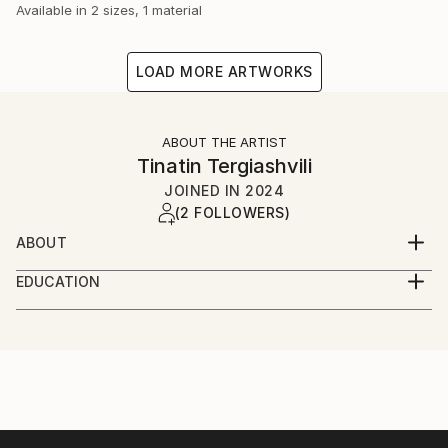
Available in
2 sizes, 1 material
LOAD MORE ARTWORKS
ABOUT THE ARTIST
Tinatin Tergiashvili
JOINED IN
2024
(2 FOLLOWERS)
ABOUT
My journey unfolds through the layers of life, where
EDUCATION
white papers never lie and reveal just a fraction of
Bachelor's degree in Architecture, Urbanism, and
who I am. Few things truly matter, accompanying us,
Design from the Technical University of Georgia
growing with us, and ultimately, who knows, shaping
us. This is my truth and my reason for being here.
Master's degree in Architecture from the Technical
I'm Tinatin Tergiashvili, an Architect and Painter from
University of Georgia
Tbilisi, Georgia, and I have something to say