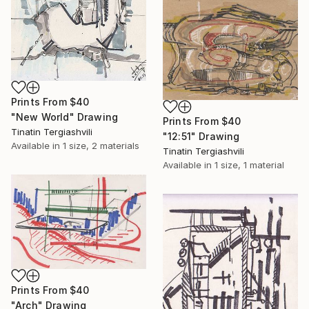
Prints From
$40
"New World" Drawing
Prints From
$40
Tinatin Tergiashvili
"12:51" Drawing
Available in
1 size, 2 materials
Tinatin Tergiashvili
Available in
1 size, 1 material
Prints From
$40
"Arch" Drawing