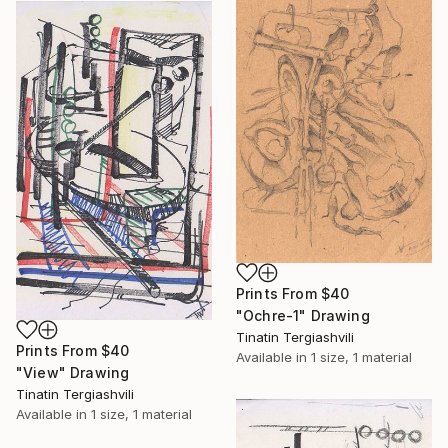
Prints From
$40
"Ochre-1" Drawing
Tinatin Tergiashvili
Prints From
$40
Available in
1 size, 1 material
"View" Drawing
Tinatin Tergiashvili
Available in
1 size, 1 material