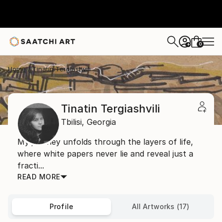
0
+
Home
Tinatin Tergiashvili
Tinatin Tergiashvili
Tbilisi,
Georgia
My journey unfolds through the layers of life,
where white papers never lie and reveal just a
fracti...
READ MORE
Profile
All Artworks (17)