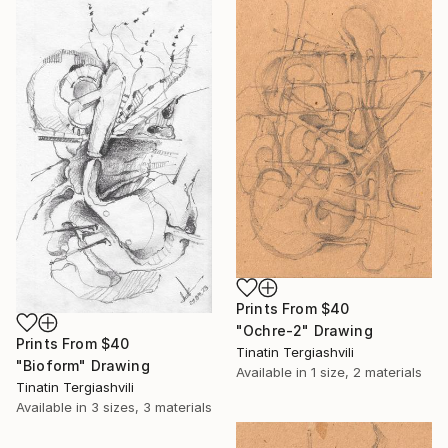
Prints From
$40
"Ochre-2" Drawing
Prints From
$40
Tinatin Tergiashvili
"Bioform" Drawing
Available in
1 size, 2 materials
Tinatin Tergiashvili
Available in
3 sizes, 3 materials