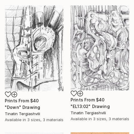
Prints From
$40
Prints From
$40
"EL13:02" Drawing
"Down" Drawing
Tinatin Tergiashvili
Tinatin Tergiashvili
Available in
3 sizes, 3 materials
Available in
3 sizes, 3 materials