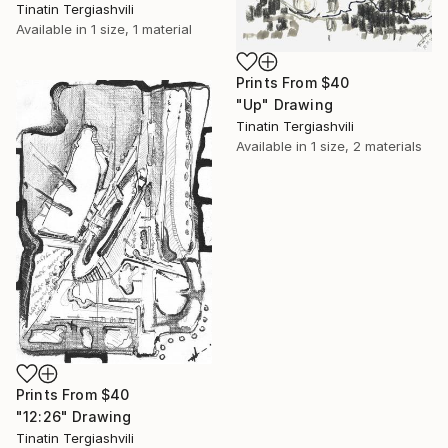
Tinatin Tergiashvili
Available in
1 size, 1 material
Prints From
$40
"Up" Drawing
Tinatin Tergiashvili
Available in
1 size, 2 materials
Prints From
$40
"12:26" Drawing
Tinatin Tergiashvili