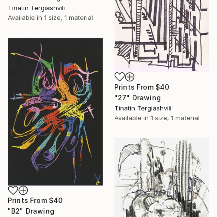
Tinatin Tergiashvili
Available in
1 size, 1 material
Prints From
$40
"27" Drawing
Tinatin Tergiashvili
Available in
1 size, 1 material
Prints From
$40
"B2" Drawing