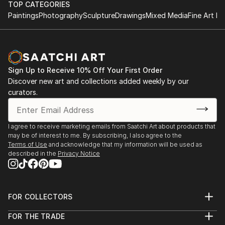
TOP CATEGORIES
Paintings
Photography
Sculpture
Drawings
Mixed Media
Fine Art Pr
Sign Up to Receive 10% Off Your First Order
Discover new art and collections added weekly by our
curators.
I agree to receive marketing emails from Saatchi Art about products that
may be of interest to me. By subscribing, I also agree to the
Terms of Use
and acknowledge that my information will be used as
described in the
Privacy Notice
FOR COLLECTORS
Art Advisory
FOR THE TRADE
Help Center