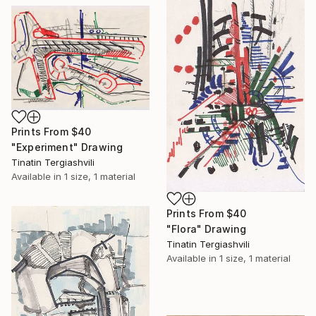
Prints From
$40
"Experiment" Drawing
Tinatin Tergiashvili
Available in
1 size, 1 material
Prints From
$40
"Flora" Drawing
Tinatin Tergiashvili
Available in
1 size, 1 material