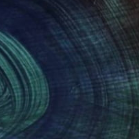
 art ranges from
of course LGBTQ+
help other LGBTQ+
nteed
Support Emerging Artists