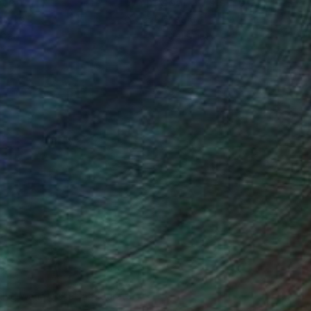
ction
We pay our artists more
ou to
on every sale than other
ce.
galleries.
iting Wang, Associate Curator