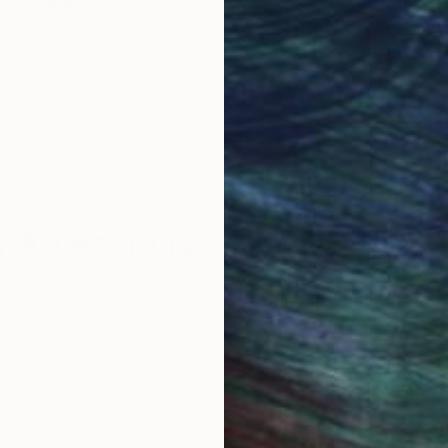
Original Art
Our 14-day satisfa
ore an unparalleled
guarantee allows y
work selection from
buy with confiden
round the world.
 Art Advisory
rvice pairs you with a knowledgeable curator who
seamless, stress-free process to find artwork that
.
S