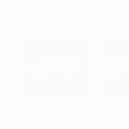
80 x 80 cm
21.1 x 29.7 cm
Visually Similar Artworks
$955
$995
"Please, listen!"
Mixed Media