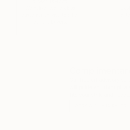
5-Star Reviews
We deliver world-class
Expl
customer service to all of
art
our art buyers.
a
Complimentary
Our free art advisory se
will guide you through a 
fits your style and needs
WORK WITH A CURATOR