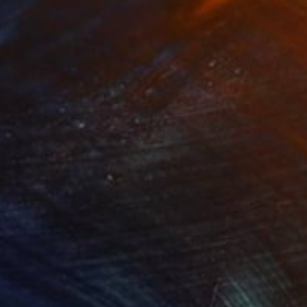
nts From
$40
Prints From
$50
ant to be...left alone"
Print
lable in
3 sizes, 2 materials
Available in
4 sizes, 3 materials
TQ+ and still not be
 to be and it can