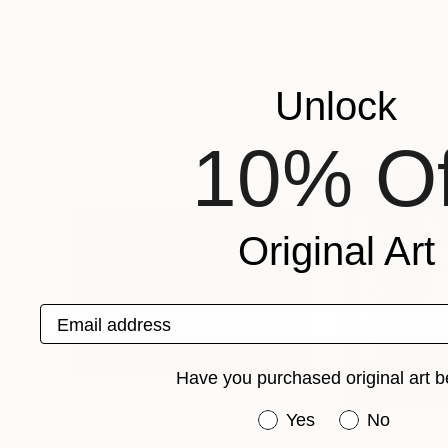
Peter Arnell
, Sweden
Peter Arnell
, Swe
Digital on Paper
C-Type on Paper
70 x 68 cm
100 x 98 cm
More From W B Randall
Unlock
10% Of
Original Art
Email address
Have you purchased original art b
Have you purchased or
Yes
No