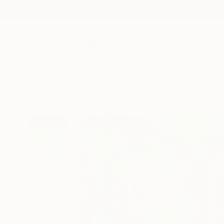
New Arrivals
Paintings
Photography
Sculpture
Drawi
All Artworks
Mixed Media
W B Randall Works