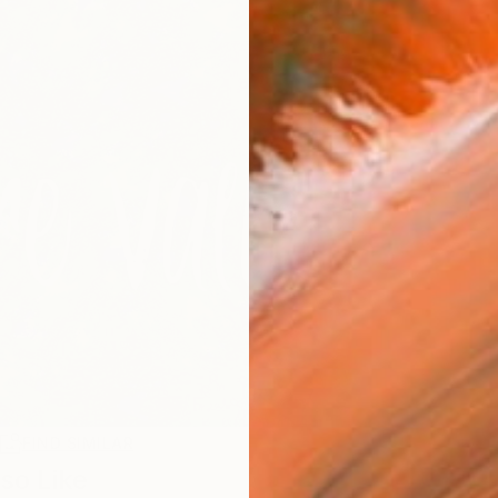
R
FIND SIMILAR
so Like