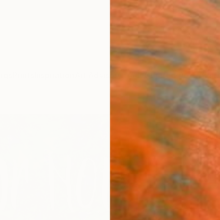
ngs
Prints
Inspiration
Art Advisory
Trade
Curated Deals
Anniv
"Out 
Artw
W B Ra
Mixed 
43.2 W