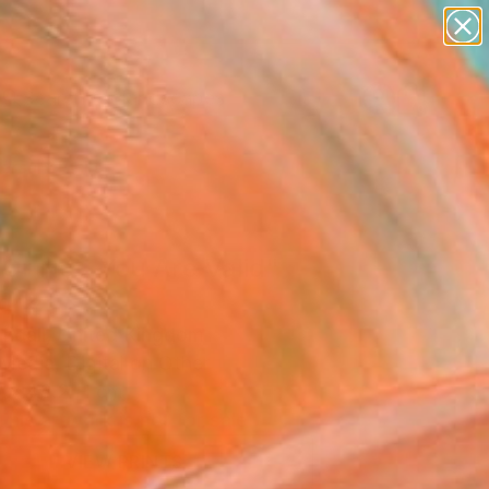
paintings
abstracts
figurative art
landscapes
Search for
wall sculpture
+
0
artist name
anything
ersary Picks
paintings
Or Not, You Are Valid"
ork
ndall, United Kingdom
Media, Digital on Other
 x 43.2 H cm
This artwork is not for sale.
VIEW PRINTS