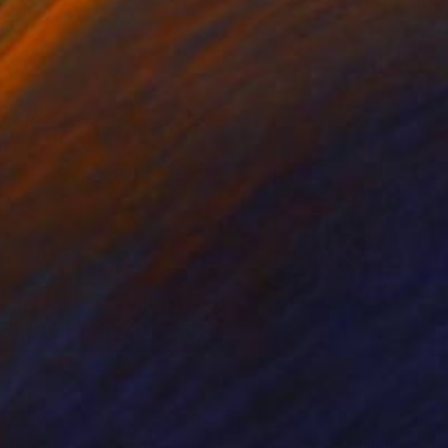
4 x 152.4 cm
80 x 80 cm
85
$379
ere's no monsters"
Painting
"Live - Paper - Limited Edi