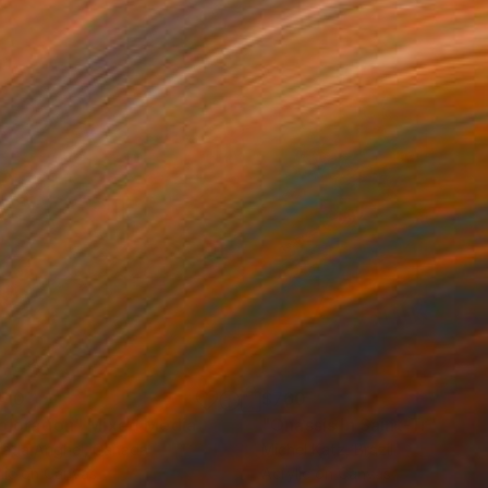
410
$760
ploration"
Mixed Media
"Onassis In Saint-Tropez II
rada Anghel
, Canada
Michel Katz
, Brazil
lic on Canvas
Acrylic on Canvas