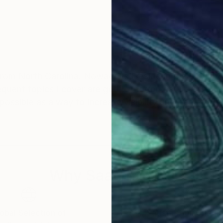
from North Carolina. Nowadays I reside in the UK. My
requent topics I cover are gothic, horror, nature and 
 possible as a way to increase visibility and perhaps 
Why Saatchi Art?
obal Selection of
Satisfaction Guara