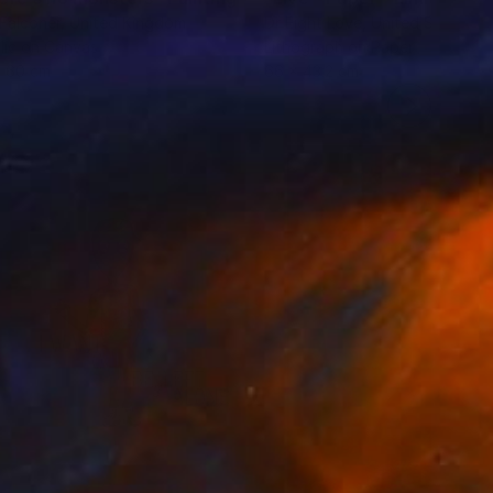
Falconer
, United Kingdom
Dr Eight Love
, United States
lic on Canvas
Lithograph on Paper
x 60 cm
66 x 43.2 cm