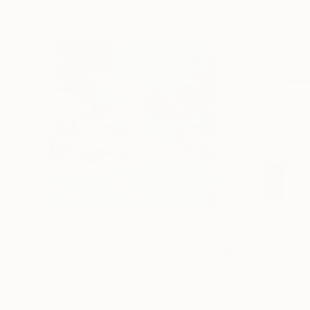
$540
$267
"Somewhere in Cartagena #2"
Mixed Media
"Plan B"
Mixed
Michel Katz
, Brazil
Alisa Galitsyna
, Sp
Acrylic on Canvas
Paper on Ink