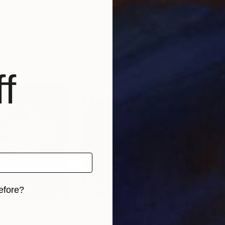
den
Cassidy Barnes
, United States
Ben 
Acrylic on Canvas
Acry
61 x 45.7 cm
60 
f
efore?
iginal art before?