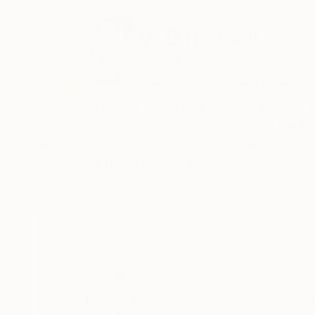
ABOUT THE ARTIST
W B Randall
United Kingdom
VIEW ARTIST PROFILE
FOLLOW
I'm W. B. Randall, a LGBTQ+ artist and author 
surreal and abstract to realism. Some of the f
areas. As a trans woman I try to be as open as
individuals find a way to also do so.
Thousands of
Gl