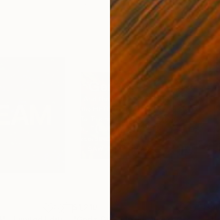
80 x 80 cm
152.
$1,210
$9
""Please dream!" - Limited Edition of 5"
"God’s Gift"
Mixed Media
Mixed Media
"Th