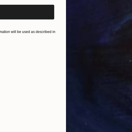
0
Prints From
$50
Pri
rint
"Reflection 1"
Print
"I w
 1 material
Available in
3 sizes, 3 materials
Avai
ation will be used as described in
ONS
SHIPPING AND RETURNS
 Coming Out Day 2019. It can be so daunting to be LGB
u are being pressured to be out when you're not ready
 community. I ...