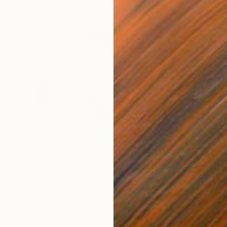
$540
$7,
 Media
"Somewhere in Cartagena"
Mixed Media
"Ex
ain
Michel Katz
, Brazil
And
Acrylic on Canvas
Acry