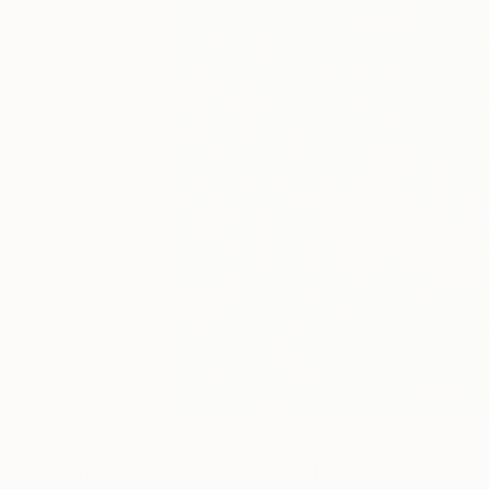
2
A
Mixed Media Artworks You May Al