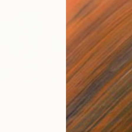
$1,430
$2,
”"
Painting
"“Folk Dancer”"
Painting
"“D
Acrylic on Canvas
Acry
45.7 x 61 cm
76.2