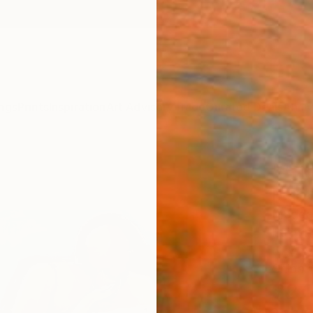
ngs
Prints
Inspiration
Art Advisory
Trade
Curated Deals
Anniv
"“Gi
Paint
Magdal
Paintin
61 W x
Ships i
$2,
Pay over