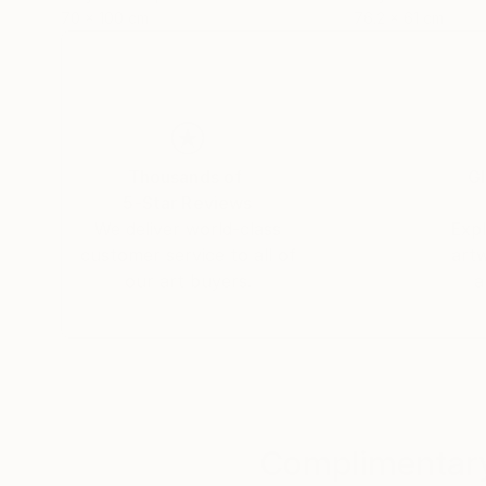
70 x 100 cm
76.2 x 61 cm
Thousands of
Gl
5-Star Reviews
We deliver world-class
Expl
customer service to all of
art
our art buyers.
a
Complimentary