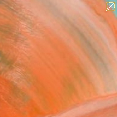
paintings
abstracts
figurative art
landscapes
Search for
wall sculpture
+
0
artist name
anything
ersary Picks
paintings
rl With Peaches”"
ing
ena Krzak, United States
g, Acrylic on Canvas
 45.7 H cm
n a Box
142
USD
Affirm
 time with
. See if you qualify at