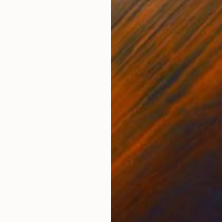
ONS
SHIPPING AND RETURNS
Inspired by women. Painting is signed
temporary
,
Folk
,
Impressionism
 After graduating from Art School in Tarnow she co