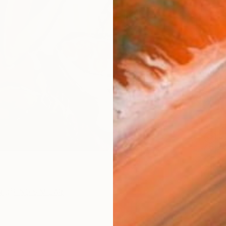
checkout
AVAILA
Ship
14-
ARTIS
Fe
Fe
Fe
Sh
Ar
R
FIND SIMILAR