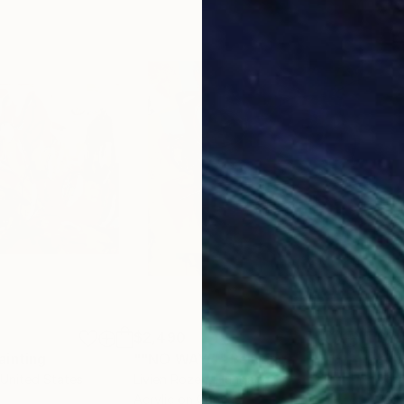
$2,490
$2,
ainting
Painting
""NO WAY!""
Painting
 United States
Livien Rozen
, Hungary
Bora
Acrylic on Canvas
Acry