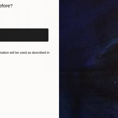
efore?
iginal art before?
ation will be used as described in
$55,120
$51
nting
"Scream Again"
Painting
ed States
Zohaib Ahmed
, Pakistan
Misa
Oil on Canvas
Acry
50.8 x 58.4 cm
58.2