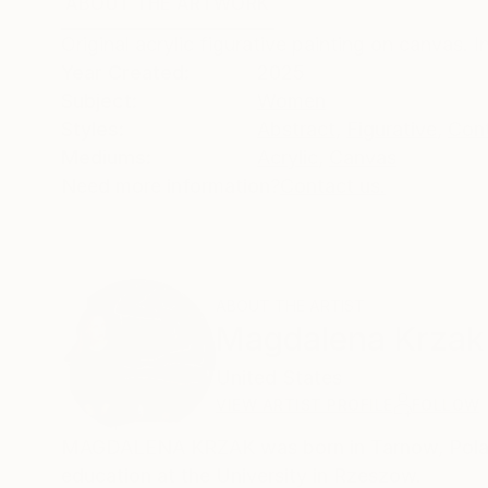
ABOUT THE ARTWORK
DETAILS AND DIMENSI
Original acrylic figurative painting on canvas. 
Year Created:
2025
Subject:
Women
Styles:
Abstract
,
Figurative
,
Con
Mediums:
Acrylic
,
Canvas
Need more information?
Contact us.
ABOUT THE ARTIST
Magdalena Krzak
United States
VIEW ARTIST PROFILE
FOLLOW
MAGDALENA KRZAK was born in Tarnow, Poland.
education at the University in Rzeszow.