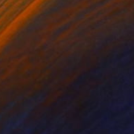
ntinued her