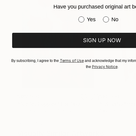
Have you purchased original art b
Have you purchased or
Yes
No
SIGN UP NOW
Terms of Use
By subscribing, I agree to the
and acknowledge that my inform
Privacy Notice
the
.
$182,950
$10,000
"Scarlet Poppies"
Painting
"Palmistry"
Pai
Erin Hanson
, United States
Alyson Khan
, Unit
Oil on Canvas
Acrylic on Canvas
182.9 x 243.8 cm
91.4 x 121.9 cm
Visually Similar Artworks