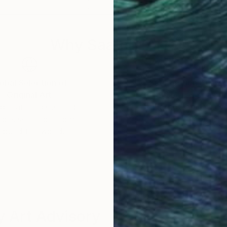
50 x 50 cm
79.5
Why Saatchi Art?
obal Selection of
Satisfaction Guara
Original Art
Our 14-day satisfa
ore an unparalleled
guarantee allows y
work selection from
buy with confiden
round the world.
 Art Advisory