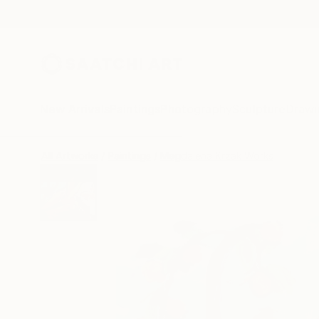
New Arrivals
Paintings
Photography
Sculpture
Drawi
All Artworks
Paintings
Magdalena Krzak Works