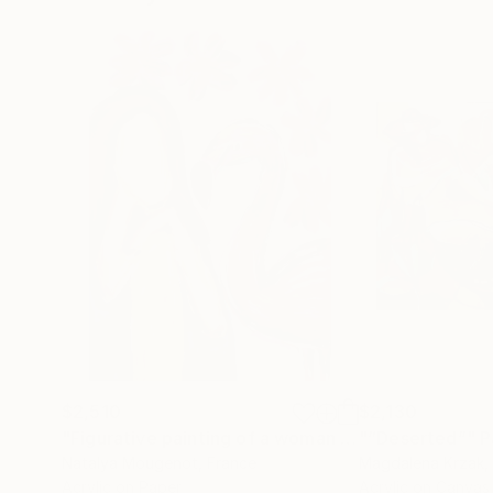
$2,510
$2,130
"Figurative painting of a woman "Flamingo Interlude""
"“Deserted”"
P
Natalya Mougenot
, France
Magdalena Krzak
,
Acrylic on Paper
Acrylic on Canvas