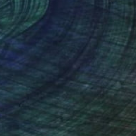
 x 112 cm
76.2 x 76.2 cm
nteed
Support Emerging Artists
ction
We pay our artists more
ou to
on every sale than other
ce.
galleries.