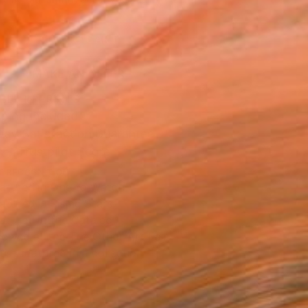
.
ADD TO CART
MAKE AN OFFER
BLE IN PRINTS
ping Included
Day Satisfaction Guarantee
Trustpilot Score
T RECOGNITION
atured in One to Watch
atured in Rising Stars
atured in the Catalog
owed at the The Other Art Fair
tist featured in a collection