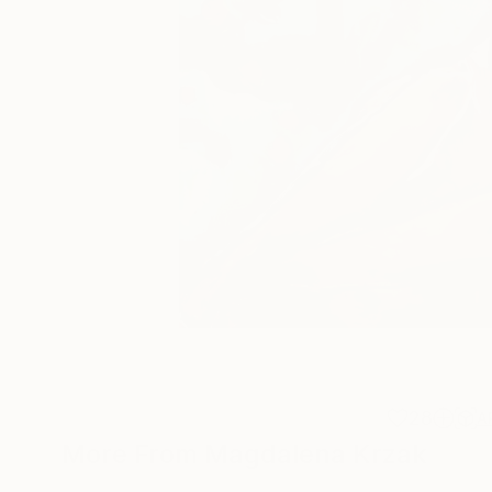
28
A
More From Magdalena Krzak