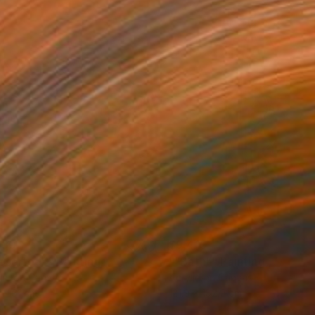
130
$9,415
eserted”"
Painting
"“Bath”"
Painting
lic on Canvas
Acrylic on Canvas
 x 61 cm
121.9 x 182.9 cm