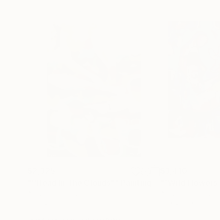
$2,325
$3,410
"''Head In The Clouds""
Painting
"“Wild Flowers
Acrylic on Canvas
Acrylic on Canvas
63.5 x 101.6 cm
91.4 x 91.4 cm