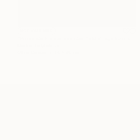
NOT AVAILABLE
"Provence France lavender field village summer oil painting" Painting
Madina Turlybekova
Oil on Canvas
50 x 40 cm
ABOUT THE ARTIST
Madina Turlybekova
JOINED IN
2022
ABOUT
EDUCATION
EXHIBITIONS
REC