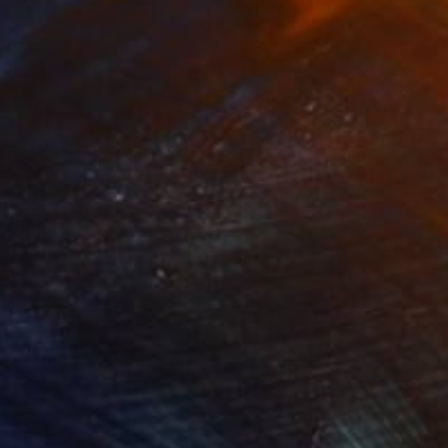
Prints From
$42
"Khan-Tengri textured silver leaf dark blue cave drawing" Painting
Madina Turlybekova
Available in
3 sizes, 2 materials