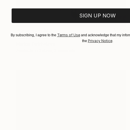
SIGN UP NOW
Prints From
$42
Terms of Use
By subscribing, I agree to the
and acknowledge that my inform
"Just you and me romantic couple landscape sky violet pink blue" Painting
Privacy Notice
the
.
Madina Turlybekova
Available in
3 sizes, 2 materials