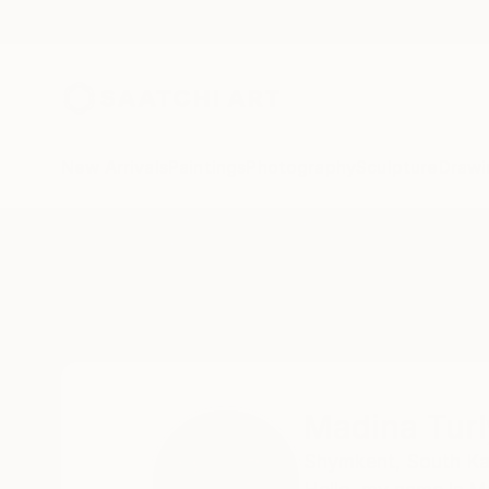
New Arrivals
Paintings
Photography
Sculpture
Drawi
Home
Madina Turlybekova
Madina Tur
Shymkent,
South Ka