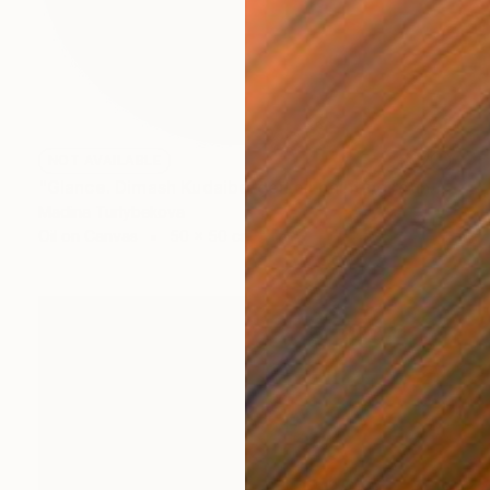
NOT AVAILABLE
"Glance. Dimash Kudaibergen oil painting round art work portrait" Painting
Madina Turlybekova
Oil on Canvas
50 x 50 cm