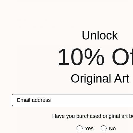
NOT AVAILABLE
"Impressive oil celeb realistic male portrait in muted colors" Painting
Madina Turlybekova
Oil on Canvas
80 x 60 cm
Unlock
10% Of
Original Art
Email address
Have you purchased original art b
Have you purchased or
Yes
No