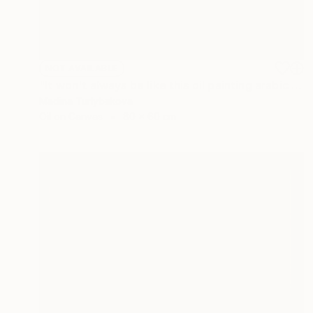
NOT AVAILABLE
"It won't always be like this oil painting arabic calligraphy sky" Painting
Madina Turlybekova
Oil on Canvas
80 x 60 cm