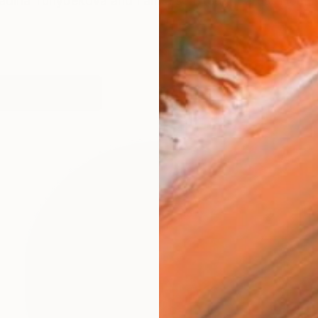
adina Turlybekova and I am a self-taught artist from
works (25)