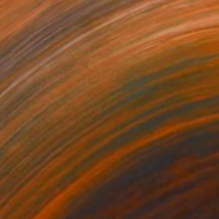
Prints From
$42
"Dimash is singing Kudaibergen dears dq large oil stage perform" Painting
Madina Turlybekova
Available in
5 sizes, 2 materials