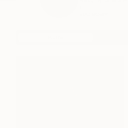
Hello, my name is M
I...
READ MORE
Profile
All Art