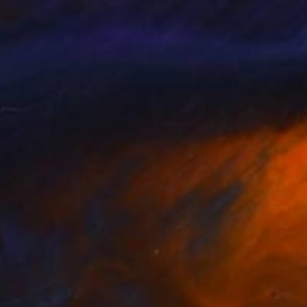
Prints From
$43
"Dimash male celebrity portrait Incredible voice" Painting
Madina Turlybekova
Available in
4 sizes, 2 materials