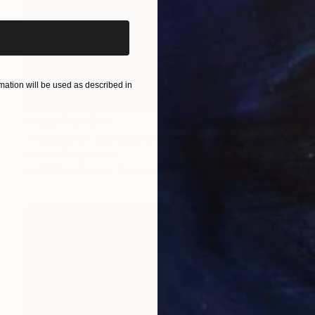
ation will be used as described in
Prints From
$41
"Pegasus oil painting fantasy horses" Painting
Madina Turlybekova
Available in
5 sizes, 2 materials