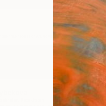
ngs
Prints
Inspiration
Art Advisory
Trade
Curated Deals
Anniv
lybekova
zakhstan,
Kazakhstan