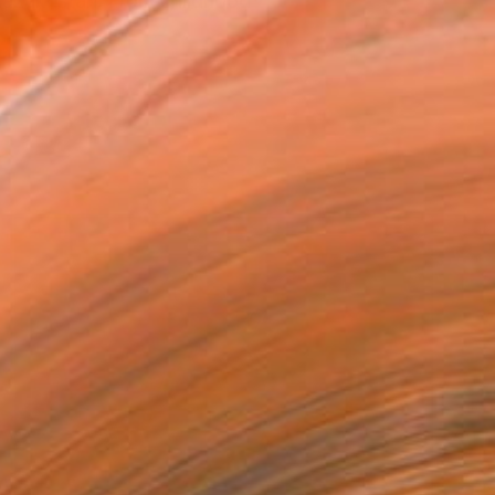
 Kazakhstan. From childhood