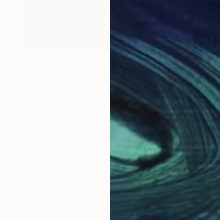
NOT AVAILABLE
"Peace and quiet landscape oil painting mountain trees river" Painting
Madina Turlybekova
Oil on Canvas
120 x 80 cm