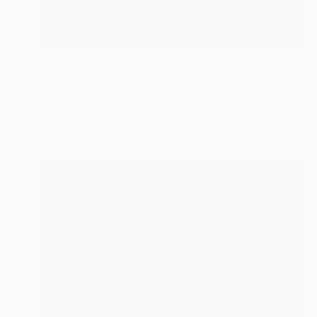
NOT AVAILABLE
"Singer. Dimash Kudaibergen oil portrait painting art piece work" Painting
Madina Turlybekova
Oil on Canvas
60 x 50 cm