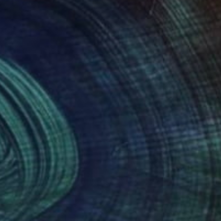
NOT AVAILABLE
"Yin Yang horses racing animalistic oil painting balance country" Painting
Madina Turlybekova
Oil on Canvas
40 x 30 cm