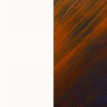
Prints From
$43
"Focus male portrait Dimash singer music performance stage" Painting
Madina Turlybekova
Available in
5 sizes, 2 materials