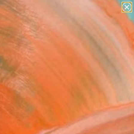
paintings
abstracts
figurative art
Search for
landscapes
+
0
wall sculpture
artist name
ersary Picks
anything
paintings
FOLLOW