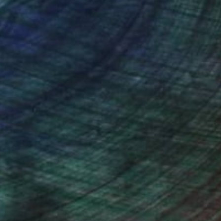
(0 FOLLOWERS)