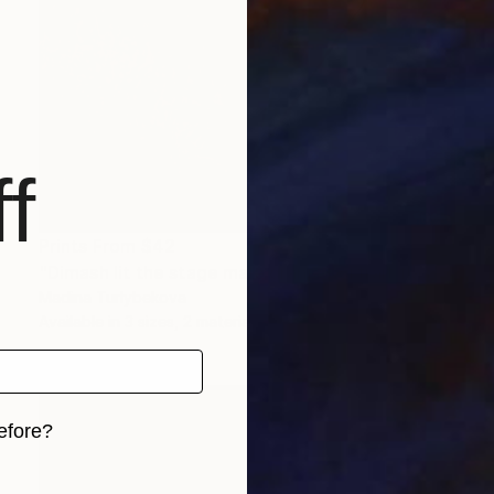
f
Prints From
$42
"Dimash lit the stage male granje portrait flashy colors Painting" Painting
Madina Turlybekova
Available in
3 sizes, 2 materials
efore?
iginal art before?