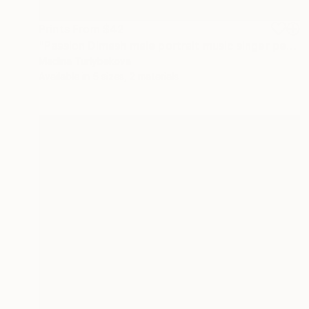
Prints From
$42
"Passion Dimash male portrait music singer performance stage" Painting
Madina Turlybekova
Available in
5 sizes, 2 materials