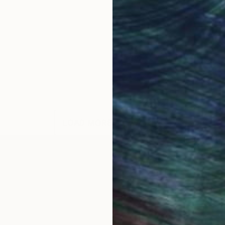
LOAD MORE ARTWORKS
OGNITION