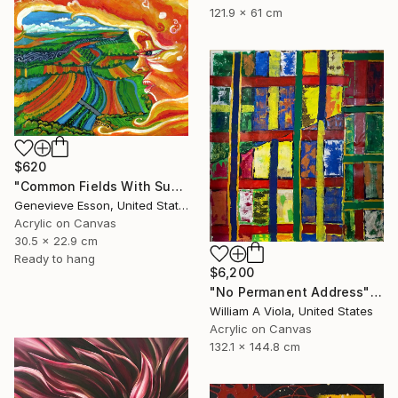
121.9 x 61 cm
$620
"Common Fields With Sunface" Painting
Genevieve Esson, United States
Acrylic on Canvas
30.5 x 22.9 cm
Ready to hang
$6,200
"No Permanent Address" Painting
William A Viola, United States
Acrylic on Canvas
132.1 x 144.8 cm