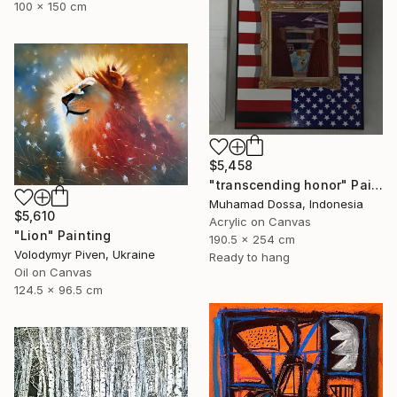
100 x 150 cm
$5,458
"transcending honor" Painting
Muhamad Dossa, Indonesia
$5,610
Acrylic on Canvas
"Lion" Painting
190.5 x 254 cm
Volodymyr Piven, Ukraine
Ready to hang
Oil on Canvas
124.5 x 96.5 cm