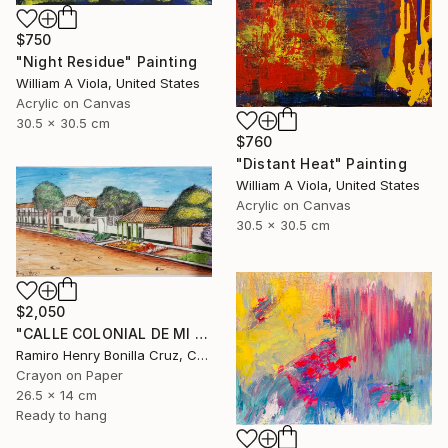
$750
"Night Residue" Painting
William A Viola, United States
Acrylic on Canvas
30.5 x 30.5 cm
$760
"Distant Heat" Painting
William A Viola, United States
Acrylic on Canvas
30.5 x 30.5 cm
$2,050
"CALLE COLONIAL DE MI PUEBLO." Drawing
Ramiro Henry Bonilla Cruz, Colombia
Crayon on Paper
26.5 x 14 cm
Ready to hang