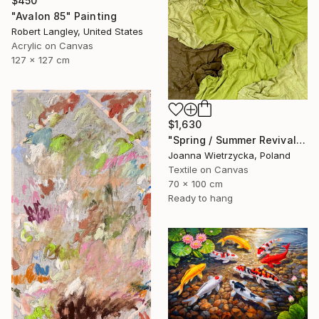
$450
"Avalon 85" Painting
Robert Langley, United States
Acrylic on Canvas
127 x 127 cm
$1,630
"Spring / Summer Revival 2" Collage
Joanna Wietrzycka, Poland
Textile on Canvas
70 x 100 cm
Ready to hang