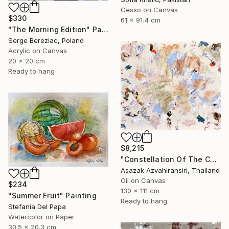
Gesso on Canvas
$330
61 x 91.4 cm
"The Morning Edition" Painting
Serge Bereziac, Poland
Acrylic on Canvas
20 x 20 cm
Ready to hang
$8,215
"Constellation Of The Chosen" Painting
Asazak Azvahiransiri, Thailand
Oil on Canvas
$234
130 x 111 cm
"Summer Fruit" Painting
Ready to hang
Stefania Del Papa
Watercolor on Paper
30.5 x 20.3 cm