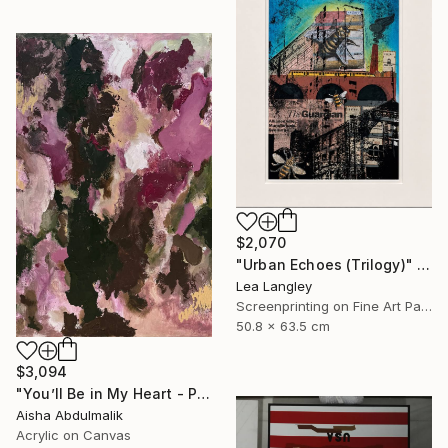
$2,070
"Urban Echoes (Trilogy)" Mixed Media
Lea Langley
Screenprinting on Fine Art Paper
50.8 x 63.5 cm
$3,094
"You’ll Be in My Heart - Phil Collins" Painting
Aisha Abdulmalik
Acrylic on Canvas