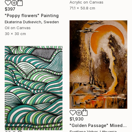
Acrylic on Canvas
71.1 x 50.8 cm
$397
"Poppy flowers" Painting
Ekaterina Dutkevich, Sweden
Oil on Canvas
30 x 30 cm
$1,930
"Golden Passage" Mixed Media
Svetlana Veber, Lithuania