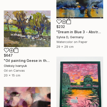
$232
"Dream in Blue 3 - Abstract Watercolor" Painting
Sylvia D, Germany
Watercolor on Paper
29 x 29 cm
$647
"Oil painting Geese in the Lake Oksana Ivanyuk" Painting
Oleksiy Ivanyuk
Oil on Canvas
20 x 15 cm