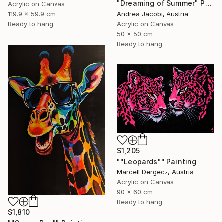
"Dreaming of Summer" Painting
Acrylic on Canvas
Andrea Jacobi, Austria
119.9 x 59.9 cm
Acrylic on Canvas
Ready to hang
50 x 50 cm
Ready to hang
$1,205
""Leopards"" Painting
Marcell Dergecz, Austria
Acrylic on Canvas
90 x 60 cm
Ready to hang
$1,810