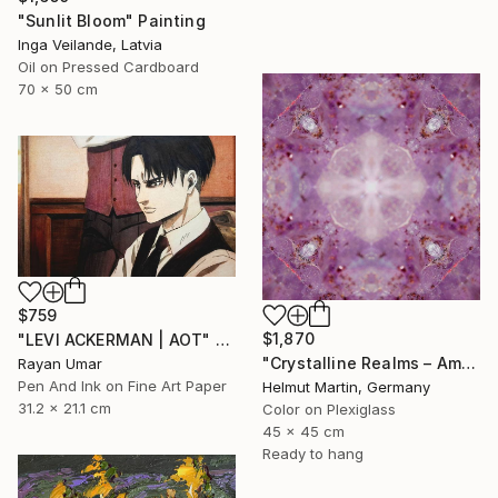
"Sunlit Bloom" Painting
Inga Veilande, Latvia
Oil on Pressed Cardboard
70 x 50 cm
$759
$1,870
"LEVI ACKERMAN | AOT" Mixed Media
"Crystalline Realms – Amethyst Symphony No. 1 (45x45 cm)" Photograph
Rayan Umar
Pen And Ink on Fine Art Paper
Helmut Martin, Germany
31.2 x 21.1 cm
Color on Plexiglass
45 x 45 cm
Ready to hang