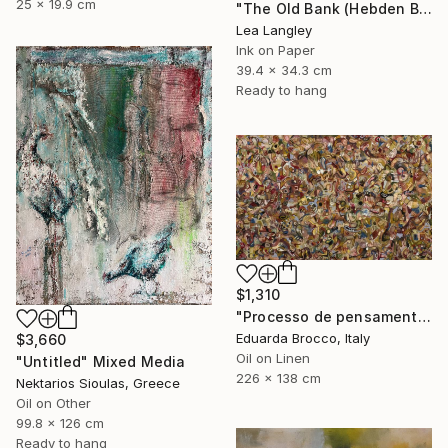
25 x 19.9 cm
"The Old Bank (Hebden Bridge)" Drawing
Lea Langley
Ink on Paper
39.4 x 34.3 cm
Ready to hang
$1,310
"Processo de pensamento primário" Painting
Eduarda Brocco, Italy
$3,660
Oil on Linen
"Untitled" Mixed Media
226 x 138 cm
Nektarios Sioulas, Greece
Oil on Other
99.8 x 126 cm
Ready to hang