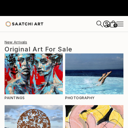
0
+
New Arrivals
Original Art For Sale
PAINTINGS
PHOTOGRAPHY