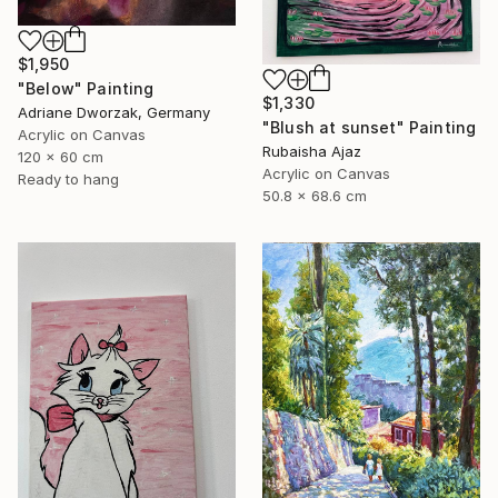
$1,950
"Below" Painting
$1,330
Adriane Dworzak, Germany
"Blush at sunset" Painting
Acrylic on Canvas
Rubaisha Ajaz
120 x 60 cm
Acrylic on Canvas
Ready to hang
50.8 x 68.6 cm