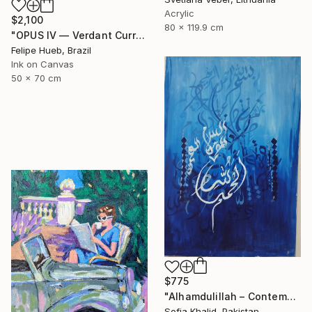
Acrylic
$2,100
80 x 119.9 cm
"OPUS IV — Verdant Current: Green Organic Op Art Painting" Painting
Felipe Hueb, Brazil
Ink on Canvas
50 x 70 cm
$775
"Alhamdulillah – Contemporary Islamic Arabic Calligraphy Art" Painting
Sofia Khalid, Pakistan