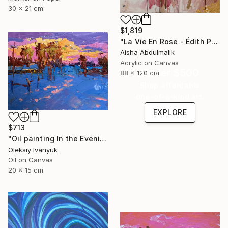
30 x 21 cm
$1,819
"La Vie En Rose - Édith Piaf" Painting
Aisha Abdulmalik
Acrylic on Canvas
Under $500
88 x 120 cm
Shop affordable
one-of-a-kind art.
EXPLORE
$713
"Oil painting In the Evening in the Cold Oksana Ivanyuk" Painting
Oleksiy Ivanyuk
Oil on Canvas
20 x 15 cm