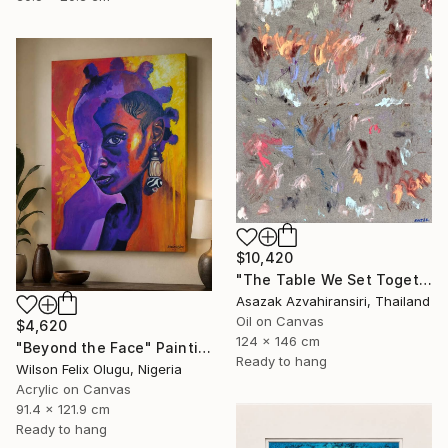
$10,420
"The Table We Set Together" Painting
Asazak Azvahiransiri, Thailand
Oil on Canvas
$4,620
124 x 146 cm
"Beyond the Face" Painting
Ready to hang
Wilson Felix Olugu, Nigeria
Acrylic on Canvas
91.4 x 121.9 cm
Ready to hang