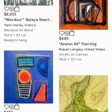
$8,925
"Woodcut " Belaya Smert"" Mixed Media
Yann Hervis, France
Woodcut on Wood
122.9 x 63 cm
$440
Ready to hang
"Avalon 84" Painting
Robert Langley, United States
Acrylic on Canvas
116.8 x 127 cm