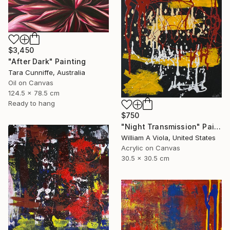
$3,450
"After Dark" Painting
Tara Cunniffe, Australia
Oil on Canvas
124.5 x 78.5 cm
Ready to hang
$750
"Night Transmission" Painting
William A Viola, United States
Acrylic on Canvas
30.5 x 30.5 cm