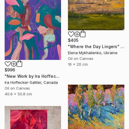
$405
"Where the Day Lingers" Painting
Elena Mykhailenko, Ukraine
Oil on Canvas
16 x 20 cm
$996
"New Work by Ira Hoffecker 2026" Painting
Ira Hoffecker-Sattler, Canada
Oil on Canvas
40.6 x 50.8 cm