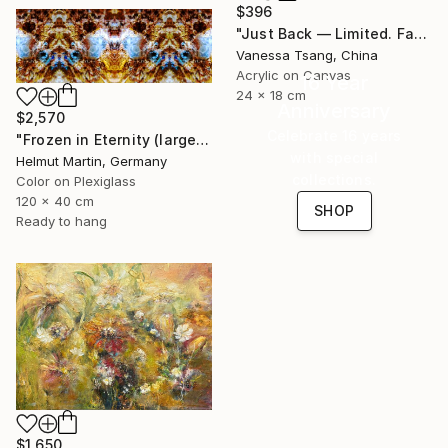
$396
"Just Back — Limited. Faceted. Not for everyone. Maybe for you." Painting
Vanessa Tsang, China
Acrylic on Canvas
16 Year
24 x 18 cm
Anniversary
$2,570
Celebrate 16 years
"Frozen in Eternity (large)" Photograph
with special
Helmut Martin, Germany
collections.
Color on Plexiglass
120 x 40 cm
SHOP
Ready to hang
$1,650