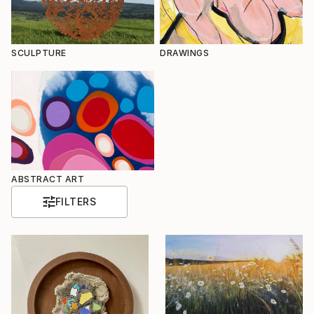
SCULPTURE
DRAWINGS
ABSTRACT ART
FILTERS