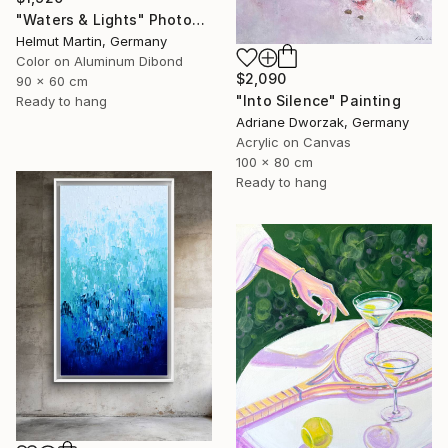
"Waters & Lights" Photograph
Helmut Martin, Germany
Color on Aluminum Dibond
$2,090
90 x 60 cm
"Into Silence" Painting
Ready to hang
Adriane Dworzak, Germany
Acrylic on Canvas
100 x 80 cm
Ready to hang