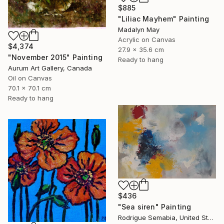
$885
"Liliac Mayhem" Painting
Madalyn May
Acrylic on Canvas
$4,374
27.9 x 35.6 cm
"November 2015" Painting
Ready to hang
Aurum Art Gallery, Canada
Oil on Canvas
70.1 x 70.1 cm
Ready to hang
$436
"Sea siren" Painting
Rodrigue Semabia, United States