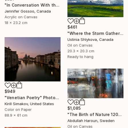
"In Conversation With the Pacific" Painting
Jennifer Gossoo, Canada
Acrylic on Canvas
18 x 23.2 cm
$461
"Where the Storm Gathers" Painting
Ustinia Shlykova, Canada
Oil on Canvas
20.3 x 20.3 cm
Ready to hang
$949
"Venetian Poetry" Photograph
Kirill Simakov, United States
$1,085
Color on Paper
"The Birth of Nature 120x60 | Oil on canvas" Painting
88.9 x 61 cm
Abdullah Haroun, Sweden
Oil on Canvas