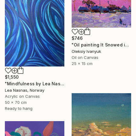
$746
"Oil painting It Snowed in the Evening Oksana Ivanyuk" Painting
Oleksiy Ivanyuk
Oil on Canvas
25 x 15 cm
$1,550
"Mindfulness by Lea Nasnas" Painting
Lea Nasnas, Norway
Acrylic on Canvas
50 x 70 cm
Ready to hang