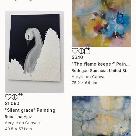
$640
"The flame keeper" Painting
Rodrigue Semabia, United States
Acrylic on Canvas
75.2 x 64 cm
$1,090
"Silent grace" Painting
Rubaisha Ajaz
Acrylic on Canvas
49.5 x 57.1 cm