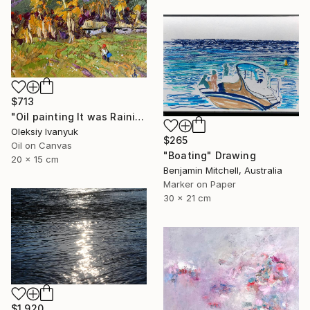
$713
"Oil painting It was Raining Oksana Ivanyuk" Painting
Oleksiy Ivanyuk
$265
Oil on Canvas
"Boating" Drawing
20 x 15 cm
Benjamin Mitchell, Australia
Marker on Paper
30 x 21 cm
$1,920