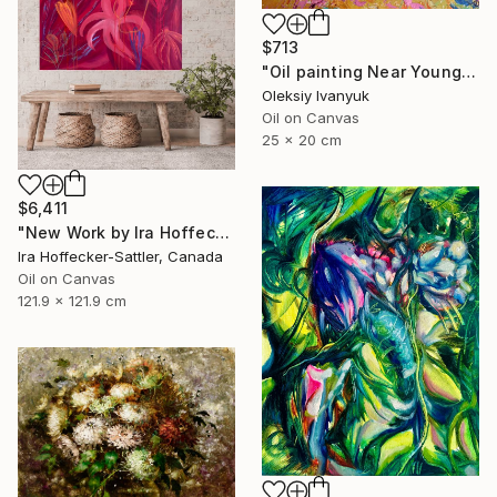
$713
"Oil painting Near Young Poplars Oleksiy Ivanyuk" Painting
Oleksiy Ivanyuk
Oil on Canvas
25 x 20 cm
$6,411
"New Work by Ira Hoffecker 2026" Painting
Ira Hoffecker-Sattler, Canada
Oil on Canvas
121.9 x 121.9 cm