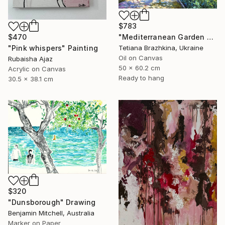
$783
"Mediterranean Garden Path" Painting
$470
Tetiana Brazhkina, Ukraine
"Pink whispers" Painting
Oil on Canvas
Rubaisha Ajaz
50 x 60.2 cm
Acrylic on Canvas
Ready to hang
30.5 x 38.1 cm
$320
"Dunsborough" Drawing
Benjamin Mitchell, Australia
Marker on Paper