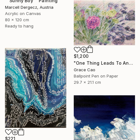
""Sunny Boy"" Painting
Marcell Dergecz, Austria
Acrylic on Canvas
80 x 120 cm
Ready to hang
$1,200
"One Thing Leads To Another" Drawing
Grace Cao
Ballpoint Pen on Paper
29.7 x 21.1 cm
$221