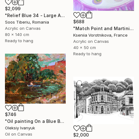
$2,099
"Relief Blue 34 - Large Abstract Marine, Ocean" Painting
$688
Soos Tiberiu, Romania
Acrylic on Canvas
"Match Point and Martini" Painting
80 x 140 cm
Kseniia Vorotnikova, France
Ready to hang
Acrylic on Canvas
40 x 50 cm
Ready to hang
$746
"Oil painting On a Blue Boat Oleksiy Ivanyuk" Painting
Oleksiy Ivanyuk
Oil on Canvas
$2,000