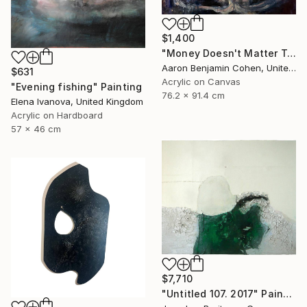
$1,400
"Money Doesn't Matter Tonight" Painting
Aaron Benjamin Cohen, United States
$631
Acrylic on Canvas
"Evening fishing" Painting
76.2 x 91.4 cm
Elena Ivanova, United Kingdom
Acrylic on Hardboard
57 x 46 cm
$7,710
"Untitled 107. 2017" Painting