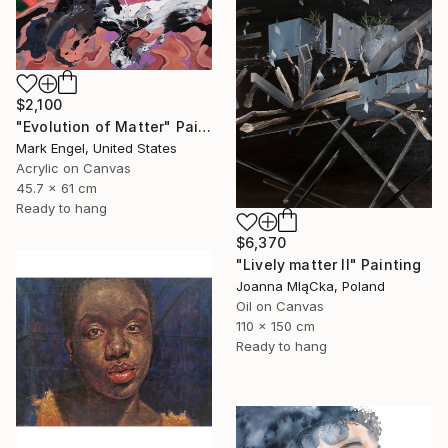
$2,100
"Evolution of Matter" Painting
Mark Engel, United States
Acrylic on Canvas
45.7 x 61 cm
Ready to hang
$6,370
"Lively matter II" Painting
Joanna MląCka, Poland
Oil on Canvas
110 x 150 cm
Ready to hang