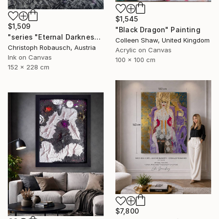
$1,545
$1,509
"Black Dragon" Painting
"series "Eternal Darkness - No. 06" (228x152x3cm)" Painting
Colleen Shaw, United Kingdom
Christoph Robausch, Austria
Acrylic on Canvas
Ink on Canvas
100 x 100 cm
152 x 228 cm
$7,800