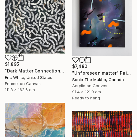
$1,895
$7,480
"Dark Matter Connections" Painting
"Unforeseen matter" Painting
Eric White, United States
Sonia The Mukha, Canada
Enamel on Canvas
Acrylic on Canvas
111.8 x 162.6 cm
91.4 x 121.9 cm
Ready to hang