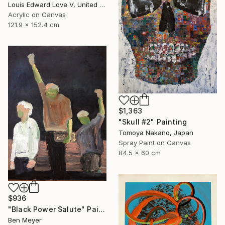
Louis Edward Love V, United States
Acrylic on Canvas
121.9 x 152.4 cm
$1,363
"Skull #2" Painting
Tomoya Nakano, Japan
Spray Paint on Canvas
84.5 x 60 cm
$936
"Black Power Salute" Painting
Ben Meyer