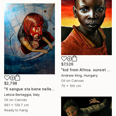
$7,526
"kid from Africa. sunset child truth" Painting
Andrew King, Hungary
Oil on Canvas
$2,798
70 x 100 cm
"Il sangue sta bene nelle vene I" Painting
Letizia Bertaggia, Italy
Oil on Canvas
99.1 x 139.7 cm
Ready to hang