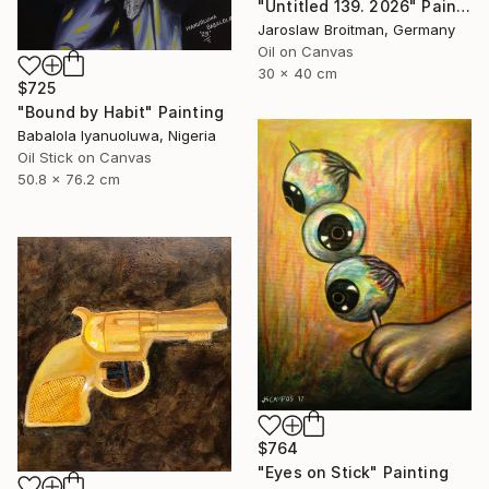
"Untitled 139. 2026" Painting
Jaroslaw Broitman, Germany
Oil on Canvas
30 x 40 cm
$725
"Bound by Habit" Painting
Babalola Iyanuoluwa, Nigeria
Oil Stick on Canvas
50.8 x 76.2 cm
$764
"Eyes on Stick" Painting