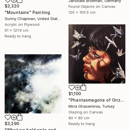
Jaroslaw Broitman, Germany
$3,320
Found Objects on Canvas
120 x 100.5 cm
"Mountains" Painting
Sunny Chapman, United States
Acrylic on Plywood
61 x 121.9 cm
Ready to hang
$1,100
"Phantasmagoria of Orizuru" Painting
Mina Ghaseminia, Turkey
Glazing on Canvas
80 x 80 cm
$3,290
Ready to hang
"What we hold onto and what we can let go II." Painting