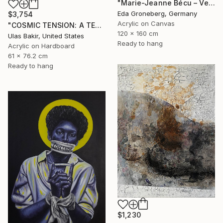
"Marie-Jeanne Bécu – Versailles Reimagined" Painting
Eda Groneberg, Germany
$3,754
Acrylic on Canvas
"COSMIC TENSION: A TEXTURED ABSTRACT BETWEEN SILENCE AND IMPACT" Painting
120 x 160 cm
Ulas Bakir, United States
Ready to hang
Acrylic on Hardboard
61 x 76.2 cm
Ready to hang
$1,230