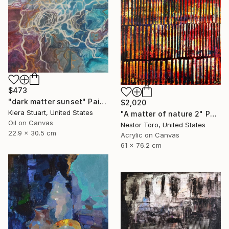
$473
"dark matter sunset" Painting
$2,020
Kiera Stuart, United States
"A matter of nature 2" Painting
Oil on Canvas
Nestor Toro, United States
22.9 x 30.5 cm
Acrylic on Canvas
61 x 76.2 cm