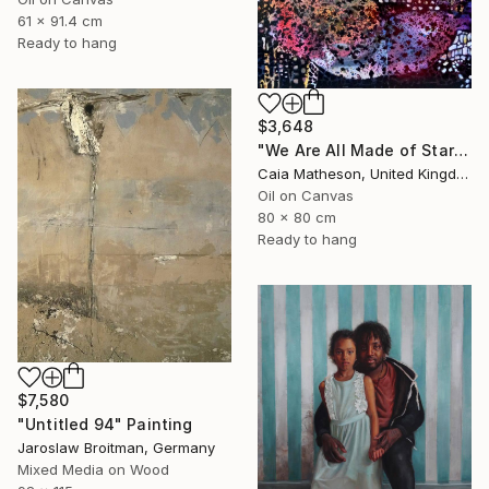
61 x 91.4 cm
Ready to hang
$3,648
"We Are All Made of Stars" Painting
Caia Matheson, United Kingdom
Oil on Canvas
80 x 80 cm
Ready to hang
$7,580
"Untitled 94" Painting
Jaroslaw Broitman, Germany
Mixed Media on Wood