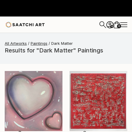
0
+
All Artworks
Paintings
Dark Matter
Results for "Dark Matter" Paintings