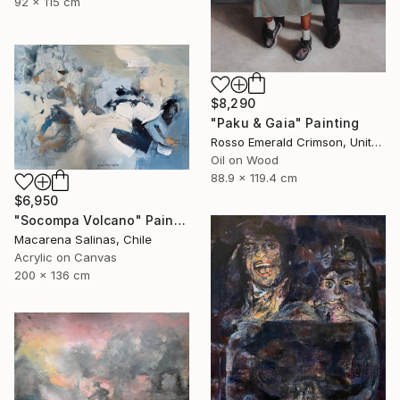
92 x 115 cm
$8,290
"Paku & Gaia" Painting
Rosso Emerald Crimson, United Kingdom
Oil on Wood
88.9 x 119.4 cm
$6,950
"Socompa Volcano" Painting
Macarena Salinas, Chile
Acrylic on Canvas
200 x 136 cm