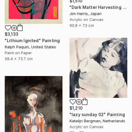
$1,510
"Dark Matter Harvesting Platform - Hydrus." Painting
Jim Harris, Japan
Acrylic on Canvas
90.8 x 73 cm
$3,133
"Lithium Ignited" Painting
Ralph Paquin, United States
Paint on Paper
58.4 x 73.7 cm
$1,210
"lazy sunday 02" Painting
Katelijn Bergman, Netherlands
Acrylic on Canvas