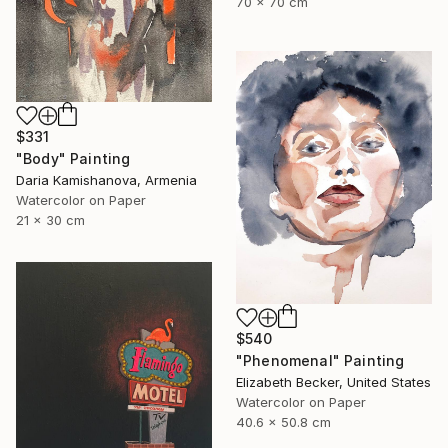
70 x 70 cm
$331
"Body" Painting
Daria Kamishanova, Armenia
Watercolor on Paper
21 x 30 cm
$540
"Phenomenal" Painting
Elizabeth Becker, United States
Watercolor on Paper
40.6 x 50.8 cm