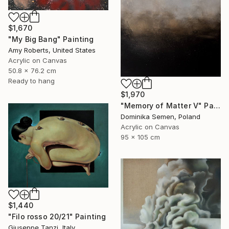
$1,670
"My Big Bang" Painting
Amy Roberts, United States
Acrylic on Canvas
50.8 x 76.2 cm
Ready to hang
$1,970
"Memory of Matter V" Painting
Dominika Semen, Poland
Acrylic on Canvas
95 x 105 cm
$1,440
"Filo rosso 20/21" Painting
Giuseppe Tanzi, Italy