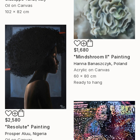
Oil on Canvas
102 x 82 cm
$1,680
"Mindshroom II" Painting
Hanna Banaszczyk, Poland
Acrylic on Canvas
60 x 80 cm
Ready to hang
$2,580
"Resolute" Painting
Prosper Aluu, Nigeria
Oil on Canvas