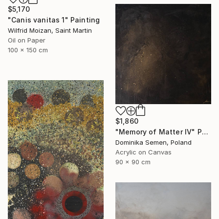
$5,170
"Canis vanitas 1" Painting
Wilfrid Moizan, Saint Martin
Oil on Paper
100 x 150 cm
$1,860
"Memory of Matter IV" Painting
Dominika Semen, Poland
Acrylic on Canvas
90 x 90 cm