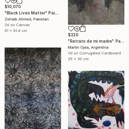
$10,070
"Black Lives Matter" Painting
Zohaib Ahmed, Pakistan
Oil on Canvas
61 x 91.4 cm
$320
"Retrato de mi madre" Painting
Martin Ojea, Argentina
Oil on Corrugated Cardboard
25 x 30 cm