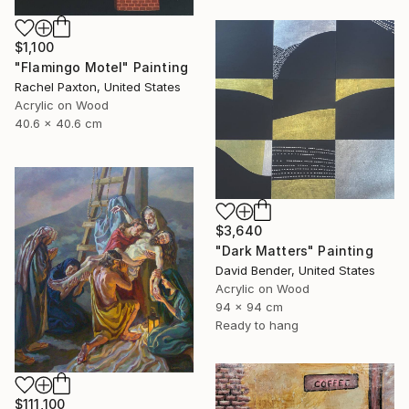
$1,100
"Flamingo Motel" Painting
Rachel Paxton, United States
Acrylic on Wood
40.6 x 40.6 cm
$3,640
"Dark Matters" Painting
David Bender, United States
Acrylic on Wood
94 x 94 cm
Ready to hang
$111,100