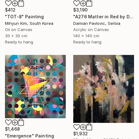
$3,190
$412
"A276 Matter in Red by Damian Pavlovic" Painting
"TOT-8" Painting
Damian Pavlovic, Serbia
Mihyun Kim, South Korea
Acrylic on Canvas
Oil on Canvas
140 x 140 cm
30 x 30 cm
Ready to hang
Ready to hang
$1,468
$1,932
"Emergence" Painting