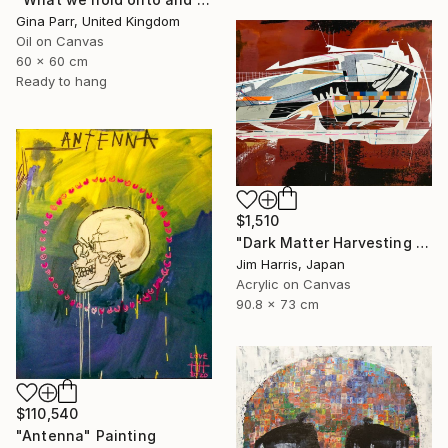
Gina Parr, United Kingdom
Oil on Canvas
60 x 60 cm
Ready to hang
$1,510
"Dark Matter Harvesting Platform - β Draconis." Painting
Jim Harris, Japan
Acrylic on Canvas
90.8 x 73 cm
$110,540
"Antenna" Painting