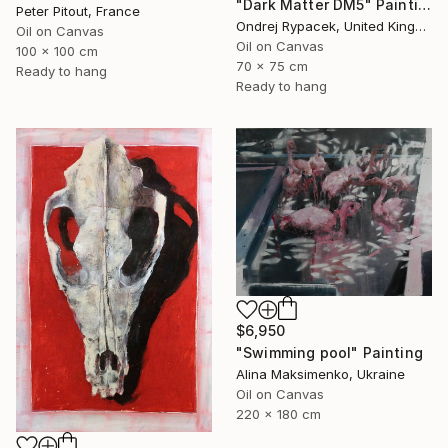
"Dark Matter DM5" Painting
Peter Pitout, France
Ondrej Rypacek, United Kingdom
Oil on Canvas
Oil on Canvas
100 x 100 cm
70 x 75 cm
Ready to hang
Ready to hang
$6,950
"Swimming pool" Painting
Alina Maksimenko, Ukraine
Oil on Canvas
220 x 180 cm