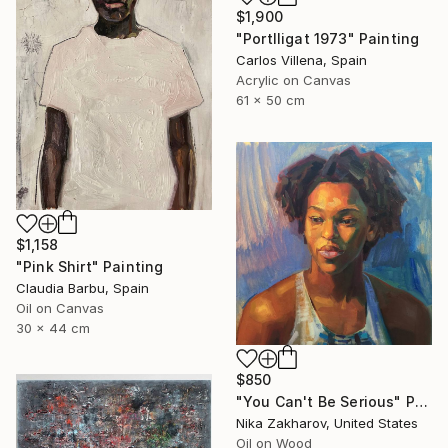
$1,900
"Portlligat 1973" Painting
Carlos Villena, Spain
Acrylic on Canvas
61 x 50 cm
$1,158
"Pink Shirt" Painting
Claudia Barbu, Spain
Oil on Canvas
30 x 44 cm
$850
"You Can't Be Serious" Painting
Nika Zakharov, United States
Oil on Wood