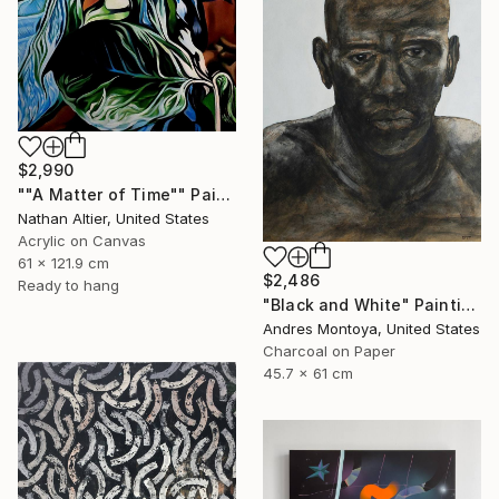
$2,990
""A Matter of Time"" Painting
Nathan Altier, United States
Acrylic on Canvas
61 x 121.9 cm
$2,486
Ready to hang
"Black and White" Painting
Andres Montoya, United States
Charcoal on Paper
45.7 x 61 cm