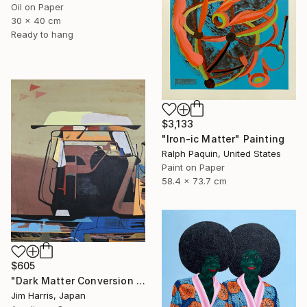
Oil on Paper
30 x 40 cm
Ready to hang
$3,133
"Iron-ic Matter" Painting
Ralph Paquin, United States
Paint on Paper
58.4 x 73.7 cm
$605
"Dark Matter Conversion and Storage Facility." Painting
Jim Harris, Japan