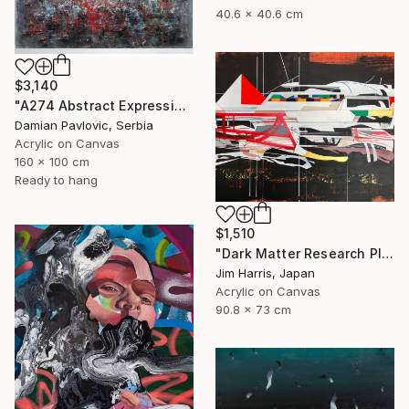
40.6 x 40.6 cm
$3,140
"A274 Abstract Expressionism Informalism by Damian Pavlovic" Painting
Damian Pavlovic, Serbia
Acrylic on Canvas
160 x 100 cm
Ready to hang
$1,510
"Dark Matter Research Platform." Painting
Jim Harris, Japan
Acrylic on Canvas
90.8 x 73 cm