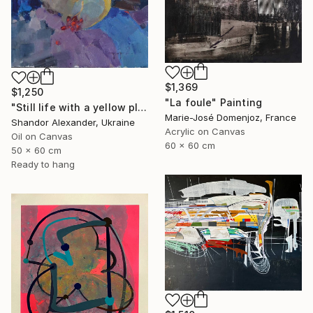
$1,369
$1,250
"La foule" Painting
"Still life with a yellow plate" Painting
Marie-José Domenjoz, France
Shandor Alexander, Ukraine
Acrylic on Canvas
Oil on Canvas
60 x 60 cm
50 x 60 cm
Ready to hang