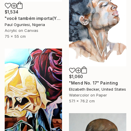
$1,534
"você também importa(YOU MATTER TOO)" Painting
Paul Ogunlesi, Nigeria
Acrylic on Canvas
75 x 55 cm
$1,060
"Mend No. 17" Painting
Elizabeth Becker, United States
Watercolor on Paper
57.1 x 76.2 cm