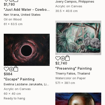
Joery Campos, Philippines
$1,780
Acrylic on Canvas
"Just Add Water - Cowboy" Painting
30.5 x 40.6 cm
Ken Vrana, United States
Oil on Wood
61 x 63.5 cm
$2,740
"Preserving" Painting
Thierry Falise, Thailand
$984
Watercolor on Paper
"Escape" Painting
57.1 x 38.1 cm
Evelina Lazdane Jarukaite, Lithuania
Acrylic on Canvas
60 x 40 cm
Ready to hang