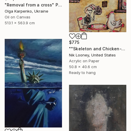
"Removal from a cross" Painting
Olga Karpenko, Ukraine
Oil on Canvas
513.1 x 563.9 cm
$775
""Skeleton and Chicken-The Roast"" Painting
Nik Looney, United States
Acrylic on Paper
50.8 x 40.6 cm
Ready to hang