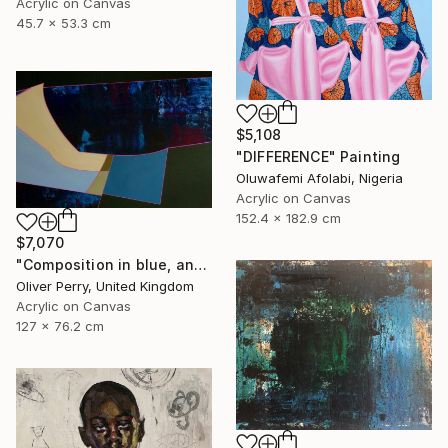
Acrylic on Canvas
45.7 x 53.3 cm
$5,108
"DIFFERENCE" Painting
Oluwafemi Afolabi, Nigeria
Acrylic on Canvas
152.4 x 182.9 cm
$7,070
"Composition in blue, and the influence of organic matter." Painting
Oliver Perry, United Kingdom
Acrylic on Canvas
127 x 76.2 cm