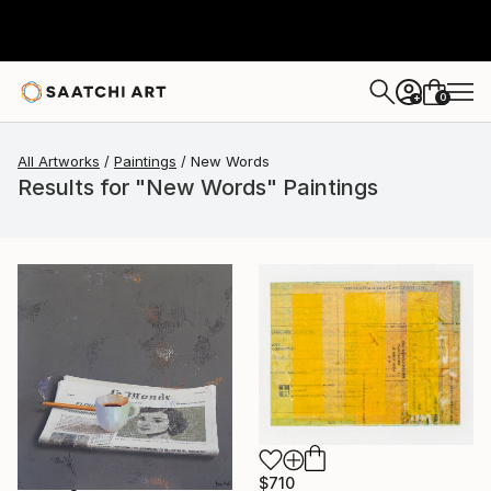
0
+
All Artworks
Paintings
New Words
Results for "New Words" Paintings
$710