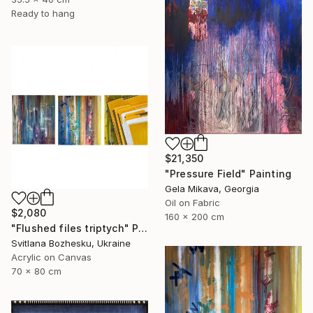
Ready to hang
$21,350
"Pressure Field" Painting
Gela Mikava, Georgia
Oil on Fabric
$2,080
160 x 200 cm
"Flushed files triptych" Painting
Svitlana Bozhesku, Ukraine
Acrylic on Canvas
70 x 80 cm