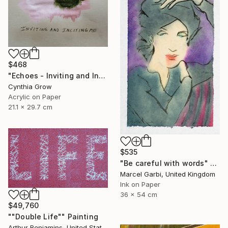
$468
"Echoes - Inviting and Inciting" Painting
Cynthia Grow
Acrylic on Paper
21.1 x 29.7 cm
$535
"Be careful with words" Painting
Marcel Garbi, United Kingdom
Ink on Paper
36 x 54 cm
$49,760
""Double Life"" Painting
Arthur Benjamins, United States