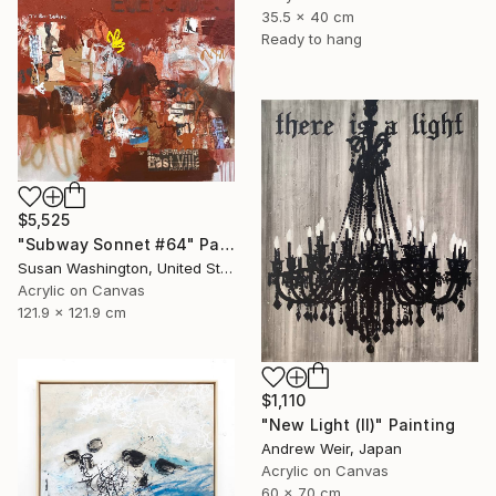
35.5 x 40 cm
Ready to hang
$5,525
"Subway Sonnet #64" Painting
Susan Washington, United States
Acrylic on Canvas
121.9 x 121.9 cm
$1,110
"New Light (II)" Painting
Andrew Weir, Japan
Acrylic on Canvas
60 x 70 cm