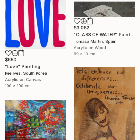
$3,062
"GLASS OF WATER" Painting
Tomasa Martin, Spain
Acrylic on Wood
89 x 19 cm
$660
"Love" Painting
Ivie Ives, South Korea
Acrylic on Canvas
100 x 100 cm