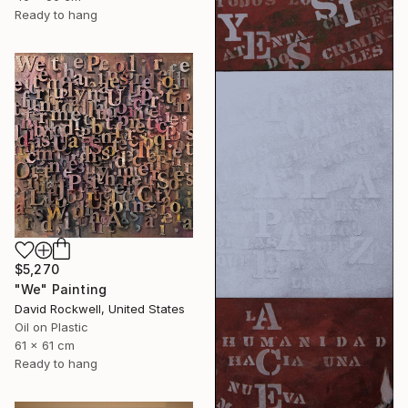
Ready to hang
$5,270
"We" Painting
David Rockwell, United States
Oil on Plastic
61 x 61 cm
Ready to hang