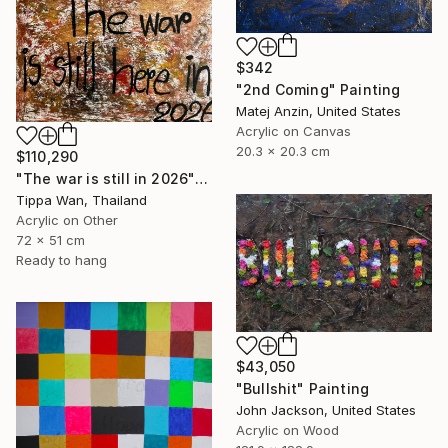
$342
"2nd Coming" Painting
Matej Anzin, United States
Acrylic on Canvas
20.3 x 20.3 cm
$110,290
"The war is still in 2026" Painting
Tippa Wan, Thailand
Acrylic on Other
72 x 51 cm
Ready to hang
$43,050
"Bullshit" Painting
John Jackson, United States
Acrylic on Wood