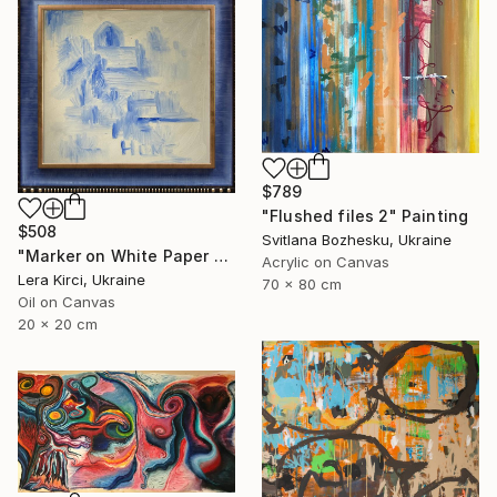
$789
"Flushed files 2" Painting
$508
Svitlana Bozhesku, Ukraine
"Marker on White Paper 4/4" Painting
Acrylic on Canvas
Lera Kirci, Ukraine
70 x 80 cm
Oil on Canvas
20 x 20 cm