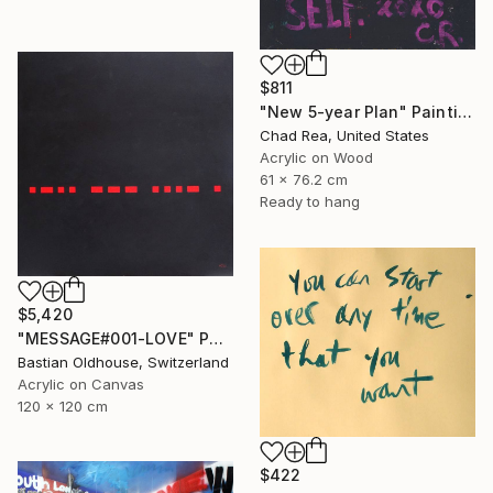
$811
"New 5-year Plan" Painting
Chad Rea, United States
Acrylic on Wood
61 x 76.2 cm
Ready to hang
$5,420
"MESSAGE#001-LOVE" Painting
Bastian Oldhouse, Switzerland
Acrylic on Canvas
120 x 120 cm
$422