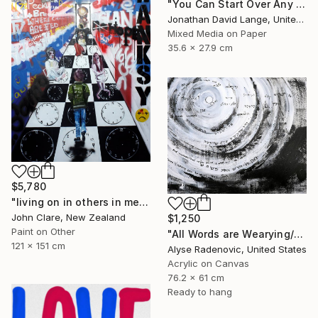
"You Can Start Over Any Time That You Want" Painting
Jonathan David Lange, United States
Mixed Media on Paper
35.6 x 27.9 cm
$5,780
"living on in others in memories and dreams is not enough" Painting
John Clare, New Zealand
$1,250
Paint on Other
"All Words are Wearying/Nothing New Beneath the Sun" Painting
121 x 151 cm
Alyse Radenovic, United States
Acrylic on Canvas
76.2 x 61 cm
Ready to hang