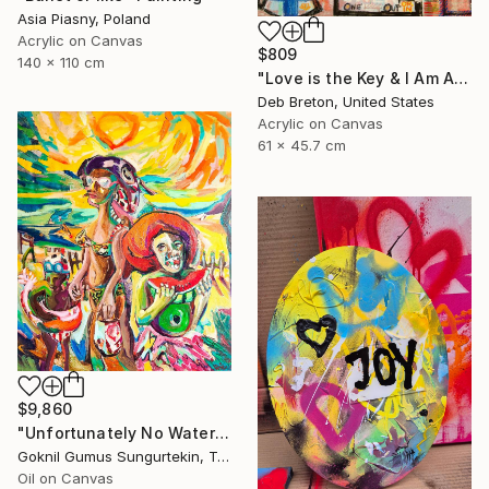
Asia Piasny, Poland
Acrylic on Canvas
$809
140 x 110 cm
"Love is the Key & I Am Alive Graffiti Street Art painting on canvas" Painting
Deb Breton, United States
Acrylic on Canvas
61 x 45.7 cm
$9,860
"Unfortunately No Watermelon Left To You ! - New" Painting
Goknil Gumus Sungurtekin, Turkey
Oil on Canvas