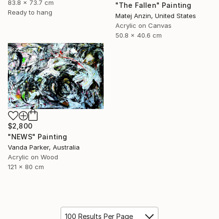
83.8 x 73.7 cm
"The Fallen" Painting
Ready to hang
Matej Anzin, United States
Acrylic on Canvas
50.8 x 40.6 cm
$2,800
"NEWS" Painting
Vanda Parker, Australia
Acrylic on Wood
121 x 80 cm
100 Results Per Page