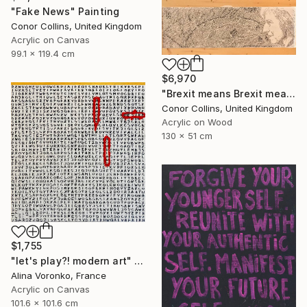
"Fake News" Painting
Conor Collins, United Kingdom
Acrylic on Canvas
99.1 x 119.4 cm
$6,970
"Brexit means Brexit means Brexit means Brexit" Painting
Conor Collins, United Kingdom
Acrylic on Wood
130 x 51 cm
$1,755
"let's play?! modern art" Painting
Alina Voronko, France
Acrylic on Canvas
101.6 x 101.6 cm