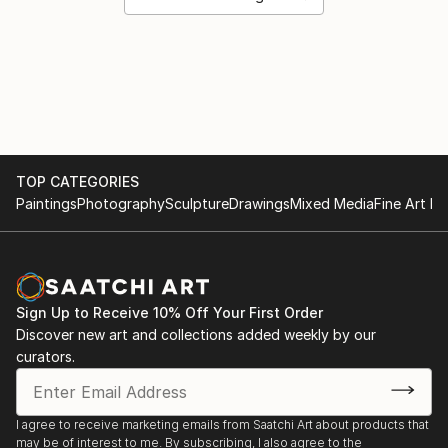
TOP CATEGORIES
Paintings
Photography
Sculpture
Drawings
Mixed Media
Fine Art Pr
Sign Up to Receive 10% Off Your First Order
Discover new art and collections added weekly by our
curators.
I agree to receive marketing emails from Saatchi Art about products that
may be of interest to me. By subscribing, I also agree to the