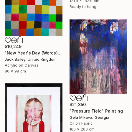
121.9 x 182.9 cm
Ready to hang
$10,249
"New Year's Day (Words)" Painting
Jack Bailey, United Kingdom
Acrylic on Canvas
80 x 98 cm
$21,350
"Pressure Field" Painting
Gela Mikava, Georgia
Oil on Fabric
160 x 200 cm