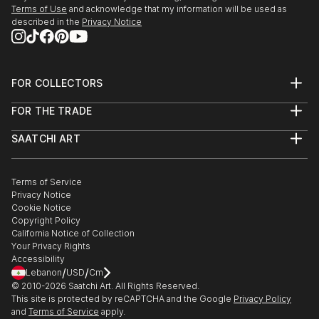
Terms of Use
and acknowledge that my information will be used as
described in the
Privacy Notice
FOR COLLECTORS
Art Advisory
FOR THE TRADE
Help Center
About
Returns
SAATCHI ART
Trade Program
Commissions
About
Hospitality
Curated Collections
Saatchi Art Stories
Commercial
How to Buy Art
The Other Art Fair
Terms of Service
Healthcare
Gift Card
Privacy Notice
Sell on Saatchi Art
Multi Family & Residential
Cookie Notice
Affiliate Program
Contact Art Consultant
Copyright Policy
Careers
California Notice of Collection
Contact Support
Your Privacy Rights
Accessibility
/
/
Lebanon
USD
Cm
© 2010-
2026
Saatchi Art. All Rights Reserved.
This site is protected by reCAPTCHA and the Google
Privacy Policy
and
Terms of Service
apply.