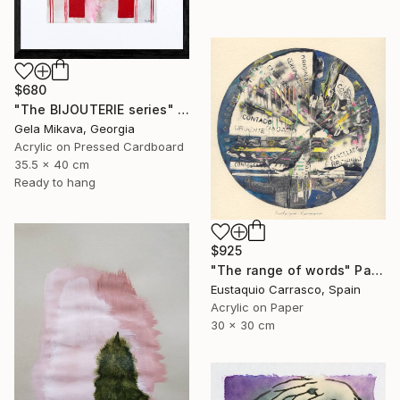
$680
"The BIJOUTERIE series" Painting
Gela Mikava, Georgia
Acrylic on Pressed Cardboard
35.5 x 40 cm
Ready to hang
$925
"The range of words" Painting
Eustaquio Carrasco, Spain
Acrylic on Paper
30 x 30 cm