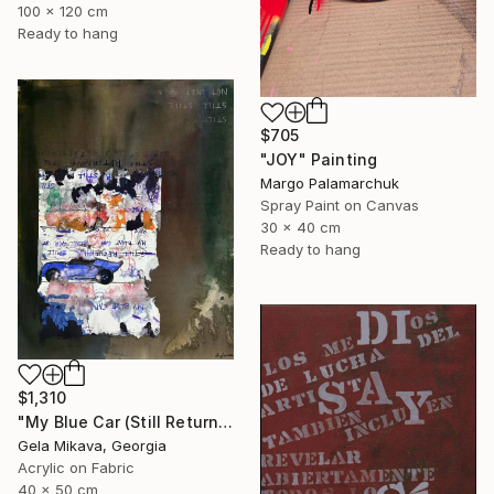
100 x 120 cm
Ready to hang
$705
"JOY" Painting
Margo Palamarchuk
Spray Paint on Canvas
30 x 40 cm
Ready to hang
$1,310
"My Blue Car (Still Returning)" Painting
Gela Mikava, Georgia
Acrylic on Fabric
40 x 50 cm