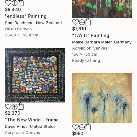
$8,440
"endless" Painting
Sam Reichman, New Zealand
$7,610
Oil on Canvas
304.8 x 152.4 cm
"TAYTI" Painting
Maike Barbara Maier, Germany
Acrylic on Canvas
150 x 150 cm
Ready to hang
$2,370
"The New World - Framed" Painting
David Hinds, United States
Acrylic on Canvas
$990