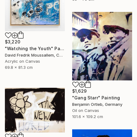
$3,220
"Watching the Youth" Painting
David Fredrik Moussallem, Canada
Acrylic on Canvas
69.8 x 81.3 cm
$1,629
"Gang Starr" Painting
Benjamin Ortleb, Germany
Oil on Canvas
101.6 x 109.2 cm