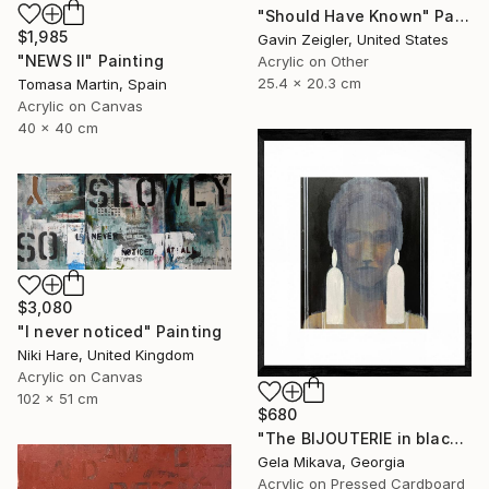
"Should Have Known" Painting
$1,985
Gavin Zeigler, United States
"NEWS II" Painting
Acrylic on Other
25.4 x 20.3 cm
Tomasa Martin, Spain
Acrylic on Canvas
40 x 40 cm
$3,080
"I never noticed" Painting
Niki Hare, United Kingdom
Acrylic on Canvas
102 x 51 cm
$680
"The BIJOUTERIE in black" Painting
Gela Mikava, Georgia
Acrylic on Pressed Cardboard