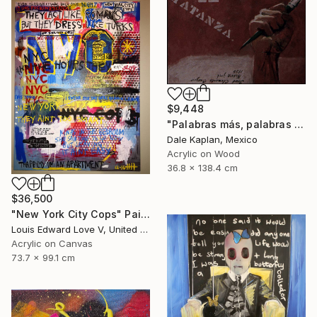
$9,448
"Palabras más, palabras menos" Painting
Dale Kaplan, Mexico
Acrylic on Wood
36.8 x 138.4 cm
$36,500
"New York City Cops" Painting
Louis Edward Love V, United States
Acrylic on Canvas
73.7 x 99.1 cm