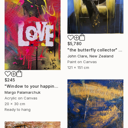
$5,780
"the butterfly collector" Painting
John Clare, New Zealand
Paint on Canvas
121 x 151 cm
$245
"Window to your happiness" Painting
Margo Palamarchuk
Acrylic on Canvas
20 x 30 cm
Ready to hang