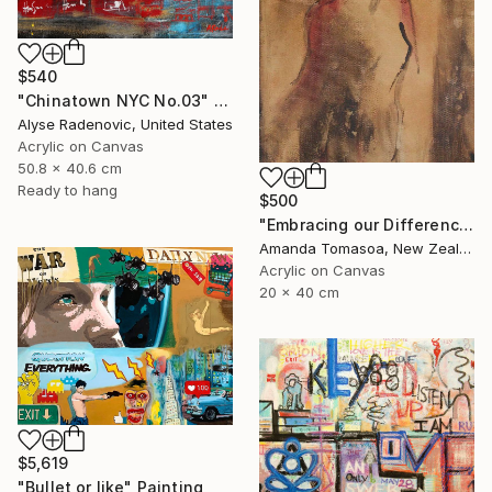
$540
"Chinatown NYC No.03" Painting
Alyse Radenovic, United States
Acrylic on Canvas
50.8 x 40.6 cm
Ready to hang
$500
"Embracing our Differences" Painting
Amanda Tomasoa, New Zealand
Acrylic on Canvas
20 x 40 cm
$5,619
"Bullet or like" Painting