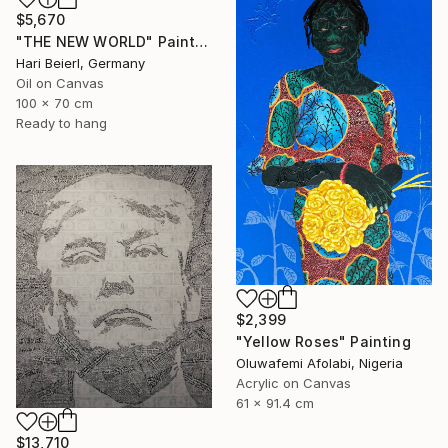
$5,670
"THE NEW WORLD" Painting
Hari Beierl, Germany
Oil on Canvas
100 x 70 cm
Ready to hang
$2,399
"Yellow Roses" Painting
Oluwafemi Afolabi, Nigeria
Acrylic on Canvas
61 x 91.4 cm
$13,710