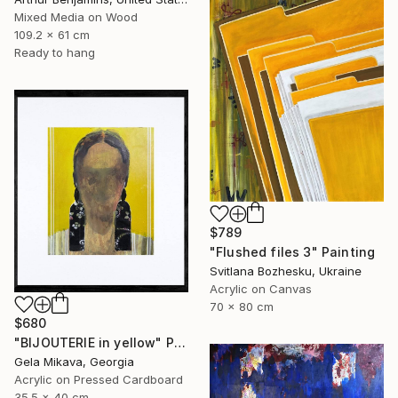
Mixed Media on Wood
109.2 x 61 cm
Ready to hang
$789
"Flushed files 3" Painting
Svitlana Bozhesku, Ukraine
Acrylic on Canvas
70 x 80 cm
$680
"BIJOUTERIE in yellow" Painting
Gela Mikava, Georgia
Acrylic on Pressed Cardboard
35.5 x 40 cm