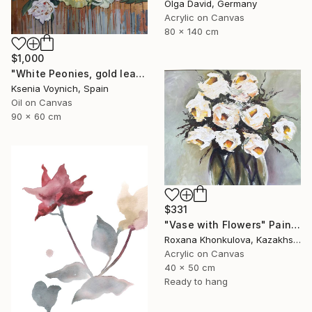
Olga David, Germany
Acrylic on Canvas
80 x 140 cm
$1,000
"White Peonies, gold leaf Painting" Painting
Ksenia Voynich, Spain
Oil on Canvas
90 x 60 cm
$331
"Vase with Flowers" Painting
Roxana Khonkulova, Kazakhstan
Acrylic on Canvas
40 x 50 cm
Ready to hang