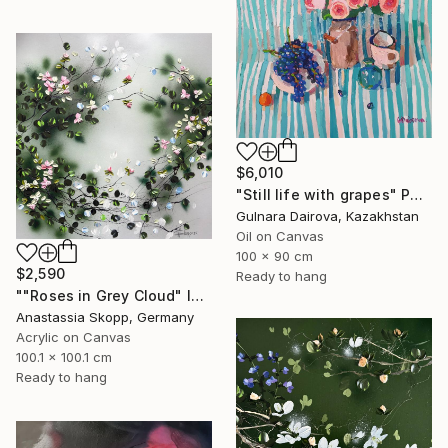
$6,010
"Still life with grapes" Painting
Gulnara Dairova, Kazakhstan
Oil on Canvas
100 x 90 cm
$2,590
Ready to hang
""Roses in Grey Cloud" large floral painting" Painting
Anastassia Skopp, Germany
Acrylic on Canvas
100.1 x 100.1 cm
Ready to hang