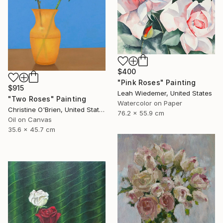
$400
"Pink Roses" Painting
$915
Leah Wiedemer, United States
"Two Roses" Painting
Watercolor on Paper
Christine O'Brien, United States
76.2 x 55.9 cm
Oil on Canvas
35.6 x 45.7 cm