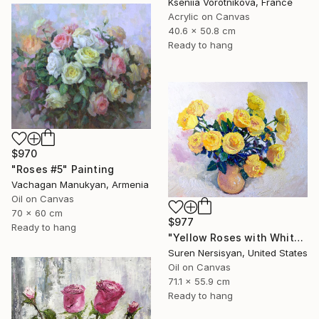
Kseniia Vorotnikova, France
Acrylic on Canvas
40.6 x 50.8 cm
Ready to hang
$970
"Roses #5" Painting
Vachagan Manukyan, Armenia
Oil on Canvas
70 x 60 cm
$977
Ready to hang
"Yellow Roses with White Background, Still-Life" Painting
Suren Nersisyan, United States
Oil on Canvas
71.1 x 55.9 cm
Ready to hang