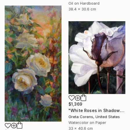
Oil on Hardboard
38.4 x 30.6 cm
$1,369
"White Roses in Shadow." Painting
Greta Corens, United States
Watercolor on Paper
33 x 40.6 cm