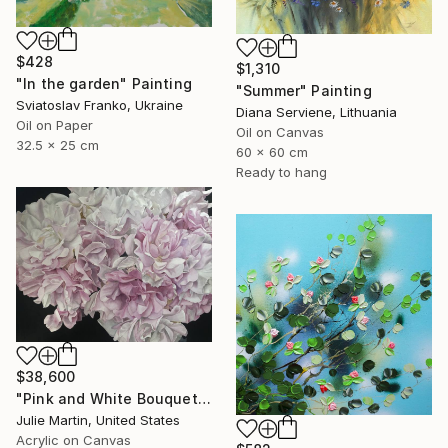
$428
$1,310
"In the garden" Painting
"Summer" Painting
Sviatoslav Franko, Ukraine
Diana Serviene, Lithuania
Oil on Paper
Oil on Canvas
32.5 x 25 cm
60 x 60 cm
Ready to hang
$38,600
"Pink and White Bouquet" Painting
Julie Martin, United States
Acrylic on Canvas