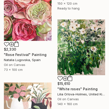
150 x 120 cm
Ready to hang
$2,330
"Rose Festival" Painting
Natalia Lugovska, Spain
Oil on Canvas
73 x 100 cm
$15,610
"White roses" Painting
Lilia Orlova-Holmes, United Kingdom
Oil on Canvas
140 x 160 cm