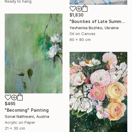
Ready to hang
$1,830
"Bounties of Late Summer" Painting
Yevheniia Bozhko, Ukraine
Oil on Canvas
80 x 80 cm
$465
"Becoming" Painting
Sonal Nathwani, Austria
Acrylic on Paper
21 x 30 cm