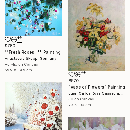
$760
""Fresh Roses II"" Painting
Anastassia Skopp, Germany
Acrylic on Canvas
59.9 x 59.9 cm
$570
"Vase of Flowers" Painting
Juan Carlos Rosa Casasola, Germany
Oil on Canvas
73 x 100 cm