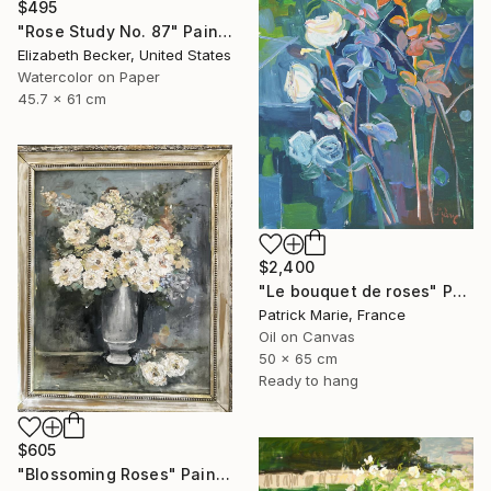
$495
"Rose Study No. 87" Painting
Elizabeth Becker, United States
Watercolor on Paper
45.7 x 61 cm
$2,400
"Le bouquet de roses" Painting
Patrick Marie, France
Oil on Canvas
50 x 65 cm
Ready to hang
$605
"Blossoming Roses" Painting