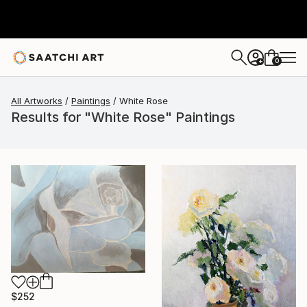
0
+
All Artworks
Paintings
White Rose
Results for "White Rose" Paintings
$252