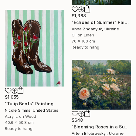
$1,388
"Echoes of Summer" Painting
Anna Zhdanyuk, Ukraine
Oil on Linen
70 x 100 cm
Ready to hang
$1,055
"Tulip Boots" Painting
Nicole Simms, United States
Acrylic on Wood
$648
40.6 x 50.8 cm
"Blooming Roses in a Sunlit Garden" Painting
Ready to hang
Artem Bilobrovskyi, Ukraine