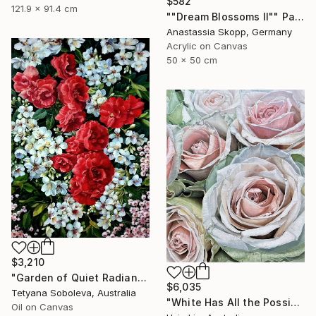
$582
121.9 x 91.4 cm
""Dream Blossoms II"" Painting
Anastassia Skopp, Germany
Acrylic on Canvas
50 x 50 cm
$3,210
"Garden of Quiet Radiance" Painting
$6,035
Tetyana Soboleva, Australia
"White Has All the Possibilities - Frutteto Roses" Painting
Oil on Canvas