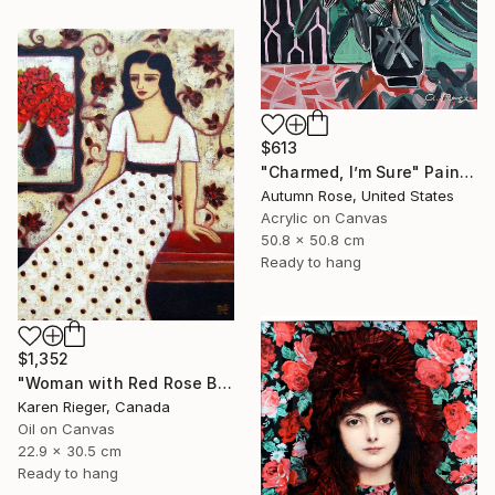
$613
"Charmed, I’m Sure" Painting
Autumn Rose, United States
Acrylic on Canvas
50.8 x 50.8 cm
Ready to hang
$1,352
"Woman with Red Rose Bouquet" Painting
Karen Rieger, Canada
Oil on Canvas
22.9 x 30.5 cm
Ready to hang