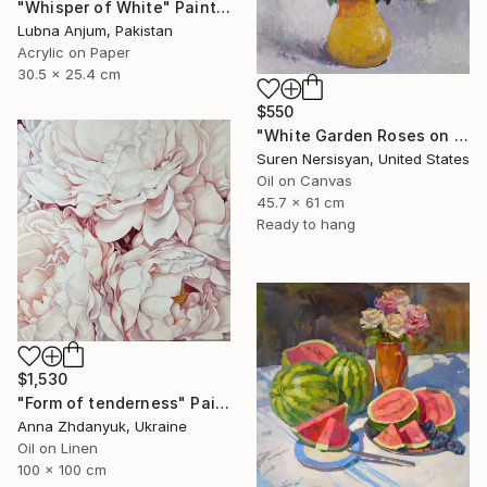
"Whisper of White" Painting
Lubna Anjum, Pakistan
Acrylic on Paper
30.5 x 25.4 cm
$550
"White Garden Roses on the White Background" Painting
Suren Nersisyan, United States
Oil on Canvas
45.7 x 61 cm
Ready to hang
$1,530
"Form of tenderness" Painting
Anna Zhdanyuk, Ukraine
Oil on Linen
100 x 100 cm