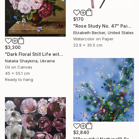
$170
"Rose Study No. 47" Painting
Elizabeth Becker, United States
Watercolor on Paper
22.9 x 30.5 cm
$3,300
"Dark Floral Still Life with Peonies and Roses" Painting
Natalia Shaykina, Ukraine
Oil on Canvas
45 x 55.1 cm
Ready to hang
$2,840