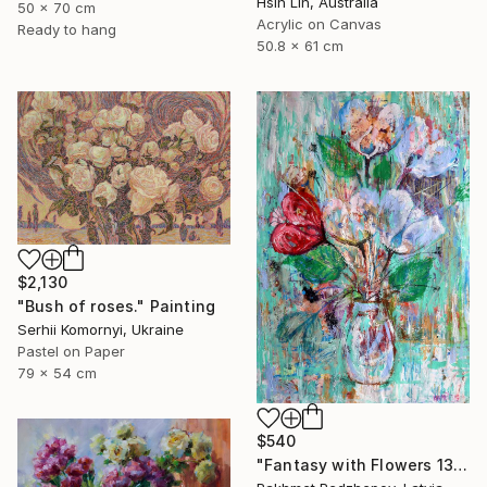
Hsin Lin, Australia
50 x 70 cm
Acrylic on Canvas
Ready to hang
50.8 x 61 cm
$2,130
"Bush of roses." Painting
Serhii Komornyi, Ukraine
Pastel on Paper
79 x 54 cm
$540
"Fantasy with Flowers 138" Painting