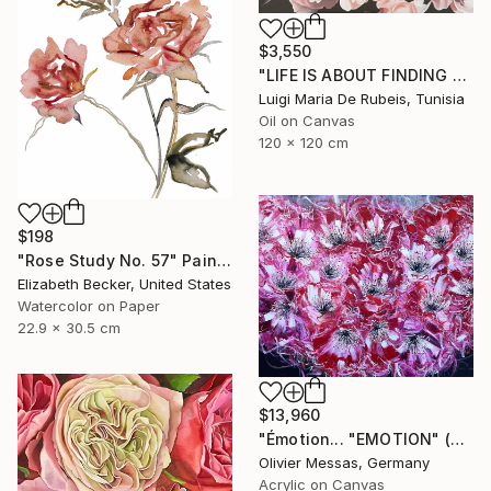
$3,550
"LIFE IS ABOUT FINDING ONESELF. LIFE IS ABOUT CREATING ONESELF" Painting
Luigi Maria De Rubeis, Tunisia
Oil on Canvas
120 x 120 cm
$198
"Rose Study No. 57" Painting
Elizabeth Becker, United States
Watercolor on Paper
22.9 x 30.5 cm
$13,960
"Émotion... "EMOTION" (SECRET GARDEN 2025)" Painting
Olivier Messas, Germany
Acrylic on Canvas