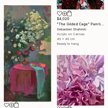
$4,020
"The Gilded Cage" Painting
Sebastien Shahmiri
Acrylic on Canvas
40 x 40 cm
Ready to hang