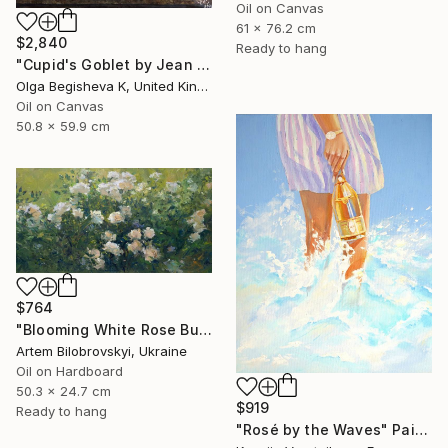
Oil on Canvas
61 x 76.2 cm
$2,840
Ready to hang
"Cupid's Goblet by Jean Baptiste Robie" Painting
Olga Begisheva K, United Kingdom
Oil on Canvas
50.8 x 59.9 cm
$764
"Blooming White Rose Bush in a Garden" Painting
Artem Bilobrovskyi, Ukraine
Oil on Hardboard
50.3 x 24.7 cm
$919
Ready to hang
"Rosé by the Waves" Painting