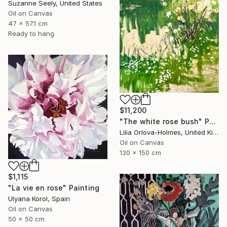
Suzanne Seely, United States
Oil on Canvas
47 x 57.1 cm
Ready to hang
$11,200
"The white rose bush" Painting
Lilia Orlova-Holmes, United Kingdom
Oil on Canvas
130 x 150 cm
$1,115
"La vie en rose" Painting
Ulyana Korol, Spain
Oil on Canvas
50 x 50 cm