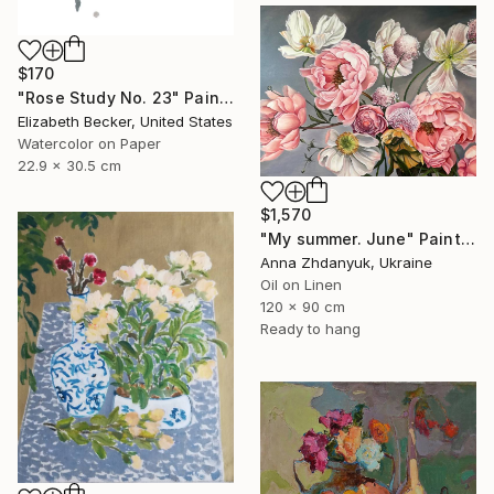
$170
"Rose Study No. 23" Painting
Elizabeth Becker, United States
Watercolor on Paper
22.9 x 30.5 cm
$1,570
"My summer. June" Painting
Anna Zhdanyuk, Ukraine
Oil on Linen
120 x 90 cm
Ready to hang