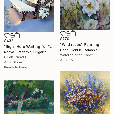
$770
$432
"Wild roses" Painting
"Right Here Waiting for You" Painting
Elena Oleniuc, Romania
Nadya Zlatanova, Bulgaria
Watercolor on Paper
Oil on Canvas
45 x 35 cm
46 x 61 cm
Ready to hang