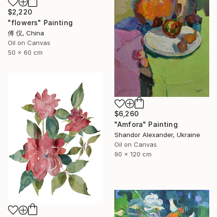
$2,220
"flowers" Painting
傅 仪, China
Oil on Canvas
50 x 60 cm
$6,260
"Amfora" Painting
Shandor Alexander, Ukraine
Oil on Canvas
90 x 120 cm