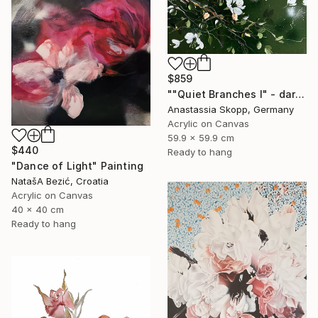
$859
""Quiet Branches I" - dark green textured painting on linen" Painting
Anastassia Skopp, Germany
Acrylic on Canvas
59.9 x 59.9 cm
$440
Ready to hang
"Dance of Light" Painting
NatašA Bezić, Croatia
Acrylic on Canvas
40 x 40 cm
Ready to hang