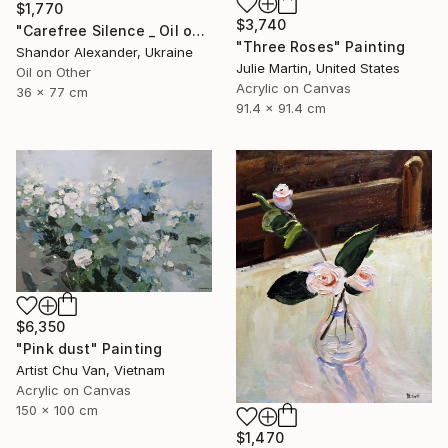
$1,770
$3,740
"Carefree Silence _ Oil on Cardboard" Painting
"Three Roses" Painting
Shandor Alexander, Ukraine
Julie Martin, United States
Oil on Other
Acrylic on Canvas
36 x 77 cm
91.4 x 91.4 cm
$6,350
"Pink dust" Painting
Artist Chu Van, Vietnam
Acrylic on Canvas
150 x 100 cm
$1,470