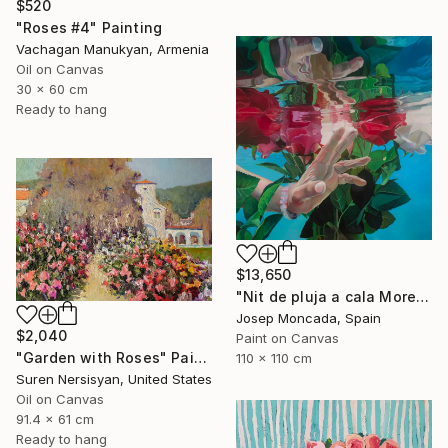
$520
"Roses #4" Painting
Vachagan Manukyan, Armenia
Oil on Canvas
30 x 60 cm
Ready to hang
$13,650
"Nit de pluja a cala Morell" Painting
Josep Moncada, Spain
$2,040
Paint on Canvas
"Garden with Roses" Painting
110 x 110 cm
Suren Nersisyan, United States
Oil on Canvas
91.4 x 61 cm
Ready to hang