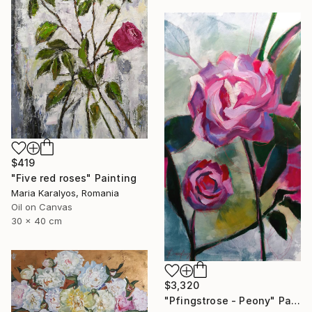
$419
"Five red roses" Painting
Maria Karalyos, Romania
Oil on Canvas
30 x 40 cm
$3,320
"Pfingstrose - Peony" Painting