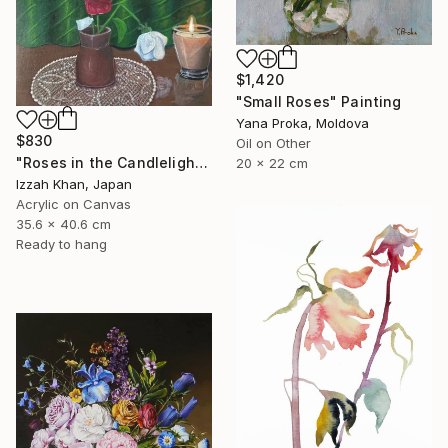
$1,420
"Small Roses" Painting
Yana Proka, Moldova
$830
Oil on Other
"Roses in the Candlelight" Painting
20 x 22 cm
Izzah Khan, Japan
Acrylic on Canvas
35.6 x 40.6 cm
Ready to hang