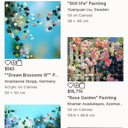
"Still life" Painting
Yuanyuan Liu, Sweden
Oil on Canvas
38 x 46 cm
$582
""Dream Blossoms III"" Painting
Anastassia Skopp, Germany
Acrylic on Canvas
$16,710
50 x 50 cm
"Rose Garden" Painting
Khanlar Asadullayev, Azerbaijan
Oil on Canvas
119.9 x 89.9 cm