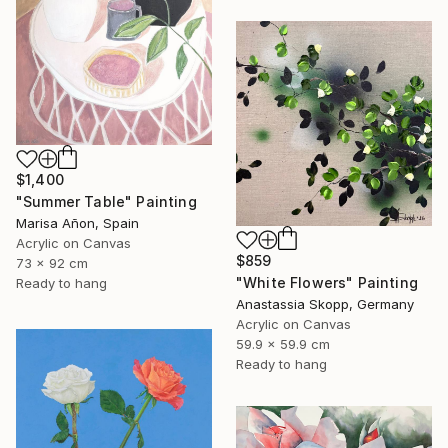
$1,400
"Summer Table" Painting
Marisa Añon, Spain
Acrylic on Canvas
$859
73 x 92 cm
"White Flowers" Painting
Ready to hang
Anastassia Skopp, Germany
Acrylic on Canvas
59.9 x 59.9 cm
Ready to hang