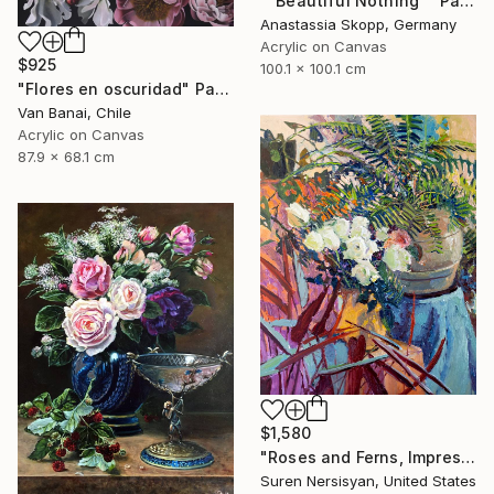
""Beautiful Nothing"" Painting
Anastassia Skopp, Germany
Acrylic on Canvas
$925
100.1 x 100.1 cm
"Flores en oscuridad" Painting
Van Banai, Chile
Acrylic on Canvas
87.9 x 68.1 cm
$1,580
"Roses and Ferns, Impressionist Still Life" Painting
Suren Nersisyan, United States