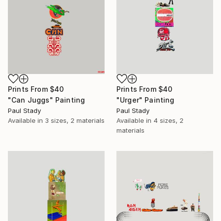
Prints From
$40
Prints From
$40
"Can Juggs" Painting
"Urger" Painting
Paul Stady
Paul Stady
Available in
3 sizes, 2 materials
Available in
4 sizes, 2
materials