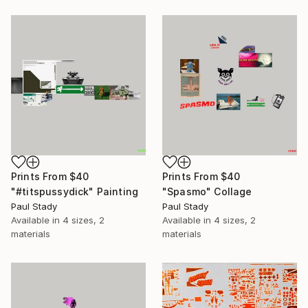
Prints From
$40
Prints From
$40
"#titspussydick" Painting
"Spasmo" Collage
Paul Stady
Paul Stady
Available in
4 sizes, 2
Available in
4 sizes, 2
materials
materials