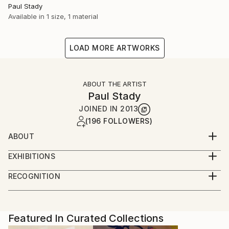
Paul Stady
Available in
1 size, 1 material
LOAD MORE ARTWORKS
ABOUT THE ARTIST
Paul Stady
JOINED IN
2013
(196 FOLLOWERS)
ABOUT
EXHIBITIONS
RECOGNITION
Artist featured in a collection
Featured In Curated Collections