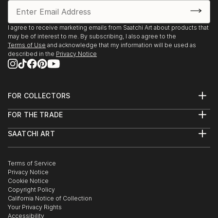
I agree to receive marketing emails from Saatchi Art about products that
may be of interest to me. By subscribing, I also agree to the
Terms of Use
and acknowledge that my information will be used as
described in the
Privacy Notice
FOR COLLECTORS
Art Advisory
FOR THE TRADE
Help Center
About
Returns
SAATCHI ART
Trade Program
Commissions
About
Hospitality
Curated Collections
Saatchi Art Stories
Commercial
How to Buy Art
The Other Art Fair
Terms of Service
Healthcare
Gift Card
Privacy Notice
Sell on Saatchi Art
Multi Family & Residential
Cookie Notice
Affiliate Program
Contact Art Consultant
Copyright Policy
Careers
California Notice of Collection
Contact Support
Your Privacy Rights
Accessibility