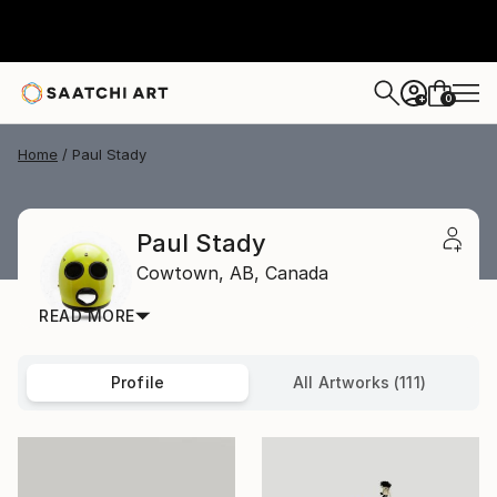
0
+
Home
Paul Stady
Paul Stady
Cowtown,
AB,
Canada
READ MORE
Profile
All Artworks (111)