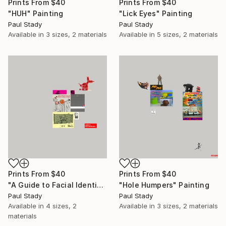
Prints From
$40
Prints From
$40
"HUH" Painting
"Lick Eyes" Painting
Paul Stady
Paul Stady
Available in
3 sizes, 2 materials
Available in
5 sizes, 2 materials
Prints From
$40
Prints From
$40
"A Guide to Facial Identification" Painting
"Hole Humpers" Painting
Paul Stady
Paul Stady
Available in
4 sizes, 2
Available in
3 sizes, 2 materials
materials