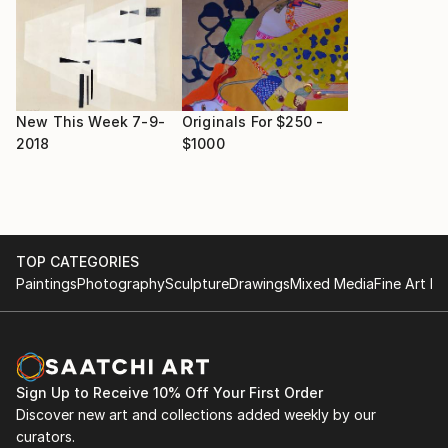
New This Week 7-9-
Originals For $250 -
2018
$1000
TOP CATEGORIES
Paintings
Photography
Sculpture
Drawings
Mixed Media
Fine Art Pr
Sign Up to Receive 10% Off Your First Order
Discover new art and collections added weekly by our
curators.