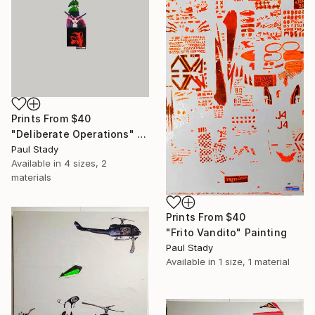
Prints From
$40
"Deliberate Operations" Collage
Paul Stady
Available in
4 sizes, 2
materials
Prints From
$40
"Frito Vandito" Painting
Paul Stady
Available in
1 size, 1 material