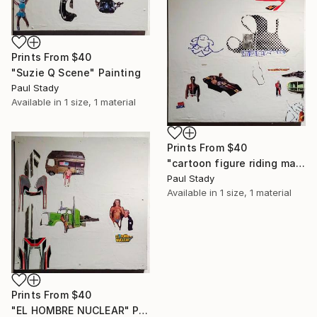
Prints From
$40
"Suzie Q Scene" Painting
Paul Stady
Available in
1 size, 1 material
Prints From
$40
"cartoon figure riding manta ray" Painting
Paul Stady
Available in
1 size, 1 material
Prints From
$40
"EL HOMBRE NUCLEAR" Painting