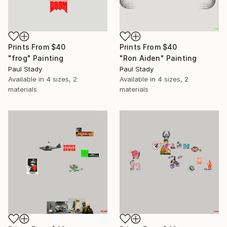
Prints From
$40
Prints From
$40
"frog" Painting
"Ron Aiden" Painting
Paul Stady
Paul Stady
Available in
4 sizes, 2
Available in
4 sizes, 2
materials
materials