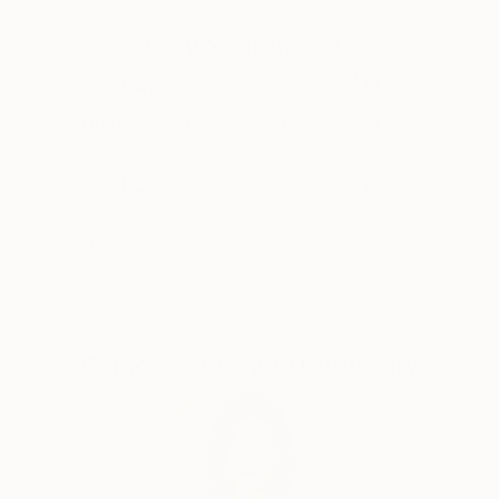
Museum, have greatly inspired me in many ways.
Why Saatchi Art?
Skye is a self chosen name, which I have intentionally
chosen for myself.
It represents the sky and heavens above, vast and
Thousands of
Global Selection of
5-Star Reviews
Original Art
ever-changing. It came to me when I allowed myself
to accept that there are as many opportunities as
they are stars in the sky; through the process of
Satisfaction
Support Emerging
soul searching, letting go of fears and doubts –self-
Guaranteed
Artists
made limitations.
From that liberating process new ideas and dreams
were born, and so did Alina Skye.
Complimentary Art Advisory
When I started painting it wasn’t out of casual
interest or to adopt a new hobby, it came from an
intense desire to somehow project all the various
emotions and feelings I was experiencing at that time.
I needed an outlet for my creativity. Somehow I
wanted to convey my personal experience of life