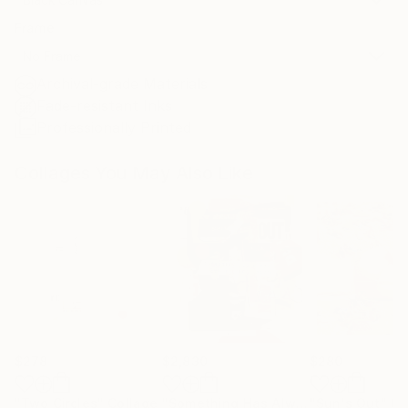
Frame
No Frame
Archival-grade Materials
Fade-resistant Inks
Professionally Printed
Collages You May Also Like
$278
$2,830
$280
"Two Circles"
Collage
"Something Has Always Been Missing - Limited Edition 1/6"
"Sun's Out"
Co