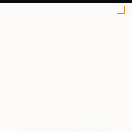
Alina Skye
$111
USD
0
+
All Artworks
Prints
Alina Skye Works