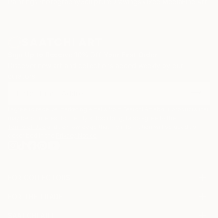
Paintings
Photography
Sculpture
Drawings
Mixed Media
Fine Art Pr
Sign Up to Receive 10% Off Your First Order
Discover new art and collections added weekly by our
curators.
I agree to receive marketing emails from Saatchi Art about products that
may be of interest to me. By subscribing, I also agree to the
Terms of Use
and acknowledge that my information will be used as
described in the
Privacy Notice
FOR COLLECTORS
Art Advisory
FOR THE TRADE
Help Center
About
Returns
SAATCHI ART
Trade Program
Commissions