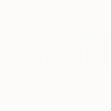
Alisa Galitsyna
, Spain
Peter Horvath
, Canada
Paper on Fine Art Paper
Paper
Paper on Fine Ar
21.1 x 29.7 cm
54.6 x 61 cm
24.9 x 24.9 cm
Visually Similar Artworks
Prints From
$50
Prints From
$40
Prints From
$4
"Sacred mandala 4 - Limited Edition of 3"
Print
"I'm Gonna Meet You"
"Cold colors n
Print
Ruslan Kubelskyi
, Ukraine
Sylvie Renault
, Italy
Elena Barón
, Spa
Available in
3 sizes, 2
Available in
1 size, 3
Available in
1 size
materials
materials
material
Popular Collages