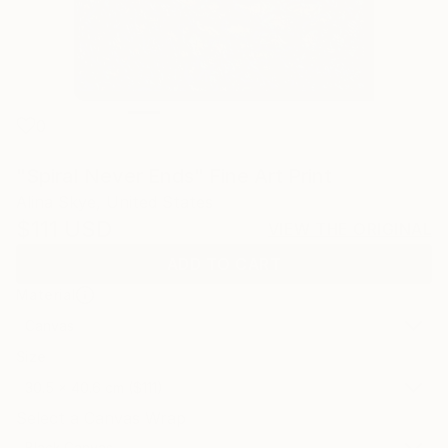
0
"Spiral Never Ends" Fine Art Print
Alina Skye, United States
$111
USD
VIEW THE ORIGINAL
ADD TO CART
Material
Canvas
Size
30.5 x 40.6 cm ($111)
Select a Canvas Wrap
Black Canvas