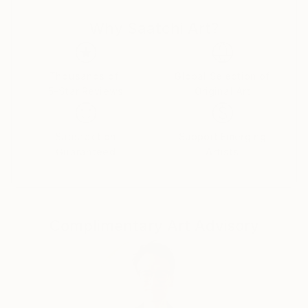
courses in Painting, Graphic Design and Photography.
Why Saatchi Art?
Over the years, my professional and artistic journey
has taken me through fashion, graphic and web
design, textile printing, interior decoration, digital
media and contemporary art.
Thousands of
Global Selection of
5-Star Reviews
Original Art
I have lived and worked in Turkey, Germany,
Montenegro, the United States and Brazil,
Satisfaction
Support Emerging
experiences that have deeply influenced the way I
Guaranteed
Artists
see culture, identity and human experience. My work
often explores the boundaries between reality and
imagination, technology and nature, humor and
existential questions.
Complimentary Art Advisory
I am interested in art as a space for questioning
rather than providing fixed answers. I enjoy crossing
disciplines, experimenting with new technologies and
combining traditional artistic approaches with digital
and AI-based tools.