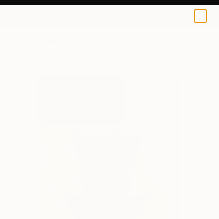
Evrensel Ürüm
$95
USD
0
+
All Artworks
Prints
Evrensel Ürüm Works