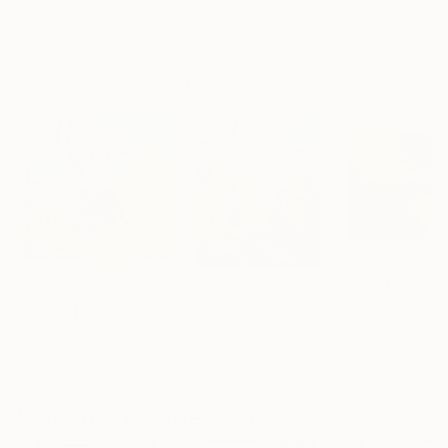
Erin Hanson
, United States
Alyson Khan
, United States
Danijela Knezevi
Oil on Canvas
Acrylic on Canvas
Acrylic on Canv
182.9 x 243.8 cm
91.4 x 121.9 cm
30 x 40 cm
Visually Similar Artworks
Prints From
$40
Prints From
$190
Prints From
$1
"art brut man"
Print
"Jungle buddy"
Print
"Les joyaux"
P
Dragan Radović
, Serbia
Shelja Garg
, India
Sophie Geider
, 
Available in
1 size, 1
Available in
2 sizes, 3
Available in
2 siz
material
materials
material
More From Evrensel Ürüm