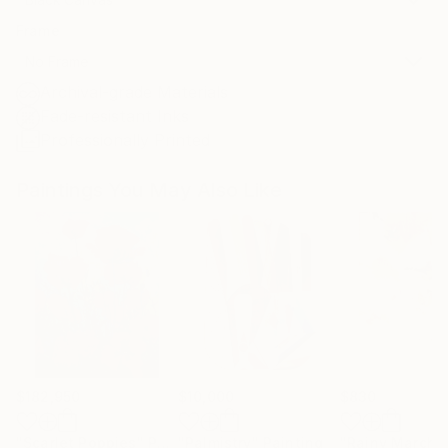
Frame
No Frame
Archival-grade Materials
Fade-resistant Inks
Professionally Printed
Paintings You May Also Like
$182,950
$10,000
$830
"Scarlet Poppies"
Painting
"Palmistry"
Painting
"Rainy March"