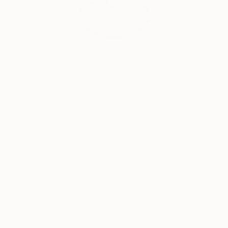
Under the name Evros, I continue to develop an
evolving body of work that reflects my curiosity
Will Hardy, Assistant Curator
about humanity, consciousness, society and the
Our free art advisory service pairs you with a
strange, beautiful absurdity of being alive.
knowledgeable curator who will guide you
through a seamless, stress-free process to find
artwork that fits your style and needs.
WORK WITH A CURATOR
TOP CATEGORIES