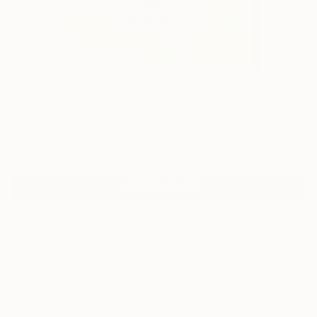
0
"Kill Your Fetish - 4" Fine Art Print
Evrensel Ürüm, Turkey
$95
USD
VIEW THE ORIGINAL
ADD TO CART
Material
Canvas
Size
30.5 x 40.6 cm ($95)
Select a Canvas Wrap
Black Canvas