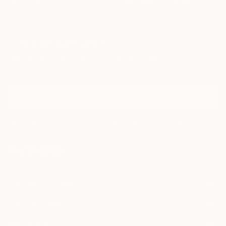
Paintings
Photography
Sculpture
Drawings
Mixed Media
Fine Art Pr
Sign Up to Receive 10% Off Your First Order
Discover new art and collections added weekly by our
curators.
I agree to receive marketing emails from Saatchi Art about products that
may be of interest to me. By subscribing, I also agree to the
Terms of Use
and acknowledge that my information will be used as
described in the
Privacy Notice
FOR COLLECTORS
Art Advisory
FOR THE TRADE
Help Center
About
Returns
SAATCHI ART
Trade Program
Commissions