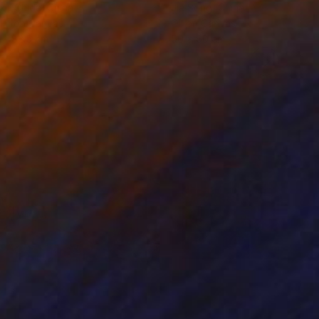
ko Chida
, China
Jie Song
, China
lic on Canvas
Oil on Canvas
 x 82.5 cm
50 x 60 cm