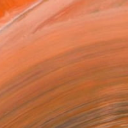
Art Paper
x 30.5 cm ($40)
rame
ival-grade Materials
-resistant Inks
essionally Printed