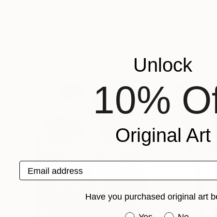
Prints From
$40
Prints From
$4
"Columbia River"
Print
"village en Pro
Alla Kyzymenko
, Ukraine
Parissot Moreau
Available in
1 size, 1 material
Available in
1 size,
Popular Paintings
Unlock
10% Of
Original Art
Email address
Have you purchased original art b
Have you purchased or