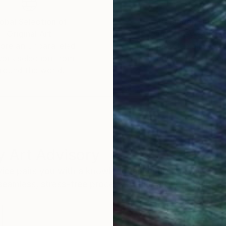
obal Selection of
Satisfaction Guara
Original Art
Our 14-day satisfa
ore an unparalleled
guarantee allows y
work selection from
buy with confiden
round the world.
 Art Advisory
rvice pairs you with a knowledgeable curator who
seamless, stress-free process to find artwork that
.