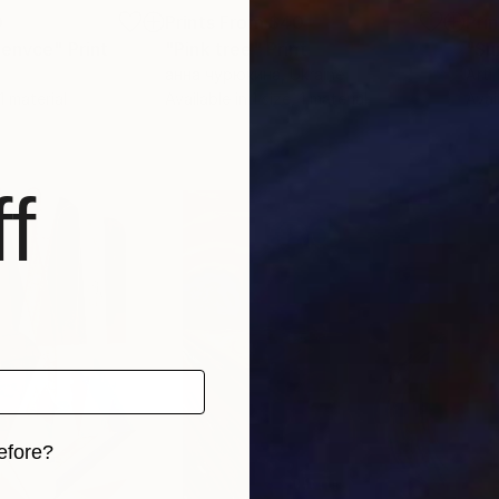
0
Prints From
$40
Pri
venvce"
Print
"Pink tree"
Print
анна чурюкина
, Ukraine
Arti
 1 material
Available in
1 size, 1 material
Avai
f
efore?
iginal art before?