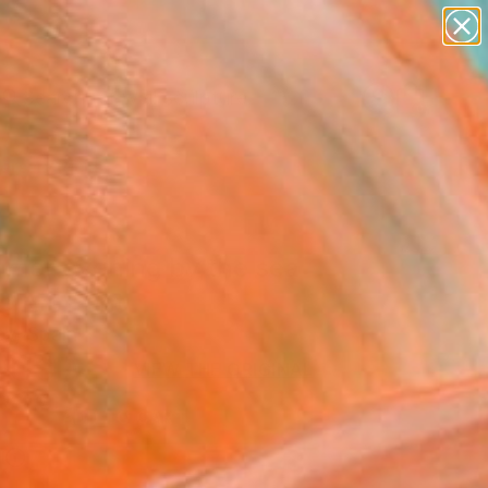
figurative art
landscapes
wall sculpture
artist name
Search for
anything
+
0
paintings
ersary Picks
mer evening by the sea
ne Art Print
ey, Spain
0
USD
VIEW THE ORIGINAL
ADD TO CART
l