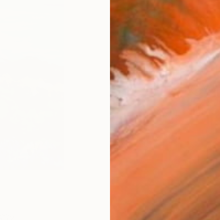
Fine 
Size
20.3 
Frame
No F
Arch
Fade
Prof
2