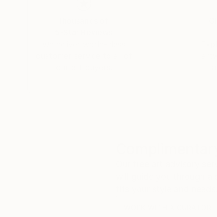
Thousands of
Gl
5-Star Reviews
We deliver world-class
Expl
customer service to all of
art
our art buyers.
a
Complimentary
Our free art advisory se
will guide you through a 
fits your style and needs
WORK WITH A CURATOR