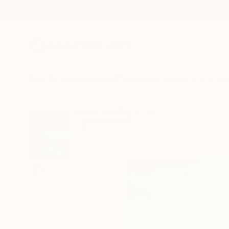
New Arrivals
Paintings
Photography
Sculpture
Drawi
All Artworks
Prints
Mila Dey Works