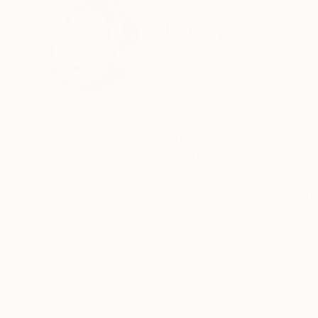
ABOUT THE ARTIST
Mila Dey
Spain
VIEW ARTIST PROFILE
FOLLOW
Liudmila Shabazova. Contemporary profes
Works in impressionist and abstract styles. Emotions and feelings are reflected not only in female portraits ,but also in still
lifes and landscapes. The artists easily experim
color ,light and a rich palette. The master uses
meaning and thought cut. There is nothing rand
human world ,the artist turns man's gaze to tru
matter what a person invents ,he cannot surpass
READ MORE
world he created and try to become an accomplice