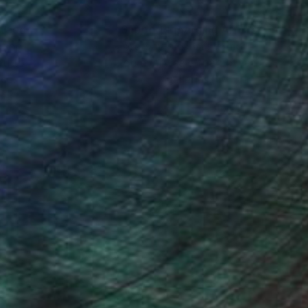
nteed
Support Emerging Artists
ction
We pay our artists more
ou to
on every sale than other
ce.
galleries.