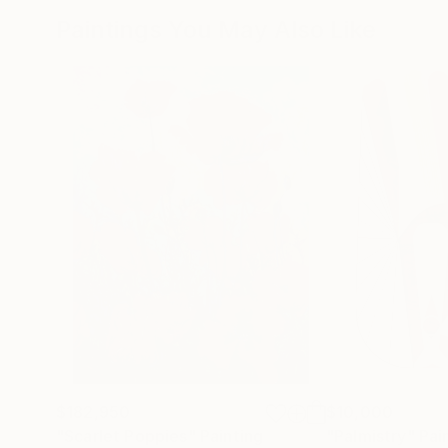
Paintings You May Also Like
$182,950
$10,000
"Scarlet Poppies"
Painting
"Palmistry"
Pai