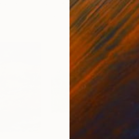
ed States
Zohaib Ahmed
, Pakistan
Misa
Oil on Canvas
Acry
50.8 x 58.4 cm
58.2