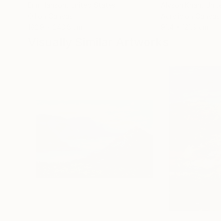
Erin Hanson
, United States
Alyson Khan
, Unit
Oil on Canvas
Acrylic on Canvas
182.9 x 243.8 cm
91.4 x 121.9 cm
Visually Similar Artworks