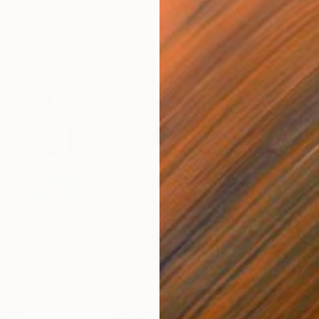
$55,120
$51
nting
"Scream Again"
Painting