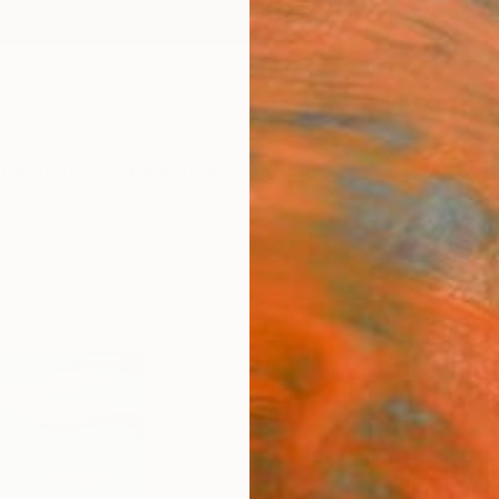
ngs
Prints
Inspiration
Art Advisory
Trade
Curated Deals
Anniv
"Sum
." Fi
Mila D
$4
Materia