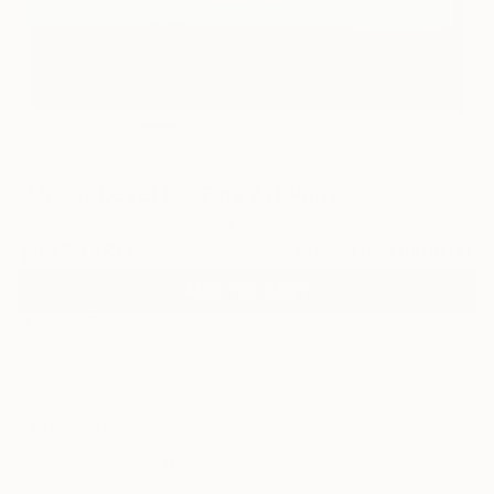
22
"Upper Level IX" Fine Art Print
Jacob Jugashvili, Georgia
$125
USD
VIEW THE ORIGINAL
ADD TO CART
Material
Canvas
Size
40.6 x 40.6 cm ($125)
Select a Canvas Wrap
Black Canvas