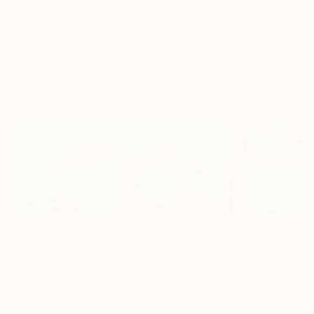
$182,950
$10,000
$830
"Scarlet Poppies"
Painting
"Palmistry"
Painting
"Rainy March"
Erin Hanson
, United States
Alyson Khan
, United States
Danijela Knezevi
Oil on Canvas
Acrylic on Canvas
Acrylic on Canv
182.9 x 243.8 cm
91.4 x 121.9 cm
30 x 40 cm
Visually Similar Artworks
Prints From
$40
Prints From
$40
Prints From
$4
"Disturbed Light XI"
Print
"Liquid Light 2"
Print
Jacob Jugashvili
, Georgia
Jacob Jugashvili
, Georgia
Jacob Jugashvili
Available in
3 sizes, 2
Available in
4 sizes, 2
Available in
3 siz
materials
materials
materials