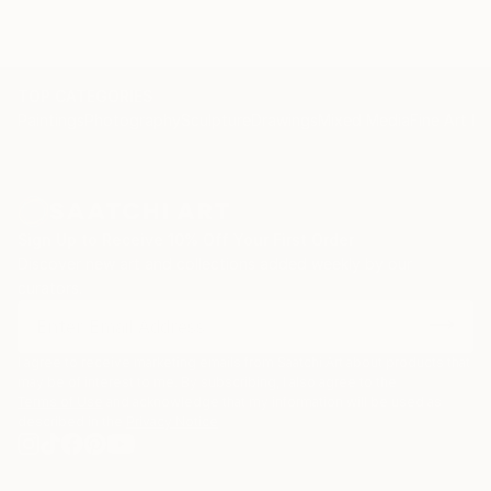
TOP CATEGORIES
Paintings
Photography
Sculpture
Drawings
Mixed Media
Fine Art Pr
Sign Up to Receive 10% Off Your First Order
Discover new art and collections added weekly by our
curators.
I agree to receive marketing emails from Saatchi Art about products that
may be of interest to me. By subscribing, I also agree to the
Terms of Use
and acknowledge that my information will be used as
described in the
Privacy Notice