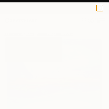
Jacob Jugashvili
$125
USD
0
+
All Artworks
Prints
Jacob Jugashvili Works