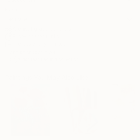
Frame
No Frame
Archival-grade Materials
Fade-resistant Inks
Professionally Printed
ARTIST RECOGNITION
Artist featured in a collection
Paintings You May Also Like