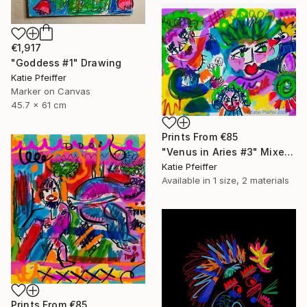
€1,917
"Goddess #1" Drawing
Katie Pfeiffer
Marker on Canvas
45.7 x 61 cm
Prints From
€85
"Venus in Aries #3" Mixed Media
Katie Pfeiffer
Available in
1 size, 2 materials
Prints From
€85