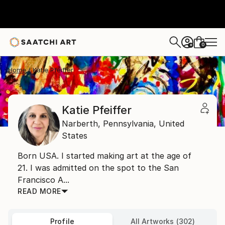
0
+
Home
Katie Pfeiffer
Katie Pfeiffer
Narberth,
Pennsylvania,
United
States
Born USA. I started making art at the age of
21. I was admitted on the spot to the San
Francisco A...
READ MORE
Profile
All Artworks (302)