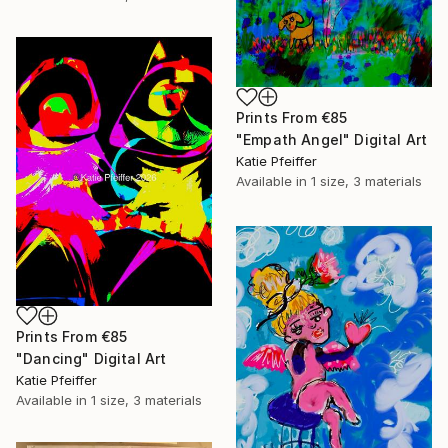
Prints From
€85
"Empath Angel" Digital Art
Katie Pfeiffer
Available in
1 size, 3 materials
Prints From
€85
"Dancing" Digital Art
Katie Pfeiffer
Available in
1 size, 3 materials