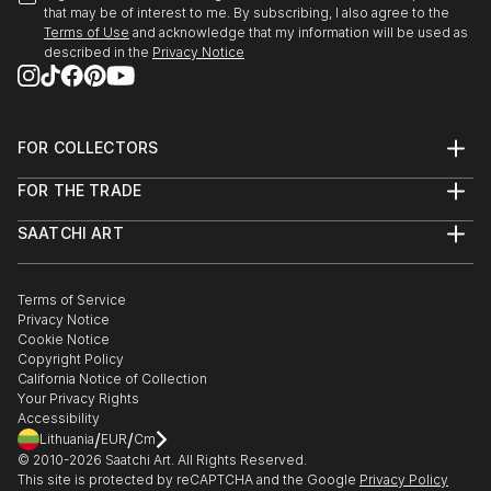
that may be of interest to me. By subscribing, I also agree to the
READ MORE
Terms of Use
and acknowledge that my information will be used as
described in the
Privacy Notice
FOR COLLECTORS
Art Advisory
FOR THE TRADE
Help Center
About
Returns
SAATCHI ART
Trade Program
Commissions
About
Hospitality
Curated Collections
Saatchi Art Stories
Commercial
How to Buy Art
The Other Art Fair
Terms of Service
Healthcare
Gift Card
Privacy Notice
Sell on Saatchi Art
Multi Family & Residential
Cookie Notice
Affiliate Program
Contact Art Consultant
Copyright Policy
Careers
California Notice of Collection
Contact Support
Your Privacy Rights
Accessibility
/
/
Lithuania
EUR
Cm
© 2010-
2026
Saatchi Art. All Rights Reserved.
This site is protected by reCAPTCHA and the Google
Privacy Policy