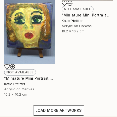
NOT AVAILABLE
"Miniature Mini Portrait Painting JACOB with Wood Stand" Painting
Katie Pfeiffer
Acrylic on Canvas
10.2 x 10.2 cm
NOT AVAILABLE
"Miniature Mini Portrait Painting BETTE with Wood Stand" Painting
Katie Pfeiffer
Acrylic on Canvas
10.2 x 10.2 cm
LOAD MORE ARTWORKS