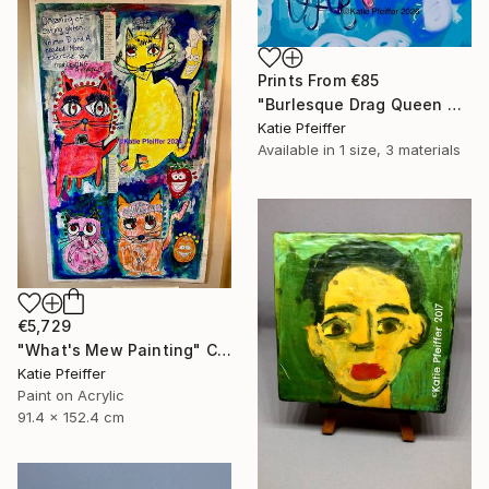
Prints From
€85
"Burlesque Drag Queen Angel" Digital Art
Katie Pfeiffer
Available in
1 size, 3 materials
€5,729
"What's Mew Painting" Collage
Katie Pfeiffer
Paint on Acrylic
91.4 x 152.4 cm