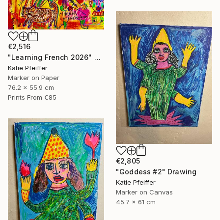
€2,516
"Learning French 2026" Drawing
Katie Pfeiffer
Marker on Paper
76.2 x 55.9 cm
Prints From
€85
€2,805
"Goddess #2" Drawing
Katie Pfeiffer
Marker on Canvas
45.7 x 61 cm