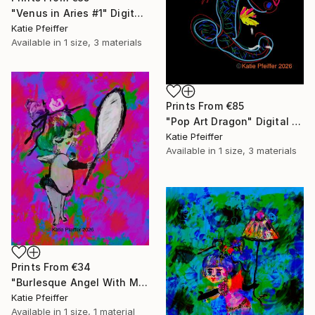
"Venus in Aries #1" Digital Art
Katie Pfeiffer
Available in
1 size, 3 materials
Prints From
€85
"Pop Art Dragon" Digital Art
Katie Pfeiffer
Available in
1 size, 3 materials
Prints From
€34
"Burlesque Angel With Mirror" Digital Art
Katie Pfeiffer
Available in
1 size, 1 material