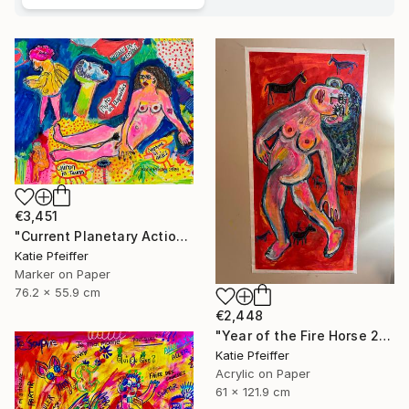
€3,451
"Current Planetary Action" Drawing
Katie Pfeiffer
Marker on Paper
76.2 x 55.9 cm
€2,448
"Year of the Fire Horse 2026" Painting
Katie Pfeiffer
Acrylic on Paper
61 x 121.9 cm