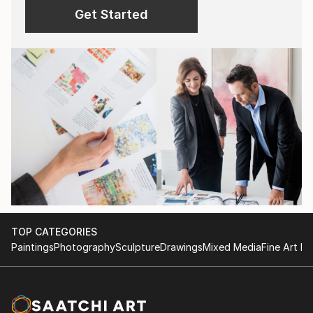
Get Started
TOP CATEGORIES
Paintings
Photography
Sculpture
Drawings
Mixed Media
Fine Art Pr