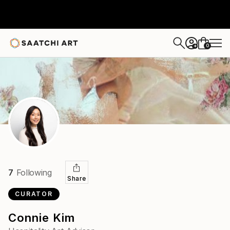
0
+
7
Following
Share
CURATOR
Connie Kim