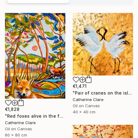
€1,471
"Pair of cranes on the island of Hokkaido, N°1" Painting
Catherine Clare
Oil on Canvas
€1,828
40 x 40 cm
"Red foxes alive in the forest" Painting
Catherine Clare
Oil on Canvas
60 x 80 cm