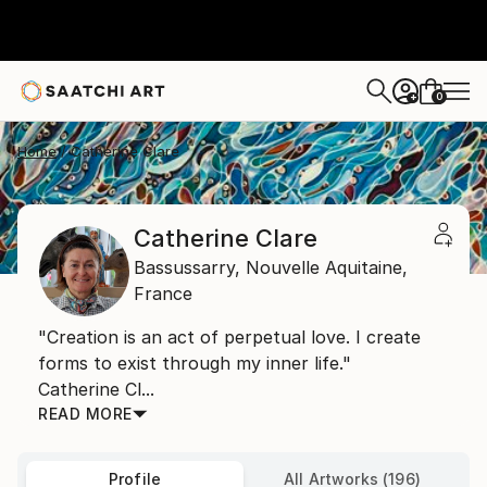
0
+
Home
Catherine Clare
Catherine Clare
Bassussarry,
Nouvelle Aquitaine,
France
"Creation is an act of perpetual love. I create
forms to exist through my inner life."
Catherine Cl...
READ MORE
Profile
All Artworks (196)