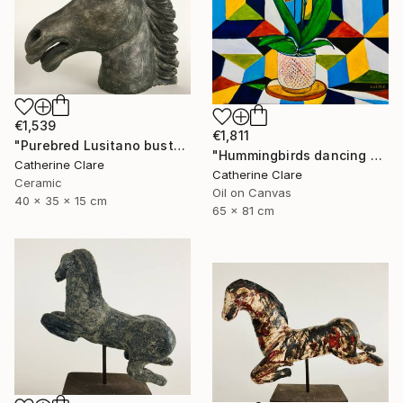
€1,539
€1,811
"Purebred Lusitano bust" Sculpture
"Hummingbirds dancing around orchids" Painting
Catherine Clare
Catherine Clare
Ceramic
Oil on Canvas
40 x 35 x 15 cm
65 x 81 cm