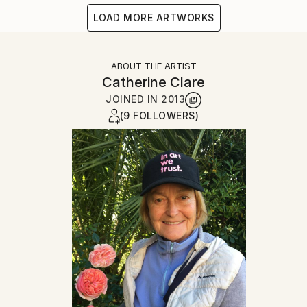
LOAD MORE ARTWORKS
ABOUT THE ARTIST
Catherine Clare
JOINED IN
2013
(9 FOLLOWERS)