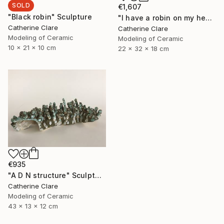
SOLD
€1,607
"Black robin" Sculpture
"I have a robin on my head" Sculpture
Catherine Clare
Catherine Clare
Modeling of Ceramic
Modeling of Ceramic
10 x 21 x 10 cm
22 x 32 x 18 cm
€935
"A D N structure" Sculpture
Catherine Clare
Modeling of Ceramic
43 x 13 x 12 cm