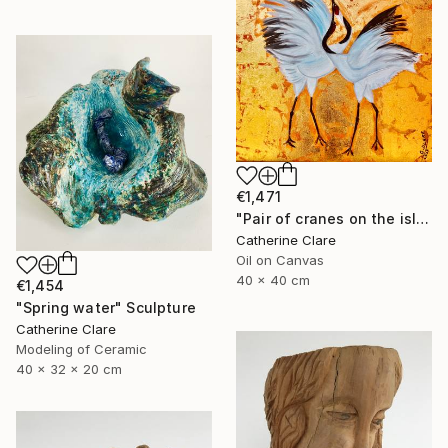
€1,471
"Pair of cranes on the island of Hokkaido, N°2" Painting
Catherine Clare
Oil on Canvas
40 x 40 cm
€1,454
"Spring water" Sculpture
Catherine Clare
Modeling of Ceramic
40 x 32 x 20 cm