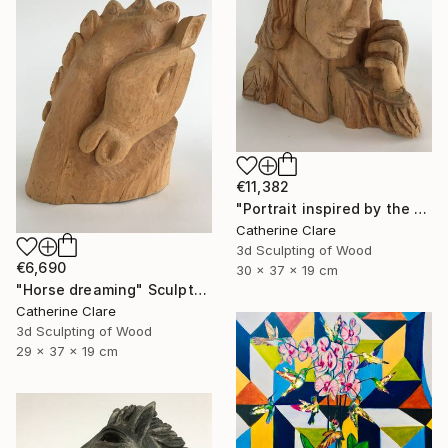
€11,382
"Portrait inspired by the Passion of Christ" Sculpture
Catherine Clare
3d Sculpting of Wood
€6,690
30 x 37 x 19 cm
"Horse dreaming" Sculpture
Catherine Clare
3d Sculpting of Wood
29 x 37 x 19 cm