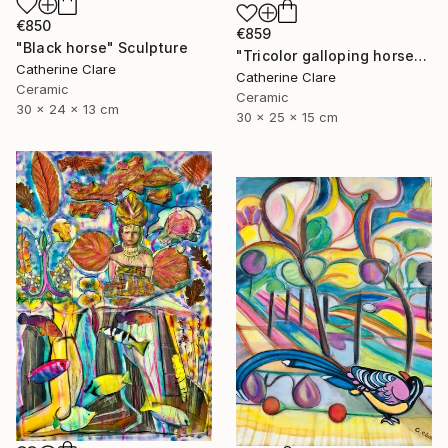
€850
€859
"Black horse" Sculpture
"Tricolor galloping horse" Sculpture
Catherine Clare
Catherine Clare
Ceramic
Ceramic
30 x 24 x 13 cm
30 x 25 x 15 cm