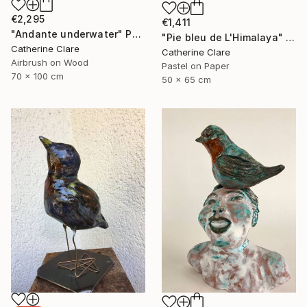
€2,295
€1,411
"Andante underwater" Painting
"Pie bleu de L'Himalaya" Drawing
Catherine Clare
Catherine Clare
Airbrush on Wood
Pastel on Paper
70 x 100 cm
50 x 65 cm