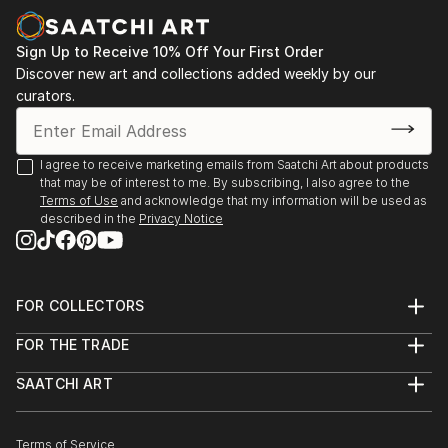
more focu...
READ MORE
Sign Up to Receive 10% Off Your First Order
Discover new art and collections added weekly by our
curators.
I agree to receive marketing emails from Saatchi Art about products
that may be of interest to me. By subscribing, I also agree to the
Terms of Use
and acknowledge that my information will be used as
described in the
Privacy Notice
FOR COLLECTORS
Art Advisory
FOR THE TRADE
Help Center
About
Returns
SAATCHI ART
Trade Program
Commissions
About
Hospitality
Curated Collections
Saatchi Art Stories
Commercial
How to Buy Art
The Other Art Fair
Terms of Service
Healthcare
Gift Card