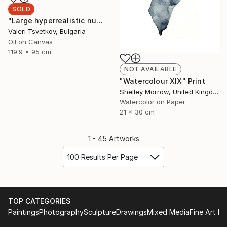
SOLD
"Large hyperrealistic nude" Painting
Valeri Tsvetkov, Bulgaria
Oil on Canvas
119.9 x 95 cm
NOT AVAILABLE
"Watercolour XIX" Print
Shelley Morrow, United Kingdom
Watercolor on Paper
21 x 30 cm
1 - 45 Artworks
100 Results Per Page
TOP CATEGORIES
Paintings
Photography
Sculpture
Drawings
Mixed Media
Fine Art Pr