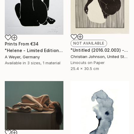
NOT AVAILABLE
Prints From
€34
"Untitled (2016.02.003) - Limited Edition 4 of 10" Print
"Helene - Limited Edition 10 of 10 SOLD" Print
Christian Johnson, United States
A Weyer, Germany
Linocuts on Paper
Available in
3 sizes, 1 material
25.4 x 30.5 cm