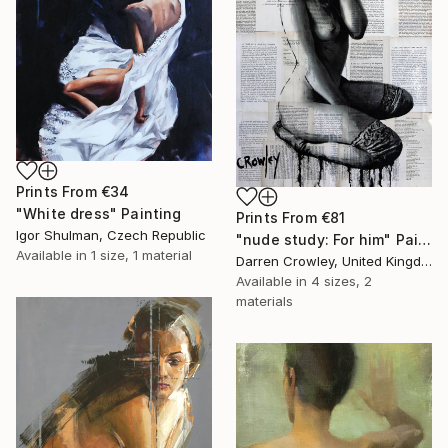
Prints From
€34
"White dress" Painting
Prints From
€81
Igor Shulman, Czech Republic
"nude study: For him" Painting
Available in
1 size, 1 material
Darren Crowley, United Kingdom
Available in
4 sizes, 2
materials