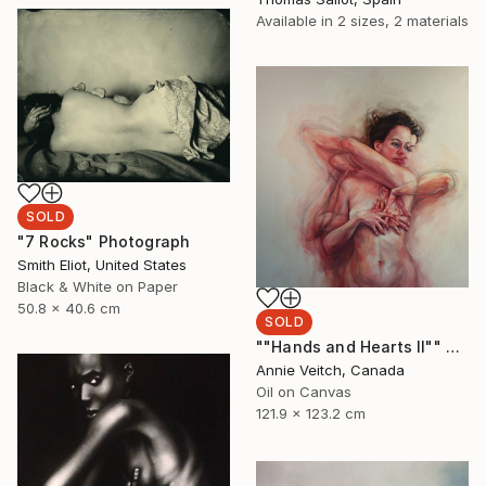
Available in
2 sizes, 2 materials
SOLD
"7 Rocks" Photograph
Smith Eliot, United States
Black & White on Paper
50.8 x 40.6 cm
SOLD
""Hands and Hearts II"" Painting
Annie Veitch, Canada
Oil on Canvas
121.9 x 123.2 cm