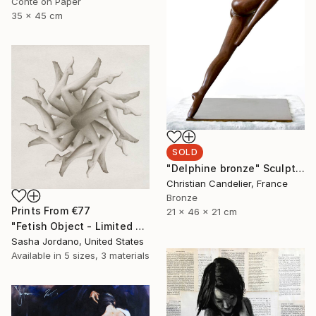
Conte on Paper
35 x 45 cm
SOLD
"Delphine bronze" Sculpture
Christian Candelier, France
Bronze
Prints From
€77
21 x 46 x 21 cm
"Fetish Object - Limited Edition 3 of 25" Photograph
Sasha Jordano, United States
Available in
5 sizes, 3 materials