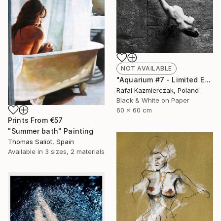
NOT AVAILABLE
"Aquarium #7 - Limited Edition 1 of 10" Photograph
Rafal Kazmierczak, Poland
Black & White on Paper
60 x 60 cm
Prints From
€57
"Summer bath" Painting
Thomas Saliot, Spain
Available in
3 sizes, 2 materials