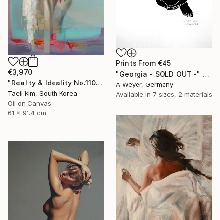
Prints From
€45
€3,970
"Georgia - SOLD OUT -" Print
"Reality & Ideality No.1108" Painting
A Weyer, Germany
Taeil Kim, South Korea
Available in
7 sizes, 2 materials
Oil on Canvas
61 x 91.4 cm