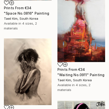
Prints From
€34
"Space No.0816" Painting
Taeil Kim, South Korea
Available in
4 sizes, 2
materials
Prints From
€34
"Waiting No.0911" Painting
Taeil Kim, South Korea
Available in
4 sizes, 2
materials