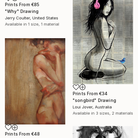
Prints From
€85
"Why" Drawing
Jerry Coulter, United States
Available in
1 size, 1 material
Prints From
€34
"songbird" Drawing
Loui Jover, Australia
Available in
3 sizes, 2 materials
Prints From
€48