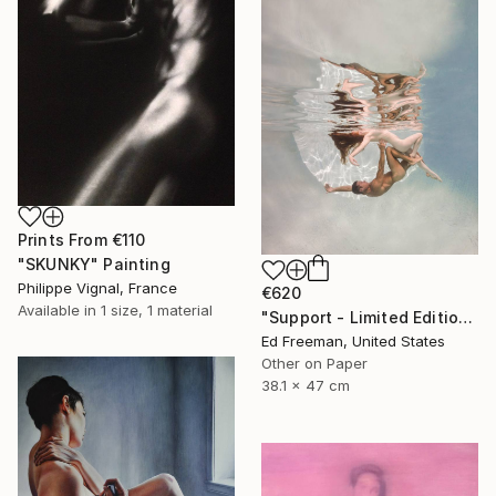
Prints From
€110
"SKUNKY" Painting
Philippe Vignal, France
€620
Available in
1 size, 1 material
"Support - Limited Edition of 50" Photograph
Ed Freeman, United States
Other on Paper
38.1 x 47 cm