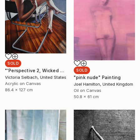
SOLD
SOLD
"'Perspective 2, Wicked Nurse of the West' (nude painting of woman)" Painting
"pink nude" Painting
Victoria Selbach, United States
Acrylic on Canvas
Joel Hamilton, United Kingdom
86.4 x 127 cm
Oil on Canvas
50.8 x 61 cm