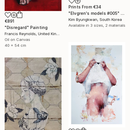
Prints From
€34
"Elvgren's models #005" Painting
Kim Byungkwan, South Korea
€891
Available in
3 sizes, 2 materials
"Disregard" Painting
Francis Reynolds, United Kingdom
Oil on Canvas
40 x 54 cm