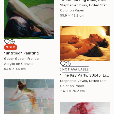
Stephanie Vovas, United States
Color on Paper
55.9 x 43.2 cm
SOLD
"untitled" Painting
Gabor Gozon, France
Acrylic on Canvas
54.9 x 46 cm
NOT AVAILABLE
"The Key Party, 30x45, Limited Edition Print, 4 of 20" Photograph
Stephanie Vovas, United States
Color on Paper
114.3 x 76.2 cm