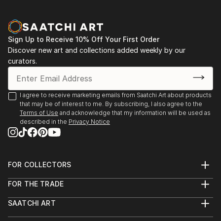
Sign Up to Receive 10% Off Your First Order
Discover new art and collections added weekly by our
curators.
I agree to receive marketing emails from Saatchi Art about products
that may be of interest to me. By subscribing, I also agree to the
Terms of Use
and acknowledge that my information will be used as
described in the
Privacy Notice
FOR COLLECTORS
Art Advisory
FOR THE TRADE
Help Center
About
Returns
SAATCHI ART
Trade Program
Commissions
About
Hospitality
Curated Collections