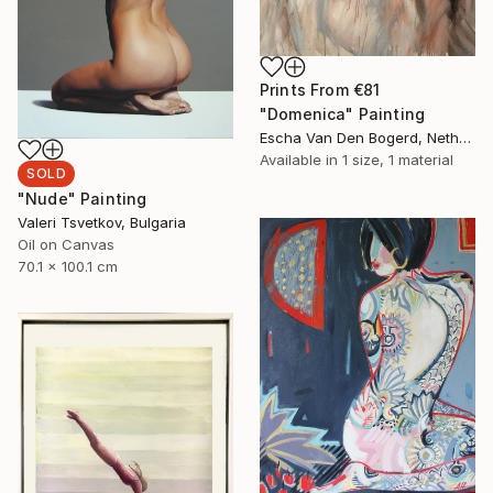
Prints From
€81
"Domenica" Painting
Escha Van Den Bogerd, Netherlands
Available in
1 size, 1 material
SOLD
"Nude" Painting
Valeri Tsvetkov, Bulgaria
Oil on Canvas
70.1 x 100.1 cm