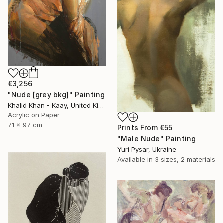
€3,256
"Nude [grey bkg]" Painting
Khalid Khan - Kaay, United Kingdom
Acrylic on Paper
71 x 97 cm
Prints From
€55
"Male Nude" Painting
Yuri Pysar, Ukraine
Available in
3 sizes, 2 materials