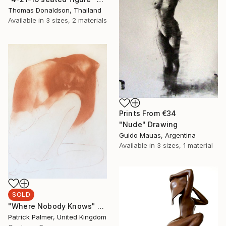
Thomas Donaldson, Thailand
Available in
3 sizes, 2 materials
Prints From
€34
"Nude" Drawing
Guido Mauas, Argentina
Available in
3 sizes, 1 material
SOLD
"Where Nobody Knows" Drawing
Patrick Palmer, United Kingdom