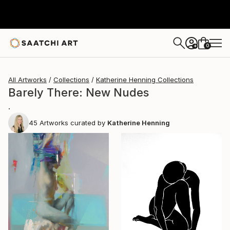
0
+
All Artworks
Collections
Katherine Henning Collections
Barely There: New Nudes
.
45
Artworks curated by
Katherine Henning