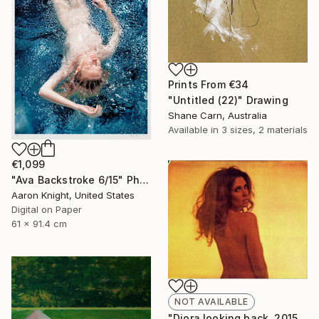
Prints From
€34
"Untitled (22)" Drawing
Shane Carn, Australia
Available in
3 sizes, 2 materials
€1,099
"Ava Backstroke 6/15" Photograph
Aaron Knight, United States
Digital on Paper
61 x 91.4 cm
NOT AVAILABLE
"Diora looking back, 2015, 15x18.5, Limited Edition Print, 6 of 20" Photograph