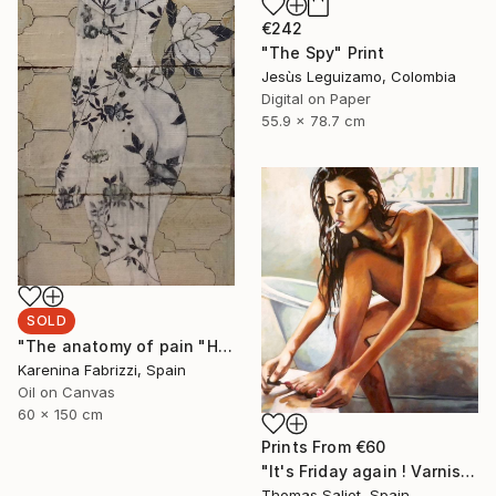
€242
"The Spy" Print
Jesùs Leguizamo, Colombia
Digital on Paper
55.9 x 78.7 cm
SOLD
"The anatomy of pain "Holding up time"" Painting
Karenina Fabrizzi, Spain
Oil on Canvas
60 x 150 cm
Prints From
€60
"It's Friday again ! Varnish" Painting
Thomas Saliot, Spain