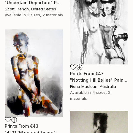
"Uncertain Departure" Painting
Scott French, United States
Available in
3 sizes, 2 materials
Prints From
€47
"Notting Hill Belles" Painting
Fiona Maclean, Australia
Available in
4 sizes, 2
materials
Prints From
€43
"4-21-16 seated figure" Drawing