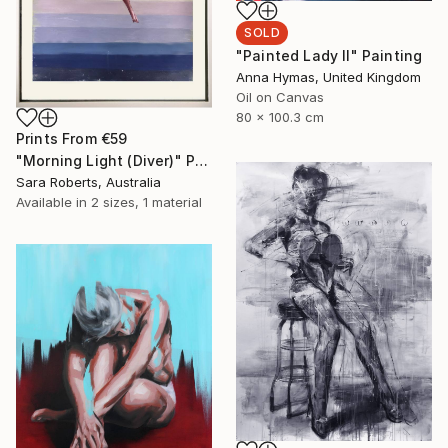
SOLD
"Painted Lady II" Painting
Anna Hymas, United Kingdom
Oil on Canvas
80 x 100.3 cm
Prints From
€59
"Morning Light (Diver)" Painting
Sara Roberts, Australia
Available in
2 sizes, 1 material