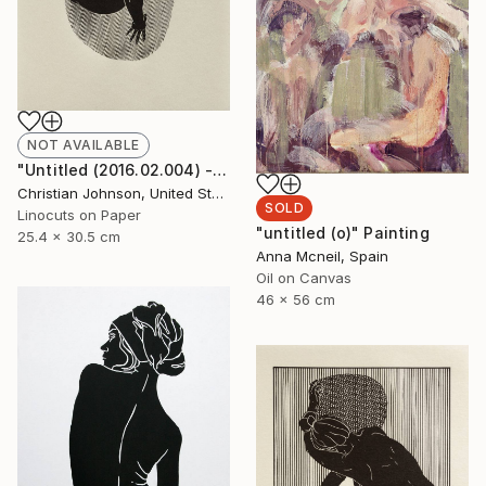
NOT AVAILABLE
"Untitled (2016.02.004) - Limited Edition 3 of 10" Print
Christian Johnson, United States
SOLD
Linocuts on Paper
"untitled (o)" Painting
25.4 x 30.5 cm
Anna Mcneil, Spain
Oil on Canvas
46 x 56 cm