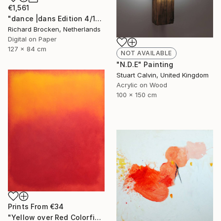
€1,561
"dance |dans Edition 4/10" Photograph
Richard Brocken, Netherlands
Digital on Paper
127 x 84 cm
NOT AVAILABLE
"N.D.E" Painting
Stuart Calvin, United Kingdom
Acrylic on Wood
100 x 150 cm
Prints From
€34
"Yellow over Red Colorfield" Painting