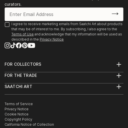
curators.
I agree to receive marketing emails from Saatchi Art about products
that may be of interest to me. By subscribing, I also agree to the
Terms of Use
and acknowledge that my information will be used as
described in the
Privacy Notice
FOR COLLECTORS
Art Advisory
FOR THE TRADE
Help Center
About
Returns
SAATCHI ART
Trade Program
Commissions
About
Hospitality
Curated Collections
Saatchi Art Stories
Commercial
How to Buy Art
The Other Art Fair
Terms of Service
Healthcare
Gift Card
Privacy Notice
Sell on Saatchi Art
Multi Family & Residential
Cookie Notice
Affiliate Program
Contact Art Consultant
Copyright Policy
Careers
California Notice of Collection
Contact Support