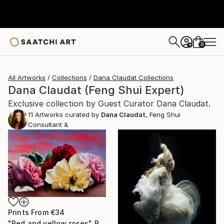
0
+
All Artworks
Collections
Dana Claudat Collections
Dana Claudat (Feng Shui Expert)
Exclusive collection by Guest Curator Dana Claudat.
11
Artworks curated by
Dana Claudat
, Feng Shui
Consultant &
Prints From
€34
"Red and yellow roses" Painting