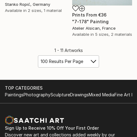
Stanko Ropić, Germany
Available in
2 sizes, 1 material
Prints From
€36
"7-178" Painting
Atelier Alsican, France
Available in
5 sizes, 2 materials
1 - 11 Artworks
100 Results Per Page
TOP CATEGORIES
Paintings
Photography
Sculpture
Drawings
Mixed Media
Fine Art Pr
Sign Up to Receive 10% Off Your First Order
Discover new art and collections added weekly by our