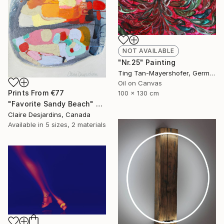
NOT AVAILABLE
"Nr.25" Painting
Ting Tan-Mayershofer, Germany
Oil on Canvas
Prints From
€77
100 x 130 cm
"Favorite Sandy Beach" Painting
Claire Desjardins, Canada
Available in
5 sizes, 2 materials