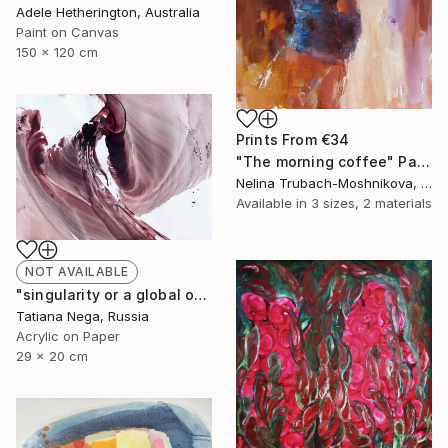
Adele Hetherington, Australia
Paint on Canvas
150 x 120 cm
Prints From
€34
"The morning coffee" Painting
Nelina Trubach-Moshnikova, Switzerland
Available in
3 sizes, 2 materials
NOT AVAILABLE
"singularity or a global orgasm-IV- SOLD" Painting
Tatiana Nega, Russia
Acrylic on Paper
29 x 20 cm