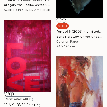
Gregory Van Raalte, United States
Available in
5 sizes, 2 materials
SOLD
"Angel 5 (2005) - Limited Edition of 10 + 2APs" Photograph
Zena Holloway, United Kingdom
Color on Paper
90 x 120 cm
NOT AVAILABLE
"PINK LOVE" Painting