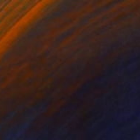
Prints From
€34
"Ethereal Bloom No. 3" Painting
Jie Song, China