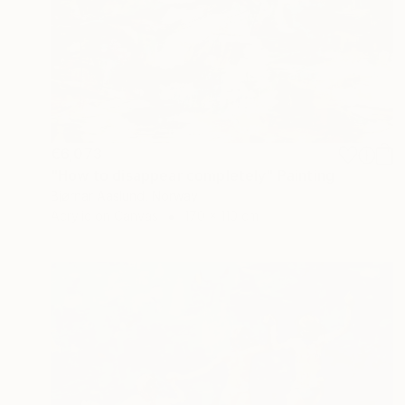
€6,073
"How to disappear completely" Painting
Bjørnar Aaslund, Norway
Acrylic on Canvas
170 x 110 cm