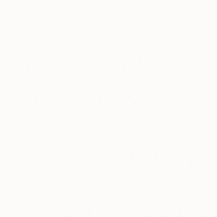
"Whisper XVI" Painting
Tomek Mistak, Poland
Acrylic on Canvas
110 x 90 cm