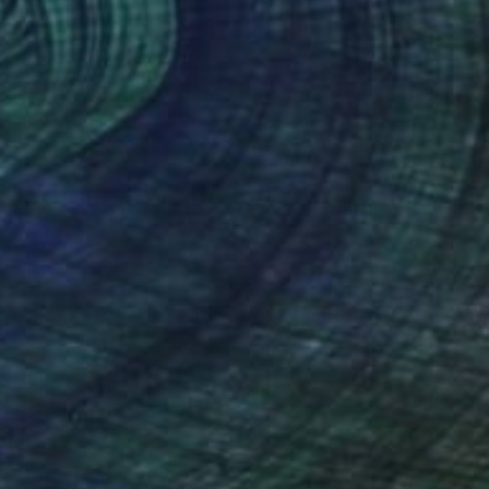
€1,573
"MMXXV Panel I" Painting
Monica Vitorino, United Kingdom
Watercolor on Paper
57 x 76 cm