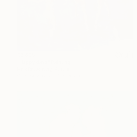
€3,805
"Happy days" Painting
Mark Rauschberg, Austria
Oil on Canvas
120 x 100 cm