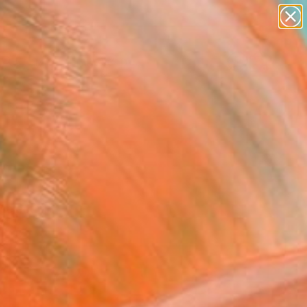
paintings
abstracts
figurative art
landscapes
Search for
wall sculpture
+
0
artist name
anything
ersary Picks
paintings
selection.