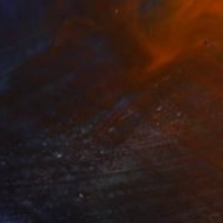
NOT AVAILABLE
"Wiñay (Content)" Painting
Gordon Leverton, Canada
Acrylic on Canvas
91.4 x 91.4 cm