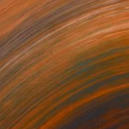
€1,233
"the beach" Painting
Mark Rauschberg, Austria
Oil on Canvas
70 x 50 cm