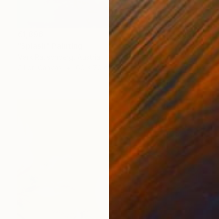
€1,896
"Splash" Painting
Mark Rauschberg, Austria
Oil on Canvas
60 x 70 cm