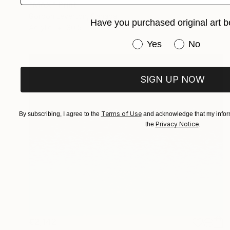
"MAX" Print
Gordon Leverton, Canada
Have you purchased original art b
Acrylic
30.5 x 30.5 cm
Have you purchased or
Yes
No
SIGN UP NOW
Terms of Use
By subscribing, I agree to the
and acknowledge that my inform
Privacy Notice
the
.
€2,142