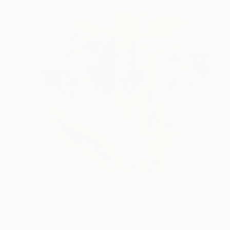
€490
"Midnight Iris in Bloom" Painting
Jie Song, China
Oil on Canvas
40 x 50 cm