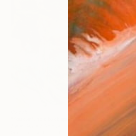
€5,976
"You can't hold back spring III" Painting
Bjørnar Aaslund, Norway
Oil on Linen
150 x 170 cm