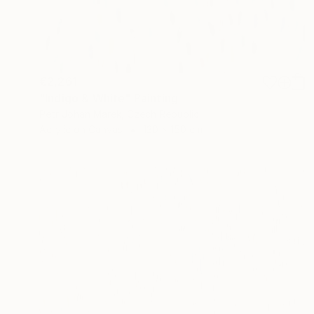
€2,261
"Indigo & White" Painting
Petr Johan Marek, Czech Republic
Acrylic on Canvas
130 x 150 cm