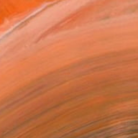
€3,859
"The remains of the day III" Painting
Bjørnar Aaslund, Norway
Oil on Canvas
130 x 110 cm