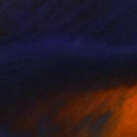
Available in
5 sizes, 4 materials