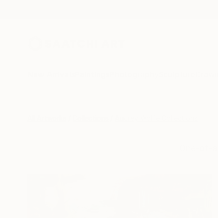
New Arrivals
Paintings
Photography
Sculpture
Drawi
All Artworks
Collections
Audrey Wolfe Collections
One-of-a-