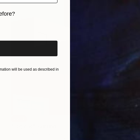
efore?
iginal art before?
ation will be used as described in
SOLD
"Legions" Painting
Gordon Leverton, Canada