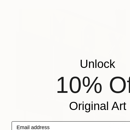
Unlock
10% Of
Original Art
Email address
€194