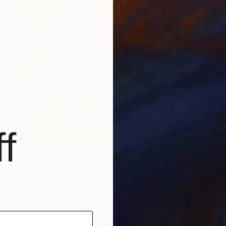
f
€680
"Radiance in Bloom No.3" Painting
Jie Song, China
Oil on Canvas
60 x 80 cm