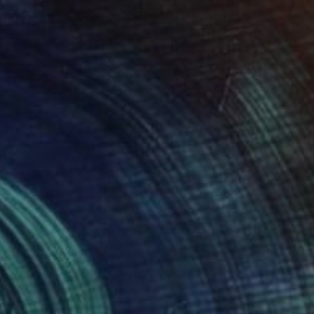
€1,513
"Whisper 18.05" Painting
Tomek Mistak, Poland
Acrylic on Canvas
58 x 58 cm