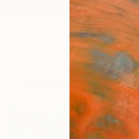
ngs
Prints
Inspiration
Art Advisory
Trade
Curated Deals
Anniv
Your Walls, Your Story
kind art to tell your unique story. Discover our spring 
75
Artworks curated by
Audrey Wolfe
, Assistant Curator