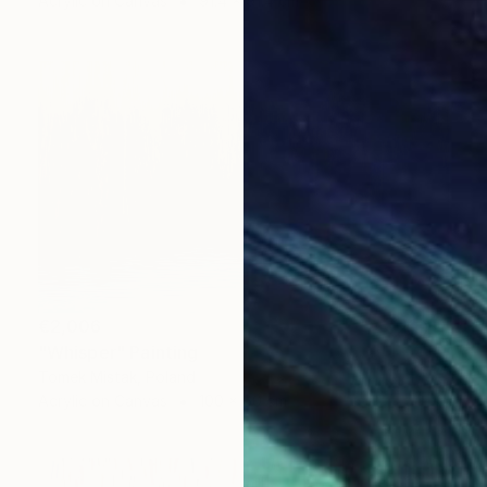
Acrylic on Canvas
91.4 x 91.4 cm
€2,006
"Whisper" Painting
Tomek Mistak, Poland
Acrylic on Canvas
100 x 60 cm