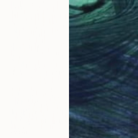
€2,261