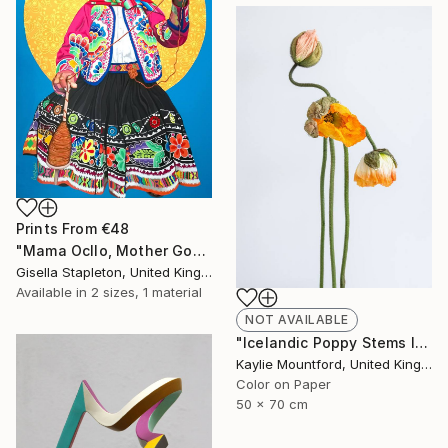
Prints From
€48
"Mama Ocllo, Mother Goddess" Painting
Gisella Stapleton, United Kingdom
Available in
2 sizes, 1 material
NOT AVAILABLE
"Icelandic Poppy Stems II - Limited Edition 2 / 50" Photograph
Kaylie Mountford, United Kingdom
Color on Paper
50 x 70 cm