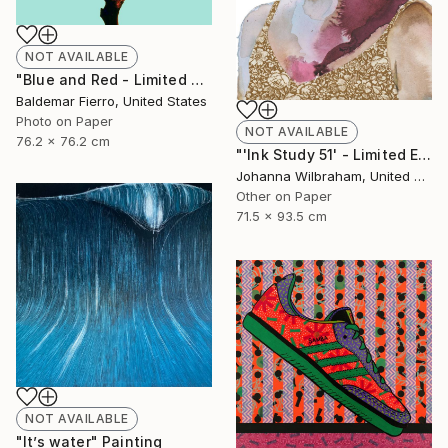
NOT AVAILABLE
"Blue and Red - Limited Edition of 30" Photograph
Baldemar Fierro, United States
Photo on Paper
NOT AVAILABLE
76.2 x 76.2 cm
"'Ink Study 51' - Limited Edition of 50" Print
Johanna Wilbraham, United Kingdom
Other on Paper
71.5 x 93.5 cm
NOT AVAILABLE
"It’s water" Painting