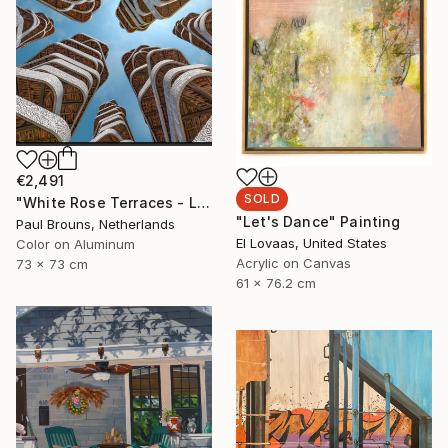
€2,491
SOLD
"White Rose Terraces - Limited Edition of 8" Photograph
"Let's Dance" Painting
Paul Brouns, Netherlands
El Lovaas, United States
Color on Aluminum
Acrylic on Canvas
73 x 73 cm
61 x 76.2 cm