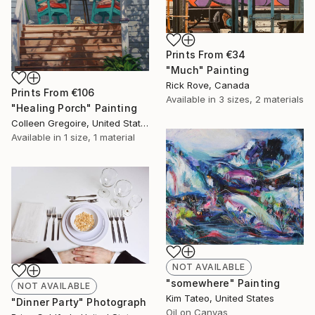
Prints From
€34
"Much" Painting
Rick Rove, Canada
Prints From
€106
Available in
3 sizes, 2 materials
"Healing Porch" Painting
Colleen Gregoire, United States
Available in
1 size, 1 material
NOT AVAILABLE
"somewhere" Painting
NOT AVAILABLE
Kim Tateo, United States
"Dinner Party" Photograph
Oil on Canvas