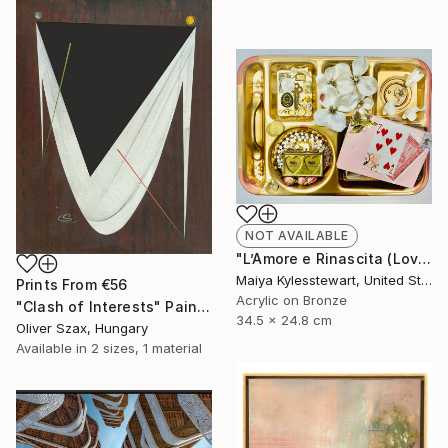
NOT AVAILABLE
"L’Amore e Rinascita (Love and Rebirth)" Collage
Maiya Kylesstewart, United States
Prints From
€56
Acrylic on Bronze
"Clash of Interests" Painting
34.5 x 24.8 cm
Oliver Szax, Hungary
Available in
2 sizes, 1 material