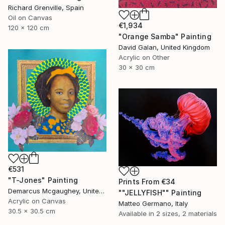
Richard Grenville, Spain
Oil on Canvas
€1,934
120 x 120 cm
"Orange Samba" Painting
David Galan, United Kingdom
Acrylic on Other
30 x 30 cm
€531
"T-Jones" Painting
Prints From
€34
Demarcus Mcgaughey, United States
""JELLYFISH"" Painting
Acrylic on Canvas
Matteo Germano, Italy
30.5 x 30.5 cm
Available in
2 sizes, 2 materials