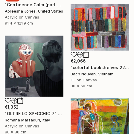
"Confidence Calm (part 2)" Painting
Abreesha Jones, United States
Acrylic on Canvas
91.4 x 121.9 cm
€2,066
"colorful bookshelves 22/10/2021" Painting
Bach Nguyen, Vietnam
Oil on Canvas
80 x 60 cm
€1,352
"OLTRE LO SPECCHIO 7" Painting
Romana Marzaduri, Italy
Acrylic on Canvas
80 x 80 cm