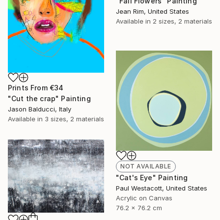
"Fall Flowers" Painting
Jean Rim, United States
Available in
2 sizes, 2 materials
Prints From
€34
"Cut the crap" Painting
Jason Balducci, Italy
Available in
3 sizes, 2 materials
NOT AVAILABLE
"Cat's Eye" Painting
Paul Westacott, United States
Acrylic on Canvas
76.2 x 76.2 cm