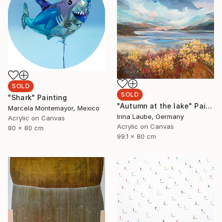
SOLD
SOLD
"Shark" Painting
"Autumn at the lake" Painting
Marcela Montemayor, Mexico
Irina Laube, Germany
Acrylic on Canvas
Acrylic on Canvas
80 x 80 cm
99.1 x 80 cm