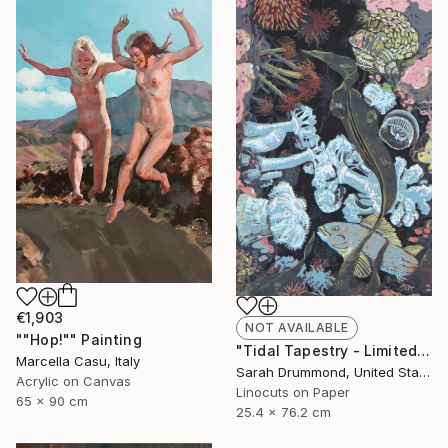
€1,903
NOT AVAILABLE
""Hop!"" Painting
"Tidal Tapestry - Limited Edition of 12" Print
Marcella Casu, Italy
Sarah Drummond, United States
Acrylic on Canvas
Linocuts on Paper
65 x 90 cm
25.4 x 76.2 cm