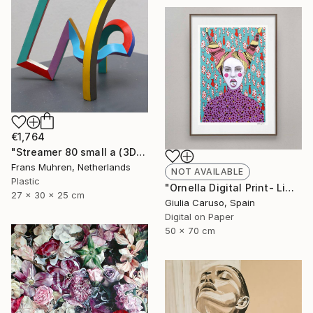
€1,764
"Streamer 80 small a (3D print)" Sculpture
Frans Muhren, Netherlands
NOT AVAILABLE
Plastic
"Ornella Digital Print- Limited edition - Limited Edition of 17" Print
27 x 30 x 25 cm
Giulia Caruso, Spain
Digital on Paper
50 x 70 cm