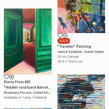
SOLD
"Traveler" Painting
Janice Sztabnik, United States
Oil on Canvas
121.9 x 152.4 cm
Prints From
€81
"Hidden courtyard Barcelona" Painting
Rosemary Pocock, United Kingdom
Available in
1 size, 1 material