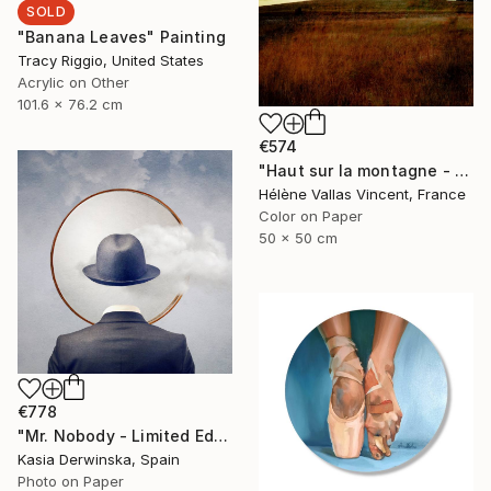
SOLD
"Banana Leaves" Painting
Tracy Riggio, United States
Acrylic on Other
101.6 x 76.2 cm
€574
"Haut sur la montagne - Limited Edition of 20" Photograph
Hélène Vallas Vincent, France
Color on Paper
50 x 50 cm
€778
"Mr. Nobody - Limited Edition 2 of 20" Mixed Media
Kasia Derwinska, Spain
Photo on Paper