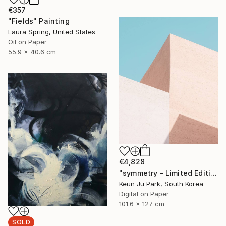
€357
"Fields" Painting
Laura Spring, United States
Oil on Paper
55.9 x 40.6 cm
€4,828
"symmetry - Limited Edition of 5" Photograph
Keun Ju Park, South Korea
Digital on Paper
101.6 x 127 cm
SOLD