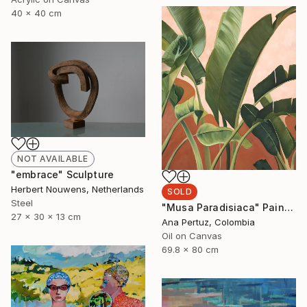
40 x 40 cm
NOT AVAILABLE
"embrace" Sculpture
Herbert Nouwens, Netherlands
SOLD
Steel
"Musa Paradisiaca" Painting
27 x 30 x 13 cm
Ana Pertuz, Colombia
Oil on Canvas
69.8 x 80 cm