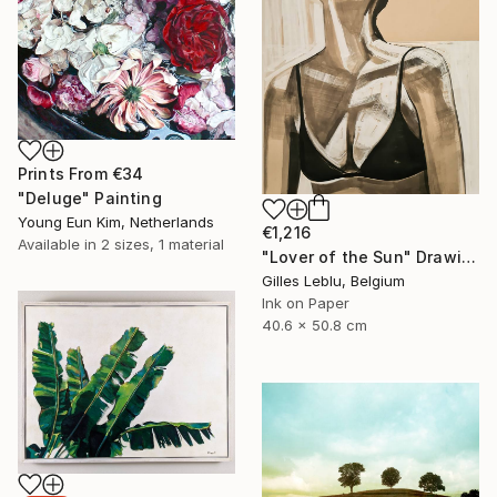
Prints From
€34
"Deluge" Painting
Young Eun Kim, Netherlands
€1,216
Available in
2 sizes, 1 material
"Lover of the Sun" Drawing
Gilles Leblu, Belgium
Ink on Paper
40.6 x 50.8 cm