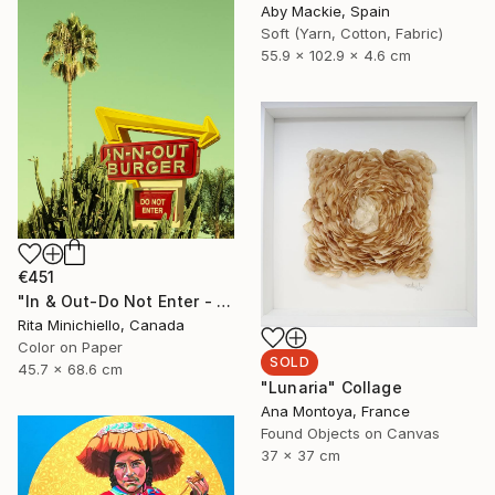
Aby Mackie, Spain
Soft (Yarn, Cotton, Fabric)
55.9 x 102.9 x 4.6 cm
€451
"In & Out-Do Not Enter - Limited Edition of 2" Photograph
Rita Minichiello, Canada
Color on Paper
SOLD
45.7 x 68.6 cm
"Lunaria" Collage
Ana Montoya, France
Found Objects on Canvas
37 x 37 cm