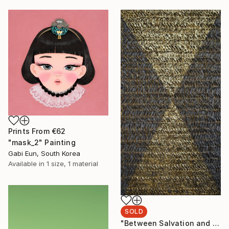
Prints From
€62
"mask_2" Painting
Gabi Eun, South Korea
Available in
1 size, 1 material
SOLD
"Between Salvation and Destruction 5" Sculpture