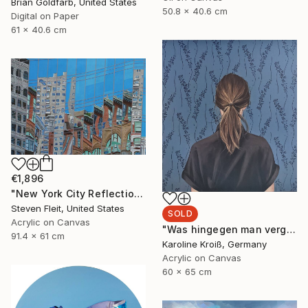
Brian Goldfarb, United States
50.8 x 40.6 cm
Digital on Paper
61 x 40.6 cm
€1,896
"New York City Reflection - Mid Town" Painting
Steven Fleit, United States
SOLD
Acrylic on Canvas
"Was hingegen man vergisst" Painting
91.4 x 61 cm
Karoline Kroiß, Germany
Acrylic on Canvas
60 x 65 cm