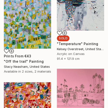
SOLD
"Temperature" Painting
Kelsey Overstreet, United States
Acrylic on Canvas
Prints From
€43
91.4 x 121.9 cm
"Off the trail" Painting
Stacy Neasham, United States
Available in
2 sizes, 2 materials