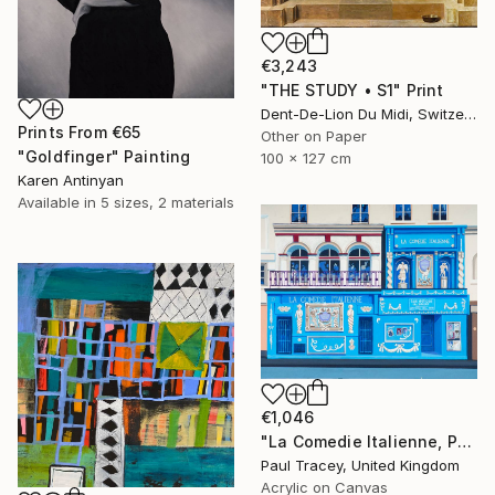
€3,243
"THE STUDY • S1" Print
Dent-De-Lion Du Midi, Switzerland
Prints From
€65
Other on Paper
"Goldfinger" Painting
100 x 127 cm
Karen Antinyan
Available in
5 sizes, 2 materials
€1,046
"La Comedie Italienne, Paris" Painting
Paul Tracey, United Kingdom
Acrylic on Canvas