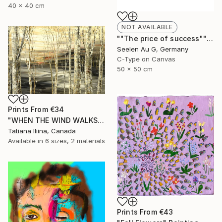
40 x 40 cm
NOT AVAILABLE
""The price of success"" Painting
Seelen Au G, Germany
C-Type on Canvas
50 x 50 cm
Prints From
€34
"WHEN THE WIND WALKS" Painting
Tatiana Iliina, Canada
Available in
6 sizes, 2 materials
Prints From
€43