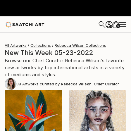
0
+
All Artworks
Collections
Rebecca Wilson Collections
New This Week 05-23-2022
Browse our Chief Curator Rebecca Wilson's favorite
new artworks by top international artists in a variety
of mediums and styles.
88
Artworks curated by
Rebecca Wilson
, Chief Curator