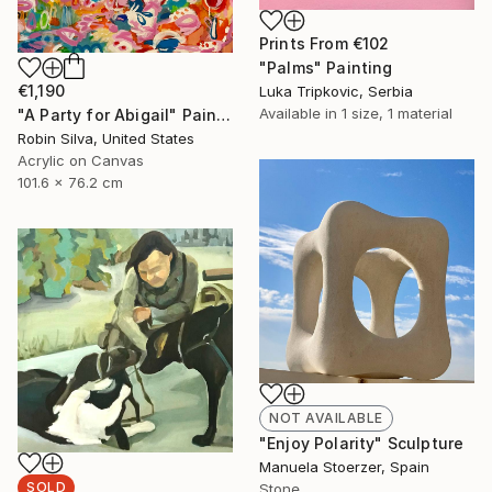
Prints From
€102
"Palms" Painting
€1,190
Luka Tripkovic, Serbia
Available in
1 size, 1 material
"A Party for Abigail" Painting
Robin Silva, United States
Acrylic on Canvas
101.6 x 76.2 cm
NOT AVAILABLE
"Enjoy Polarity" Sculpture
Manuela Stoerzer, Spain
SOLD
Stone