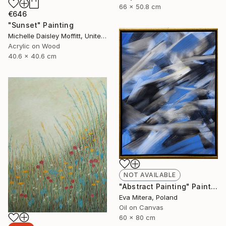
66 x 50.8 cm
€646
"Sunset" Painting
Michelle Daisley Moffitt, United States
Acrylic on Wood
40.6 x 40.6 cm
NOT AVAILABLE
"Abstract Painting" Painting
Eva Mitera, Poland
Oil on Canvas
60 x 80 cm