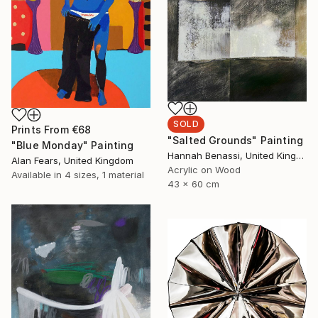
SOLD
Prints From
€68
"Salted Grounds" Painting
"Blue Monday" Painting
Hannah Benassi, United Kingdom
Alan Fears, United Kingdom
Acrylic on Wood
Available in
4 sizes, 1 material
43 x 60 cm