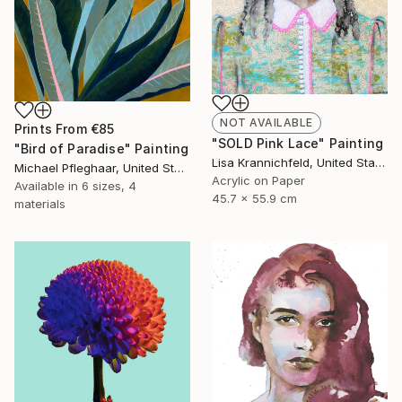
NOT AVAILABLE
Prints From
€85
"SOLD Pink Lace" Painting
"Bird of Paradise" Painting
Lisa Krannichfeld, United States
Michael Pfleghaar, United States
Acrylic on Paper
Available in
6 sizes, 4
45.7 x 55.9 cm
materials