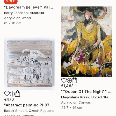
SOLD
"Daydream Believer" Painting
Barry Johnson, Australia
Acrylic on Wood
61 x 81 cm
€1,483
"''Queen Of The Night"" Painting
Magdalena Krzak, United States
€470
Acrylic on Canvas
"Abstract painting PH877 (FEATURED)" Painting
45.7 x 61 cm
Radek Smach, Czech Republic
Acrylic on Canvas