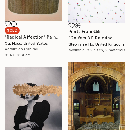
SOLD
Prints From
€55
"Radical Affection" Painting
"Golfers 31" Painting
Cat Huss, United States
Stephanie Ho, United Kingdom
Acrylic on Canvas
Available in
2 sizes, 2 materials
91.4 x 91.4 cm