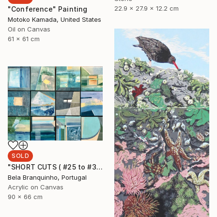
22.9 x 27.9 x 12.2 cm
"Conference" Painting
Motoko Kamada, United States
Oil on Canvas
61 x 61 cm
SOLD
"SHORT CUTS ( #25 to #36)" Painting
Bela Branquinho, Portugal
Acrylic on Canvas
90 x 66 cm