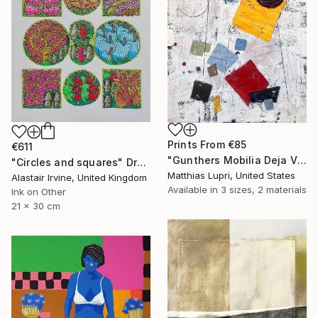
Prints From
€85
€611
"Gunthers Mobilia Deja Vu" Painting
"Circles and squares" Drawing
Matthias Lupri, United States
Alastair Irvine, United Kingdom
Available in
3 sizes, 2 materials
Ink on Other
21 x 30 cm