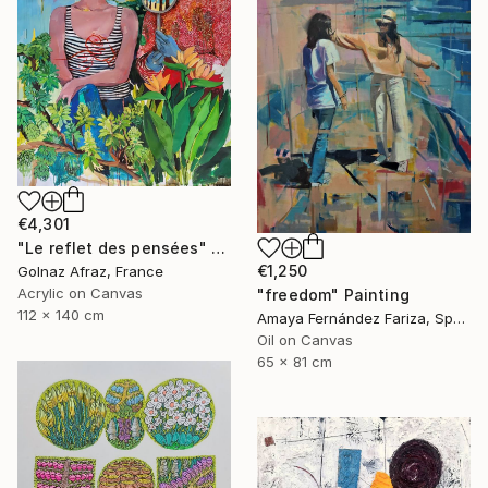
€4,301
"Le reflet des pensées" Painting
€1,250
Golnaz Afraz, France
Acrylic on Canvas
"freedom" Painting
112 x 140 cm
Amaya Fernández Fariza, Spain
Oil on Canvas
65 x 81 cm