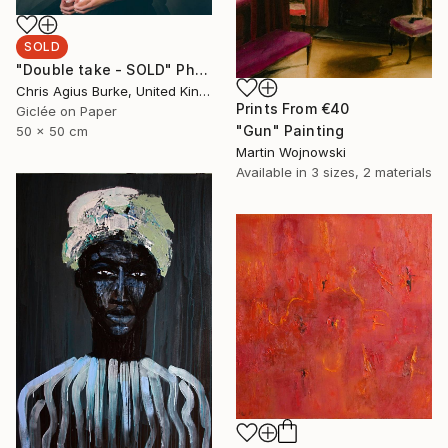
SOLD
"Double take - SOLD" Photograph
Chris Agius Burke, United Kingdom
Prints From
€40
Giclée on Paper
"Gun" Painting
50 x 50 cm
Martin Wojnowski
Available in
3 sizes, 2 materials