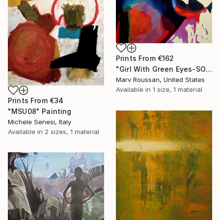
Prints From
€162
"Girl With Green Eyes-SOLD" Painting
Marv Roussan, United States
Available in
1 size, 1 material
Prints From
€34
"MSU08" Painting
Michele Senesi, Italy
Available in
2 sizes, 1 material