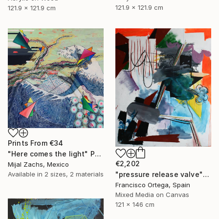
121.9 x 121.9 cm
121.9 x 121.9 cm
Prints From
€34
"Here comes the light" Painting
€2,202
Mijal Zachs, Mexico
Available in
2 sizes, 2 materials
"pressure release valve" Painting
Francisco Ortega, Spain
Mixed Media on Canvas
121 x 146 cm