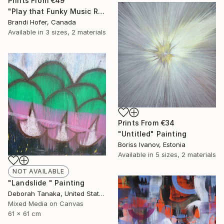
Prints From
€49
"Play that Funky Music Right" Painting
Brandi Hofer, Canada
Available in
3 sizes, 2 materials
Prints From
€34
"Untitled" Painting
Boriss Ivanov, Estonia
Available in
5 sizes, 2 materials
NOT AVAILABLE
"Landslide " Painting
Deborah Tanaka, United States
Mixed Media on Canvas
61 x 61 cm