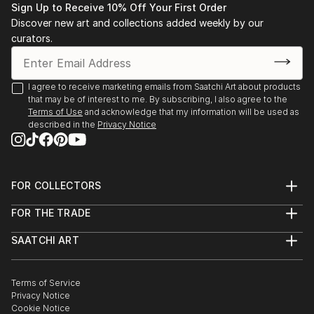
Sign Up to Receive 10% Off Your First Order
Discover new art and collections added weekly by our
curators.
I agree to receive marketing emails from Saatchi Art about products
that may be of interest to me. By subscribing, I also agree to the
Terms of Use
and acknowledge that my information will be used as
described in the
Privacy Notice
FOR COLLECTORS
Art Advisory
FOR THE TRADE
Help Center
About
Returns
SAATCHI ART
Trade Program
Commissions
About
Hospitality
Curated Collections
Saatchi Art Stories
Commercial
How to Buy Art
The Other Art Fair
Terms of Service
Healthcare
Gift Card
Privacy Notice
Sell on Saatchi Art
Multi Family & Residential
Cookie Notice
Affiliate Program
Contact Art Consultant