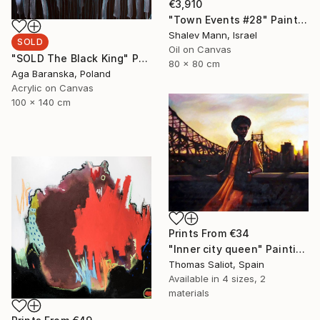
€3,910
"Town Events #28" Painting
Shalev Mann, Israel
SOLD
Oil on Canvas
"SOLD The Black King" Painting
80 x 80 cm
Aga Baranska, Poland
Acrylic on Canvas
100 x 140 cm
Prints From
€34
"Inner city queen" Painting
Thomas Saliot, Spain
Available in
4 sizes, 2
materials