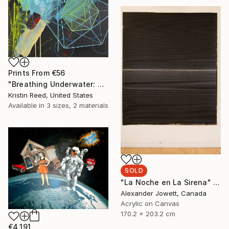
Prints From
€56
"Breathing Underwater: Stasis" Painting
Kristin Reed, United States
Available in
3 sizes, 2 materials
SOLD
"La Noche en La Sirena" Painting
Alexander Jowett, Canada
Acrylic on Canvas
170.2 x 203.2 cm
€4,191