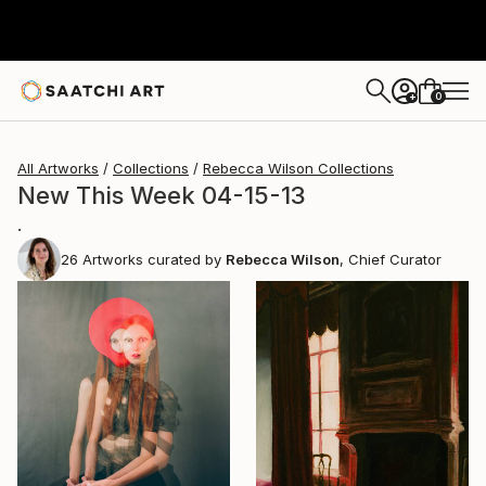
0
+
All Artworks
Collections
Rebecca Wilson Collections
New This Week 04-15-13
.
26
Artworks curated by
Rebecca Wilson
, Chief Curator