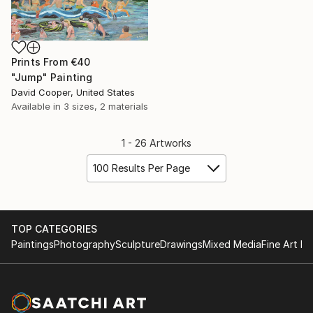
Prints From
€40
"Jump" Painting
David Cooper, United States
Available in
3 sizes, 2 materials
1 - 26 Artworks
100 Results Per Page
TOP CATEGORIES
Paintings
Photography
Sculpture
Drawings
Mixed Media
Fine Art Pr