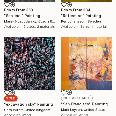
Prints From
€58
Prints From
€34
"Sentinel" Painting
"Reflection" Painting
Marek Hospodarsky, Czech Republic
Per Johansson, Sweden
Available in
5 sizes, 2 materials
Available in
1 size, 1 material
NOT AVAILABLE
SOLD
"San Francisco" Painting
"excavation sky" Painting
Mark Leysen, United States
Sara Willett, United Kingdom
Acrylic on Wood
Acrylic on Wood