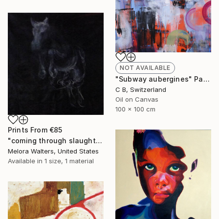
NOT AVAILABLE
"Subway aubergines" Painting
C B, Switzerland
Oil on Canvas
100 x 100 cm
Prints From
€85
"coming through slaughter" Painting
Melora Walters, United States
Available in
1 size, 1 material