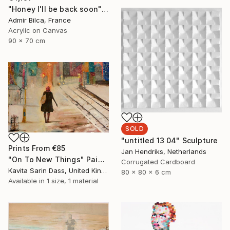
"Honey I'll be back soon" Painting
Admir Bilca, France
Acrylic on Canvas
90 x 70 cm
SOLD
"untitled 13 04" Sculpture
Prints From
€85
Jan Hendriks, Netherlands
"On To New Things" Painting
Corrugated Cardboard
Kavita Sarin Dass, United Kingdom
80 x 80 x 6 cm
Available in
1 size, 1 material