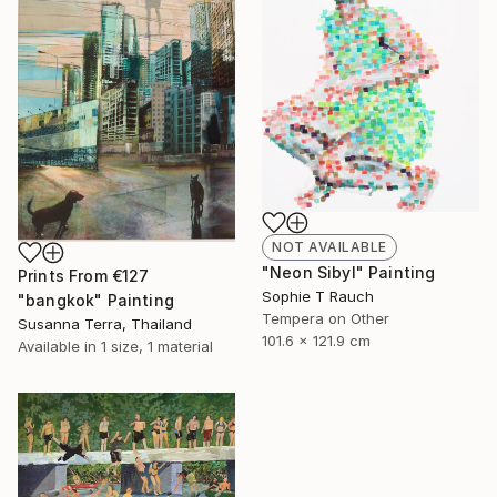
NOT AVAILABLE
"Neon Sibyl" Painting
Prints From
€127
Sophie T Rauch
"bangkok" Painting
Tempera on Other
Susanna Terra, Thailand
101.6 x 121.9 cm
Available in
1 size, 1 material