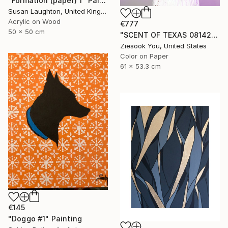
"Formation (paper) 1" Painting
Susan Laughton, United Kingdom
Acrylic on Wood
€777
50 x 50 cm
"SCENT OF TEXAS 08142021 - Limited Edition of 15" Photograph
Ziesook You, United States
Color on Paper
61 x 53.3 cm
€145
"Doggo #1" Painting