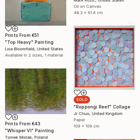
Oil on Canvas
48.3 x 61.4 cm
Prints From
€51
"Top Heavy" Painting
Lisa Bloomfield, United States
Available in
2 sizes, 1 material
SOLD
"Roppongi Reef" Collage
Jr Chuo, United Kingdom
Paper
Prints From
€43
109 x 109 cm
"Whisper VI" Painting
Tomek Mistak, Poland