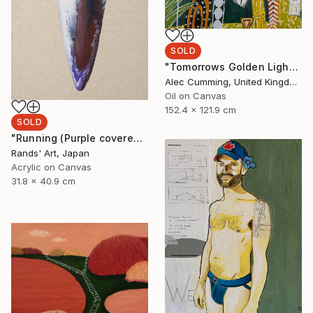
SOLD
"Tomorrows Golden Light" Painting
Alec Cumming, United Kingdom
Oil on Canvas
152.4 x 121.9 cm
SOLD
"Running (Purple covered with White) for Kaya Art Competition, Oct. 2021" Painting
Rands' Art, Japan
Acrylic on Canvas
31.8 x 40.9 cm