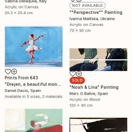
Sabina Dellaquila, Italy
NOT AVAILABLE
Acrylic on Canvas
""Perspective"" Painting
20.3 x 25.4 cm
Ivanna Malitska, Ukraine
Acrylic on Canvas
70 x 90 cm
Prints From
€43
SOLD
"Drejen, a beautiful monstrous reason" Painting
"Noah & Lina" Painting
Daniel Dacio, Spain
Marc G Ballve, Spain
Available in
5 sizes, 2 materials
Acrylic on Wood
120 x 40 cm