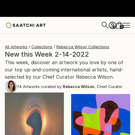
0
+
All Artworks
Collections
Rebecca Wilson Collections
New this Week 2-14-2022
This week, discover an artwork you love by one of
our top up-and-coming international artists, hand-
selected by our Chief Curator Rebecca Wilson.
74
Artworks curated by
Rebecca Wilson
, Chief Curator