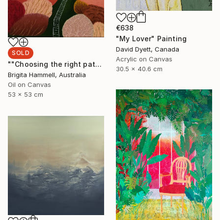
€638
"My Lover" Painting
David Dyett, Canada
SOLD
Acrylic on Canvas
""Choosing the right path"" Painting
30.5 x 40.6 cm
Brigita Hammell, Australia
Oil on Canvas
53 x 53 cm