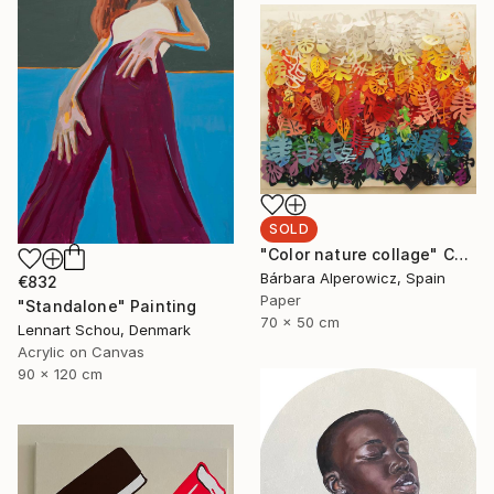
SOLD
"Color nature collage" Collage
Bárbara Alperowicz, Spain
€832
Paper
"Standalone" Painting
70 x 50 cm
Lennart Schou, Denmark
Acrylic on Canvas
90 x 120 cm