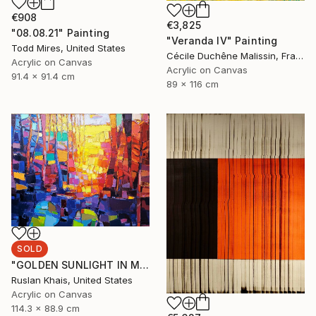
€908
€3,825
"08.08.21" Painting
"Veranda IV" Painting
Todd Mires, United States
Cécile Duchêne Malissin, France
Acrylic on Canvas
Acrylic on Canvas
91.4 x 91.4 cm
89 x 116 cm
SOLD
"GOLDEN SUNLIGHT IN MIDSUMMER EVENING AND A BLUE BRIDGE" Painting
Ruslan Khais, United States
Acrylic on Canvas
114.3 x 88.9 cm