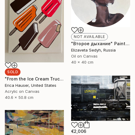
NOT AVAILABLE
"Второе дыхание" Painting
Elizaveta Sedyh, Russia
Oil on Canvas
40 x 40 cm
SOLD
"From the Ice Cream Truck" Painting
Erica Hauser, United States
Acrylic on Canvas
40.6 x 50.8 cm
€2,006