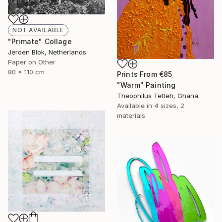
NOT AVAILABLE
"Primate" Collage
Jeroen Blok, Netherlands
Paper on Other
80 x 110 cm
Prints From
€85
"Warm" Painting
Theophilus Tetteh, Ghana
Available in
4 sizes, 2
materials