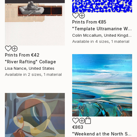
Prints From
€85
"Template Ultramarine White" Painting
Colin Mccallum, United Kingdom
Available in
4 sizes, 1 material
Prints From
€42
"River Rafting" Collage
Lisa Nance, United States
Available in
2 sizes, 1 material
€863
"Weekend at the North Sea 3" Painting