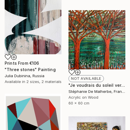
Prints From
€106
"Three stones" Painting
Julia Dubinina, Russia
NOT AVAILABLE
Available in
2 sizes, 2 materials
"Je voudrais du soleil vert XIII" Painting
Stéphanie De Malherbe, France
Acrylic on Wood
60 x 60 cm