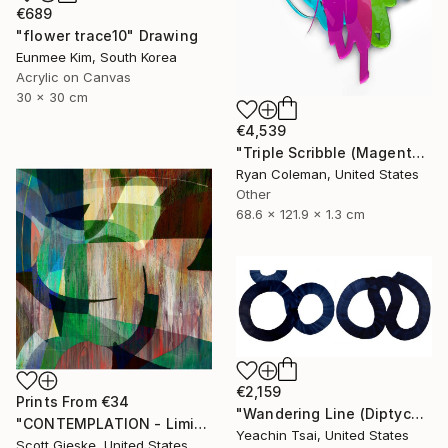
€689
"flower trace10" Drawing
Eunmee Kim, South Korea
Acrylic on Canvas
30 x 30 cm
€4,539
"Triple Scribble (Magenta, Pink, Lime)" Sculpture
Ryan Coleman, United States
Other
68.6 x 121.9 x 1.3 cm
€2,159
Prints From
€34
"Wandering Line (Diptych)" Painting
"CONTEMPLATION - Limited Edition of 1" Digital Art
Yeachin Tsai, United States
Scott Gieske, United States