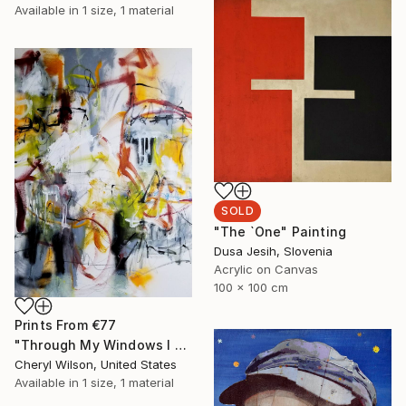
Available in
1 size, 1 material
SOLD
"The `One" Painting
Dusa Jesih, Slovenia
Acrylic on Canvas
100 x 100 cm
Prints From
€77
"Through My Windows I See Hope" Painting
Cheryl Wilson, United States
Available in
1 size, 1 material