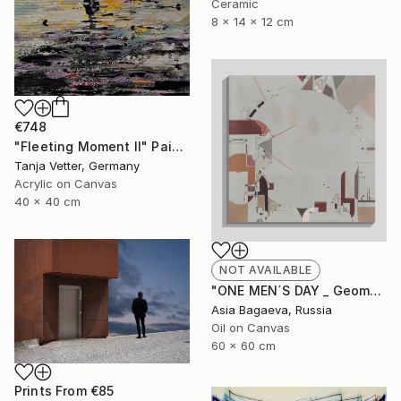
Ceramic
8 x 14 x 12 cm
€748
"Fleeting Moment II" Painting
Tanja Vetter, Germany
Acrylic on Canvas
40 x 40 cm
NOT AVAILABLE
"ONE MEN´S DAY _ Geometric Abstraction oil on canvas" Painting
Asia Bagaeva, Russia
Oil on Canvas
60 x 60 cm
Prints From
€85