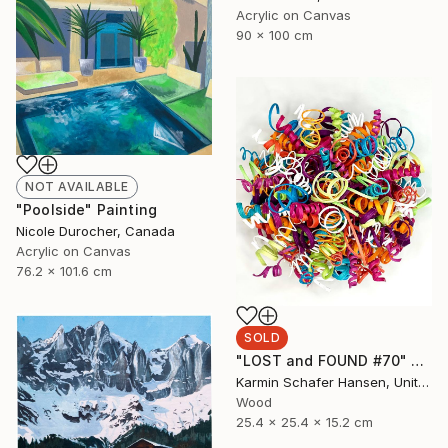
Acrylic on Canvas
90 x 100 cm
NOT AVAILABLE
"Poolside" Painting
Nicole Durocher, Canada
Acrylic on Canvas
76.2 x 101.6 cm
SOLD
"LOST and FOUND #70" Sculpture
Karmin Schafer Hansen, United States
Wood
25.4 x 25.4 x 15.2 cm