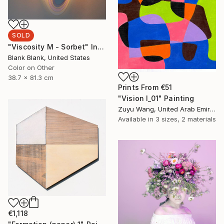
SOLD
"Viscosity M - Sorbet" Installation
Blank Blank, United States
Color on Other
38.7 x 81.3 cm
Prints From
€51
"Vision I_01" Painting
Zuyu Wang, United Arab Emirates
Available in
3 sizes, 2 materials
€1,118