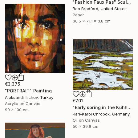
"Fashion Faux Pas" Sculpture
Bob Bradford, United States
Paper
30.5 x 71.1 x 3.8 cm
€3,375
"PORTRAIT" Painting
Aleksandr Ilichev, Turkey
€701
Acrylic on Canvas
"Early spring in the Kühhude" Painting
90 x 100 cm
Karl-Karol Chrobok, Germany
Oil on Canvas
50 x 39.9 cm