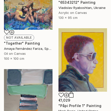
"65343212" Painting
Vladislav Ryaboshtan, Ukraine
Acrylic on Canvas
130 x 95 cm
NOT AVAILABLE
"Together" Painting
Amaya Fernández Fariza, Spain
Oil on Canvas
100 x 100 cm
€1,029
"Påpi Profile 1" Painting
Mark Rozic, United States