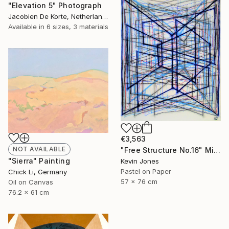
"Elevation 5" Photograph
Jacobien De Korte, Netherlands
Available in
6 sizes, 3 materials
€3,563
NOT AVAILABLE
"Free Structure No.16" Mixed Media
"Sierra" Painting
Kevin Jones
Pastel on Paper
Chick Li, Germany
57 x 76 cm
Oil on Canvas
76.2 x 61 cm