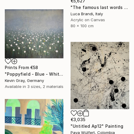
€5,627
"The famous last words 2" Painting
Luca Brandi, Italy
Acrylic on Canvas
80 x 100 cm
Prints From
€58
"Poppyfield - Blue - White - Green II" Painting
Kevin Gray, Germany
Available in
3 sizes, 2 materials
€3,035
"Untitled Ap12" Painting
Pava Wülfert, Colombia