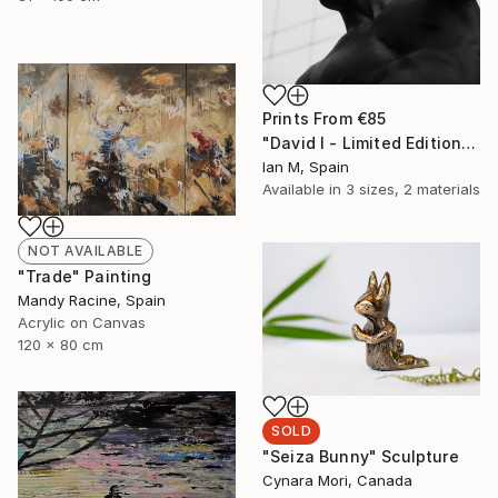
Prints From
€85
"David I - Limited Edition of 3" Photograph
Ian M, Spain
Available in
3 sizes, 2 materials
NOT AVAILABLE
"Trade" Painting
Mandy Racine, Spain
Acrylic on Canvas
120 x 80 cm
SOLD
"Seiza Bunny" Sculpture
Cynara Mori, Canada