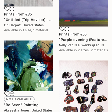
Prints From
€85
"Untitled (Trip Advisor) - Limited Edition of 5" Photograph
Ori Harpaz, United States
Available in
1 size, 1 material
Prints From
€55
"Purple evening (Featured)" Painting
Nelly Van Nieuwenhuijzen, Netherlands
Available in
2 sizes, 2 materials
NOT AVAILABLE
"Be Seen" Painting
Abreesha Jones, United States