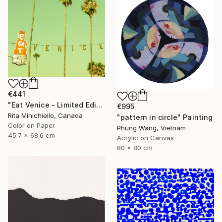
€441
"Eat Venice - Limited Edition of 2" Photograph
€995
Rita Minichiello, Canada
"pattern in circle" Painting
Color on Paper
Phung Wang, Vietnam
45.7 x 68.6 cm
Acrylic on Canvas
80 x 80 cm