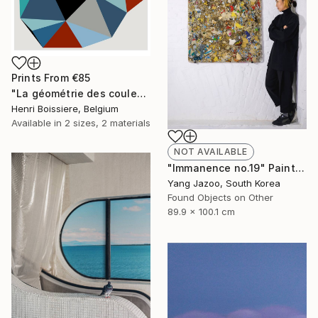
Prints From
€85
"La géométrie des couleurs XIV - Limited Edition of 25" Print
Henri Boissiere, Belgium
Available in
2 sizes, 2 materials
NOT AVAILABLE
"Immanence no.19" Painting
Yang Jazoo, South Korea
Found Objects on Other
89.9 x 100.1 cm