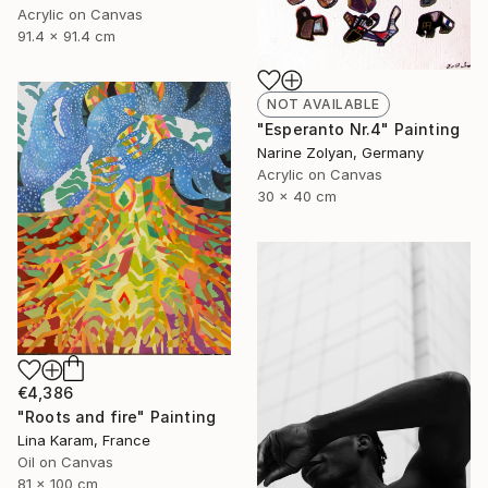
Acrylic on Canvas
91.4 x 91.4 cm
NOT AVAILABLE
"Esperanto Nr.4" Painting
Narine Zolyan, Germany
Acrylic on Canvas
30 x 40 cm
€4,386
"Roots and fire" Painting
Lina Karam, France
Oil on Canvas
81 x 100 cm