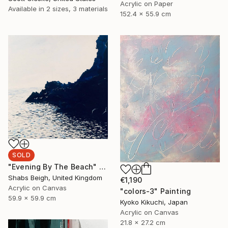
Acrylic on Paper
Available in
2 sizes, 3 materials
152.4 x 55.9 cm
SOLD
"Evening By The Beach" Painting
Shabs Beigh, United Kingdom
€1,190
Acrylic on Canvas
"colors-3" Painting
59.9 x 59.9 cm
Kyoko Kikuchi, Japan
Acrylic on Canvas
21.8 x 27.2 cm