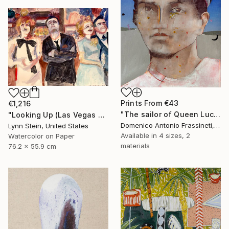
Prints From
€43
€1,216
"The sailor of Queen Lucretia" Painting
"Looking Up (Las Vegas series)" Painting
Domenico Antonio Frassineti, Italy
Lynn Stein, United States
Available in
4 sizes, 2
Watercolor on Paper
materials
76.2 x 55.9 cm