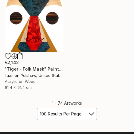
€2,142
"Tiger - Folk Mask" Painting
Ilaamen Pelshaw, United States
Acrylic on Wood
91.4 x 91.4 cm
1 - 74 Artworks
100 Results Per Page