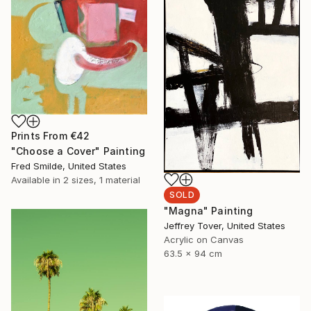
Prints From
€42
"Choose a Cover" Painting
Fred Smilde, United States
Available in
2 sizes, 1 material
SOLD
"Magna" Painting
Jeffrey Tover, United States
Acrylic on Canvas
63.5 x 94 cm