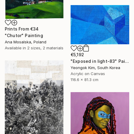
Prints From
€34
"Chutor" Painting
Ana Mosalska, Poland
Available in
2 sizes, 2 materials
€5,192
"Exposed in light-83" Painting
Yeongok Kim, South Korea
Acrylic on Canvas
116.6 x 81.3 cm