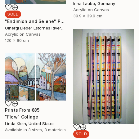
Irina Laube, Germany
Acrylic on Canvas
SOLD
39.9 x 39.9 cm
"Endimion and Selene" Painting
Oihergi Eleder Estornes Rivera, Spain
Acrylic on Canvas
120 x 90 cm
Prints From
€85
"Flow" Collage
Linda Klein, United States
Available in
3 sizes, 3 materials
SOLD