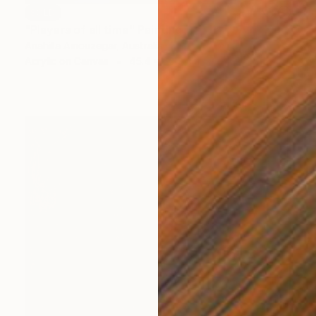
SOLD
"Players of all time" Painting
Anahita Amouzegar, Australia
Acrylic on Canvas
45.4 x 60.9 cm