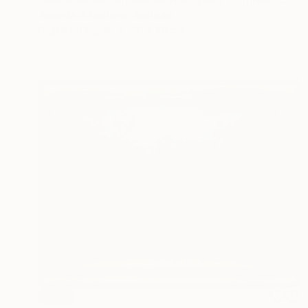
Amanda Johnstone, Australia
Digital on Paper
60 x 80 cm
SOLD