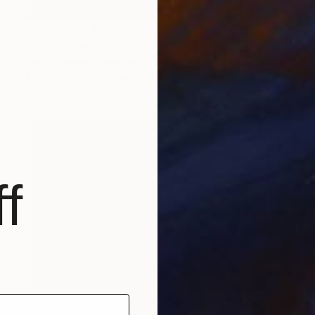
Prints From
€85
"Fancy Blue Hat" Painting
Peta Uthmeyer, Australia
Available in
1 size, 1 material
f