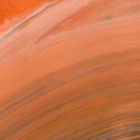
SOLD
"Lightning Over Mitskami" Painting
Luna Wibble, Australia
Acrylic
76.2 x 76.2 cm