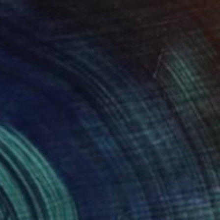
NOT AVAILABLE
"It's Rain Men" Painting
Barbara Tyson, Australia
Oil on Canvas
152.4 x 121.9 cm