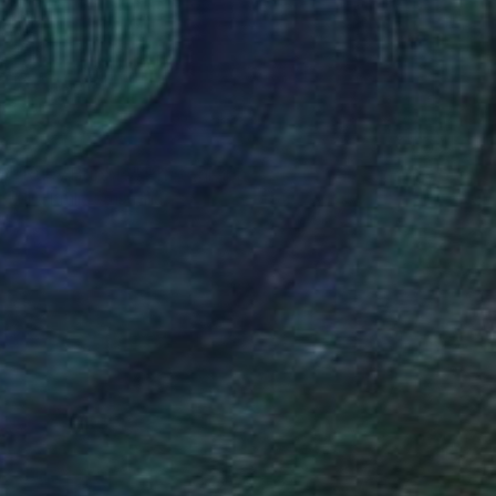
NOT AVAILABLE
"Ruby Bubble" Photograph
Mira Krulic, Australia
Color on Paper
100 x 100 cm