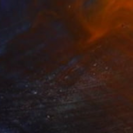
NOT AVAILABLE
"FLOWERS FOR ALIX" Painting
Tania Samuel, Australia
Oil on Canvas
80 x 80 cm