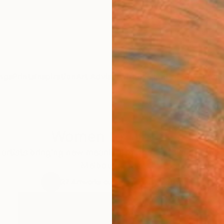
ngs
Prints
Inspiration
Art Advisory
Trade
Curated Deals
Anniv
Women to Watch
rtists bringing new meaning, method and matter to t
Melbourne fair.
27
Artworks curated by
Luke Potkin