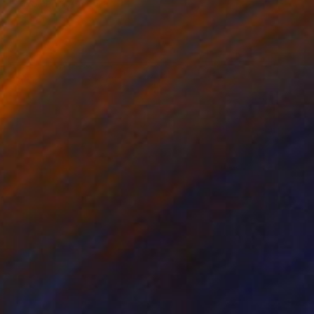
Fern Siebler, Australia
Other on Paper
100 x 100 cm
SOLD