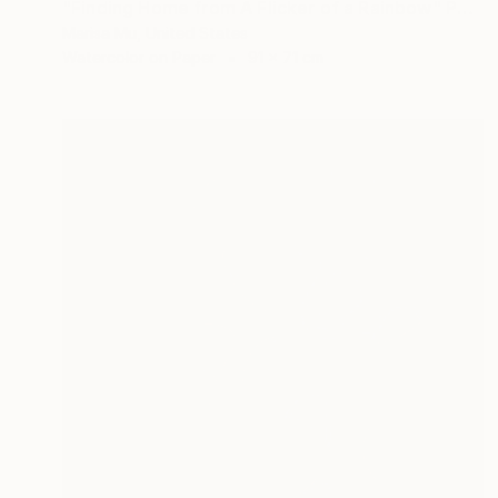
"Finding Home from A Flicker of a Rainbow" Painting
Marisa Mu, United States
Watercolor on Paper
91 x 71 cm