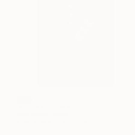
SOLD
"Still Life No 178" Painting
Andria Beighton, Australia
Acrylic on Canvas
50.8 x 61 cm