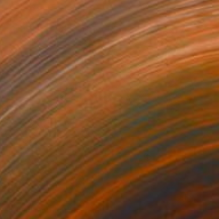
NOT AVAILABLE
"Cloud nine noir" Painting