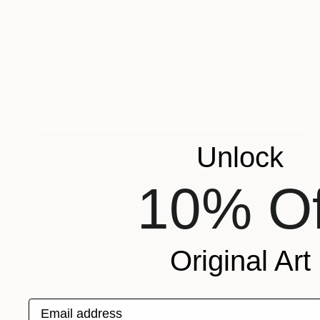
NOT AVAILABLE
"Peachy Sunrise - The Intersect Series" Painting
Nonceba Nyoni, Australia
Acrylic on Canvas
51 x 51 cm
Unlock
10% Of
Original Art
Email address