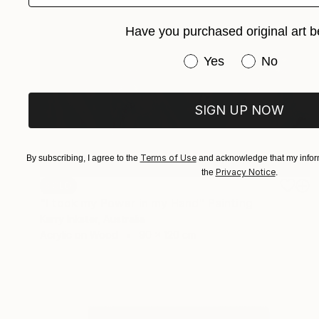
Have you purchased original art b
Have you purchased or
Yes
No
SIGN UP NOW
Terms of Use
By subscribing, I agree to the
and acknowledge that my inform
Privacy Notice
the
.
SOLD
"I took my Power in my Hand" Painting
Kerry Inkster, Australia
Acrylic on Wood
90 x 120 cm