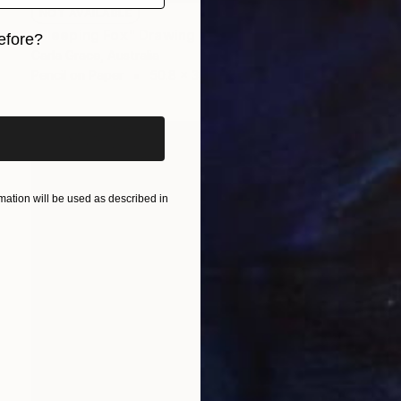
NOT AVAILABLE
"Sleeping Fox" Drawing
efore?
Carla Grace, Australia
iginal art before?
Pencil on Paper
50.8 x 38.1 cm
ation will be used as described in