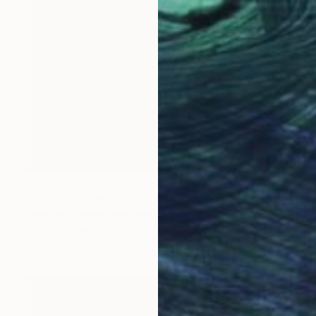
€581
"Pride - Limited Edition of 10" Photograph
Christine Goerner, Australia
Color on Paper
90 x 90 cm