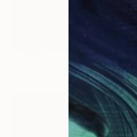
NOT AVAILABLE
"Pink Roses" Print
Samantha Thompson, Australia
Monotype on Other
56 x 78 cm