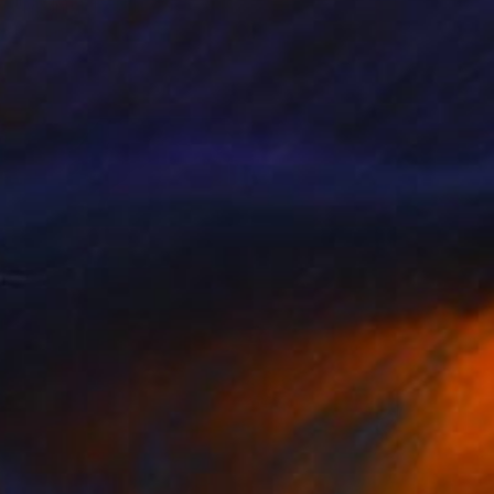
"Midnight at the Oasis" Painting
Melanie Sky, Australia
Acrylic on Canvas
63 x 53 cm