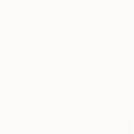
New Arrivals
Paintings
Photography
Sculpture
Drawi
All Artworks
Collections
Luke Potkin Collections
Support the women a