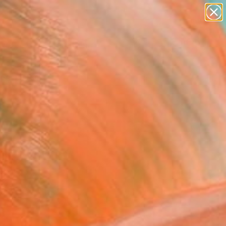
Search for
paintings
+
0
abstracts
figurative art
ersary Picks
landscapes
wall sculpture
artist name
anything
paintings
he art world and our