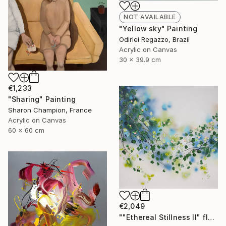
NOT AVAILABLE
"Yellow sky" Painting
Odirlei Regazzo, Brazil
Acrylic on Canvas
30 x 39.9 cm
€1,233
"Sharing" Painting
Sharon Champion, France
Acrylic on Canvas
60 x 60 cm
€2,049
""Ethereal Stillness II" floral large art" Painting