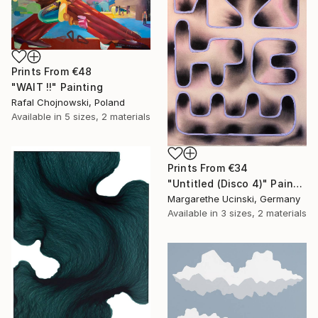
Prints From
€48
"WAIT !!" Painting
Rafal Chojnowski, Poland
Available in
5 sizes, 2 materials
Prints From
€34
"Untitled (Disco 4)" Painting
Margarethe Ucinski, Germany
Available in
3 sizes, 2 materials