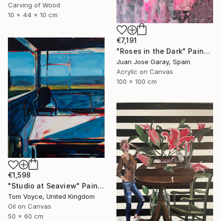
Carving of Wood
10 x 44 x 10 cm
€7,191
"Roses in the Dark" Painting
Juan Jose Garay, Spain
Acrylic on Canvas
100 x 100 cm
€1,598
"Studio at Seaview" Painting
Tom Voyce, United Kingdom
Oil on Canvas
50 x 60 cm