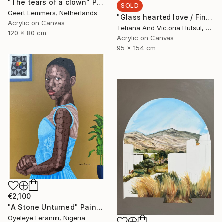
"The tears of a clown" Painting
SOLD
Geert Lemmers, Netherlands
"Glass hearted love / Fine Art Abstract Floral Painting" Painting
Acrylic on Canvas
Tetiana And Victoria Hutsul, Ukraine
120 x 80 cm
Acrylic on Canvas
95 x 154 cm
€2,100
"A Stone Unturned" Painting
Oyeleye Feranmi, Nigeria