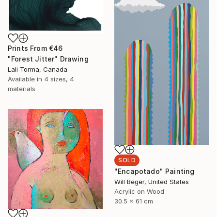
Prints From
€46
"Forest Jitter" Drawing
Lali Torma, Canada
Available in
4 sizes, 4
materials
SOLD
"Encapotado" Painting
Will Beger, United States
Acrylic on Wood
30.5 x 61 cm