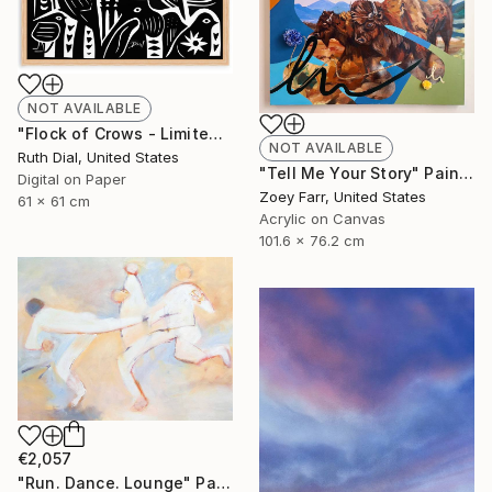
NOT AVAILABLE
"Flock of Crows - Limited Edition 1/10 - Framed" Print
NOT AVAILABLE
Ruth Dial, United States
"Tell Me Your Story" Painting
Digital on Paper
Zoey Farr, United States
61 x 61 cm
Acrylic on Canvas
101.6 x 76.2 cm
€2,057
"Run. Dance. Lounge" Painting