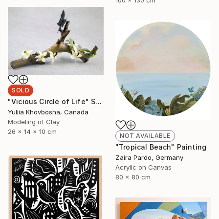
SOLD
"Vicious Circle of Life" Sculpture
Yuliia Khovbosha, Canada
Modeling of Clay
26 x 14 x 10 cm
NOT AVAILABLE
"Tropical Beach" Painting
Zaira Pardo, Germany
Acrylic on Canvas
80 x 80 cm