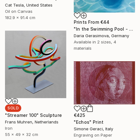
Cat Tesla, United States
Oil on Canvas
182.9 x 91.4 cm
Prints From
€44
"In the Swimming Pool - Female Feet Woman Figure" Painting
Daria Gerasimova, Germany
Available in
2 sizes, 4
materials
SOLD
"Streamer 100" Sculpture
€425
Frans Muhren, Netherlands
"Echos" Print
Iron
Simone Geraci, Italy
55 x 49 x 32 cm
Engraving on Paper