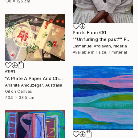
100 x 125 cm
Prints From
€81
""Unfurling the past"" Painting
Emmanuel Afolayan, Nigeria
Available in
1 size, 1 material
€961
"A Plate A Paper And Cherry Tomatoes ll" Painting
Anahita Amouzegar, Australia
Oil on Canvas
43.5 x 33.5 cm