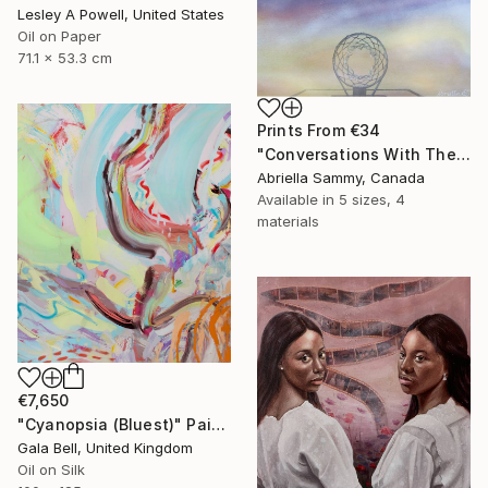
Lesley A Powell, United States
Oil on Paper
71.1 x 53.3 cm
Prints From
€34
"Conversations With The Sky" Painting
Abriella Sammy, Canada
Available in
5 sizes, 4
materials
€7,650
"Cyanopsia (Bluest)" Painting
Gala Bell, United Kingdom
Oil on Silk