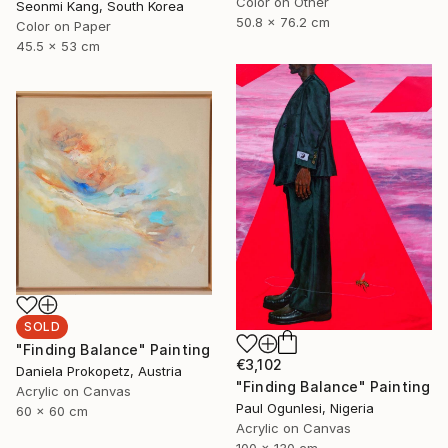
Color on Other
Seonmi Kang, South Korea
50.8 x 76.2 cm
Color on Paper
45.5 x 53 cm
SOLD
"Finding Balance" Painting
€3,102
Daniela Prokopetz, Austria
"Finding Balance" Painting
Acrylic on Canvas
Paul Ogunlesi, Nigeria
60 x 60 cm
Acrylic on Canvas
100 x 130 cm