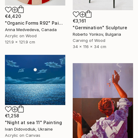
€4,420
€3,161
"Organic Forms R92" Painting
"Germination" Sculpture
Anna Medvedeva, Canada
Roberto Yonkov, Bulgaria
Acrylic on Wood
Carving of Wood
121.9 x 121.9 cm
34 x 116 x 34 cm
€1,258
"Night at sea 11" Painting
Ivan Didovodiuk, Ukraine
Acrylic on Canvas