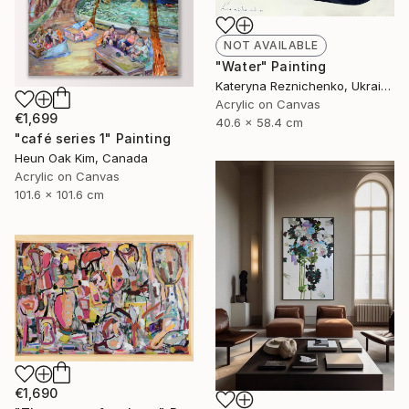
NOT AVAILABLE
"Water" Painting
Kateryna Reznichenko, Ukraine
Acrylic on Canvas
€1,699
40.6 x 58.4 cm
"café series 1" Painting
Heun Oak Kim, Canada
Acrylic on Canvas
101.6 x 101.6 cm
€1,690