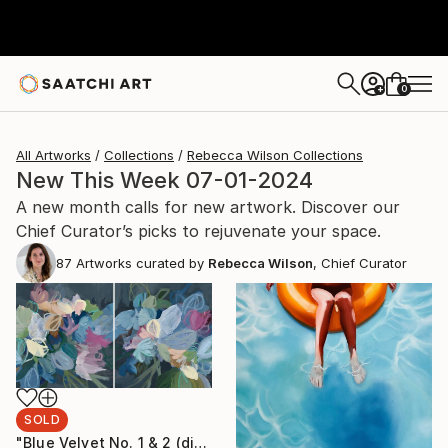
0
+
All Artworks
Collections
Rebecca Wilson Collections
New This Week 07-01-2024
A new month calls for new artwork. Discover our
Chief Curator’s picks to rejuvenate your space.
87
Artworks curated by
Rebecca Wilson
, Chief Curator
SOLD
"Blue Velvet No. 1 & 2 (diptych)" Painting