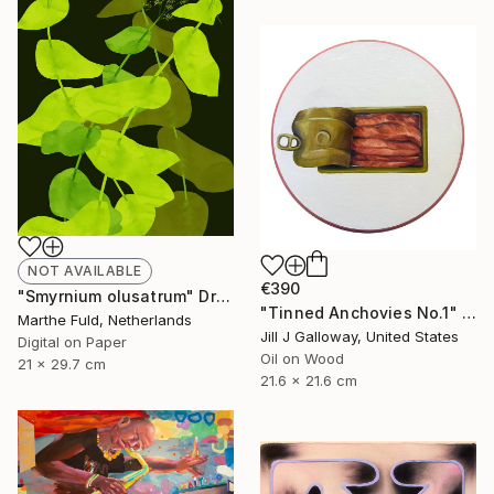
NOT AVAILABLE
€390
"Smyrnium olusatrum" Drawing
"Tinned Anchovies No.1" Painting
Marthe Fuld, Netherlands
Jill J Galloway, United States
Digital on Paper
Oil on Wood
21 x 29.7 cm
21.6 x 21.6 cm