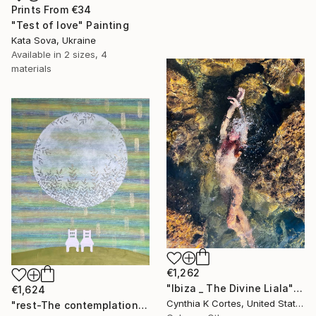
Prints From
€34
"Test of love" Painting
Kata Sova, Ukraine
Available in
2 sizes, 4
materials
€1,262
"Ibiza _ The Divine Liala" Photograph
€1,624
Cynthia K Cortes, United States
"rest-The contemplation of the moon" Painting