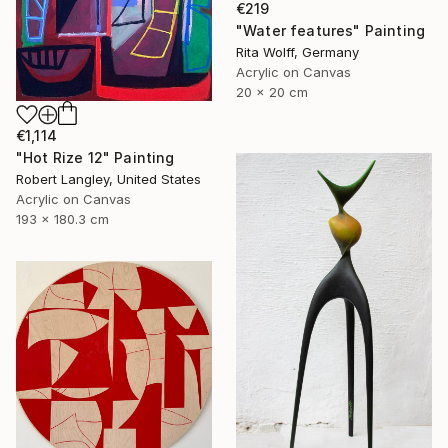
€219
"Water features" Painting
Rita Wolff, Germany
Acrylic on Canvas
20 x 20 cm
€1,114
"Hot Rize 12" Painting
Robert Langley, United States
Acrylic on Canvas
193 x 180.3 cm