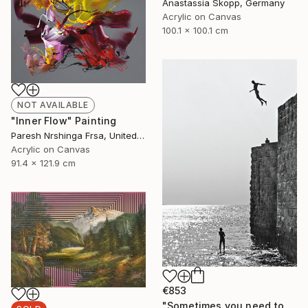
Anastassia Skopp, Germany
Acrylic on Canvas
100.1 x 100.1 cm
NOT AVAILABLE
"Inner Flow" Painting
Paresh Nrshinga Frsa, United Kingdom
Acrylic on Canvas
91.4 x 121.9 cm
€853
"Sometimes you need to dare" Photograph