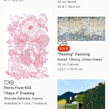
61 x 76.2 cm
Oil on Wood
50.8 x 50.8 cm
SOLD
"Peeling" Painting
Robert Tillberg, United States
Oil on Canvas
233.7 x 101.6 cm
Prints From
€34
"Hope 1" Drawing
Ghazale Bahiraie, France
Available in
1 size, 1 material