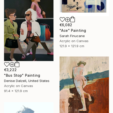
€6,082
"Ace" Painting
Sarah Finucane
Acrylic on Canvas
121.9 x 121.9 cm
€3,222
"Bus Stop" Painting
Denise Dalzell, United States
Acrylic on Canvas
91.4 x 121.9 cm