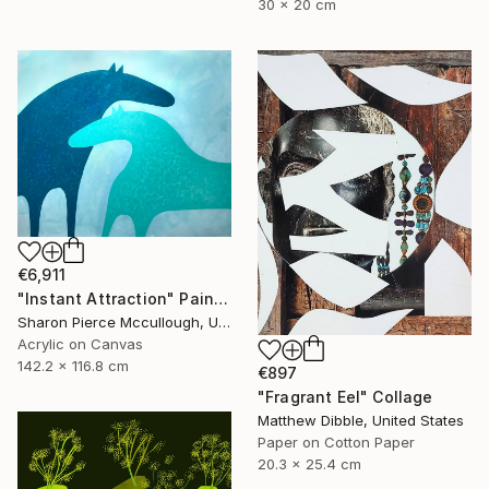
30 x 20 cm
€6,911
"Instant Attraction" Painting
Sharon Pierce Mccullough, United States
Acrylic on Canvas
142.2 x 116.8 cm
€897
"Fragrant Eel" Collage
Matthew Dibble, United States
Paper on Cotton Paper
20.3 x 25.4 cm