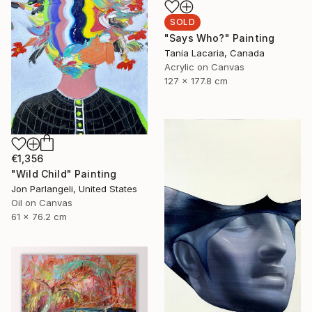
SOLD
"Says Who?" Painting
Tania Lacaria, Canada
Acrylic on Canvas
127 x 177.8 cm
€1,356
"Wild Child" Painting
Jon Parlangeli, United States
Oil on Canvas
61 x 76.2 cm