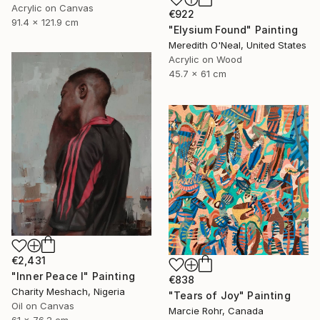
Acrylic on Canvas
€922
91.4 x 121.9 cm
"Elysium Found" Painting
Meredith O'Neal, United States
Acrylic on Wood
45.7 x 61 cm
€2,431
"Inner Peace I" Painting
€838
Charity Meshach, Nigeria
"Tears of Joy" Painting
Oil on Canvas
Marcie Rohr, Canada