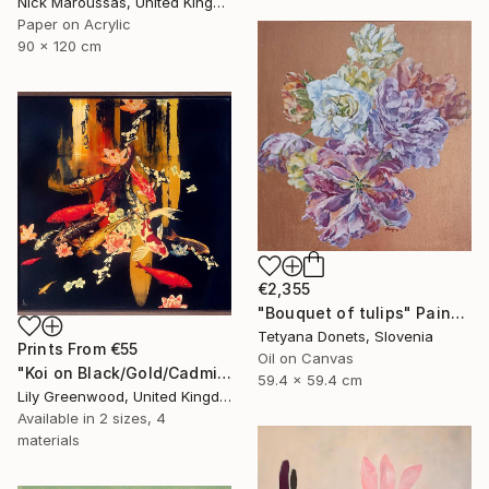
Nick Maroussas, United Kingdom
Paper on Acrylic
90 x 120 cm
€2,355
"Bouquet of tulips" Painting
Tetyana Donets, Slovenia
Prints From
€55
Oil on Canvas
"Koi on Black/Gold/Cadmium Orange" Painting
59.4 x 59.4 cm
Lily Greenwood, United Kingdom
Available in
2 sizes, 4
materials