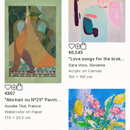
€6,545
"Love songs for the broken hearted" Painting
Sara Voss, Slovenia
Acrylic on Canvas
100 x 100 cm
€867
"Abstrait nu N°25" Painting
Aurelie Tbd, France
Watercolor on Paper
17.5 x 25.5 cm