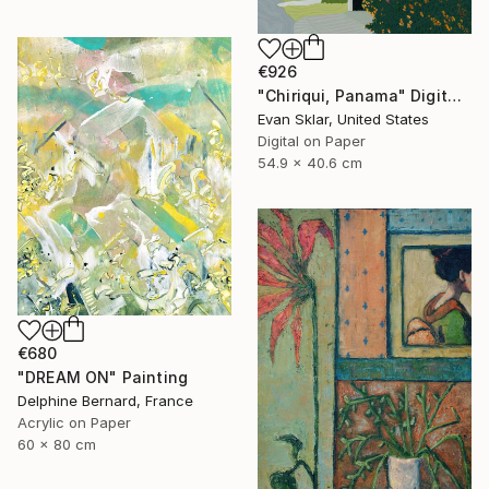
€926
"Chiriqui, Panama" Digital Art
Evan Sklar, United States
Digital on Paper
54.9 x 40.6 cm
€680
"DREAM ON" Painting
Delphine Bernard, France
Acrylic on Paper
60 x 80 cm