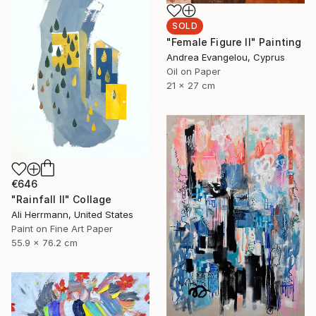
SOLD
"Female Figure II" Painting
Andrea Evangelou, Cyprus
Oil on Paper
21 x 27 cm
€646
"Rainfall II" Collage
Ali Herrmann, United States
Paint on Fine Art Paper
55.9 x 76.2 cm