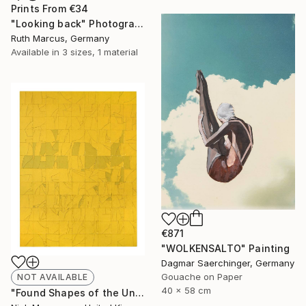
Prints From
€34
"Looking back" Photograph
Ruth Marcus, Germany
Available in
3 sizes, 1 material
€871
"WOLKENSALTO" Painting
Dagmar Saerchinger, Germany
Gouache on Paper
NOT AVAILABLE
40 x 58 cm
"Found Shapes of the Unknowable (Yellow)" Collage