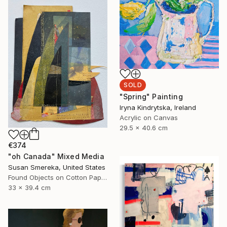
SOLD
"Spring" Painting
Iryna Kindrytska, Ireland
Acrylic on Canvas
29.5 x 40.6 cm
€374
"oh Canada" Mixed Media
Susan Smereka, United States
Found Objects on Cotton Paper
33 x 39.4 cm