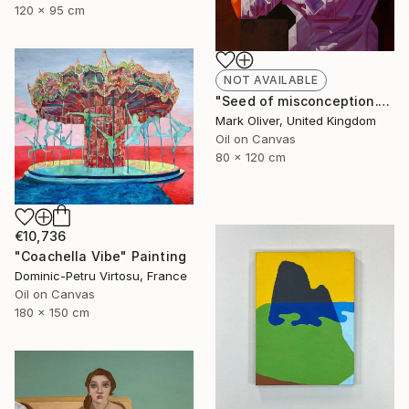
120 x 95 cm
NOT AVAILABLE
"Seed of misconception." Painting
Mark Oliver, United Kingdom
Oil on Canvas
80 x 120 cm
€10,736
"Coachella Vibe" Painting
Dominic-Petru Virtosu, France
Oil on Canvas
180 x 150 cm