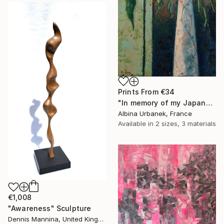
Prints From
€34
"In memory of my Japanese girlfriend" Painting
Albina Urbanek, France
Available in
2 sizes, 3 materials
€1,008
"Awareness" Sculpture
Dennis Mannina, United Kingdom