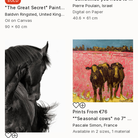
SOLD
Pierre Poulain, Israel
"The Great Secret" Painting
Digital on Paper
Baldvin Ringsted, United Kingdom
40.6 x 61 cm
Oil on Canvas
90 x 60 cm
Prints From
€76
""Seasonal cows" no 7" Painting
Pascale Simon, France
Available in
2 sizes, 1 material