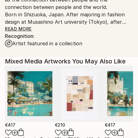
connection between people and the world.
Born in Shizuoka, Japan. After majoring in fashion
design at Musashino Art university (Tokyo), after
working as a 3DCG creator, she became a
READ MORE
Recognition:
contemporary artist. Immediately after her debut,
Artist featured in a collection
she held her first solo exhibition in Paris, and has
been actively working overseas since then. Settled in
Shanghai from 2006 to 2013 and worked as an artist.
Mixed Media Artworks You May Also Like
Now she is based in Saitama, Japan.
In recent years, she has also taken on the challenge
of experimental work production, and is creating new
series one after another.
€417
€210
€417