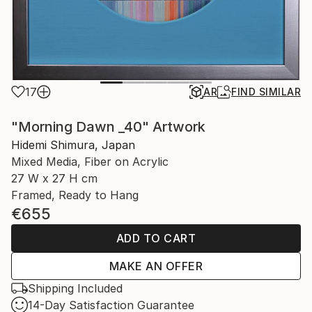
17
AR
FIND SIMILAR
"Morning Dawn _40" Artwork
Hidemi Shimura, Japan
Mixed Media, Fiber on Acrylic
27 W x 27 H cm
Framed, Ready to Hang
€655
ADD TO CART
MAKE AN OFFER
Shipping Included
14-Day Satisfaction Guarantee