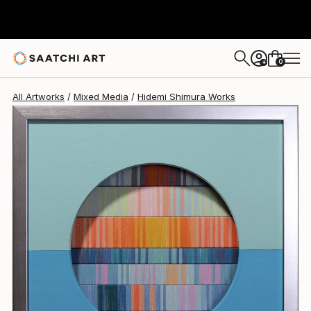
Hidemi Shimura
€655
0
+
All Artworks
Mixed Media
Hidemi Shimura Works