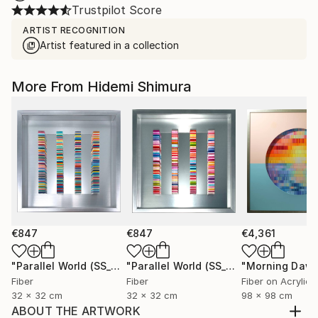
Trustpilot Score
ARTIST RECOGNITION
Artist featured in a collection
More From Hidemi Shimura
€847
€847
€4,361
"Parallel World (SS_ml29)"
Mixed Media
"Parallel World (SS_ml30)"
"Morning Dawn
Mixed Med
Fiber
Fiber
Fiber on Acrylic
32 x 32 cm
32 x 32 cm
98 x 98 cm
ABOUT THE ARTWORK