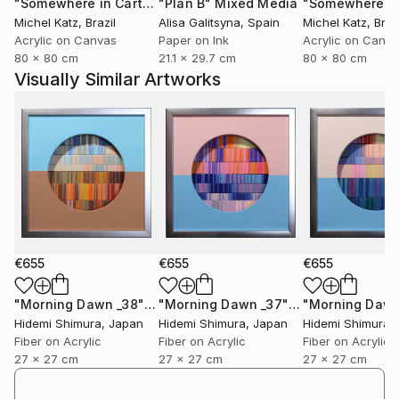
"Somewhere in Cartagena #2"
"Plan B"
Mixed Media
Mixed Media
Michel Katz
, Brazil
Alisa Galitsyna
, Spain
Michel Katz
, Braz
Acrylic on Canvas
Paper on Ink
Acrylic on Canv
80 x 80 cm
21.1 x 29.7 cm
80 x 80 cm
Visually Similar Artworks
€655
€655
€655
"Morning Dawn _38"
Mixed Media
"Morning Dawn _37"
Mixed Media
Hidemi Shimura
, Japan
Hidemi Shimura
, Japan
Hidemi Shimura
,
Fiber on Acrylic
Fiber on Acrylic
Fiber on Acrylic
27 x 27 cm
27 x 27 cm
27 x 27 cm