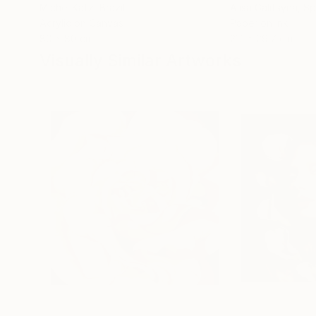
Michel Katz
, Brazil
Alisa Galitsyna
, Sp
Acrylic on Canvas
Paper on Ink
80 x 80 cm
21.1 x 29.7 cm
Visually Similar Artworks