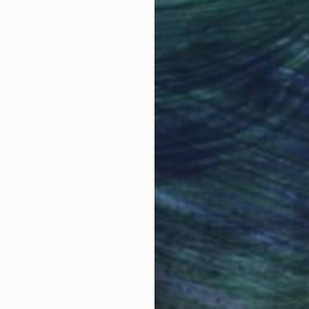
Why Saatchi Art?
obal Selection of
Satisfaction Guara
Original Art
Our 14-day satisfa
ore an unparalleled
guarantee allows y
work selection from
buy with confiden
round the world.
 Art Advisory
rvice pairs you with a knowledgeable curator who
seamless, stress-free process to find artwork that
.