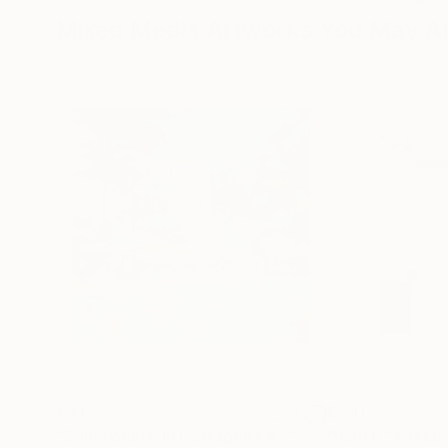
Mixed Media Artworks You May Al
€417
€210
"Somewhere in Cartagena #2"
Mixed Media
"Plan B"
Mixed