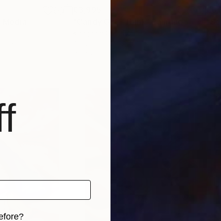
€3,995
€6,
 Media
"Candy Girl - Think"
Painting
y
Kangnam Cho
, South Korea
Alex
 Paper
Acrylic on Canvas
Airb
72.7 x 91 cm
100 
f
efore?