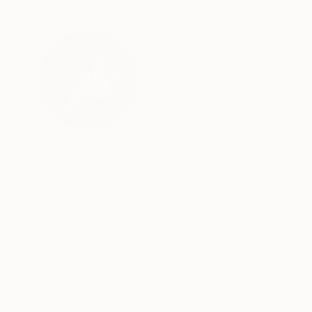
ABOUT THE ARTIST
Nuno Caroço
Portugal
VIEW ARTIST PROFILE
FOLLOW
From a 17 year hiatus from my own creative past
art and senses, ironically after seeing a magn
became focused on the concept and connection
of art experiments, together with a curious pa
sexuality, employing a pictorial language based
Born in the archipelago of Cabo Verde, Nuno C
READ MORE
image manipulation.
On instagram at: the.impossible.flowers