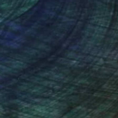
nteed
Support Emerging Artists
ction
We pay our artists more
ou to
on every sale than other
ce.
galleries.