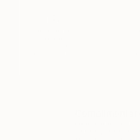
Thousands of
Gl
5-Star Reviews
We deliver world-class
Expl
customer service to all of
art
our art buyers.
a
Complimentary
Our free art advisory se
will guide you through a 
fits your style and needs