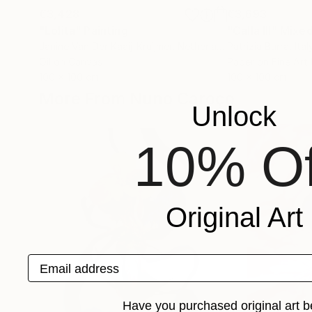
€3,428
€3,693
"Lolita"
Painting
"Calla III"
Mixed
Janine Van Der Kaaij-Kruijmer
, Netherlands
Patrizia Burra
, Ital
Oil on Canvas
Paper on Fine Art
100 x 100 cm
100 x 100 cm
More From Nuno Caroço
Unlock
10% Of
Original Art
Email address
Have you purchased original art b