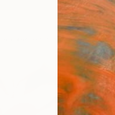
ngs
Prints
Inspiration
Art Advisory
Trade
Curated Deals
Anniv
"We c
Flow
Nuno C
Mixed 
43 W x