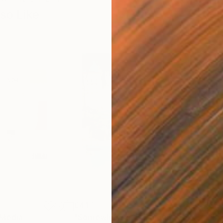
so Like
€417
€5,
 Media
"Somewhere in Cartagena"
Mixed Media
"Ex