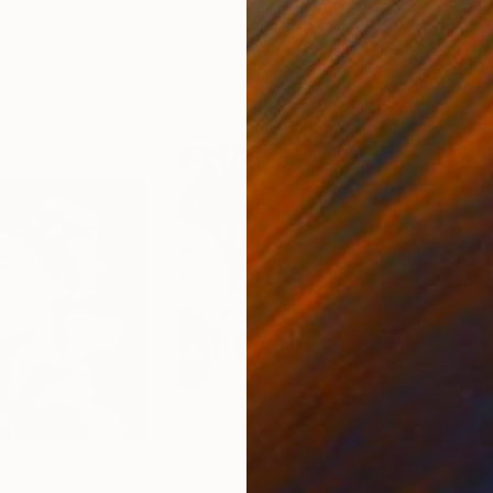
ain
Michel Katz
, Brazil
And
Acrylic on Canvas
Acry
80 x 80 cm
152.