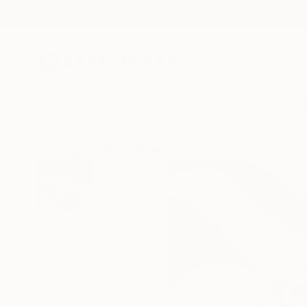
New Arrivals
Paintings
Photography
Sculpture
Drawi
All Artworks
Mixed Media
Nuno Caroço Works