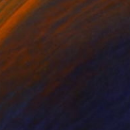
rada Anghel
, Canada
Michel Katz
, Brazil
lic on Canvas
Acrylic on Canvas
4 x 152.4 cm
80 x 80 cm