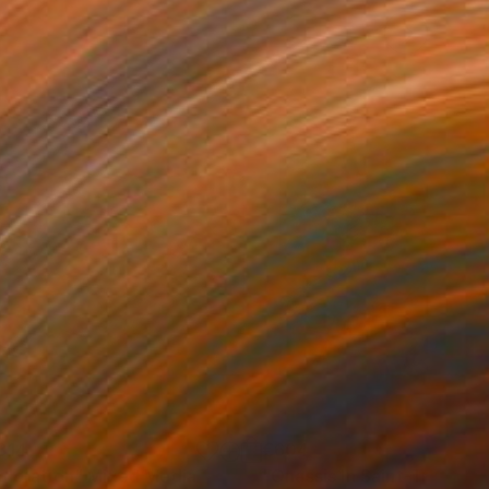
814
€604
ploration"
Mixed Media
"Onassis In Saint-Tropez II