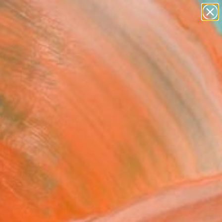
figurative art
landscapes
wall sculpture
artist name
Search for
anything
+
0
paintings
ersary Picks
ant do it without
ers 4" Artwork
aroço, Portugal
Media, Algorithmic Art on Other
 65 H cm
This artwork is not for sale.
VIEW PRINTS