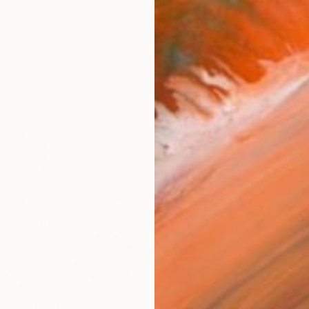
R
FIND SIMILAR