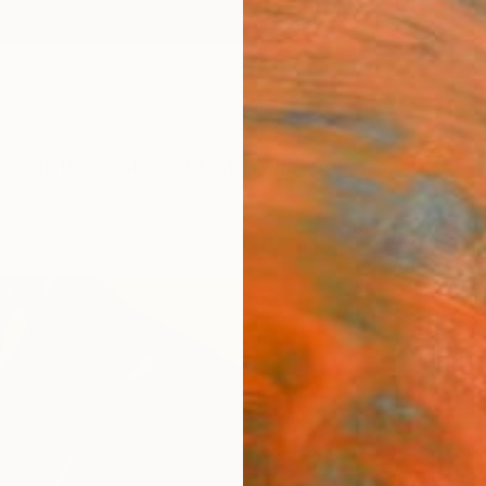
ngs
Prints
Inspiration
Art Advisory
Trade
Curated Deals
Anniv
"Blac
Paint
Ara Yo
Paintin
60 W x
Ships i