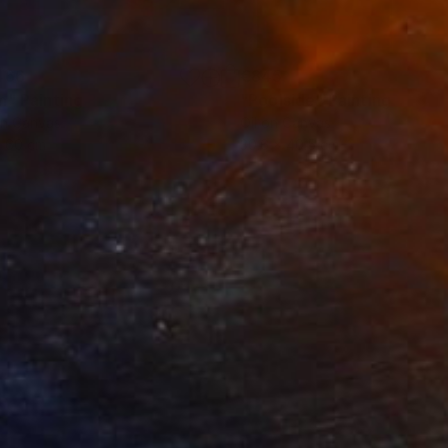
466
€845
m"
Painting
"Poolside"
Painting
on Canvas
Oil on Canvas
x 60 cm
30.6 x 40.5 cm