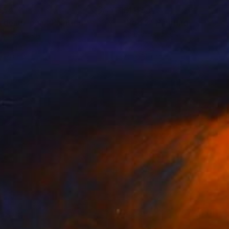
454
€1,454
rdeaux pair"
Painting
"Red 2"
Painting
lotte P
, Italy
Charlotte P
, Italy
on Canvas
Oil on Canvas
x 70 cm
70 x 100 cm