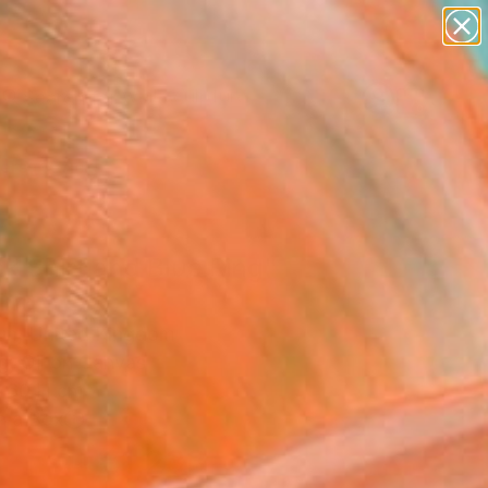
figurative art
landscapes
wall sculpture
artist name
Search for
anything
+
0
paintings
ersary Picks
k Shirt and Blue Ring"
ing
un, United Kingdom
g, Oil on Canvas
 60 H cm
n a Box
€1,233
SOLD