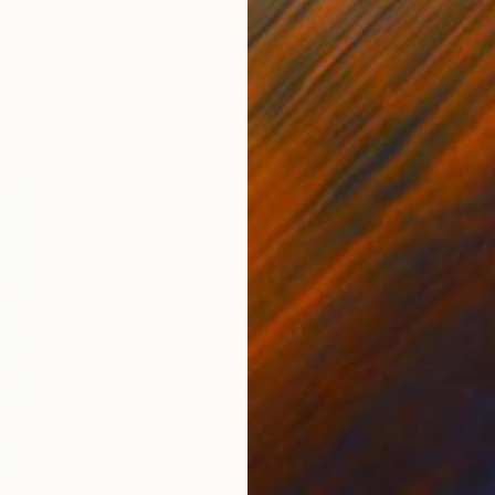
ed States
Zohaib Ahmed
, Pakistan
Misa
Oil on Canvas
Acry
50.8 x 58.4 cm
58.2