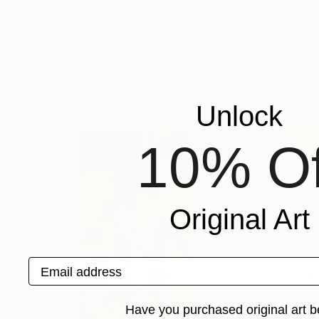
€1,435
€1,063
"woman"
Painting
"Red 1"
Paintin
Jinho Kee
, South Korea
Charlotte P
, Italy
Oil on Canvas
Oil on Canvas
45.5 x 53 cm
50 x 70 cm
More From Ara Youn
Unlock
10% Of
Original Art
Email address
Have you purchased original art b