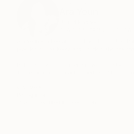
ABOUT THE ARTIST
Ara Youn
United Kingdom
VIEW ARTIST PROFILE
FOLLOW
Ara Youn is a Korean artist based in the UK. Ra
practice across Korea and London, she has alw
Before she was a painter, Ara was a textile arti
These experiences each added its own layer to 
Ara's work is held in private and commercial co
READ MORE
Recognition:
Norway.
Artist featured in a collection