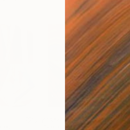
€46,827
€4
nting
"Scream Again"
Painting