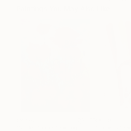
Paintings You May Also Like
€156,077
€8,534
"Scarlet Poppies"
Painting
"Palmistry"
Pai