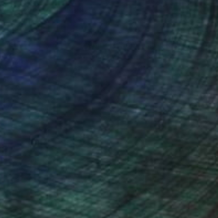
nteed
Support Emerging Artists
ction
We pay our artists more
ou to
on every sale than other
ce.
galleries.