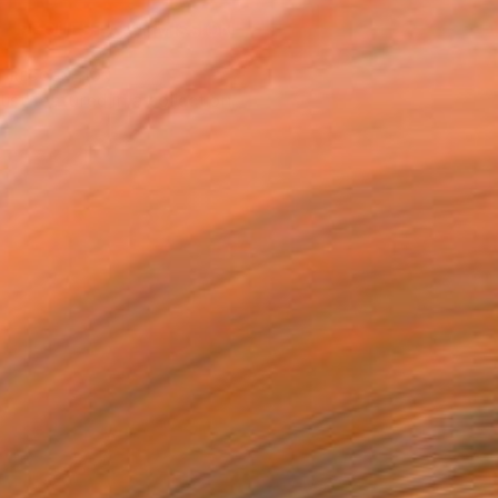
REQUEST COMMISSION
T RECOGNITION
tist featured in a collection