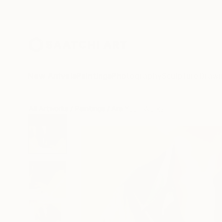
New Arrivals
Paintings
Photography
Sculpture
Drawi
All Artworks
Paintings
Ara Youn Works