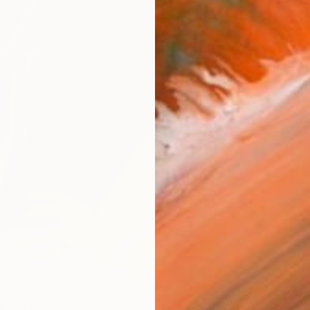
ARTIS
Ar
R
FIND SIMILAR