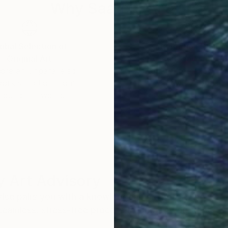
Why Saatchi Art?
obal Selection of
Satisfaction Guara
Original Art
Our 14-day satisfa
ore an unparalleled
guarantee allows y
work selection from
buy with confiden
round the world.
 Art Advisory
rvice pairs you with a knowledgeable curator who
seamless, stress-free process to find artwork that
.