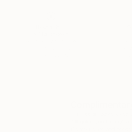
Thousands of
Gl
5-Star Reviews
We deliver world-class
Expl
customer service to all of
art
our art buyers.
a
Complimentary
Our free art advisory se
will guide you through a 
fits your style and needs