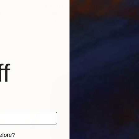
€1,309
€1,
g
"White Shirt and a Hair Tie"
Painting
"Bo
Ara Youn
, United Kingdom
Char
Oil on Canvas
Oil 
45 x 60 cm
100 
f
efore?