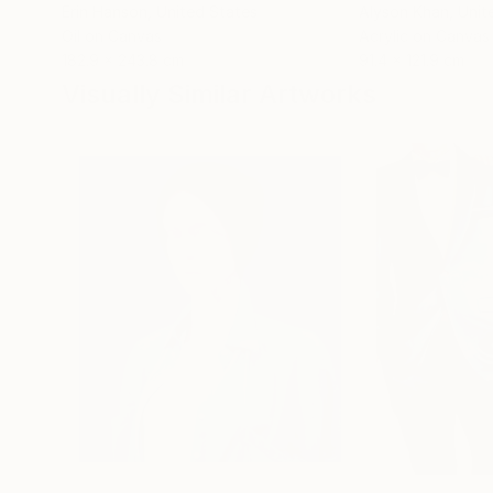
Erin Hanson
, United States
Alyson Khan
, Unit
Oil on Canvas
Acrylic on Canvas
182.9 x 243.8 cm
91.4 x 121.9 cm
Visually Similar Artworks