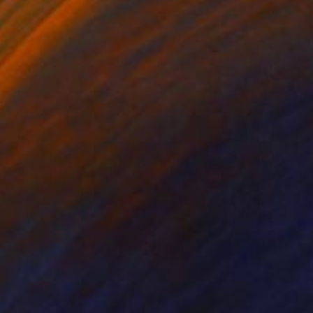
ko Chida
, China
Jie Song
, China
lic on Canvas
Oil on Canvas
 x 82.5 cm
50 x 60 cm