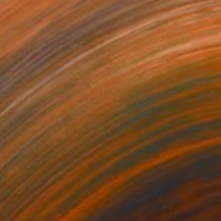
870
€8,045
eserted”"
Painting
"“Bath”"
Painting
lic on Canvas
Acrylic on Canvas
 x 61 cm
121.9 x 182.9 cm