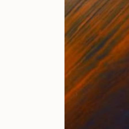
ONS
SHIPPING AND RETURNS
Inspired by women. Painting is signed
temporary
,
Folk
,
Impressionism
 After graduating from Art School in Tarnow she co