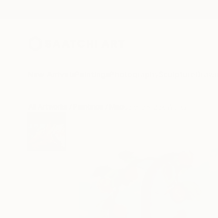
New Arrivals
Paintings
Photography
Sculpture
Drawi
All Artworks
Paintings
Magdalena Krzak Works