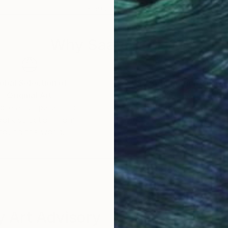
50 x 50 cm
79.5
Why Saatchi Art?
obal Selection of
Satisfaction Guara
Original Art
Our 14-day satisfa
ore an unparalleled
guarantee allows y
work selection from
buy with confiden
round the world.
 Art Advisory