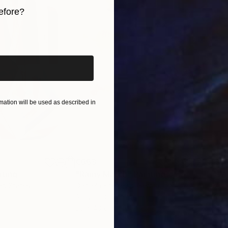
efore?
iginal art before?
ation will be used as described in
€663
€4
nting
"Rainy March"
Painting
ed States
Danijela Knezevic
, Serbia
Misa
Acrylic on Canvas
Acry
30 x 40 cm
58.2