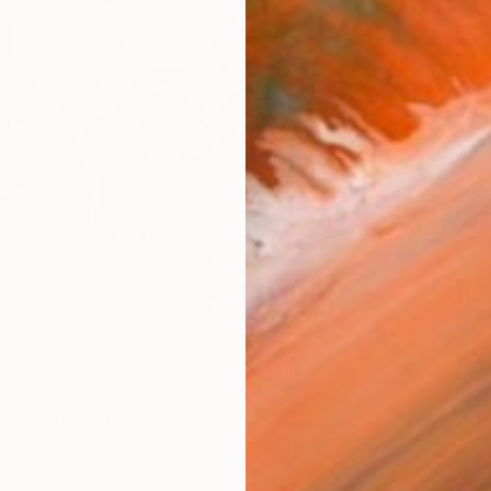
checkout
AVAILA
Ship
14-
ARTIS
Fe
Fe
Fe
Sh
Ar
R
FIND SIMILAR