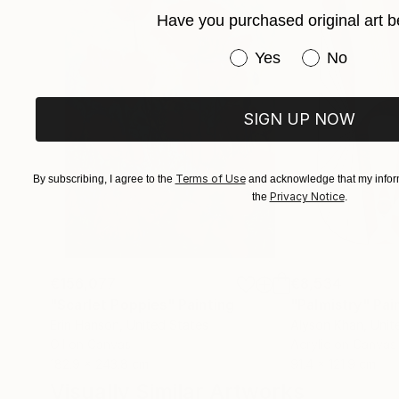
Have you purchased original art b
Have you purchased or
Yes
No
SIGN UP NOW
Terms of Use
By subscribing, I agree to the
and acknowledge that my inform
Privacy Notice
the
.
€156,077
€8,534
"Scarlet Poppies"
Painting
"Palmistry"
Pai
Erin Hanson
, United States
Alyson Khan
, Unit
Oil on Canvas
Acrylic on Canvas
182.9 x 243.8 cm
91.4 x 121.9 cm
Visually Similar Artworks