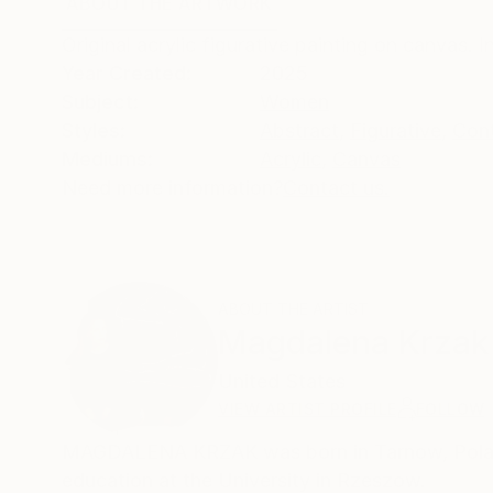
ABOUT THE ARTWORK
DETAILS AND DIMENSI
Original acrylic figurative painting on canvas. 
Year Created:
2025
Subject:
Women
Styles:
Abstract
,
Figurative
,
Con
Mediums:
Acrylic
,
Canvas
Need more information?
Contact us.
ABOUT THE ARTIST
Magdalena Krzak
United States
VIEW ARTIST PROFILE
FOLLOW
MAGDALENA KRZAK was born in Tarnow, Poland.
education at the University in Rzeszow.