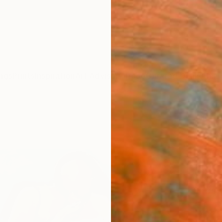
ngs
Prints
Inspiration
Art Advisory
Trade
Curated Deals
Anniv
"“Gi
Paint
Magdal
Paintin
61 W x
Ships i
€1,
Pay over