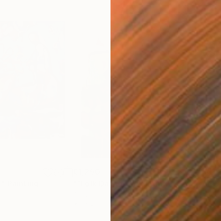
€1,250
€1,
”"
Painting
"“Folk Dancer”"
Painting
"“D
Acrylic on Canvas
Acry
45.7 x 61 cm
76.2