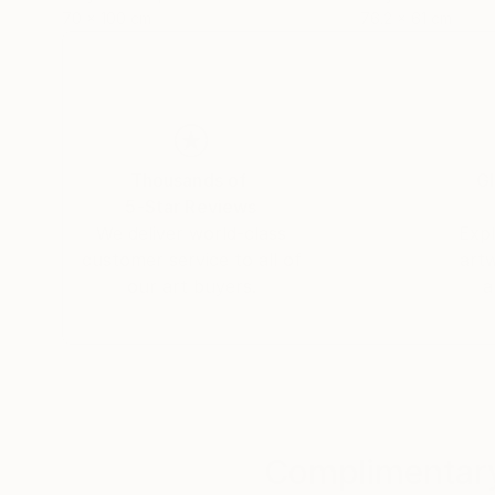
70 x 100 cm
76.2 x 61 cm
Thousands of
Gl
5-Star Reviews
We deliver world-class
Expl
customer service to all of
art
our art buyers.
a
Complimentary