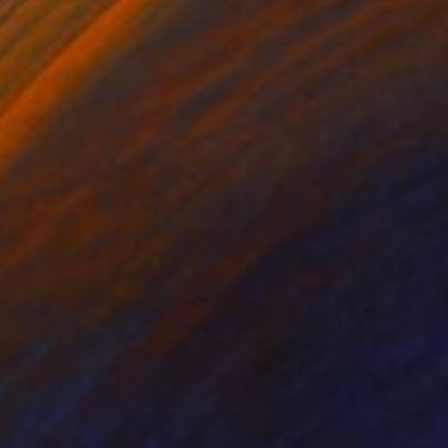
ntinued her