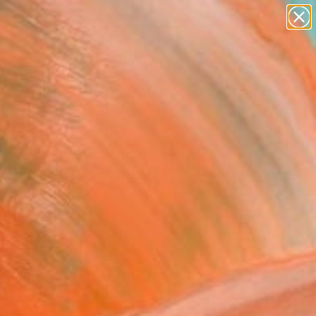
paintings
abstracts
figurative art
landscapes
Search for
wall sculpture
+
0
artist name
anything
ersary Picks
paintings
rl With Peaches”"
ing
ena Krzak, United States
g, Acrylic on Canvas
 45.7 H cm
n a Box
855
Affirm
 time with
. See if you qualify at