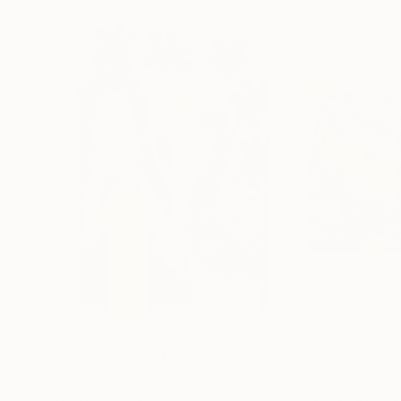
€2,015
€1,870
"Figurative painting of a woman "Flamingo Interlude""
"“Deserted”"
P
Natalya Mougenot
, France
Magdalena Krzak
,
Acrylic on Paper
Acrylic on Canvas