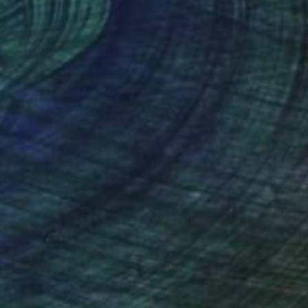
 x 112 cm
76.2 x 76.2 cm
nteed
Support Emerging Artists
ction
We pay our artists more
ou to
on every sale than other
ce.
galleries.