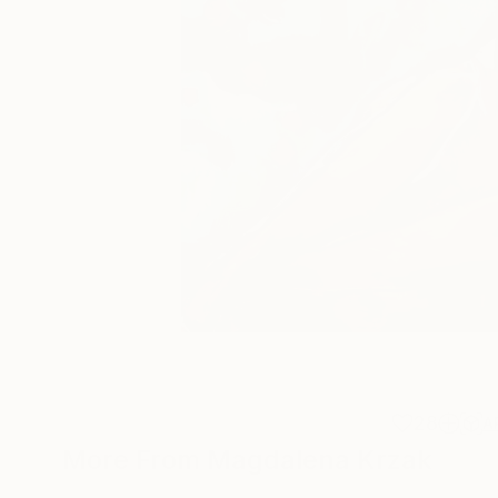
28
A
More From Magdalena Krzak