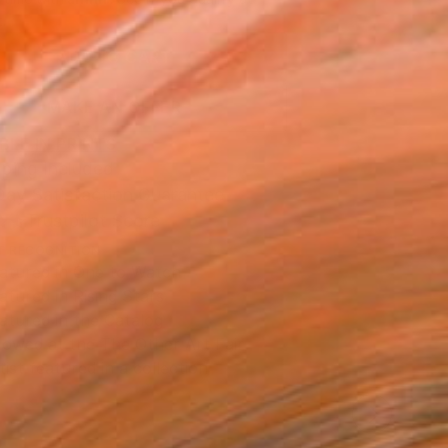
.
ADD TO CART
MAKE AN OFFER
BLE IN PRINTS
ping Included
Day Satisfaction Guarantee
Trustpilot Score
T RECOGNITION
atured in One to Watch
atured in Rising Stars
atured in the Catalog
owed at the The Other Art Fair
tist featured in a collection