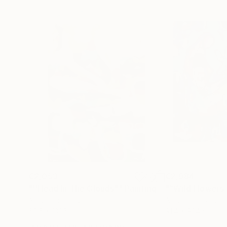
€2,053
€2,984
"''Head In The Clouds""
Painting
"“Wild Flowers
Acrylic on Canvas
Acrylic on Canvas
63.5 x 101.6 cm
91.4 x 91.4 cm