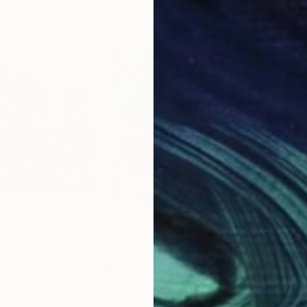
€2,057
€2,
ainting
Painting
""NO WAY!""
Painting
 United States
Livien Rozen
, Hungary
Bora
Acrylic on Canvas
Acry