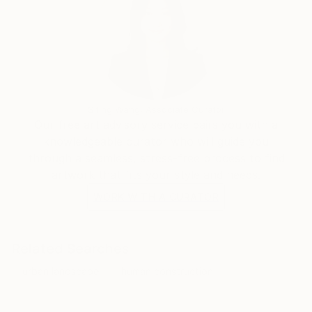
Siting Wang, Associate Curator
Our free art advisory service pairs you with a
knowledgeable curator who will guide you
through a seamless, stress-free process to find
artwork that fits your style and needs.
WORK WITH A CURATOR
Related Searches
urban landscape
human construction