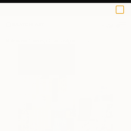
0
+
All Artworks
Paintings
Eva Lundgreen Works