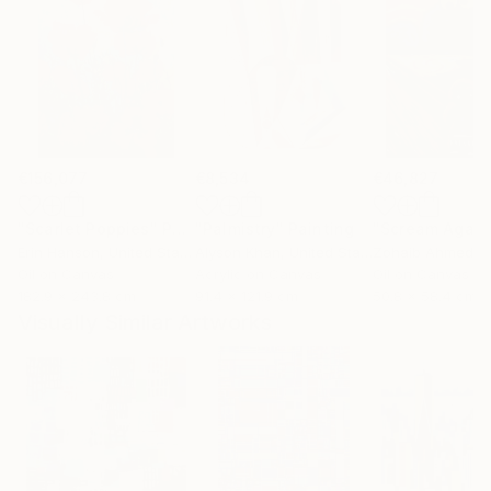
€156,077
€8,534
€46,827
"Scarlet Poppies"
Painting
"Palmistry"
Painting
"Scream Again
Erin Hanson
, United States
Alyson Khan
, United States
Zohaib Ahmed
, 
Oil on Canvas
Acrylic on Canvas
Oil on Canvas
182.9 x 243.8 cm
91.4 x 121.9 cm
50.8 x 58.4 cm
Visually Similar Artworks