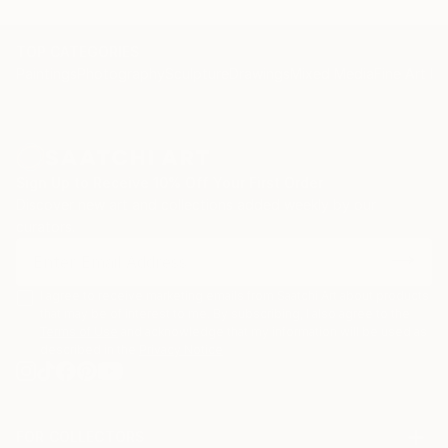
TOP CATEGORIES
Paintings
Photography
Sculpture
Drawings
Mixed Media
Fine Art Pr
Sign Up to Receive 10% Off Your First Order
Discover new art and collections added weekly by our
curators.
I agree to receive marketing emails from Saatchi Art about products
that may be of interest to me. By subscribing, I also agree to the
Terms of Use
and acknowledge that my information will be used as
described in the
Privacy Notice
FOR COLLECTORS