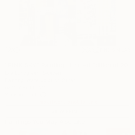
0
AR
FIND SIMILAR
"PINK SKY" Painting - Limited Edition of 20
Eva Lundgreen, Sweden
Painting, Watercolor on Other
62 W x 86.1 H cm
Ships in a Tube
This artwork is not for sale.
VIEW PRINTS
Paintings You May Also Like