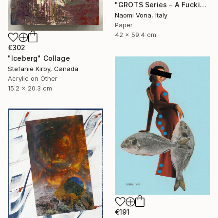
"GROTS Series - A Fucking Rainbow Mess" Collage
Naomi Vona, Italy
Paper
42 x 59.4 cm
€302
"Iceberg" Collage
Stefanie Kirby, Canada
Acrylic on Other
15.2 x 20.3 cm
€191