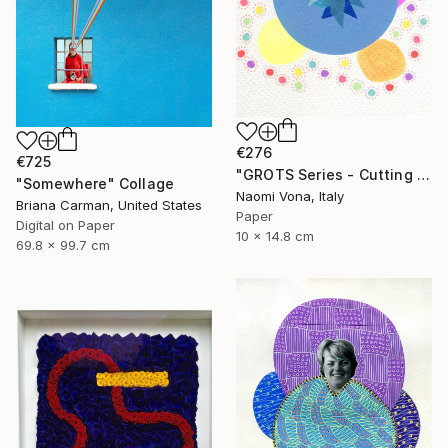
€276
€725
"GROTS Series - Cutting Confetti Paper" Collage
"Somewhere" Collage
Naomi Vona, Italy
Briana Carman, United States
Paper
Digital on Paper
10 x 14.8 cm
69.8 x 99.7 cm