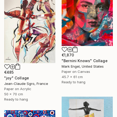
€1,870
"Bernini Knows" Collage
Mark Engel, United States
Paper on Canvas
€485
45.7 x 61 cm
"joy" Collage
Ready to hang
Jean-Claude Sgro, France
Paper on Acrylic
50 x 70 cm
Ready to hang