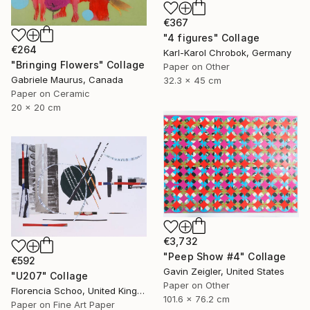
€367
"4 figures" Collage
€264
Karl-Karol Chrobok, Germany
"Bringing Flowers" Collage
Paper on Other
Gabriele Maurus, Canada
32.3 x 45 cm
Paper on Ceramic
20 x 20 cm
€3,732
"Peep Show #4" Collage
€592
Gavin Zeigler, United States
"U207" Collage
Paper on Other
Florencia Schoo, United Kingdom
101.6 x 76.2 cm
Paper on Fine Art Paper