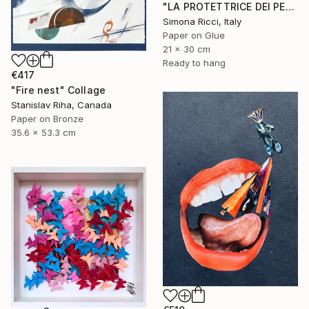
"LA PROTETTRICE DEI PESCI" Collage
Simona Ricci, Italy
Paper on Glue
21 x 30 cm
Ready to hang
€417
"Fire nest" Collage
Stanislav Riha, Canada
Paper on Bronze
35.6 x 53.3 cm