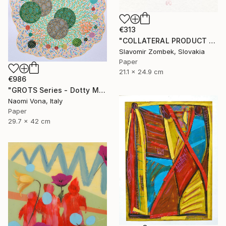
€313
"COLLATERAL PRODUCT - COLOUR FIELDS N°01" Collage
Slavomir Zombek, Slovakia
Paper
21.1 x 24.9 cm
€986
"GROTS Series - Dotty Meeting" Collage
Naomi Vona, Italy
Paper
29.7 x 42 cm