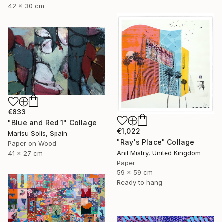
42 x 30 cm
€833
"Blue and Red 1" Collage
€1,022
Marisu Solis, Spain
"Ray's Place" Collage
Paper on Wood
Anil Mistry, United Kingdom
41 x 27 cm
Paper
59 x 59 cm
Ready to hang