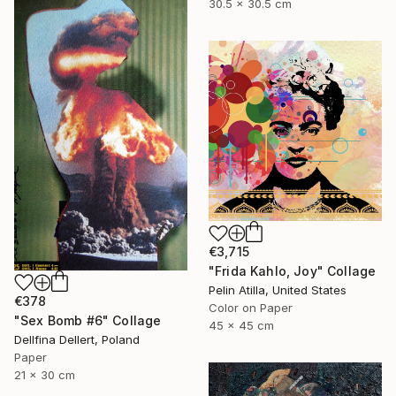
30.5 x 30.5 cm
€3,715
"Frida Kahlo, Joy" Collage
Pelin Atilla, United States
€378
Color on Paper
"Sex Bomb #6" Collage
45 x 45 cm
Dellfina Dellert, Poland
Paper
21 x 30 cm