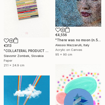
€4,556
"There was no moon (n.569) - I and I series" Collage
Alessio Mazzarulli, Italy
€313
Acrylic on Canvas
"COLLATERAL PRODUCT - COLOUR FIELDS N°02" Collage
95 x 90 cm
Slavomir Zombek, Slovakia
Paper
21.1 x 24.9 cm