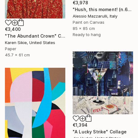
€3,978
"Hush, this moment! (n.610) - Liz Taylor - Dolls series" Collage
Alessio Mazzarulli, Italy
Paint on Canvas
85 x 85 cm
€3,400
Ready to hang
"The Abundant Crown" Collage
Karen Sikie, United States
Paper
45.7 x 61 cm
€1,394
"A Lucky Strike" Collage