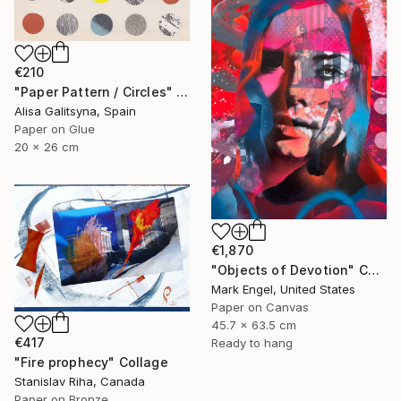
€210
"Paper Pattern / Circles" Collage
Alisa Galitsyna, Spain
Paper on Glue
20 x 26 cm
€1,870
"Objects of Devotion" Collage
Mark Engel, United States
Paper on Canvas
45.7 x 63.5 cm
€417
Ready to hang
"Fire prophecy" Collage
Stanislav Riha, Canada
Paper on Bronze