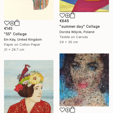
€846
"summer day" Collage
€145
Dorota Wójcik, Poland
"55" Collage
Textile on Canvas
Em Kay, United Kingdom
24 x 30 cm
Paper on Cotton Paper
21 x 29.7 cm