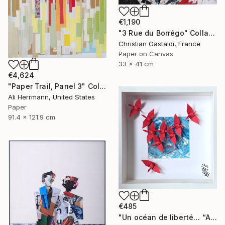
€1,190
"3 Rue du Borrégo" Collage
Christian Gastaldi, France
Paper on Canvas
33 x 41 cm
€4,624
"Paper Trail, Panel 3" Collage
Ali Herrmann, United States
Paper
91.4 x 121.9 cm
€485
"Un océan de liberté… “AN OCEAN OF FREEDOM” (ORIGAMI 2025)" Collage