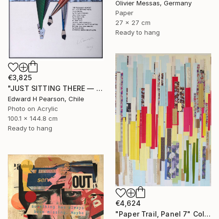
Olivier Messas, Germany
Paper
27 x 27 cm
Ready to hang
€3,825
"JUST SITTING THERE — 1. Contemporary Figurative Tribute to Love" Collage
Edward H Pearson, Chile
Photo on Acrylic
100.1 x 144.8 cm
Ready to hang
€4,624
"Paper Trail, Panel 7" Collage