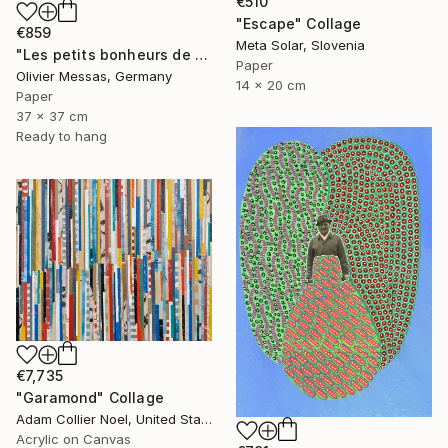
€510
"Escape" Collage
€859
Meta Solar, Slovenia
"Les petits bonheurs de tous les jours... "HAPPYNESS" (2023)" Collage
Paper
Olivier Messas, Germany
14 x 20 cm
Paper
37 x 37 cm
Ready to hang
€7,735
"Garamond" Collage
Adam Collier Noel, United States
Acrylic on Canvas