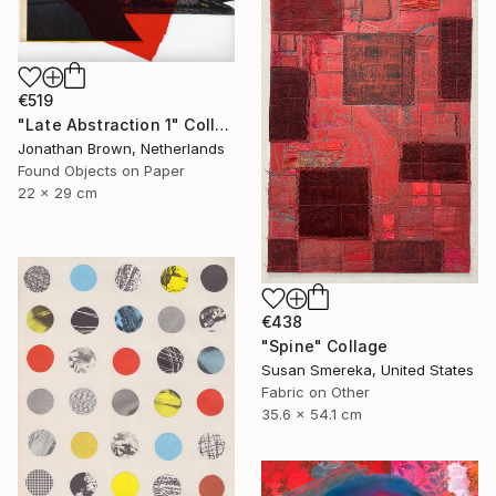
€519
"Late Abstraction 1" Collage
Jonathan Brown, Netherlands
Found Objects on Paper
22 x 29 cm
€438
"Spine" Collage
Susan Smereka, United States
Fabric on Other
35.6 x 54.1 cm