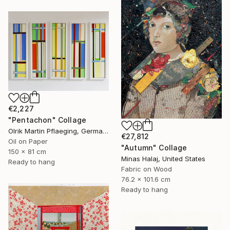
€2,227
"Pentachon" Collage
Olrik Martin Pflaeging, Germany
€27,812
Oil on Paper
"Autumn" Collage
150 x 81 cm
Minas Halaj, United States
Ready to hang
Fabric on Wood
76.2 x 101.6 cm
Ready to hang