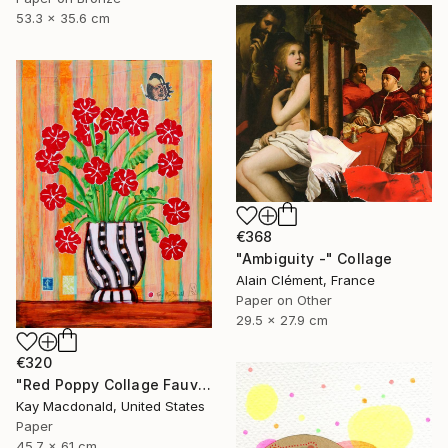
53.3 x 35.6 cm
€368
"Ambiguity -" Collage
Alain Clément, France
Paper on Other
29.5 x 27.9 cm
€320
"Red Poppy Collage Fauvist Painting" Collage
Kay Macdonald, United States
Paper
45.7 x 61 cm