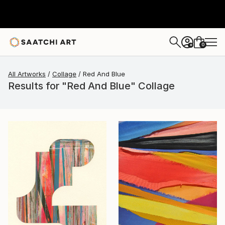
0
+
All Artworks
Collage
Red And Blue
Results for "Red And Blue" Collage