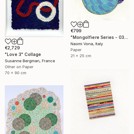
€799
"Mongolfiere Series - 037" Collage
Naomi Vona, Italy
€2,729
Paper
"Love 3" Collage
21 x 25 cm
Susanne Bergman, France
Other on Paper
70 x 90 cm