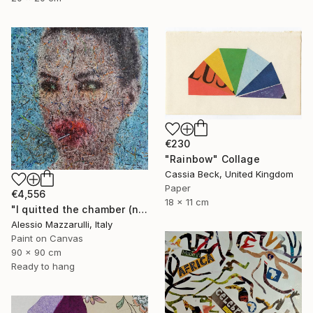
€230
"Rainbow" Collage
Cassia Beck, United Kingdom
Paper
€4,556
18 x 11 cm
"I quitted the chamber (n.629) - Dolls series" Collage
Alessio Mazzarulli, Italy
Paint on Canvas
90 x 90 cm
Ready to hang