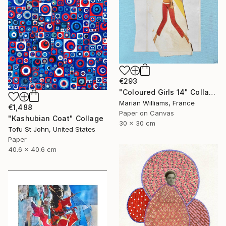
€293
"Coloured Girls 14" Collage
Marian Williams, France
€1,488
Paper on Canvas
"Kashubian Coat" Collage
30 x 30 cm
Tofu St John, United States
Paper
40.6 x 40.6 cm