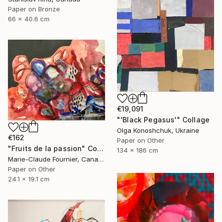
Paper on Bronze
66 x 40.6 cm
€19,091
"'Black Pegasus'" Collage
Olga Konoshchuk, Ukraine
€162
Paper on Other
"Fruits de la passion" Collage
134 x 186 cm
Marie-Claude Fournier, Canada
Paper on Other
24.1 x 19.1 cm