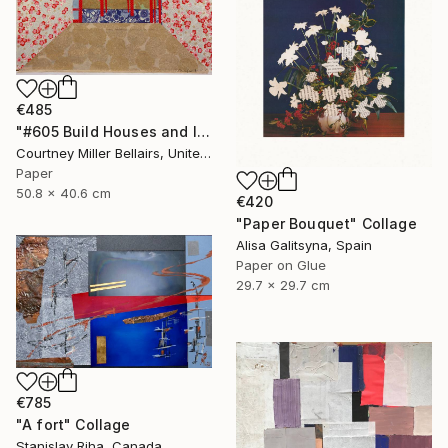
€485
"#605 Build Houses and Inhabit Them (red table)" Collage
Courtney Miller Bellairs, United States
Paper
50.8 x 40.6 cm
€420
"Paper Bouquet" Collage
Alisa Galitsyna, Spain
Paper on Glue
29.7 x 29.7 cm
€785
"A fort" Collage
Stanislav Riha, Canada