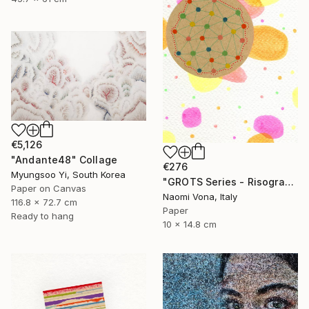
€5,126
"Andante48" Collage
€276
Myungsoo Yi, South Korea
"GROTS Series - Risograph Desire" Collage
Paper on Canvas
Naomi Vona, Italy
116.8 x 72.7 cm
Paper
Ready to hang
10 x 14.8 cm