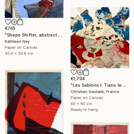
€765
"Shape Shifter, abstract figurative collage" Collage
Kathleen Ney
Paper on Canvas
40.6 x 50.8 cm
€1,794
"Les Sablons I: Tiens le Mont St Clair !" Collage
Christian Gastaldi, France
Paper on Canvas
60 x 60 cm
Ready to hang