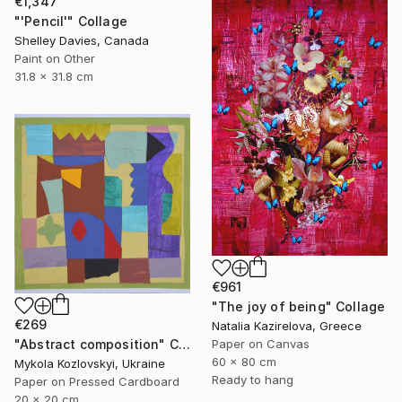
€1,347
"'Pencil'" Collage
Shelley Davies, Canada
Paint on Other
31.8 x 31.8 cm
€961
"The joy of being" Collage
€269
Natalia Kazirelova, Greece
"Abstract composition" Collage
Paper on Canvas
60 x 80 cm
Mykola Kozlovskyi, Ukraine
Ready to hang
Paper on Pressed Cardboard
20 x 20 cm