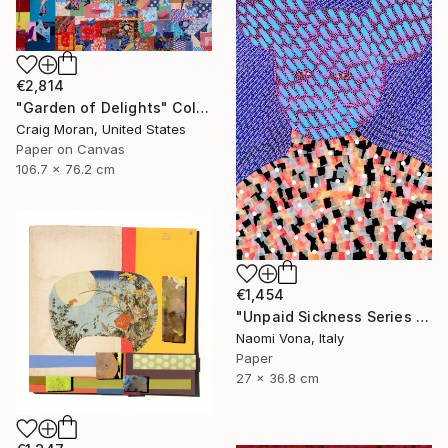
€2,814
"Garden of Delights" Collage
Craig Moran, United States
Paper on Canvas
106.7 x 76.2 cm
€1,454
"Unpaid Sickness Series - So Sick" Collage
Naomi Vona, Italy
Paper
27 x 36.8 cm