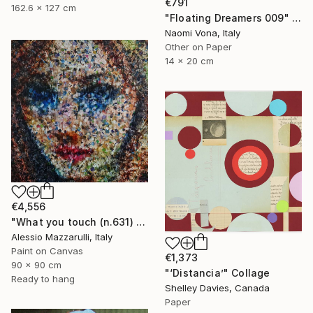
€791
162.6 x 127 cm
"Floating Dreamers 009" Collage
Naomi Vona, Italy
Other on Paper
14 x 20 cm
€4,556
"What you touch (n.631) - Dolls series" Collage
Alessio Mazzarulli, Italy
Paint on Canvas
€1,373
90 x 90 cm
"‘Distancia’" Collage
Ready to hang
Shelley Davies, Canada
Paper