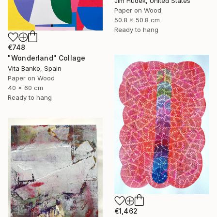
Jim Hudek, United States
Paper on Wood
50.8 x 50.8 cm
Ready to hang
€748
"Wonderland" Collage
Vita Banko, Spain
Paper on Wood
40 x 60 cm
Ready to hang
€1,462