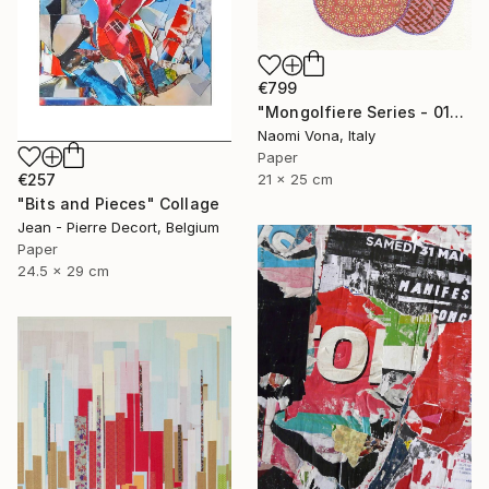
€799
"Mongolfiere Series - 012" Collage
Naomi Vona, Italy
Paper
€257
21 x 25 cm
"Bits and Pieces" Collage
Jean - Pierre Decort, Belgium
Paper
24.5 x 29 cm