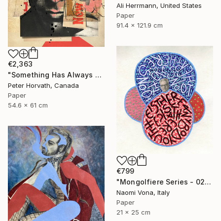
Ali Herrmann, United States
Paper
91.4 x 121.9 cm
€2,363
"Something Has Always Been Missing - Limited Edition 1/6" Collage
Peter Horvath, Canada
Paper
54.6 x 61 cm
€799
"Mongolfiere Series - 026" Collage
Naomi Vona, Italy
Paper
21 x 25 cm