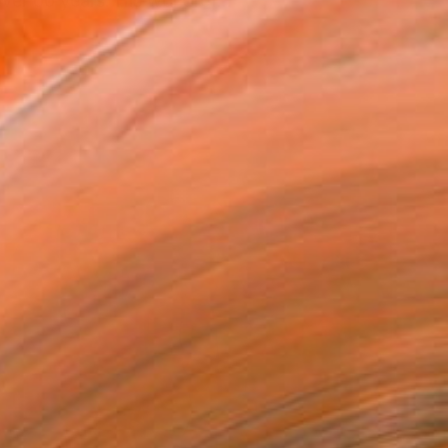
ver 60 years. His work ref...