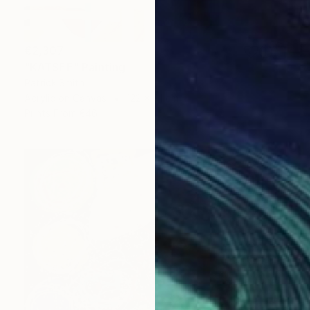
€2,307
"KATSEE" Painting
Patrick Smith
Acrylic on Canvas
122 x 91 cm
Prints From
€46