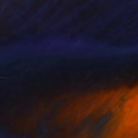
€2,550
"PATIENCE" Mixed Media
Patrick Smith
Acrylic
122 x 91 cm
Prints From
€46