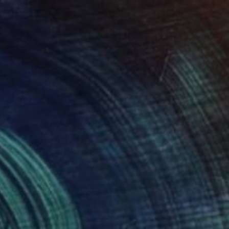
€1,715
"THE MULLET RUN" Painting
Patrick Smith
Acrylic on Canvas
91 x 122 cm
Prints From
€46