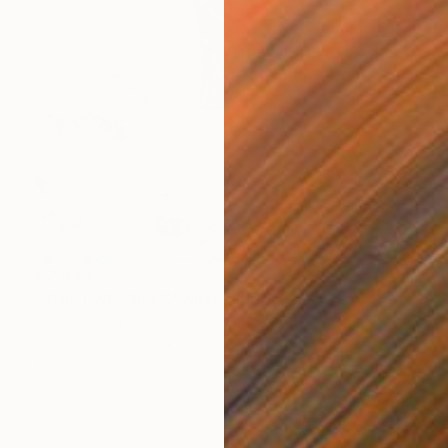
€2,644
"THE TWO OF US" Mixed Media
Patrick Smith
Acrylic on Canvas
91 x 122 cm
Prints From
€46