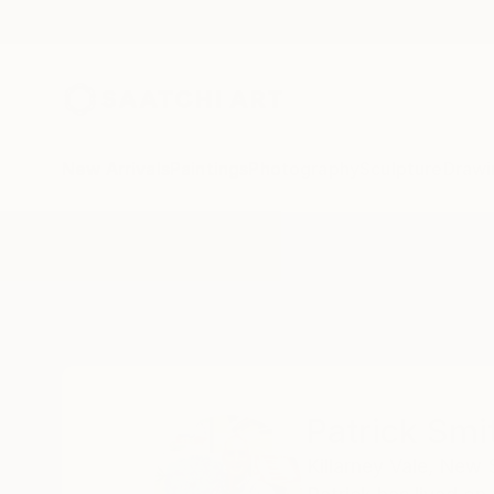
New Arrivals
Paintings
Photography
Sculpture
Drawi
Home
Patrick Smith
Patrick Smi
Killarney Vale,
New S