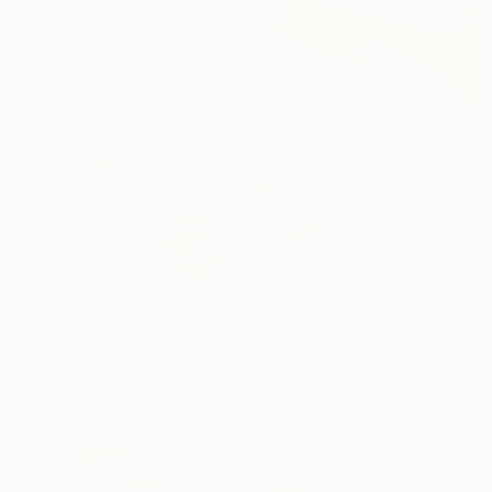
€1,985
"Love Me Tender" Painting
Patrick Smith
Acrylic on Canvas
91 x 122 cm
Prints From
€65