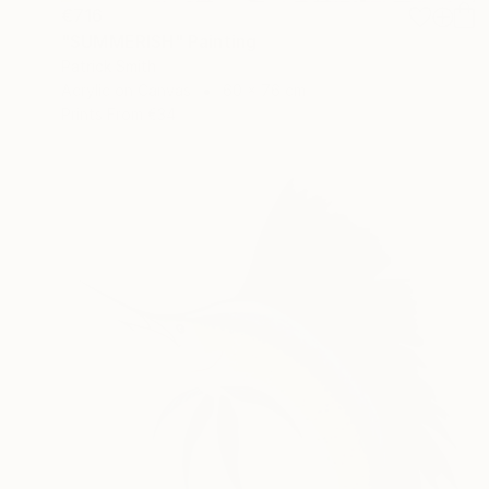
€716
"SUMMERISH" Painting
Patrick Smith
Acrylic on Canvas
60 x 76 cm
Prints From
€34