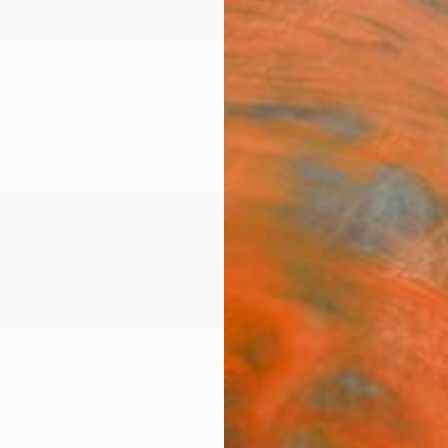
ngs
Prints
Inspiration
Art Advisory
Trade
Curated Deals
Anniv
th
outh Wales,
Australia