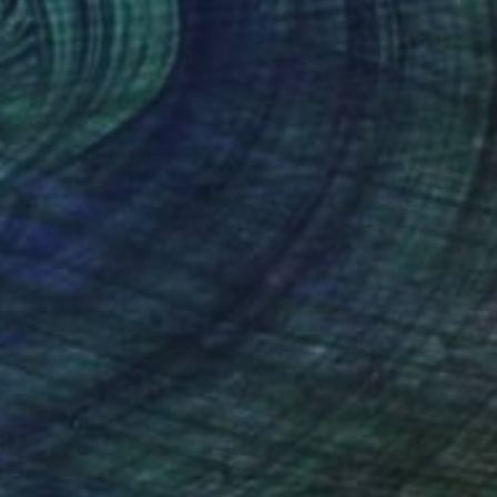
€1,798
"FISH FINDER" Painting
Patrick Smith
Acrylic on Canvas
122 x 91 cm
Prints From
€46