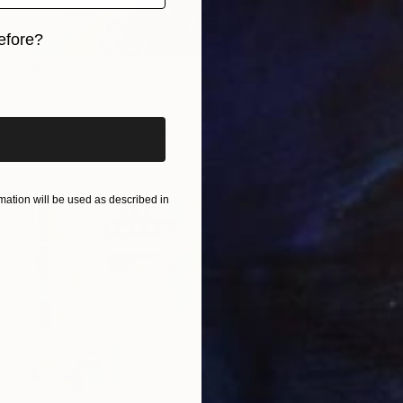
efore?
€2,270
iginal art before?
"MIDNIGHT MIRROR" Mixed Media
Patrick Smith
Gouache on Canvas
122 x 91 cm
Prints From
€47
ation will be used as described in