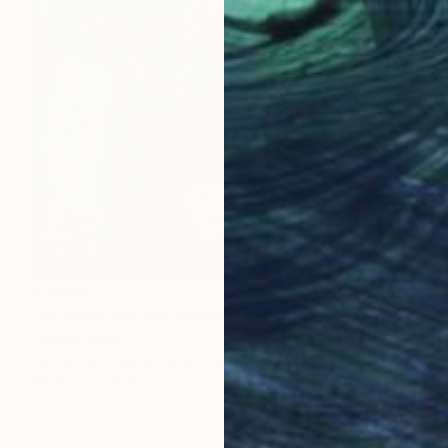
€1,968
"SESAME SEEDS" Painting
Patrick Smith
Acrylic on Canvas
91 x 122 cm
Prints From
€60