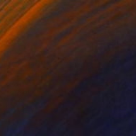
€2,644
"ANY BARRA IS GOLD" Mixed Media
Patrick Smith
Acrylic
122 x 91 cm
Prints From
€47