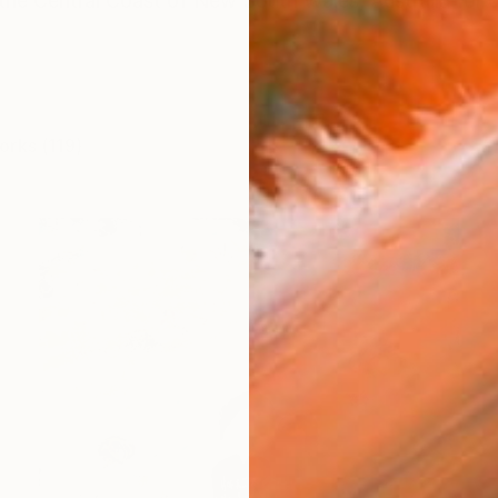
 the Central Coast of New South Wales, Australia for o
orks (119)