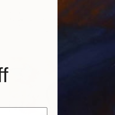
€3,485
"SHANGHAI COOLERS" Mixed Media
Patrick Smith
Gouache on Canvas
91 x 122 cm
Prints From
€42
f