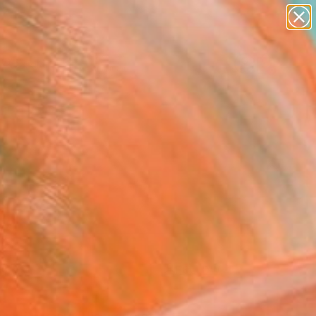
paintings
Search for
abstracts
+
0
figurative art
landscapes
ersary Picks
wall sculpture
artist name
anything
paintings
FOLLOW