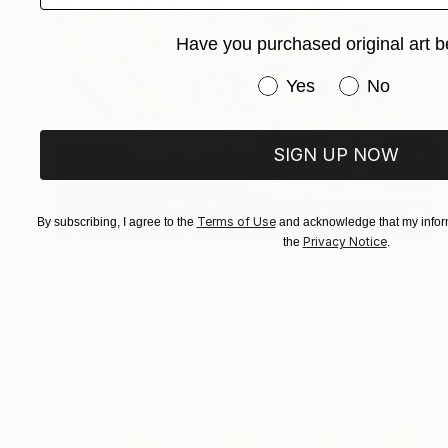
Have you purchased original art b
Have you purchased or
Yes
No
SIGN UP NOW
Terms of Use
By subscribing, I agree to the
and acknowledge that my inform
Privacy Notice
the
.
€2,108
"And The Winner Is" Painting
Patrick Smith
Acrylic on Canvas
91 x 122 cm
Prints From
€59