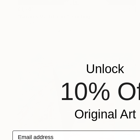
€1,781
"Nixon's Math Exam" Painting
Patrick Smith
Acrylic on Canvas
91 x 122 cm
Prints From
€42
Unlock
10% Of
Original Art
Email address