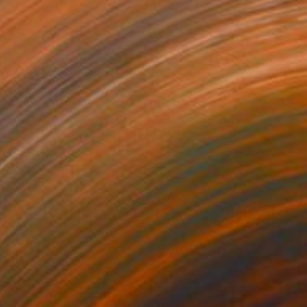
€2,155
"Morning Inspirations" Painting
Patrick Smith
Acrylic on Canvas
91 x 122 cm
Prints From
€57