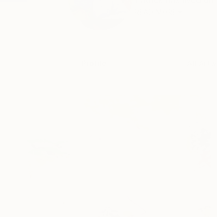
Patrick has lived on
READ MORE
Profile
All Artw