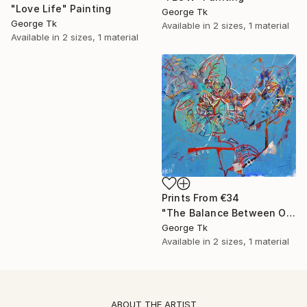
"Love Life" Painting
George Tk
George Tk
Available in
2 sizes, 1 material
Available in
2 sizes, 1 material
Prints From
€34
"The Balance Between Order and Chaos" Painting
George Tk
Available in
2 sizes, 1 material
ABOUT THE ARTIST