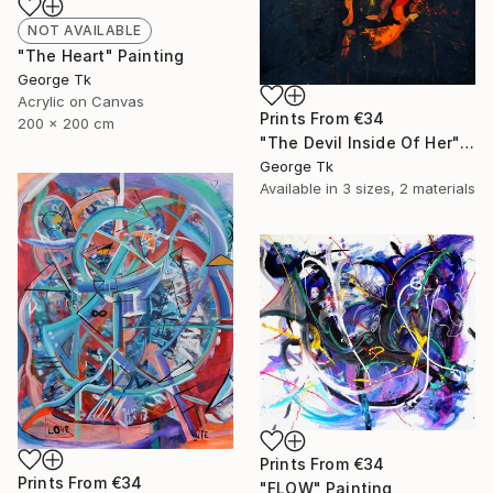
NOT AVAILABLE
"The Heart" Painting
George Tk
Acrylic on Canvas
Prints From
€34
200 x 200 cm
"The Devil Inside Of Her" Painting
George Tk
Available in
3 sizes, 2 materials
Prints From
€34
Prints From
€34
"FLOW" Painting