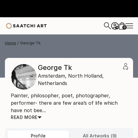
0
+
Home
George Tk
George Tk
Amsterdam,
North Holland,
Netherlands
Painter, philosopher, poet, photographer,
performer- there are few area’s of life which
have not bee...
READ MORE
Profile
All Artworks (9)