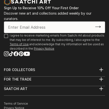
Sign Up to Receive 10% Off Your First Order
Discover new art and collections added weekly by our
curators.
I agree to receive marketing emails from Saatchi Art about products
that may be of interest to me. By subscribing, I also agree to the
Terms of Use
and acknowledge that my information will be used as
described in the
Privacy Notice
FOR COLLECTORS
Art Advisory
FOR THE TRADE
Help Center
About
Returns
SAATCHI ART
Trade Program
Commissions
About
Hospitality
Curated Collections
Saatchi Art Stories
Commercial
How to Buy Art
The Other Art Fair
Terms of Service
Healthcare
Gift Card
Privacy Notice
Sell on Saatchi Art
Multi Family & Residential