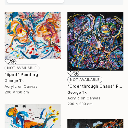
NOT AVAILABLE
"Spirit" Painting
NOT AVAILABLE
George Tk
"Order through Chaos" Painting
Acrylic on Canvas
200 x 160 cm
George Tk
Acrylic on Canvas
200 x 200 cm