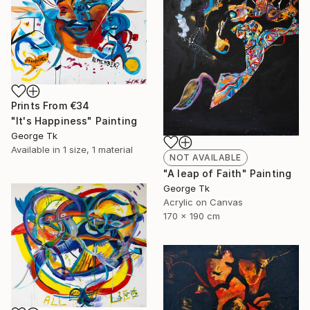
Prints From
€34
"It's Happiness" Painting
George Tk
Available in
1 size, 1 material
NOT AVAILABLE
"A leap of Faith" Painting
George Tk
Acrylic on Canvas
170 x 190 cm