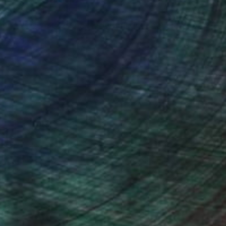
er at Crane Currency, now full time developing