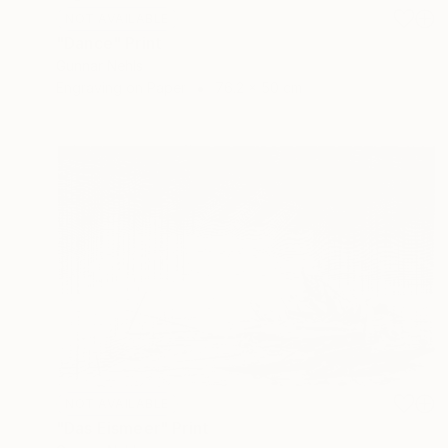
NOT AVAILABLE
"Dance" Print
Gunnar Nehls
Engraving on Paper
76.2 x 50 cm
NOT AVAILABLE
"Das Eismeer" Print