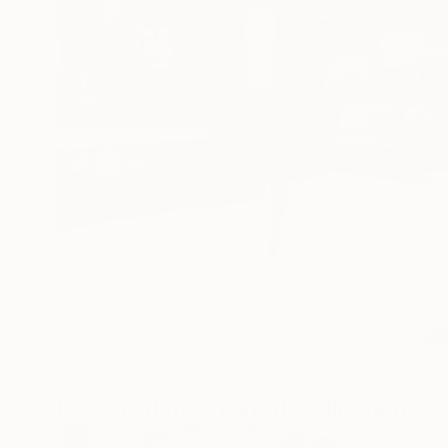
Featured In Curated Collections