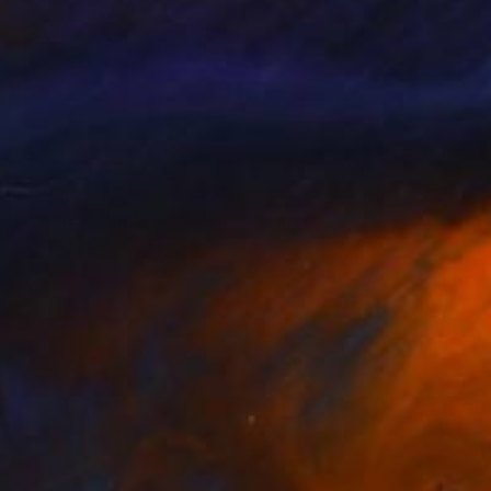
NOT AVAILABLE
"Spades" Print
Gunnar Nehls
Engraving on Paper
75 x 100 cm