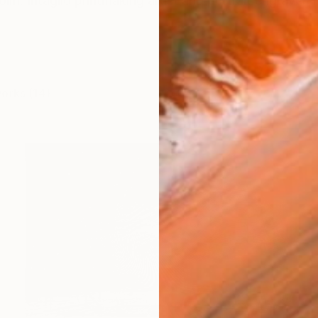
lm. Intaglio printmaking artist and portrait engraver Te
works (14)