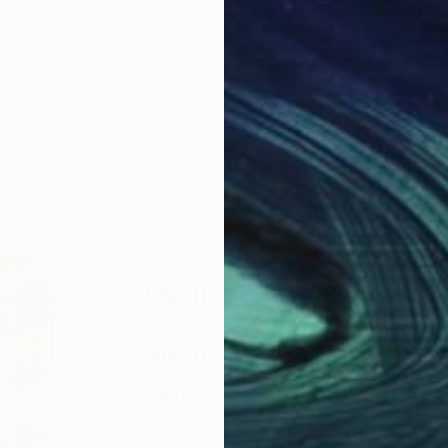
ABOUT THE ARTIST
Gunnar Nehls
JOINED IN
2010
ABOUT
EDUCATION
EXHIBITIONS
Born 1955 in Stockholm. Intaglio pri
of traditional and digital line-engr
Designers Association), intaglio en