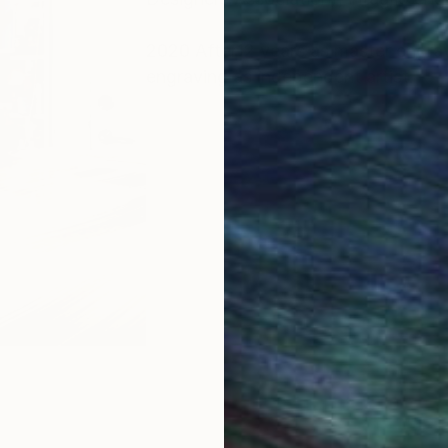
2020 After12 years as master engrav
engraving as independent artist.