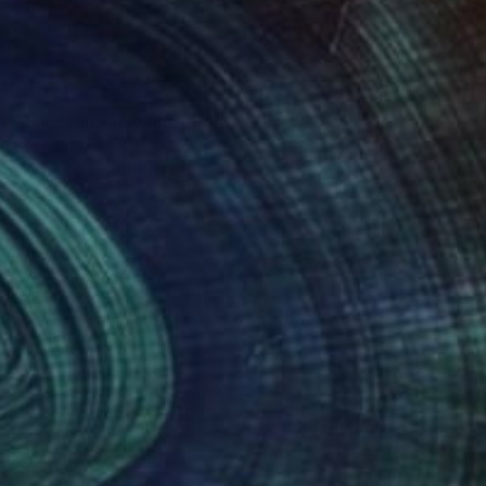
NOT AVAILABLE
"Unpredictable line" Print
Gunnar Nehls
Engraving on Paper
100 x 340 cm
(23 FOLLOWERS)
RECOGNITION
ntmaking artist and portrait engraver Teacher
aving. Member of IBDA (International Banknote
gravers work group.