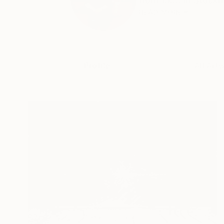
Born 1955 in Stockho
READ MORE
Profile
All Art