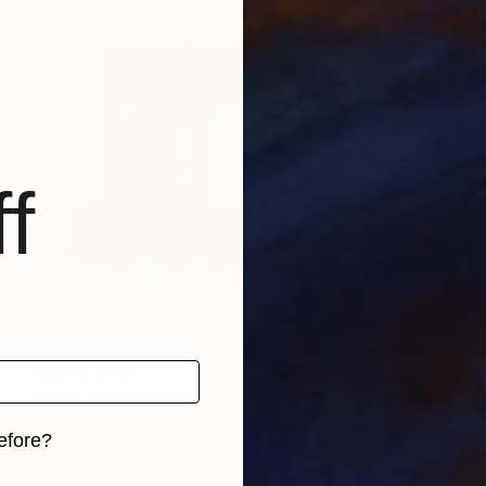
f
NOT AVAILABLE
"St Marien Kirche" Installation
Gunnar Nehls
Mixed Media on Other
600 x 420 cm
efore?
iginal art before?