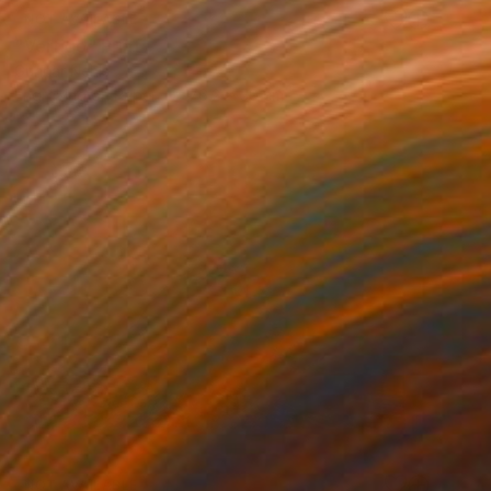
NOT AVAILABLE
"Vertigo" Print
Gunnar Nehls
Engraving on Paper
76.2 x 50 cm
NOT AVAILABLE