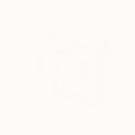
Gunnar Nehls
Engraving on Paper
76.2 x 50 cm
NOT AVAILABLE
"Religion (2)" Print
Gunnar Nehls