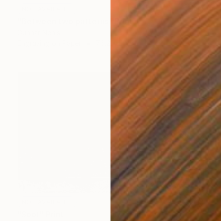
NOT AVAILABLE
"Between two patterns" Print
Gunnar Nehls
Engraving on Paper
76.2 x 50 cm
NOT AVAILABLE
"Soot" Print