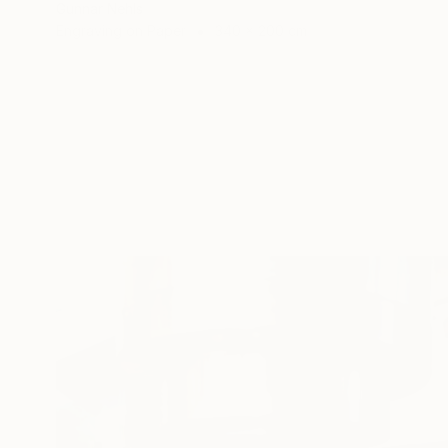
Gunnar Nehls
Engraving on Paper
340 x 200 cm