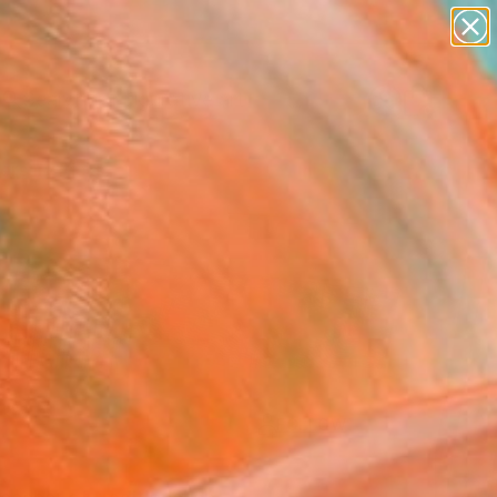
paintings
abstracts
figurative art
Search for
landscapes
+
0
wall sculpture
artist name
ersary Picks
anything
paintings
FOLLOW