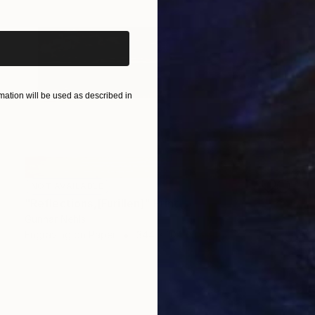
ation will be used as described in
NOT AVAILABLE
"Reflections,[Furillen]" Print
Gunnar Nehls
Engraving on Paper
344 x 104 cm