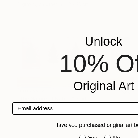
Engraving on Other
23 x 20 cm
Unlock
10% Of
Original Art
NOT AVAILABLE
"The Nature of Nature" Print
Email address
Gunnar Nehls
Engraving on Paper
560 x 340 cm
Have you purchased original art b
Have you purchased or
Yes
No