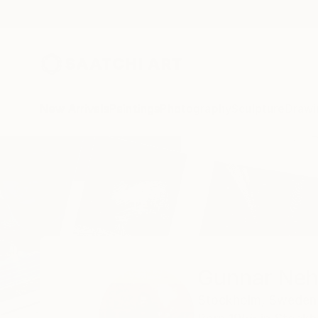
New Arrivals
Paintings
Photography
Sculpture
Drawi
Home
Gunnar Nehls
Gunnar Neh
Stockholm,
Sweden