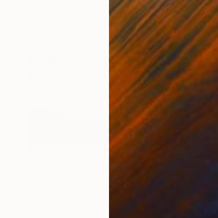
Gunnar Nehls
Engraving on Paper
76.2 x 50 cm
NOT AVAILABLE
"Religion" Print
Gunnar Nehls
Engraving on Paper
17 x 12 cm