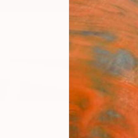
ngs
Prints
Inspiration
Art Advisory
Trade
Curated Deals
Anniv
ls