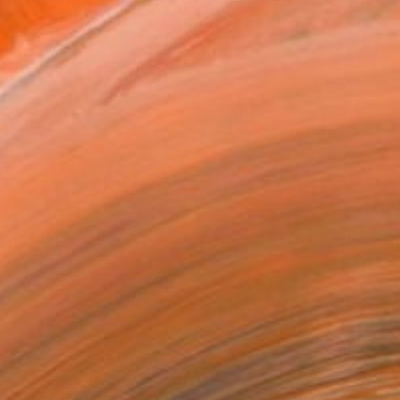
acher of traditional an...