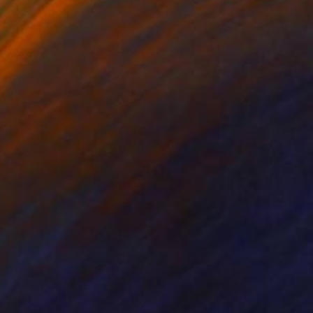
"No time for a barock sky" Print
Gunnar Nehls
Engraving on Paper
26 x 22 cm