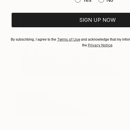
SIGN UP NOW
Terms of Use
By subscribing, I agree to the
and acknowledge that my inform
Privacy Notice
the
.
NOT AVAILABLE
"Agriculture" Print