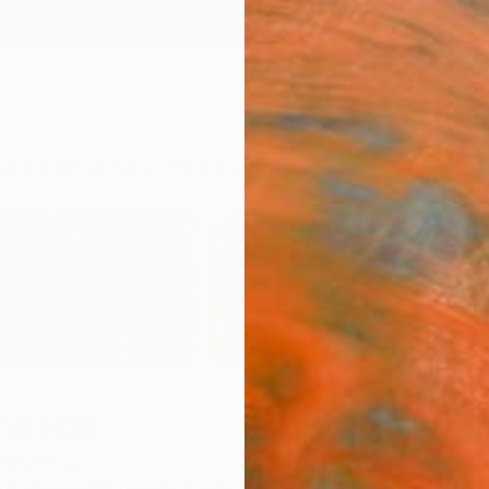
ngs
Prints
Inspiration
Art Advisory
Trade
Curated Deals
Anniv
ne Hall
ed States