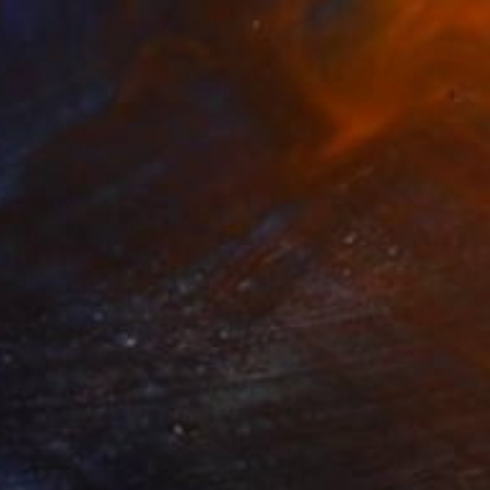
€2,916
"Worthy" Painting
Jeffrey Deane Hall
Oil on Wood
40.6 x 50.8 cm
Prints From
€56