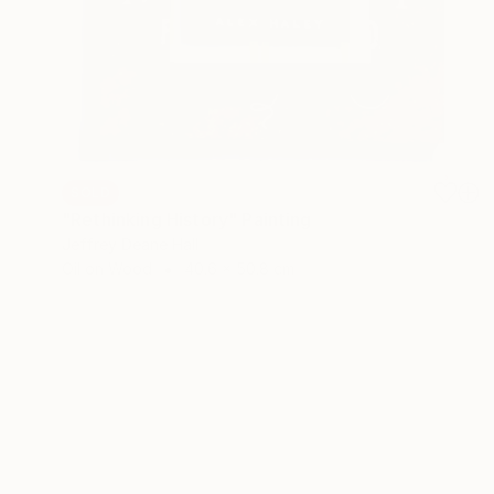
SOLD
"Rethinking History" Painting
Jeffrey Deane Hall
Oil on Wood
40.6 x 50.8 cm