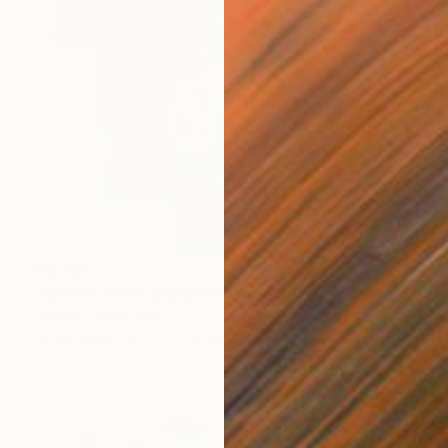
€8,781
"Where There's Smoke" Painting
Jeffrey Deane Hall
Oil on Wood
76.2 x 101.6 cm