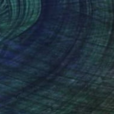
Jeffrey Deane Hall
Oil on Wood
45.7 x 61 cm