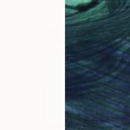
Prints From
€85