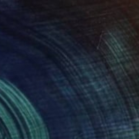
€2,933
"Living in Balance" Painting