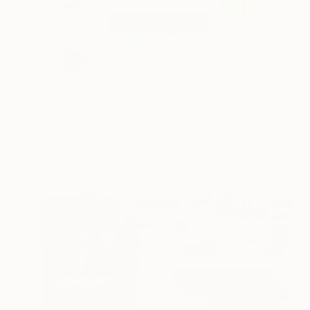
€8,058
"Innocence Under Review" Painting
Jeffrey Deane Hall
Oil on Wood
76.2 x 76.2 cm