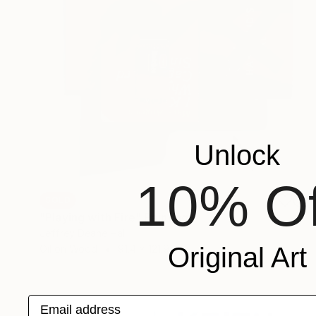
Unlock
10% Of
SOLD
"Playing with Fire" Painting
Jeffrey Deane Hall
Original Art
Oil on Wood
91.4 x 121.9 cm
Email address