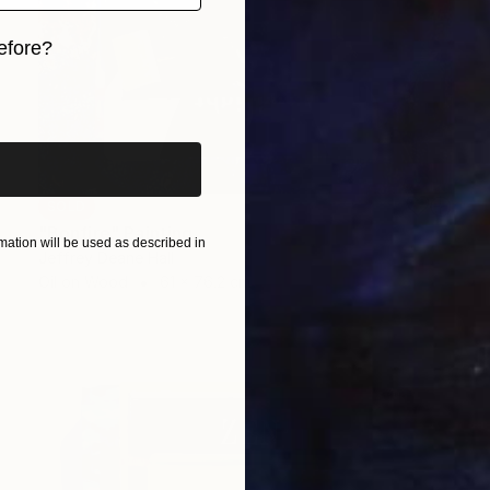
efore?
iginal art before?
SOLD
"Bonfire" Painting
ation will be used as described in
Jeffrey Deane Hall
Oil on Wood
61 x 76.2 cm