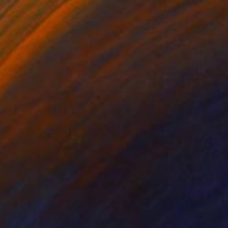
€3,927