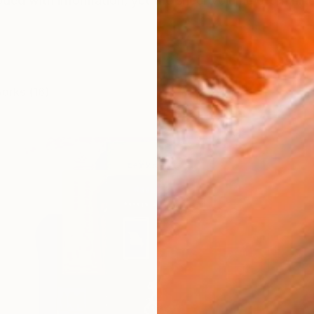
oded with information, yet the sheer volume often hinde
works (16)