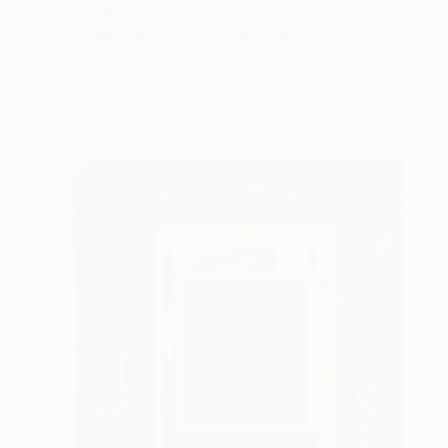
€3,366
"Seeking Inspiration" Painting
Jeffrey Deane Hall
Oil on Wood
61 x 76.2 cm