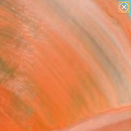
paintings
abstracts
figurative art
Search for
landscapes
+
0
wall sculpture
artist name
ersary Picks
anything
paintings
FOLLOW