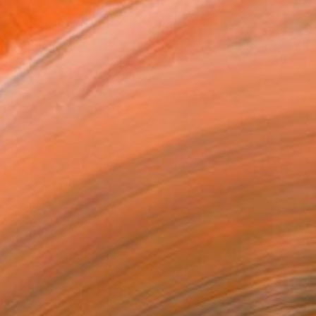
rs our ability to proces...