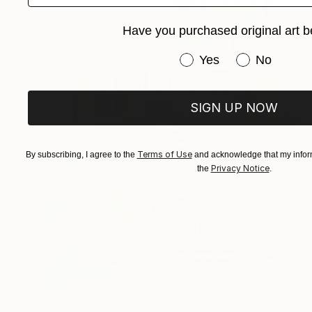
Have you purchased original art b
Have you purchased or
Yes
No
SIGN UP NOW
Terms of Use
By subscribing, I agree to the
and acknowledge that my inform
Privacy Notice
the
.