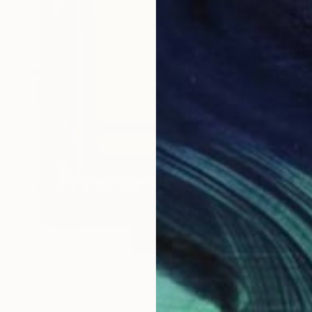
€3,366
"Measuring Quality" Painting
Jeffrey Deane Hall
Oil on Wood
61 x 76.2 cm