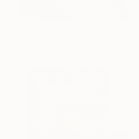
€9,979
"Making Peace | Piece Maker" Painting
Jeffrey Deane Hall
Acrylic on Wood
152.4 x 101.6 cm