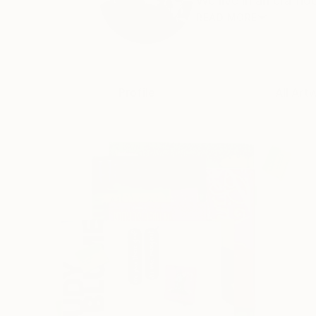
We live in an era flo
READ MORE
Profile
All Art