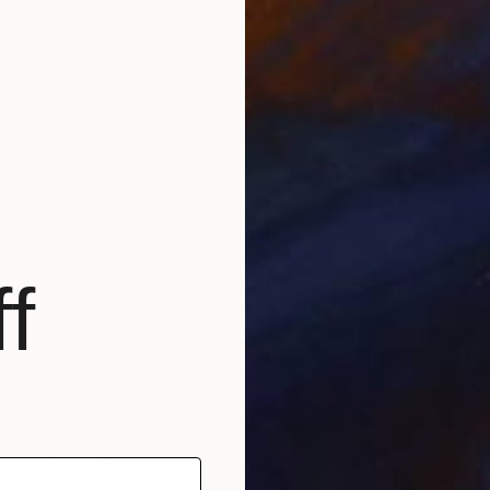
€6,724
"Evidence of Erasure" Painting
Jeffrey Deane Hall
Oil on Wood
76.2 x 101.6 cm
f