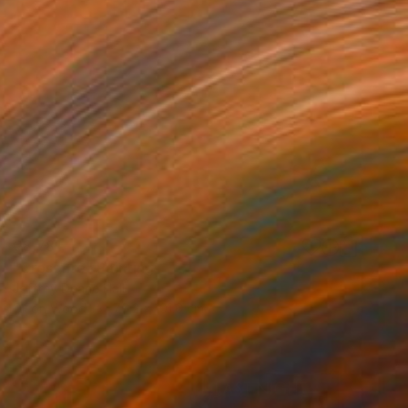
€8,781
"Crossfire" Painting
Jeffrey Deane Hall
Oil on Wood
76.2 x 101.6 cm