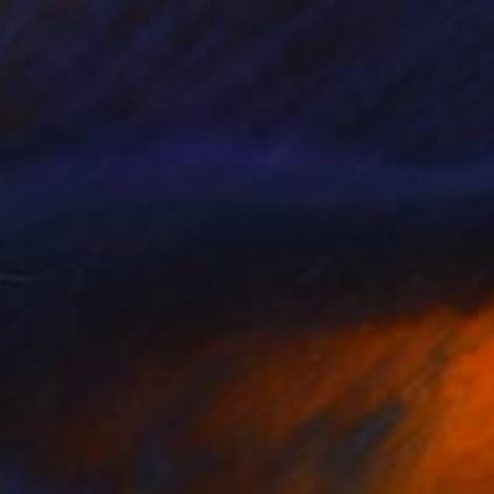
"Silenced Stories" Painting
Jeffrey Deane Hall
Oil on Wood
61 x 76.2 cm
Prints From
€34