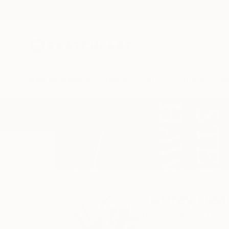
New Arrivals
Paintings
Photography
Sculpture
Drawi
Home
Jeffrey Deane Hall
Jeffrey Dea
Richmond,
VA,
Unit