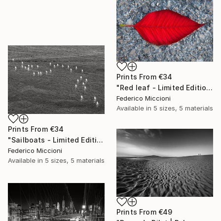
Prints From
€34
"Red leaf - Limited Edition 5 of 15" Photograph
Federico Miccioni
Available in
5 sizes, 5 materials
Prints From
€34
"Sailboats - Limited Edition of 15" Photograph
Federico Miccioni
Available in
5 sizes, 5 materials
Prints From
€49