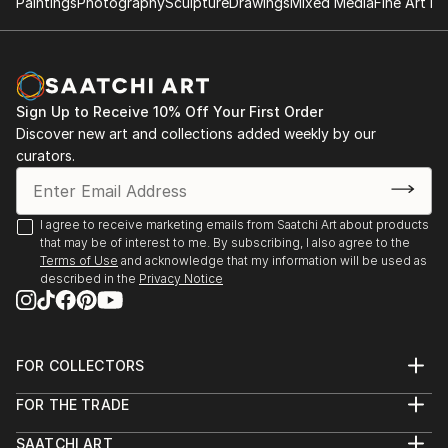
what I continually seek in my photography is the
Paintings
Photography
Sculpture
Drawings
Mixed Media
Fine Art Pr
harmony between nature and man's works. I could
say that my camera is the extension of my soul.
Sign Up to Receive 10% Off Your First Order
Discover new art and collections added weekly by our
curators.
I agree to receive marketing emails from Saatchi Art about products
that may be of interest to me. By subscribing, I also agree to the
Terms of Use
and acknowledge that my information will be used as
described in the
Privacy Notice
FOR COLLECTORS
Art Advisory
FOR THE TRADE
Help Center
About
Returns
SAATCHI ART
Trade Program
Commissions