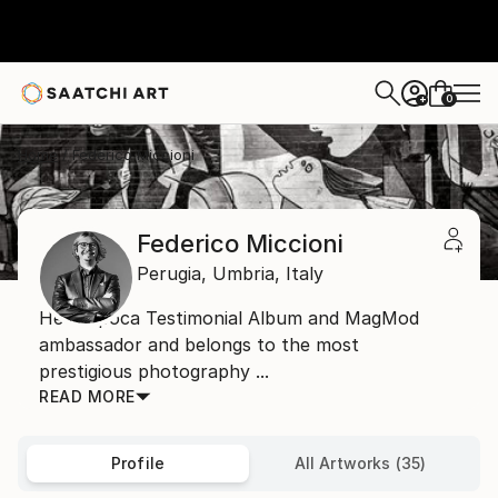
0
+
Home
Federico Miccioni
Federico Miccioni
Perugia,
Umbria,
Italy
He is Epoca Testimonial Album and MagMod
ambassador and belongs to the most
prestigious photography ...
READ MORE
Profile
All Artworks (35)