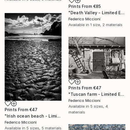
Prints From
€85
"Death Valley - Limited Edition of 15" Photograph
Federico Miccioni
Available in
1 size, 2 materials
Prints From
€47
"Tuscan farm - Limited Edition 5 of 15" Photograph
Federico Miccioni
Available in
5 sizes, 4
Prints From
€47
materials
"Irish ocean beach - Limited Edition 5 of 15" Photograph
Federico Miccioni
Available in
5 sizes, 5 materials