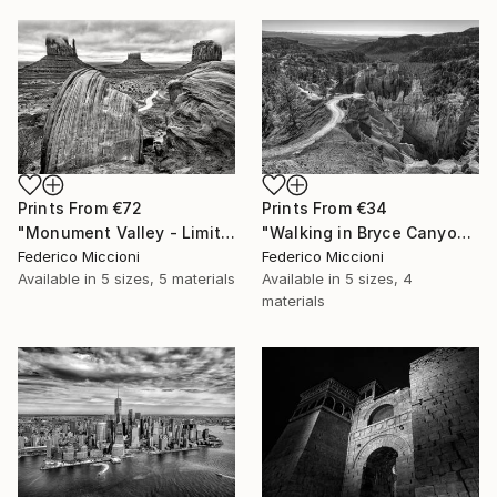
Prints From
€34
Prints From
€72
"Walking in Bryce Canyon national park - Limited Edition 5 of 15" Photograph
"Monument Valley - Limited Edition 5 of 15" Photograph
Federico Miccioni
Federico Miccioni
Available in
5 sizes, 4
Available in
5 sizes, 5 materials
materials