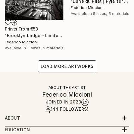
"Dune du Pilat | Pyla sur Mer - Limited Edition 5 of 15" Photograph
Federico Miccioni
Available in
5 sizes, 5 materials
Prints From
€53
"Brooklyn bridge - Limited Edition 5 of 15" Photograph
Federico Miccioni
Available in
3 sizes, 5 materials
LOAD MORE ARTWORKS
ABOUT THE ARTIST
Federico Miccioni
JOINED IN
2020
(44 FOLLOWERS)
ABOUT
He is Epoca Testimonial Album and MagMod
EDUCATION
ambassador and belongs to the most prestigious