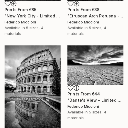
Prints From
€85
Prints From
€38
"New York City - Limited Edition of 15" Photograph
"Etruscan Arch Perusna - Limited Edition of 15" Photograph
Federico Miccioni
Federico Miccioni
Available in
5 sizes, 4
Available in
5 sizes, 4
materials
materials
Prints From
€44
"Dante's View - Limited Edition 5 of 15" Photograph
Federico Miccioni
Available in
5 sizes, 4
materials