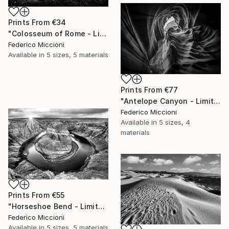
Prints From
€34
"Colosseum of Rome - Limited Edition of 15" Photograph
Federico Miccioni
Available in
5 sizes, 5 materials
Prints From
€77
"Antelope Canyon - Limited Edition 5 of 15" Photograph
Federico Miccioni
Available in
5 sizes, 4
materials
Prints From
€55
"Horseshoe Bend - Limited Edition 5 of 15" Photograph
Federico Miccioni
Available in
5 sizes, 5 materials