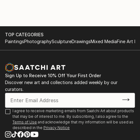
of "question-answer" type that continues in a kind of
conversation with the picture.
I like to provoque the inexpected - but the guided
inexpected.
TOP CATEGORIES
Paintings
Photography
Sculpture
Drawings
Mixed Media
Fine Art Pr
Sign Up to Receive 10% Off Your First Order
Discover new art and collections added weekly by our
curators.
I agree to receive marketing emails from Saatchi Art about products
that may be of interest to me. By subscribing, I also agree to the
Terms of Use
and acknowledge that my information will be used as
described in the
Privacy Notice