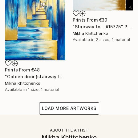
Prints From
€39
"Stairway to... #15775" Painting
Mikha Khittchenko
Available in
2 sizes, 1 material
Prints From
€48
"Golden door (stairway to...)" Painting
Mikha Khittchenko
Available in
1 size, 1 material
LOAD MORE ARTWORKS
ABOUT THE ARTIST
Mikha Khittchenko