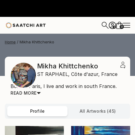
0
+
Home
Mikha Khittchenko
Mikha Khittchenko
ST RAPHAEL,
Côte d'azur,
France
Born in Paris, I live and work in south France.
READ MORE
Profile
All Artworks (45)