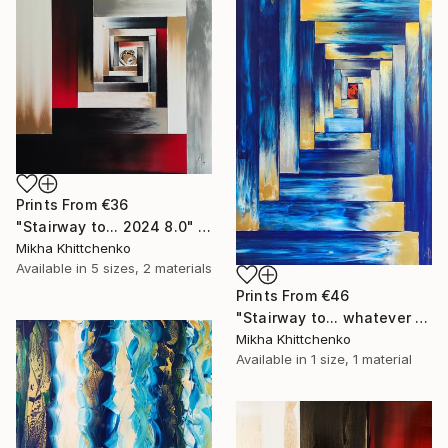
Prints From
€36
"Stairway to... 2024 8.0" Painting
Mikha Khittchenko
Available in
5 sizes, 2 materials
Prints From
€46
"Stairway to... whatever you want" Painting
Mikha Khittchenko
Available in
1 size, 1 material