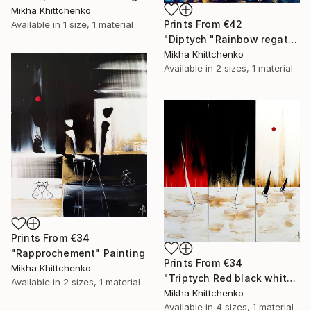
Mikha Khittchenko
Prints From
€42
Available in
1 size, 1 material
"Diptych "Rainbow regatta"" Painting
Mikha Khittchenko
Available in
2 sizes, 1 material
Prints From
€34
"Rapprochement" Painting
Prints From
€34
Mikha Khittchenko
"Triptych Red black white and gold regatta" Painting
Available in
2 sizes, 1 material
Mikha Khittchenko
Available in
4 sizes, 1 material