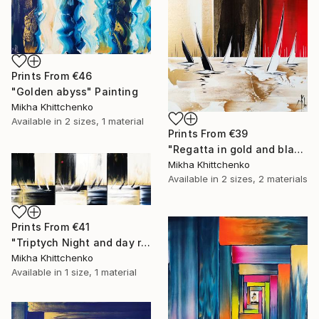
Prints From
€46
"Golden abyss" Painting
Mikha Khittchenko
Available in
2 sizes, 1 material
Prints From
€39
"Regatta in gold and black and white (and a little bit of red...)" Painting
Mikha Khittchenko
Available in
2 sizes, 2 materials
Prints From
€41
"Triptych Night and day regatta in black and white" Painting
Mikha Khittchenko
Available in
1 size, 1 material