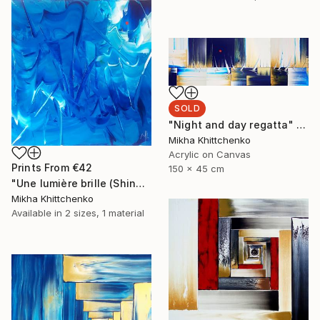
SOLD
"Night and day regatta" Painting
Mikha Khittchenko
Acrylic on Canvas
Prints From
€42
150 x 45 cm
"Une lumière brille (Shine a light)" Painting
Mikha Khittchenko
Available in
2 sizes, 1 material