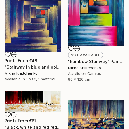
NOT AVAILABLE
Prints From
€48
"Rainbow Stairway" Painting
"Stairway in blue and gold" Painting
Mikha Khittchenko
Mikha Khittchenko
Acrylic on Canvas
Available in
1 size, 1 material
80 x 120 cm
Prints From
€61
"Black, white and red reggata (and gold)" Painting