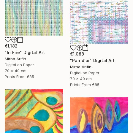
€1,182
"In Fire" Digital Art
€1,088
Mirna Arifin
"Pan d'or" Digital Art
Digital on Paper
Mirna Arifin
70 x 40 cm
Digital on Paper
Prints From
€85
70 x 40 cm
Prints From
€85