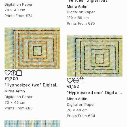
"Fences" Digital Art
Digital on Paper
Mirna Arifin
70 x 40 cm
Digital on Paper
Prints From
€74
130 x 80 cm
Prints From
€85
€1,200
"Hypnosized two" Digital Art
€1,182
Mirna Arifin
"Hypnosized one" Digital Art
Digital on Paper
Mirna Arifin
70 x 40 cm
Digital on Paper
Prints From
€85
70 x 40 cm
Prints From
€34