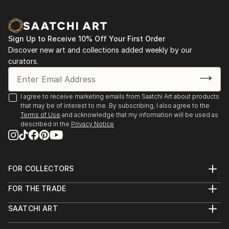
Sign Up to Receive 10% Off Your First Order
Discover new art and collections added weekly by our
curators.
I agree to receive marketing emails from Saatchi Art about products
that may be of interest to me. By subscribing, I also agree to the
Terms of Use
and acknowledge that my information will be used as
described in the
Privacy Notice
FOR COLLECTORS
Art Advisory
FOR THE TRADE
Help Center
About
Returns
SAATCHI ART
Trade Program
Commissions
About
Hospitality
Curated Collections