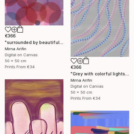
€366
"surrounded by beautiful souls" Mixed Media
Mirna Arifin
Digital on Canvas
50 x 50 cm
Prints From
€34
€366
"Grey with colorful lights" Mixed Media
Mirna Arifin
Digital on Canvas
50 x 50 cm
Prints From
€34