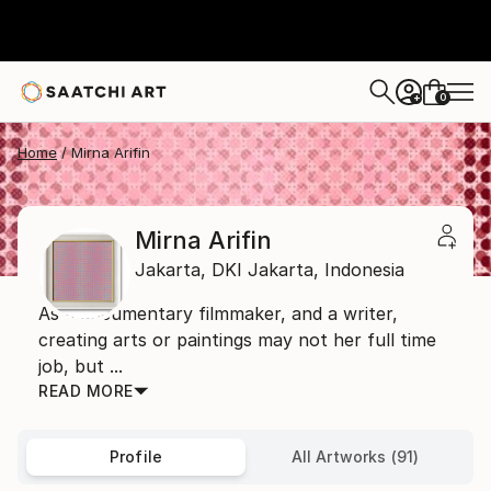
0
+
Home
Mirna Arifin
Mirna Arifin
Jakarta,
DKI Jakarta,
Indonesia
As a documentary filmmaker, and a writer,
creating arts or paintings may not her full time
job, but ...
READ MORE
Profile
All Artworks (91)