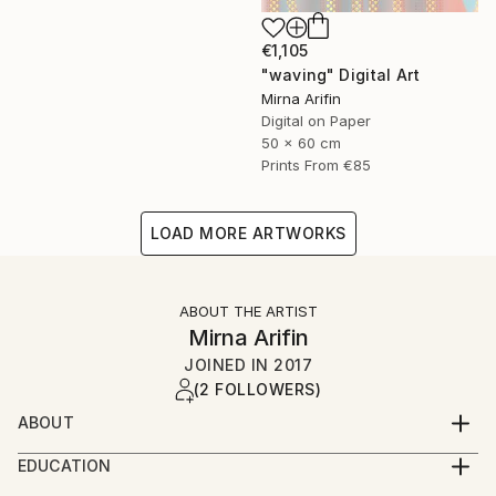
€1,105
"waving" Digital Art
Mirna Arifin
Digital on Paper
50 x 60 cm
Prints From
€85
LOAD MORE ARTWORKS
ABOUT THE ARTIST
Mirna Arifin
JOINED IN
2017
(2 FOLLOWERS)
ABOUT
As a documentary filmmaker, and a writer, creating
EDUCATION
arts or paintings may not her full time job, but she
2001 English language and literature.