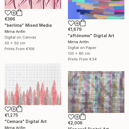
€366
"berlima" Mixed Media
€1,679
Mirna Arifin
"aftónomo" Digital Art
Digital on Canvas
Mirna Arifin
50 x 50 cm
Digital on Paper
Prints From
€106
130 x 80 cm
Prints From
€34
€1,275
"Cemara" Digital Art
€2,006
Mirna Arifin