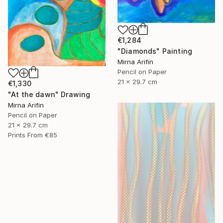
€1,284
"Diamonds" Painting
Mirna Arifin
Pencil on Paper
21 x 29.7 cm
€1,330
"At the dawn" Drawing
Mirna Arifin
Pencil on Paper
21 x 29.7 cm
Prints From
€85