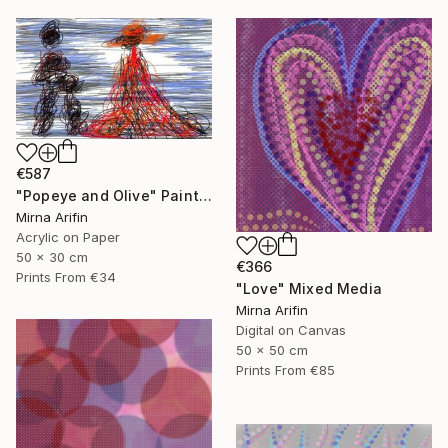
€587
"Popeye and Olive" Painting
Mirna Arifin
Acrylic on Paper
50 x 30 cm
€366
Prints From
€34
"Love" Mixed Media
Mirna Arifin
Digital on Canvas
50 x 50 cm
Prints From
€85