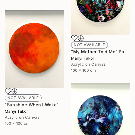
NOT AVAILABLE
"My Mother Told Me" Painting
Manyi Takor
Acrylic on Canvas
100 x 100 cm
NOT AVAILABLE
"Sunshine When I Wake" Painting
Manyi Takor
Acrylic on Canvas
100 x 100 cm