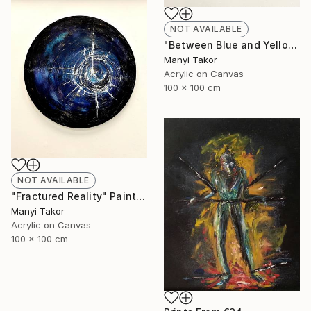
NOT AVAILABLE
"Between Blue and Yellow" Painting
Manyi Takor
Acrylic on Canvas
100 x 100 cm
NOT AVAILABLE
"Fractured Reality" Painting
Manyi Takor
Acrylic on Canvas
100 x 100 cm