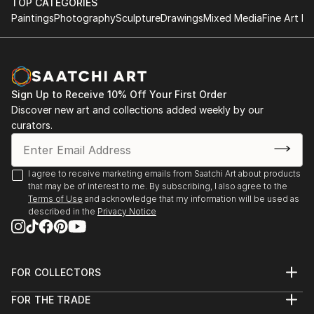
TOP CATEGORIES
both small and large-scale works that evolve through
2024 - BA Degree Show, Central Saint Martins
Paintings
Photography
Sculpture
Drawings
Mixed Media
Fine Art Pr
a process of action and reflection, layering shapes,
2023 - Empetrement, OPENing Gallery​
colour, organic forms and the figural. Traces of
2023 - Let us show you, Student Union, Central
process are often visible in the final work,
Saint Martins
communicating the nuance of thought and duality of
2023 - Troubling Postures, Kennington Courthouse
time.
Sign Up to Receive 10% Off Your First Order
2022 - Hidden Identities, Lethaby Windows Gallery
Discover new art and collections added weekly by our
2021 - Pillars of Hope, Manchester Art Gallery Future
curators.
Creatives.
I agree to receive marketing emails from Saatchi Art about products
that may be of interest to me. By subscribing, I also agree to the
Terms of Use
and acknowledge that my information will be used as
described in the
Privacy Notice
FOR COLLECTORS
Art Advisory
FOR THE TRADE
Help Center