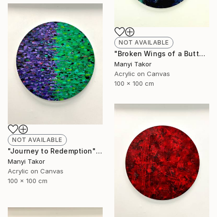
NOT AVAILABLE
"Broken Wings of a Butterfly" Painting
Manyi Takor
Acrylic on Canvas
100 x 100 cm
NOT AVAILABLE
"Journey to Redemption" Painting
Manyi Takor
Acrylic on Canvas
100 x 100 cm