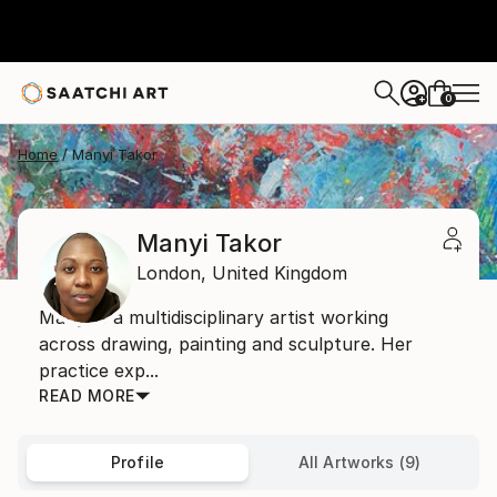
0
+
Home
Manyi Takor
Manyi Takor
London,
United Kingdom
Manyi is a multidisciplinary artist working
across drawing, painting and sculpture. Her
practice exp...
READ MORE
Profile
All Artworks (9)