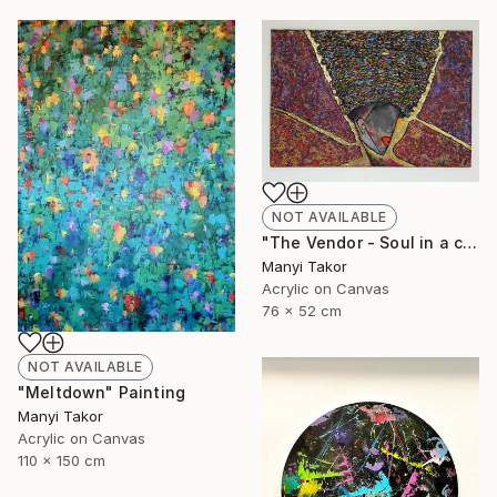
NOT AVAILABLE
"The Vendor - Soul in a cupel" Painting
Manyi Takor
Acrylic on Canvas
76 x 52 cm
NOT AVAILABLE
"Meltdown" Painting
Manyi Takor
Acrylic on Canvas
110 x 150 cm