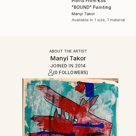
Prints From
€34
"BOUND" Painting
Manyi Takor
Available in
1 size, 1 material
ABOUT THE ARTIST
Manyi Takor
JOINED IN
2014
(0 FOLLOWERS)