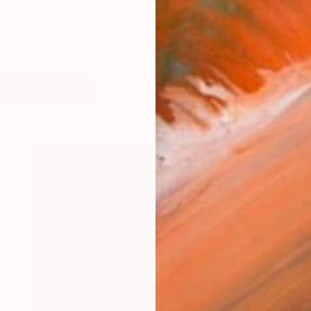
us from my own creative past and a cancer diagnosis i
works (24)