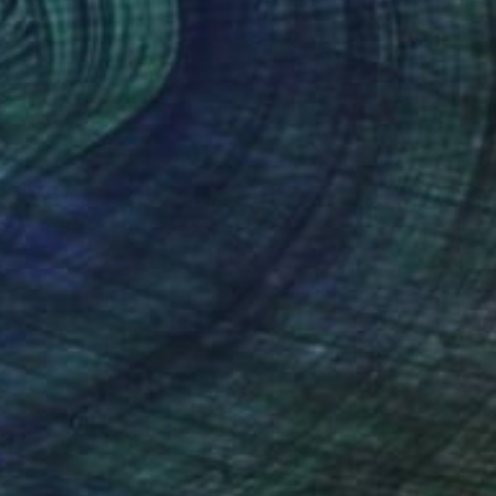
Prints From
€34
"Orchid Fable 1" Mixed Media
Nuno Caroço
Available in
5 sizes, 3 materials