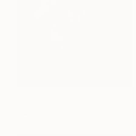
Prints From
€34
"Orchid Fable 11" Digital Art
Nuno Caroço
Available in
3 sizes, 2 materials