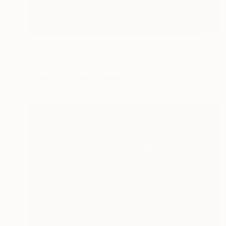
Prints From
€48
"Orchid Fable 2" Digital Art
Nuno Caroço
Available in
5 sizes, 4 materials