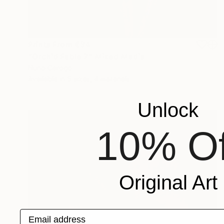
Prints From
€34
"Orchid Fable 7" Mixed Media
Nuno Caroço
Available in
5 sizes, 4 materials
Unlock
10% Of
Original Art
Email address