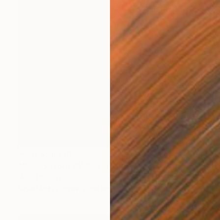
Prints From
€34
"Orchid Fable 10" Digital Art
Nuno Caroço
Available in
7 sizes, 3 materials