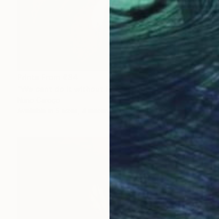
Prints From
€34
"We cant do it without Flowers 13" Mixed Media
Nuno Caroço
Available in
5 sizes, 4 materials