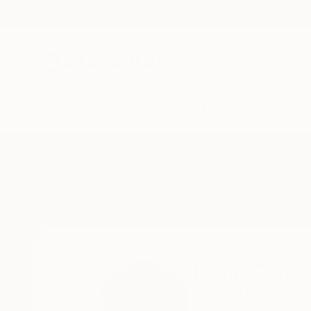
New Arrivals
Paintings
Photography
Sculpture
Drawi
Home
Nuno Caroço
Nuno Caroç
Lisboa,
Lisbon,
Port