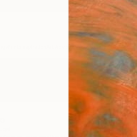
ngs
Prints
Inspiration
Art Advisory
Trade
Curated Deals
Summ
o
ugal