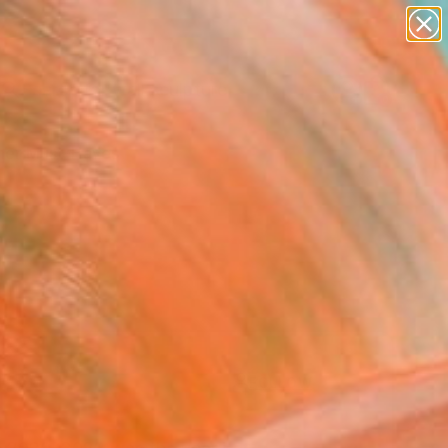
abstracts
figurative art
landscapes
wall sculpture
Search for
artist name
+
0
anything
paintings
er Must-Haves
FOLLOW