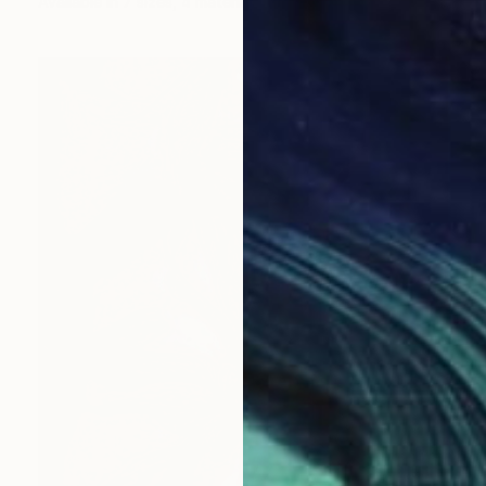
Available in
7 sizes, 4 materials