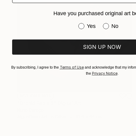
Have you purchased original art b
Have you purchased or
Yes
No
SIGN UP NOW
Terms of Use
By subscribing, I agree to the
and acknowledge that my inform
Privacy Notice
the
.
NOT AVAILABLE
"Orchid Fable 5" Digital Art
Nuno Caroço
Algorithmic Art on Other
43.6 x 65 cm