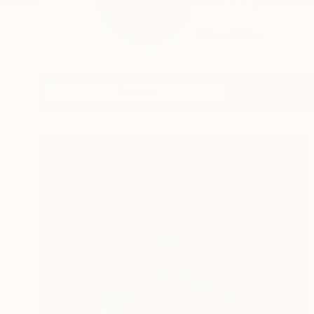
From a 17 year hiat
...
READ MORE
Profile
All Art