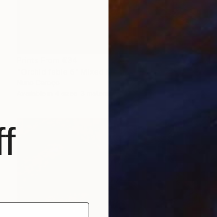
Prints From
€34
"Orchid fable 6" Mixed Media
Nuno Caroço
Available in
4 sizes, 3 materials
f