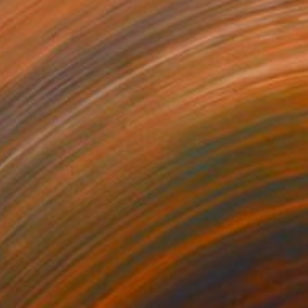
Prints From
€34
"Orchid Fable 9" Digital Art
Nuno Caroço
Available in
6 sizes, 3 materials