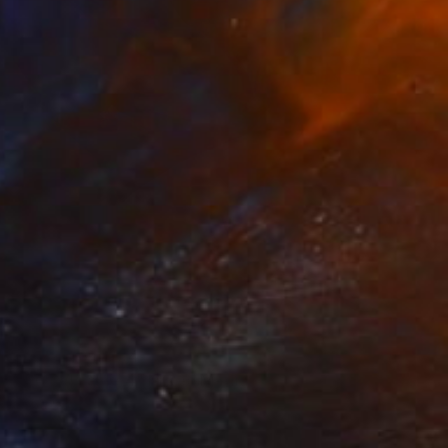
Prints From
€34
"Orchid Fable 4" Mixed Media
Nuno Caroço
Available in
7 sizes, 4 materials