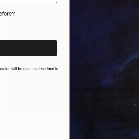
efore?
iginal art before?
ation will be used as described in
Prints From
€34
"Orchid Fable 3" Mixed Media
Nuno Caroço