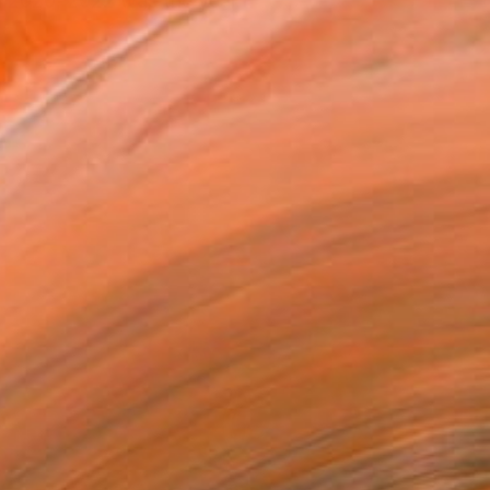
n 2020, 2022 was the year i