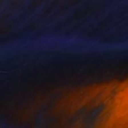
NOT AVAILABLE
"Orchid Fable 8" Digital Art
Nuno Caroço
Algorithmic Art on Other
43.6 x 65 cm