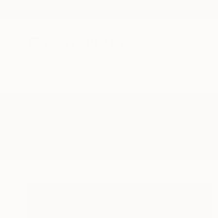
New Arrivals
Paintings
Photography
Sculpture
Drawi
All Artworks
Paintings
Creases
Results for "Creases" Paintings