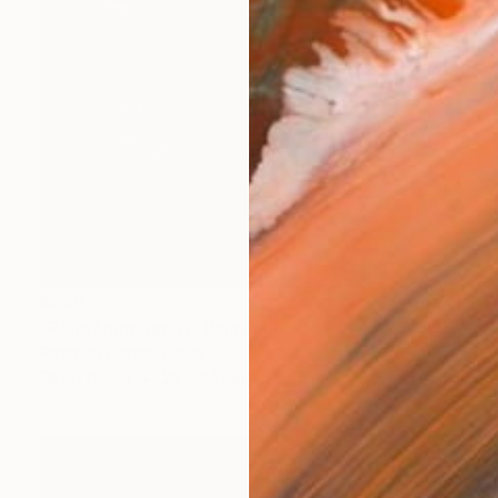
€369
"Relief number 11" Painting
Federico Cortese, Italy
Oil on Wood
28 x 24 cm