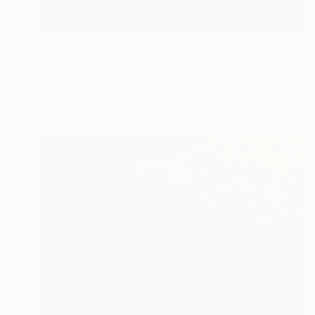
€935
"Trapped" Painting
Kalsoom Iftikhar, Pakistan
Oil on Canvas
61 x 91.4 cm