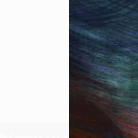
IES
Paintings
Photography
Sculpture
Drawings
Mixed Media