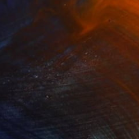
€1,005
"Slipspace" Painting
Zeke Garcia, United States
Oil on Paper
22.9 x 30.5 cm