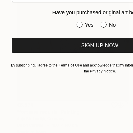
Have you purchased original art b
Have you purchased or
Yes
No
SIGN UP NOW
Terms of Use
By subscribing, I agree to the
and acknowledge that my inform
Privacy Notice
the
.
€5,874
"fortasse requiris" Painting
Anja Molendijk, Germany
Oil on Canvas
100 x 140 cm
Ready to hang