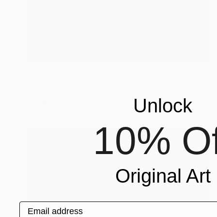
€859
"Discovery no.2" Painting
Paul Alan Edmonds, United Kingdom
Unlock
Acrylic on Wood
61 x 61 cm
10% Of
Original Art
Email address