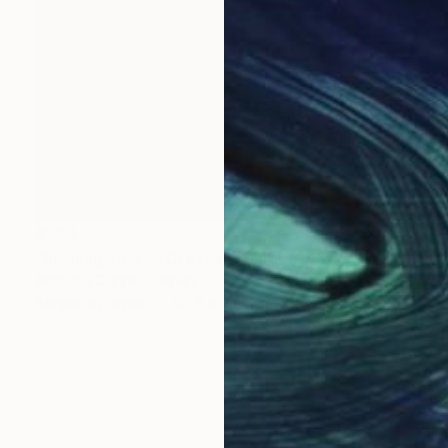
€583
"Rushing To The Crease" Painting
Anthony Dunphy, Japan
Acrylic on Paper
50.8 x 40.6 cm