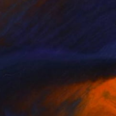
€22,236
"False Real series 61" Painting
Jincheng Liu, United Kingdom
Oil on Linen
105 x 135 cm
Ready to hang