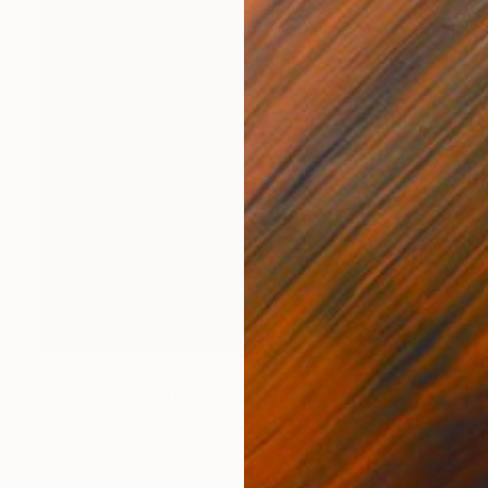
€1,632
"NEW AMERICA" Painting
Luigi Maria De Rubeis, Tunisia
Acrylic on Canvas
100 x 100 cm