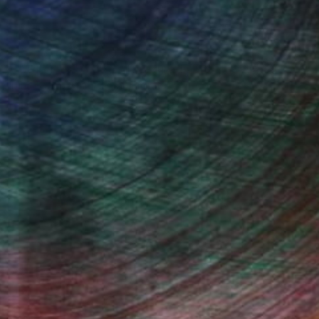
€803
""Waterfall" - original textured abstract painting" Painting
Iryna Barsuk, United Arab Emirates
Acrylic on Canvas
60 x 80 cm
Ready to hang
100 Results Per Page
Fine Art Prints