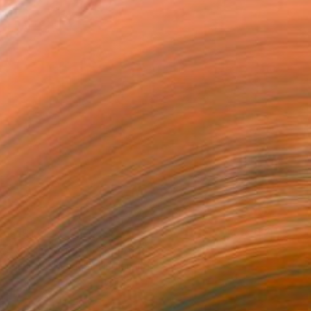
€191
"Creased fabric" Painting
Marianne Hendriks, Netherlands
Pencil on Paper
18 x 19 cm