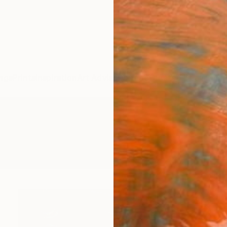
ngs
Prints
Inspiration
Art Advisory
Trade
Curated Deals
Summ