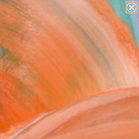
paintings
Search for
abstracts
+
0
figurative art
landscapes
er Must-Haves
wall sculpture
artist name
anything
paintings