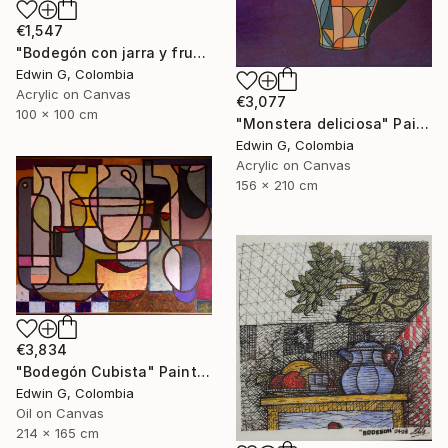
€1,547
"Bodegón con jarra y frutas" Painting
Edwin G, Colombia
Acrylic on Canvas
€3,077
100 x 100 cm
"Monstera deliciosa" Painting
Edwin G, Colombia
Acrylic on Canvas
156 x 210 cm
€3,834
"Bodegón Cubista" Painting
Edwin G, Colombia
Oil on Canvas
214 x 165 cm