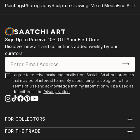
Paintings
Photography
Sculpture
Drawings
Mixed Media
Fine Art Pr
Sign Up to Receive 10% Off Your First Order
Discover new art and collections added weekly by our
curators.
I agree to receive marketing emails from Saatchi Art about products
that may be of interest to me. By subscribing, I also agree to the
Terms of Use
and acknowledge that my information will be used as
described in the
Privacy Notice
FOR COLLECTORS
Art Advisory
FOR THE TRADE
Help Center
About
Returns