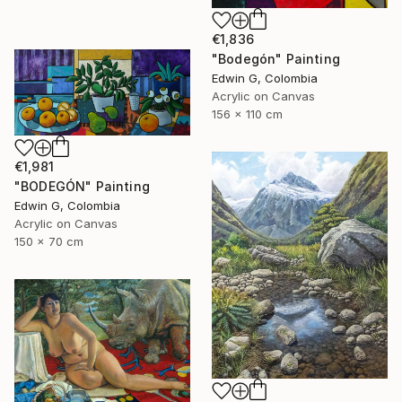
€1,836
"Bodegón" Painting
Edwin G, Colombia
Acrylic on Canvas
156 x 110 cm
€1,981
"BODEGÓN" Painting
Edwin G, Colombia
Acrylic on Canvas
150 x 70 cm