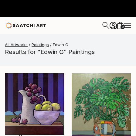
0
+
All Artworks
Paintings
Edwin G
Results for "Edwin G" Paintings