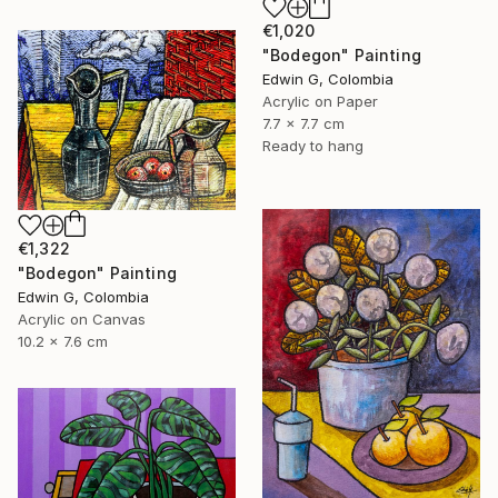
€1,020
"Bodegon" Painting
Edwin G, Colombia
Acrylic on Paper
7.7 x 7.7 cm
Ready to hang
€1,322
"Bodegon" Painting
Edwin G, Colombia
Acrylic on Canvas
10.2 x 7.6 cm