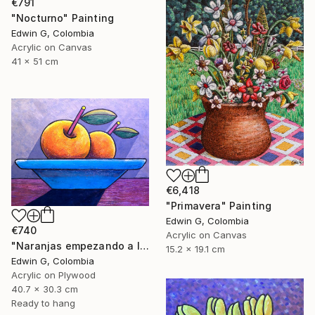
€791
"Nocturno" Painting
Edwin G, Colombia
Acrylic on Canvas
41 x 51 cm
€6,418
"Primavera" Painting
Edwin G, Colombia
€740
Acrylic on Canvas
"Naranjas empezando a levitar" Painting
15.2 x 19.1 cm
Edwin G, Colombia
Acrylic on Plywood
40.7 x 30.3 cm
Ready to hang