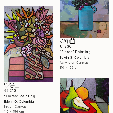
€1,836
"Flores" Painting
Edwin G, Colombia
Acrylic on Canvas
110 x 156 cm
€2,210
"Flores" Painting
Edwin G, Colombia
Ink on Canvas
110 x 156 cm