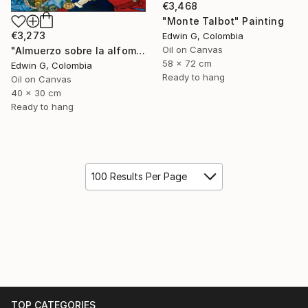
€3,468
"Monte Talbot" Painting
€3,273
Edwin G, Colombia
Oil on Canvas
"Almuerzo sobre la alfombra" Painting
58 x 72 cm
Edwin G, Colombia
Ready to hang
Oil on Canvas
40 x 30 cm
Ready to hang
100 Results Per Page
TOP CATEGORIES