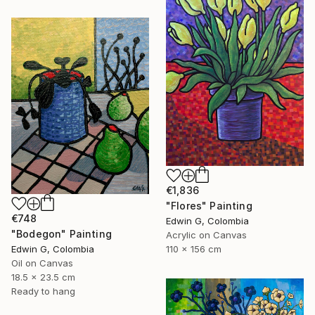
€1,836
"Flores" Painting
€748
Edwin G, Colombia
"Bodegon" Painting
Acrylic on Canvas
Edwin G, Colombia
110 x 156 cm
Oil on Canvas
18.5 x 23.5 cm
Ready to hang