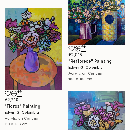
€2,015
"Reflorece" Painting
Edwin G, Colombia
Acrylic on Canvas
100 x 100 cm
€2,210
"Flores" Painting
Edwin G, Colombia
Acrylic on Canvas
110 x 156 cm