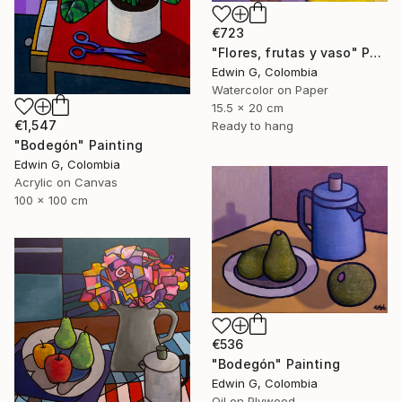
€723
"Flores, frutas y vaso" Painting
Edwin G, Colombia
Watercolor on Paper
15.5 x 20 cm
€1,547
Ready to hang
"Bodegón" Painting
Edwin G, Colombia
Acrylic on Canvas
100 x 100 cm
€536
"Bodegón" Painting
Edwin G, Colombia
Oil on Plywood