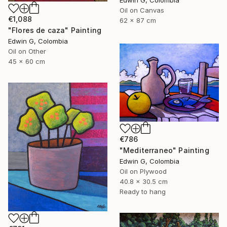
Edwin G, Colombia
Oil on Canvas
€1,088
62 x 87 cm
"Flores de caza" Painting
Edwin G, Colombia
Oil on Other
45 x 60 cm
€786
"Mediterraneo" Painting
Edwin G, Colombia
Oil on Plywood
40.8 x 30.5 cm
Ready to hang