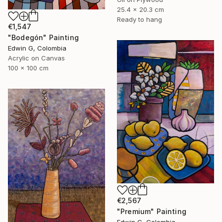
25.4 x 20.3 cm
Ready to hang
€1,547
"Bodegón" Painting
Edwin G, Colombia
Acrylic on Canvas
100 x 100 cm
€2,567
"Premium" Painting