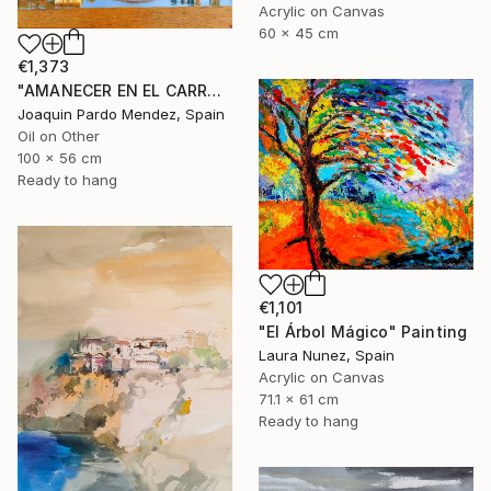
Acrylic on Canvas
60 x 45 cm
€1,373
"AMANECER EN EL CARRAIXET" Painting
Joaquin Pardo Mendez, Spain
Oil on Other
100 x 56 cm
Ready to hang
€1,101
"El Árbol Mágico" Painting
Laura Nunez, Spain
Acrylic on Canvas
71.1 x 61 cm
Ready to hang