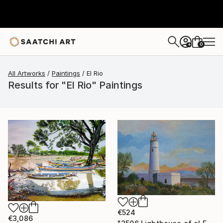
0
+
All Artworks
Paintings
El Rio
Results for "El Rio" Paintings
€524
€3,086