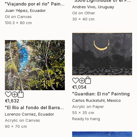
"3506 Lighthouse of el Farallón island" Painting
"Viajando por el río" Painting
Andres Vivo, Uruguay
Juan Yépez, Ecuador
Oil on Other
Oil on Canvas
30 x 40 cm
100.3 x 80 cm
€1,054
"Guardian: El rio" Painting
Carlos Ruckstuhl, Mexico
€1,632
Acrylic on Paper
"El Río al fondo del Barranco" Painting
55 x 35 cm
Lorenzo Corriez, Ecuador
Ready to hang
Acrylic on Canvas
90 x 70 cm