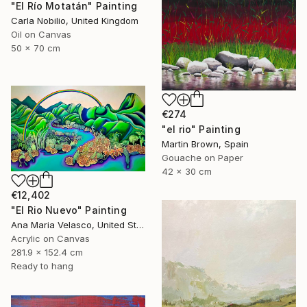
"El Río Motatán" Painting
Carla Nobilio, United Kingdom
Oil on Canvas
50 x 70 cm
€274
"el rio" Painting
Martin Brown, Spain
Gouache on Paper
42 x 30 cm
€12,402
"El Rio Nuevo" Painting
Ana Maria Velasco, United States
Acrylic on Canvas
281.9 x 152.4 cm
Ready to hang