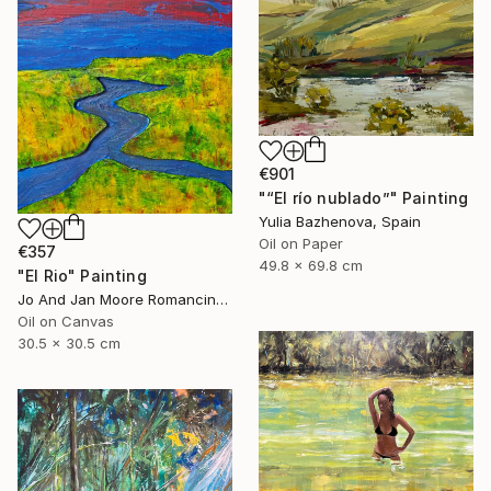
€901
"“El río nublado”" Painting
Yulia Bazhenova, Spain
Oil on Paper
€357
49.8 x 69.8 cm
"El Rio" Painting
Jo And Jan Moore Romancing The Stone, United States
Oil on Canvas
30.5 x 30.5 cm