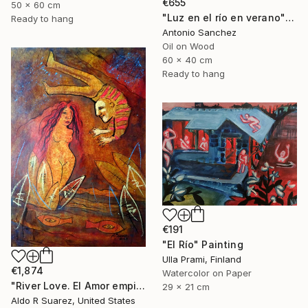
€655
50 x 60 cm
"Luz en el río en verano" Painting
Ready to hang
Antonio Sanchez
Oil on Wood
60 x 40 cm
Ready to hang
€191
"El Río" Painting
Ulla Prami, Finland
€1,874
Watercolor on Paper
"River Love. El Amor empieza en el rio" Painting
29 x 21 cm
Aldo R Suarez, United States