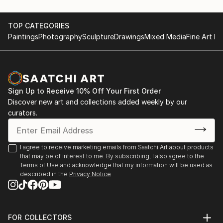
TOP CATEGORIES
Paintings
Photography
Sculpture
Drawings
Mixed Media
Fine Art Pr
Sign Up to Receive 10% Off Your First Order
Discover new art and collections added weekly by our
curators.
I agree to receive marketing emails from Saatchi Art about products
that may be of interest to me. By subscribing, I also agree to the
Terms of Use
and acknowledge that my information will be used as
described in the
Privacy Notice
FOR COLLECTORS