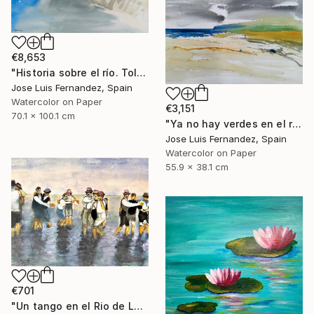
€8,653
"Historia sobre el río. Toledo (Story of the river.Toledo)" Painting
Jose Luis Fernandez, Spain
Watercolor on Paper
€3,151
70.1 x 100.1 cm
"Ya no hay verdes en el río (No more greens in the river)" Painting
Jose Luis Fernandez, Spain
Watercolor on Paper
55.9 x 38.1 cm
€701
"Un tango en el Rio de La Plata" Painting