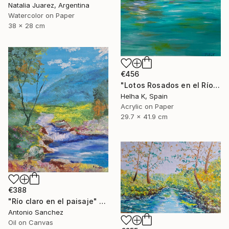
Natalia Juarez, Argentina
Watercolor on Paper
38 x 28 cm
€456
"Lotos Rosados en el Río" Painting
Helha K, Spain
Acrylic on Paper
29.7 x 41.9 cm
€388
"Río claro en el paisaje" Painting
Antonio Sanchez
Oil on Canvas