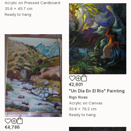
Acrylic on Pressed Cardboard
35.6 x 45.7 cm
Ready to hang
€2,601
"Un Día En El Río" Painting
Rigo Rivas
Acrylic on Canvas
50.8 x 76.2 cm
Ready to hang
€4,786