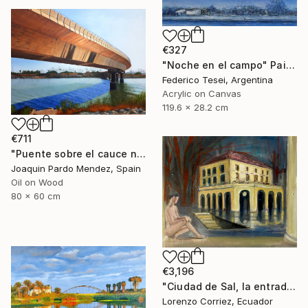
€327
"Noche en el campo" Painting
Federico Tesei, Argentina
Acrylic on Canvas
119.6 x 28.2 cm
€711
"Puente sobre el cauce nuevo" Painting
Joaquin Pardo Mendez, Spain
Oil on Wood
80 x 60 cm
€3,196
"Ciudad de Sal, la entrada de la tierra hueca" Painting
Lorenzo Corriez, Ecuador