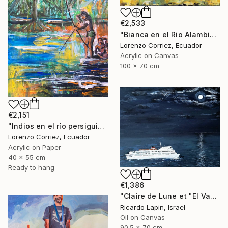
€2,533
"Bianca en el Rio Alambi" Painting
Lorenzo Corriez, Ecuador
Acrylic on Canvas
100 x 70 cm
€2,151
"Indios en el río persiguiendo al caimán" Painting
Lorenzo Corriez, Ecuador
Acrylic on Paper
40 x 55 cm
Ready to hang
€1,386
"Claire de Lune et "El Vapor de la Carrera"" Painting
Ricardo Lapin, Israel
Oil on Canvas
90.5 x 70 cm