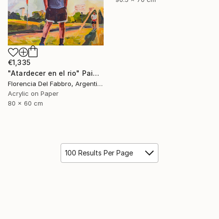
€1,335
"Atardecer en el rio" Painting
Florencia Del Fabbro, Argentina
Acrylic on Paper
80 x 60 cm
100 Results Per Page