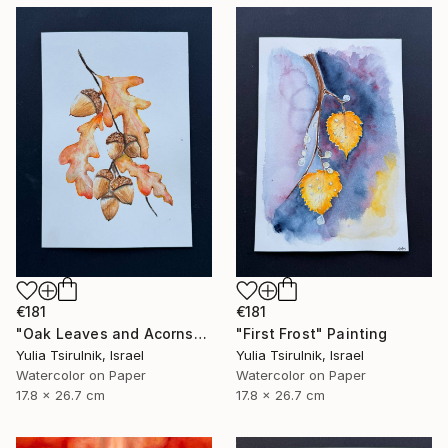
€181
€181
"Oak Leaves and Acorns" Painting
"First Frost" Painting
Yulia Tsirulnik, Israel
Yulia Tsirulnik, Israel
Watercolor on Paper
Watercolor on Paper
17.8 x 26.7 cm
17.8 x 26.7 cm