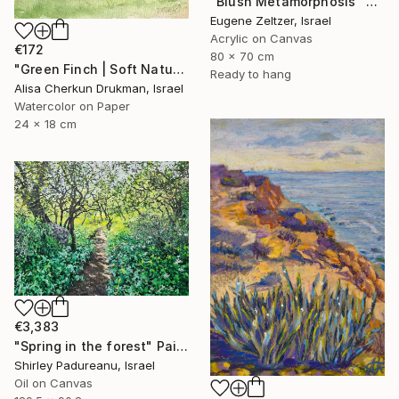
"Blush Metamorphosis" Painting
Eugene Zeltzer, Israel
Acrylic on Canvas
€172
80 x 70 cm
"Green Finch | Soft Nature Watercolor Bird Painting" Painting
Ready to hang
Alisa Cherkun Drukman, Israel
Watercolor on Paper
24 x 18 cm
€3,383
"Spring in the forest" Painting
Shirley Padureanu, Israel
Oil on Canvas