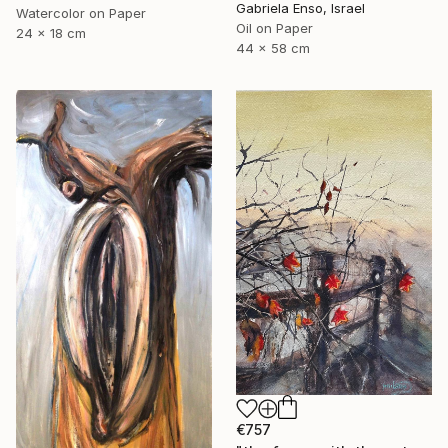
Gabriela Enso, Israel
Watercolor on Paper
Oil on Paper
24 x 18 cm
44 x 58 cm
€757