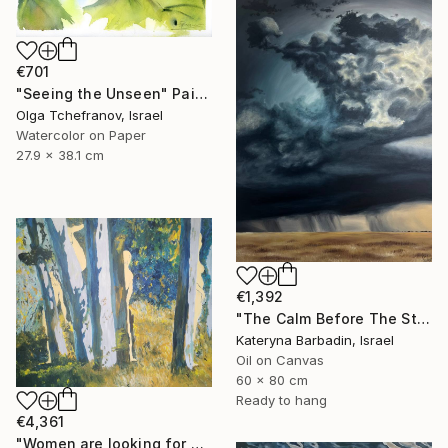
€701
"Seeing the Unseen" Painting
Olga Tchefranov, Israel
Watercolor on Paper
27.9 x 38.1 cm
€1,392
"The Calm Before The Storm - Oil on canvas 60x80 cm" Painting
Kateryna Barbadin, Israel
Oil on Canvas
60 x 80 cm
Ready to hang
€4,361
"Women are looking for hiding" Painting