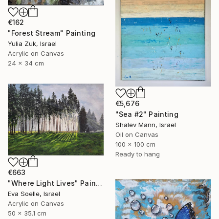
€162
"Forest Stream" Painting
Yulia Zuk, Israel
Acrylic on Canvas
24 x 34 cm
€5,676
"Sea #2" Painting
Shalev Mann, Israel
Oil on Canvas
100 x 100 cm
Ready to hang
€663
"Where Light Lives" Painting
Eva Soelle, Israel
Acrylic on Canvas
50 x 35.1 cm