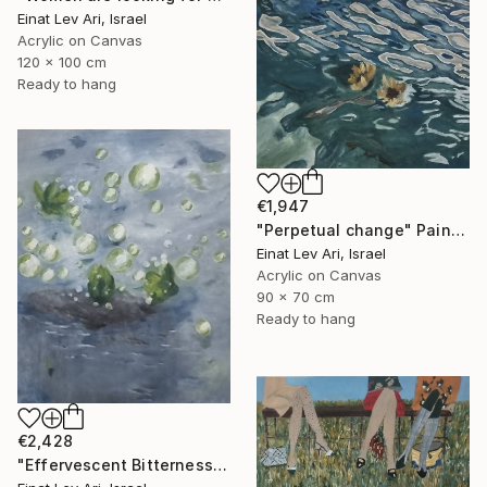
Einat Lev Ari, Israel
Acrylic on Canvas
120 x 100 cm
Ready to hang
€1,947
"Perpetual change" Painting
Einat Lev Ari, Israel
Acrylic on Canvas
90 x 70 cm
Ready to hang
€2,428
"Effervescent Bitterness" Painting