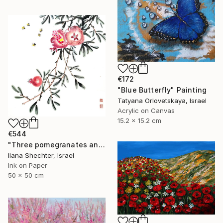
€172
"Blue Butterfly" Painting
Tatyana Orlovetskaya, Israel
Acrylic on Canvas
15.2 x 15.2 cm
€544
"Three pomegranates and bees - riental Chinese Ink Painting" Painting
Ilana Shechter, Israel
Ink on Paper
50 x 50 cm