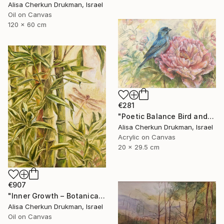
Alisa Cherkun Drukman, Israel
Oil on Canvas
120 x 60 cm
€281
"Poetic Balance Bird and Peony" Painting
Alisa Cherkun Drukman, Israel
Acrylic on Canvas
20 x 29.5 cm
€907
"Inner Growth – Botanical Bamboo Nature Oil Painting" Painting
Alisa Cherkun Drukman, Israel
Oil on Canvas