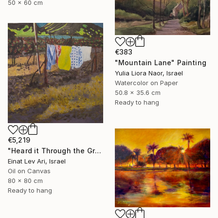
50 x 60 cm
€383
"Mountain Lane" Painting
Yulia Liora Naor, Israel
Watercolor on Paper
50.8 x 35.6 cm
Ready to hang
€5,219
"Heard it Through the Grapevine" Painting
Einat Lev Ari, Israel
Oil on Canvas
80 x 80 cm
Ready to hang