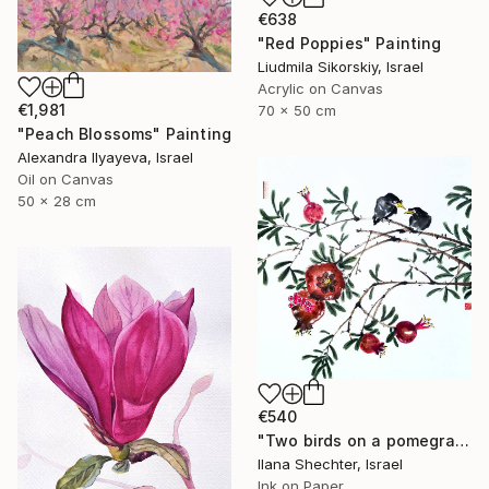
€638
"Red Poppies" Painting
Liudmila Sikorskiy, Israel
Acrylic on Canvas
€1,981
70 x 50 cm
"Peach Blossoms" Painting
Alexandra Ilyayeva, Israel
Oil on Canvas
50 x 28 cm
€540
"Two birds on a pomegranate branch - Oriental Chinese Ink Painting" Painting
Ilana Shechter, Israel
Ink on Paper