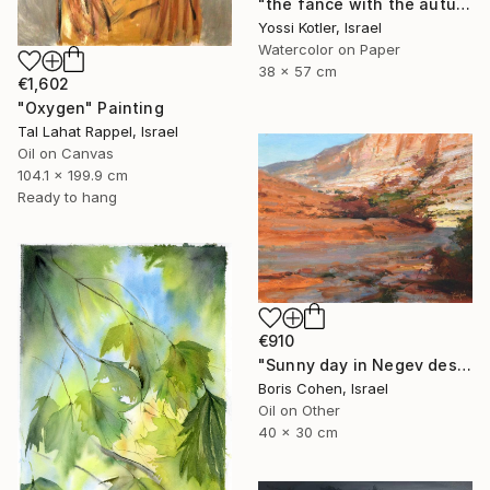
"the fance with the autumn leaves" Painting
Yossi Kotler, Israel
Watercolor on Paper
38 x 57 cm
€1,602
"Oxygen" Painting
Tal Lahat Rappel, Israel
Oil on Canvas
104.1 x 199.9 cm
Ready to hang
€910
"Sunny day in Negev desert" Painting
Boris Cohen, Israel
Oil on Other
40 x 30 cm