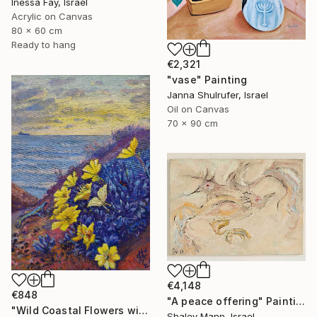
Inessa Fay, Israel
Acrylic on Canvas
80 x 60 cm
Ready to hang
€2,321
"vase" Painting
Janna Shulrufer, Israel
Oil on Canvas
70 x 90 cm
€4,148
€848
"A peace offering" Painting
"Wild Coastal Flowers with Butterflies – Mediterranean Reserve" Painting
Shalev Mann, Israel