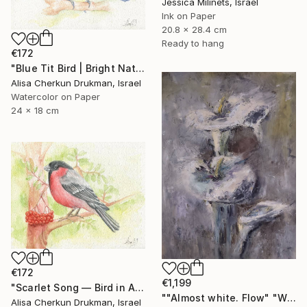
Jessica Milinets, Israel
Ink on Paper
20.8 x 28.4 cm
Ready to hang
€172
"Blue Tit Bird | Bright Nature Watercolor Painting" Painting
Alisa Cherkun Drukman, Israel
Watercolor on Paper
24 x 18 cm
€172
€1,199
"Scarlet Song — Bird in Autumn Light" Painting
""Almost white. Flow" "White Field series"" Painting
Alisa Cherkun Drukman, Israel