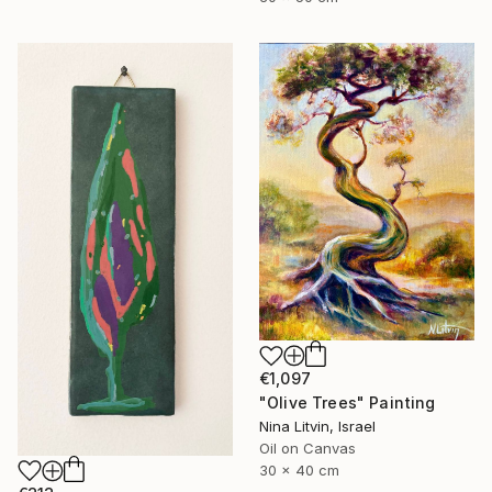
€1,097
"Olive Trees" Painting
Nina Litvin, Israel
Oil on Canvas
30 x 40 cm