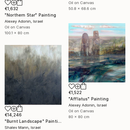
Oil on Canvas
€1,632
50.8 x 68.6 cm
"Northern Star" Painting
Alexey Adonin, Israel
Oil on Canvas
100.1 x 80 cm
€1,522
"Afflatus" Painting
Alexey Adonin, Israel
Oil on Canvas
€14,246
80 x 80 cm
"Burnt Landscape" Painting
Shalev Mann, Israel