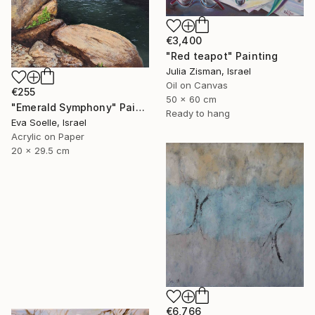
€3,400
"Red teapot" Painting
Julia Zisman, Israel
Oil on Canvas
€255
50 x 60 cm
"Emerald Symphony" Painting
Ready to hang
Eva Soelle, Israel
Acrylic on Paper
20 x 29.5 cm
€6,766