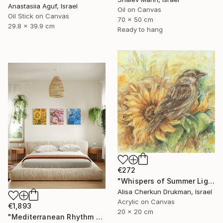
Anastasiia Aguf, Israel
Oil on Canvas
Oil Stick on Canvas
70 x 50 cm
29.8 x 39.9 cm
Ready to hang
€272
"Whispers of Summer Light" Painting
Alisa Cherkun Drukman, Israel
Acrylic on Canvas
€1,893
20 x 20 cm
"Mediterranean Rhythm — Sun, Sea and Red Earth (150*60 cm)" Painting