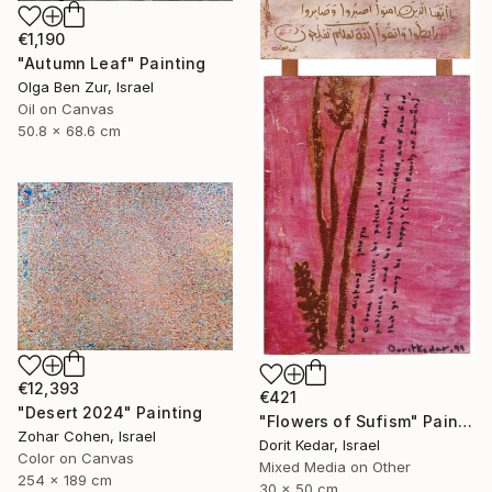
€1,190
"Autumn Leaf" Painting
Olga Ben Zur, Israel
Oil on Canvas
50.8 x 68.6 cm
€12,393
€421
"Desert 2024" Painting
"Flowers of Sufism" Painting
Zohar Cohen, Israel
Dorit Kedar, Israel
Color on Canvas
Mixed Media on Other
254 x 189 cm
30 x 50 cm