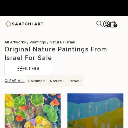
0
+
All Artworks
Paintings
Nature
Israel
Original Nature Paintings From
Israel For Sale
FILTERS
CLEAR ALL
Painting
Nature
Israel