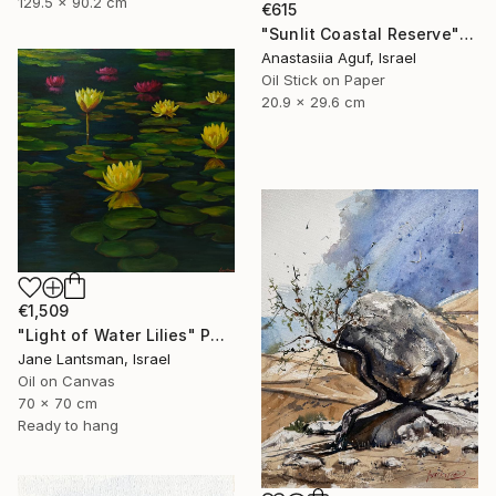
129.5 x 90.2 cm
€615
"Sunlit Coastal Reserve" Painting
Anastasiia Aguf, Israel
Oil Stick on Paper
20.9 x 29.6 cm
€1,509
"Light of Water Lilies" Painting
Jane Lantsman, Israel
Oil on Canvas
70 x 70 cm
Ready to hang