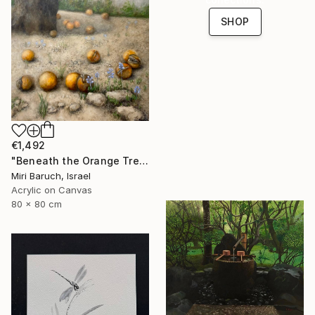
SHOP
€1,492
"Beneath the Orange Tree" Painting
Miri Baruch, Israel
Acrylic on Canvas
80 x 80 cm