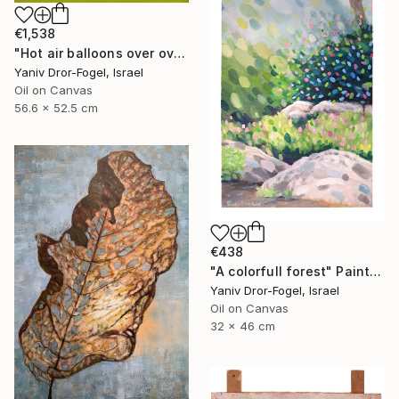
€1,538
"Hot air balloons over over Mount Tabor" Painting
Yaniv Dror-Fogel, Israel
Oil on Canvas
56.6 x 52.5 cm
€438
"A colorfull forest" Painting
Yaniv Dror-Fogel, Israel
Oil on Canvas
32 x 46 cm