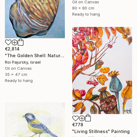
Oil on Canvas
80 x 80 cm
Ready to hang
€2,814
"The Golden Shell: Nature's Spiral" Painting
Roi Pajursky, Israel
Oil on Canvas
35 x 47 cm
Ready to hang
€778
"Living Stillness" Painting