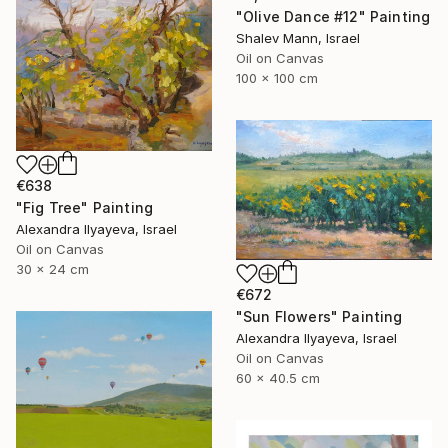
"Olive Dance #12" Painting
Shalev Mann, Israel
Oil on Canvas
100 x 100 cm
€638
"Fig Tree" Painting
Alexandra Ilyayeva, Israel
Oil on Canvas
30 x 24 cm
€672
"Sun Flowers" Painting
Alexandra Ilyayeva, Israel
Oil on Canvas
60 x 40.5 cm