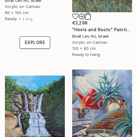
Einat Lev Ari, Israel
Acrylic on Canvas
80 x 100 cm
Under $500
Ready to hang
€3,298
Shop affordable
"Heels and Roots" Painting
one-of-a-kind art.
Einat Lev Ari, Israel
EXPLORE
Acrylic on Canvas
120 x 80 cm
Ready to hang