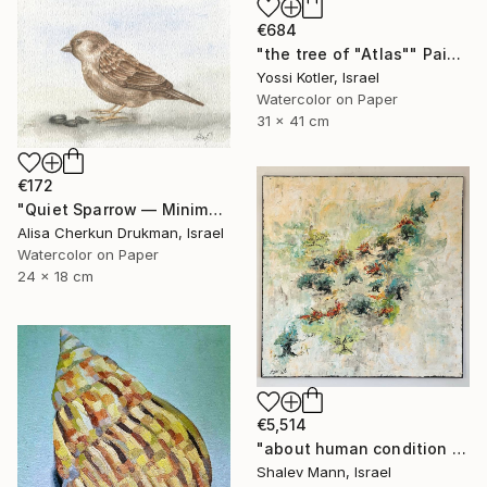
€684
"the tree of "Atlas"" Painting
Yossi Kotler, Israel
Watercolor on Paper
31 x 41 cm
€172
"Quiet Sparrow — Minimal Nature Poise" Painting
Alisa Cherkun Drukman, Israel
Watercolor on Paper
24 x 18 cm
€5,514
"about human condition #481" Painting
Shalev Mann, Israel