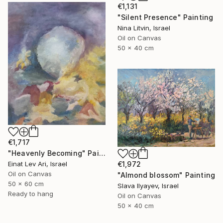
€1,131
"Silent Presence" Painting
Nina Litvin, Israel
Oil on Canvas
50 x 40 cm
€1,717
"Heavenly Becoming" Painting
Einat Lev Ari, Israel
€1,972
Oil on Canvas
"Almond blossom" Painting
50 x 60 cm
Slava Ilyayev, Israel
Ready to hang
Oil on Canvas
50 x 40 cm