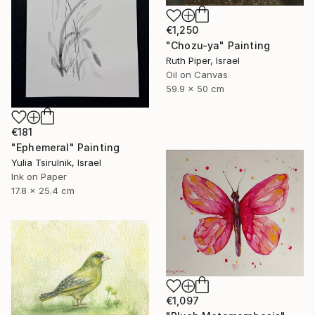
€1,250
"Chozu-ya" Painting
Ruth Piper, Israel
Oil on Canvas
59.9 x 50 cm
€181
"Ephemeral" Painting
Yulia Tsirulnik, Israel
Ink on Paper
17.8 x 25.4 cm
€1,097