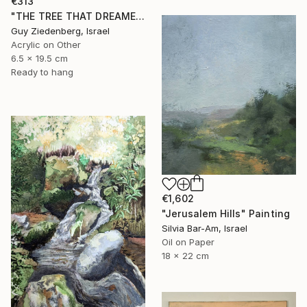
€313
"THE TREE THAT DREAMED IN COLORS" Painting
Guy Ziedenberg, Israel
Acrylic on Other
6.5 x 19.5 cm
Ready to hang
€1,602
"Jerusalem Hills" Painting
Silvia Bar-Am, Israel
Oil on Paper
18 x 22 cm