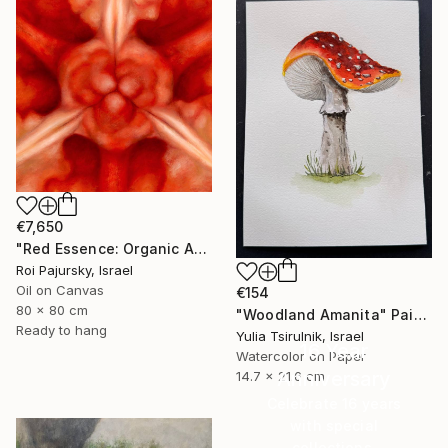
€7,650
"Red Essence: Organic Abstraction" Painting
Roi Pajursky, Israel
Oil on Canvas
€154
80 x 80 cm
"Woodland Amanita" Painting
Ready to hang
Yulia Tsirulnik, Israel
16 Year
Watercolor on Paper
Anniversary
14.7 x 21.6 cm
Celebrate 16 years
with special
collections.