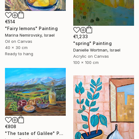
€514
"Fairy lemons" Painting
Marina Nemirovsky, Israel
€1,233
Oil on Canvas
"spring" Painting
40 x 30 cm
Danielle Wortman, Israel
Ready to hang
Acrylic on Canvas
100 x 100 cm
€808
"The taste of Galilee" Painting