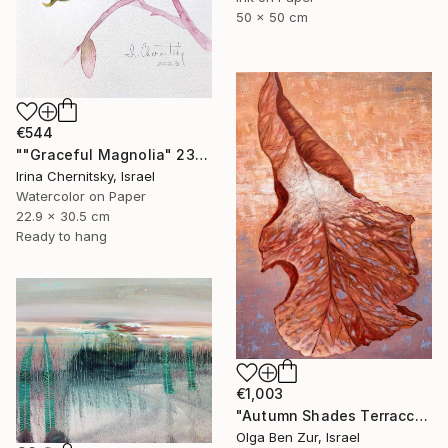
50 x 50 cm
€544
""Graceful Magnolia" 23х30.5cm" Painting
Irina Chernitsky, Israel
Watercolor on Paper
22.9 x 30.5 cm
Ready to hang
€1,003
"Autumn Shades Terraccota" Painting
Olga Ben Zur, Israel