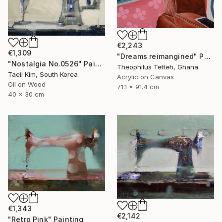
€2,243
€1,309
"Dreams reimangined" Painting
"Nostalgia No.0526" Painting
Theophilus Tetteh, Ghana
Taeil Kim, South Korea
Acrylic on Canvas
Oil on Wood
71.1 x 91.4 cm
40 x 30 cm
€1,343
€2,142
"Retro Pink" Painting