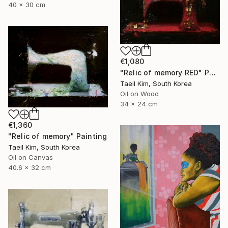
40 x 30 cm
€1,080
"Relic of memory RED" Painting
Taeil Kim, South Korea
Oil on Wood
34 x 24 cm
€1,360
"Relic of memory" Painting
Taeil Kim, South Korea
Oil on Canvas
40.6 x 32 cm