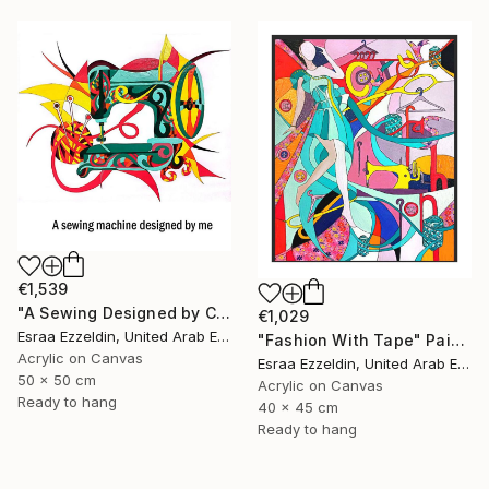
€1,539
"A Sewing Designed by Crazy Art" Painting
€1,029
Esraa Ezzeldin, United Arab Emirates
"Fashion With Tape" Painting
Acrylic on Canvas
Esraa Ezzeldin, United Arab Emirates
50 x 50 cm
Acrylic on Canvas
Ready to hang
40 x 45 cm
Ready to hang