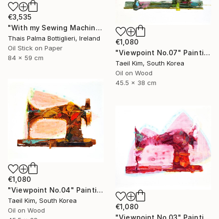
€3,535
"With my Sewing Machine in Venice" Painting
Thais Palma Bottiglieri, Ireland
€1,080
Oil Stick on Paper
"Viewpoint No.07" Painting
84 x 59 cm
Taeil Kim, South Korea
Oil on Wood
45.5 x 38 cm
€1,080
"Viewpoint No.04" Painting
Taeil Kim, South Korea
€1,080
Oil on Wood
"Viewpoint No.03" Painting