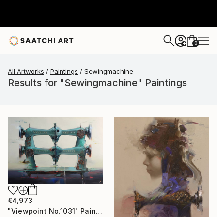
0
+
All Artworks
Paintings
Sewingmachine
Results for "Sewingmachine" Paintings
€4,973
"Viewpoint No.1031" Painting