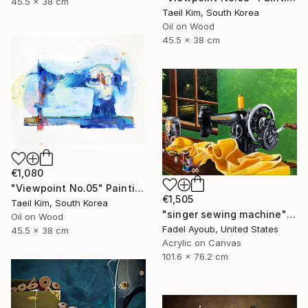
45.5 x 38 cm
Taeil Kim, South Korea
Oil on Wood
45.5 x 38 cm
€1,080
"Viewpoint No.05" Painting
€1,505
Taeil Kim, South Korea
"singer sewing machine" Painting
Oil on Wood
Fadel Ayoub, United States
45.5 x 38 cm
Acrylic on Canvas
101.6 x 76.2 cm