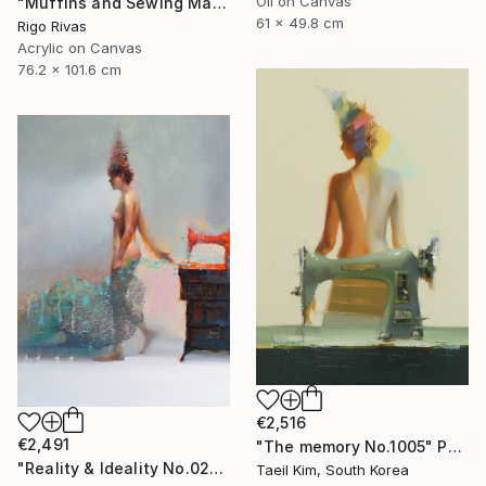
Oil on Canvas
"Muffins and Sewing Machines" Painting
61 x 49.8 cm
Rigo Rivas
Acrylic on Canvas
76.2 x 101.6 cm
€2,516
€2,491
"The memory No.1005" Painting
"Reality & Ideality No.0210" Painting
Taeil Kim, South Korea