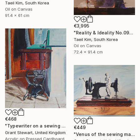
Taeil Kim, South Korea
Oil on Canvas
91.4 x 61 cm
€3,995
"Reality & Ideality No.0909" Painting
Taeil Kim, South Korea
Oil on Canvas
72.4 x 91.4 cm
€468
"Typewriter on a sewing desk" Painting
€449
Grant Stewart, United Kingdom
"Venus of the sewing machine" Painting
Acrylic on Pressed Cardboard