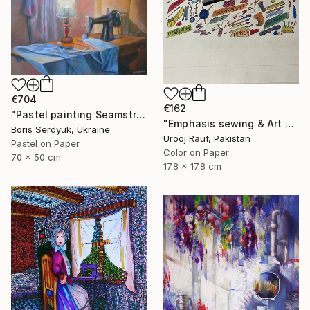
€704
€162
"Pastel painting Seamstress corner Serdyuk Boris Petrovich" Painting
"Emphasis sewing & Art Material" Painting
Boris Serdyuk, Ukraine
Urooj Rauf, Pakistan
Pastel on Paper
Color on Paper
70 x 50 cm
17.8 x 17.8 cm