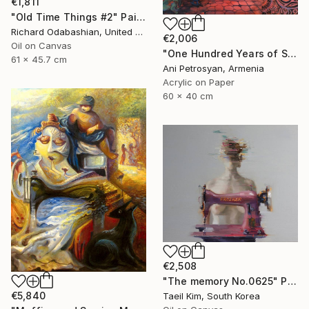
€1,811
"Old Time Things #2" Painting
Richard Odabashian, United States
€2,006
Oil on Canvas
"One Hundred Years of Solitude" Painting
61 x 45.7 cm
Ani Petrosyan, Armenia
Acrylic on Paper
60 x 40 cm
€2,508
"The memory No.0625" Painting
€5,840
Taeil Kim, South Korea