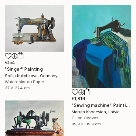
€154
"Singer" Painting
Sofiia Kulichkova, Germany
Watercolor on Paper
37 x 27.4 cm
€1,816
"Sewing machine" Painting
Maruta Koncevica, Latvia
Oil on Canvas
89.9 x 119.9 cm