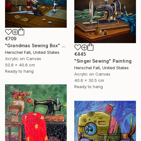
€709
"Grandmas Sewing Box" Painting
Herschel Fall, United States
€445
Acrylic on Canvas
"Singer Sewing" Painting
50.8 x 40.6 cm
Herschel Fall, United States
Ready to hang
Acrylic on Canvas
40.6 x 30.5 cm
Ready to hang