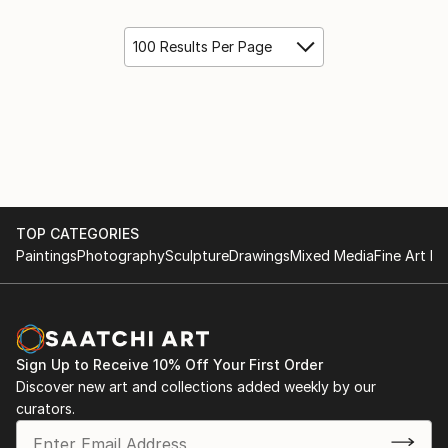
100 Results Per Page
TOP CATEGORIES
Paintings
Photography
Sculpture
Drawings
Mixed Media
Fine Art Pr
Sign Up to Receive 10% Off Your First Order
Discover new art and collections added weekly by our
curators.