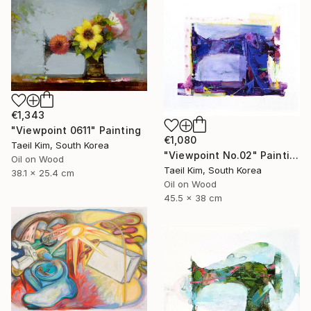
€1,343
"Viewpoint 0611" Painting
€1,080
Taeil Kim, South Korea
"Viewpoint No.02" Painting
Oil on Wood
Taeil Kim, South Korea
38.1 x 25.4 cm
Oil on Wood
45.5 x 38 cm