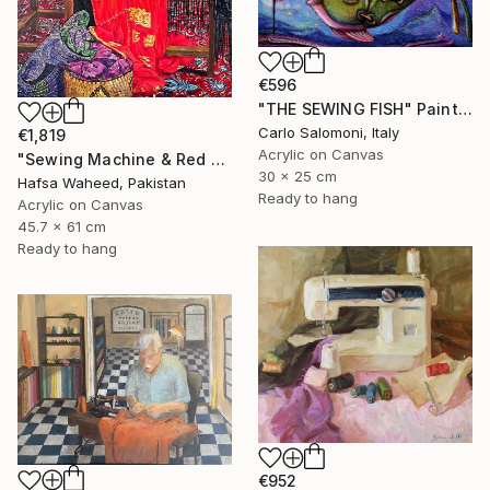
€596
"THE SEWING FISH" Painting
Carlo Salomoni, Italy
€1,819
Acrylic on Canvas
"Sewing Machine & Red Dress Still-Life" Painting
30 x 25 cm
Hafsa Waheed, Pakistan
Ready to hang
Acrylic on Canvas
45.7 x 61 cm
Ready to hang
€952