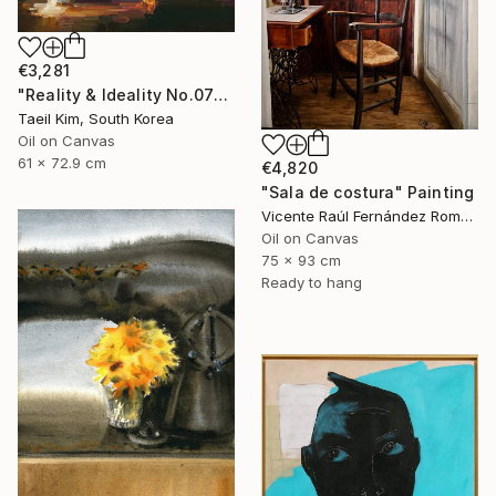
€3,281
"Reality & Ideality No.0727" Painting
Taeil Kim, South Korea
Oil on Canvas
61 x 72.9 cm
€4,820
"Sala de costura" Painting
Vicente Raúl Fernández Román, Spain
Oil on Canvas
75 x 93 cm
Ready to hang