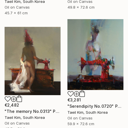
Oil on Canvas
Taeil Kim, South Korea
49.8 x 72.6 cm
Oil on Canvas
45.7 x 61 cm
€3,281
€2,482
"Serendipity No.0720" Painting
"The memory No.0313" Painting
Taeil Kim, South Korea
Taeil Kim, South Korea
Oil on Canvas
Oil on Canvas
59.9 x 72.6 cm