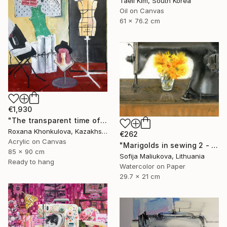
Taeil Kim, South Korea
Oil on Canvas
61 x 76.2 cm
€1,930
"The transparent time of creation" Painting
Roxana Khonkulova, Kazakhstan
€262
Acrylic on Canvas
"Marigolds in sewing 2 - watercolor" Painting
85 x 90 cm
Sofija Maliukova, Lithuania
Ready to hang
Watercolor on Paper
29.7 x 21 cm