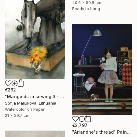
40.6 x 50.8 cm
Ready to hang
€262
"Marigolds in sewing 3 - watercolor" Painting
Sofija Maliukova, Lithuania
Watercolor on Paper
21 x 29.7 cm
€2,797
"Ariandne's thread" Painting