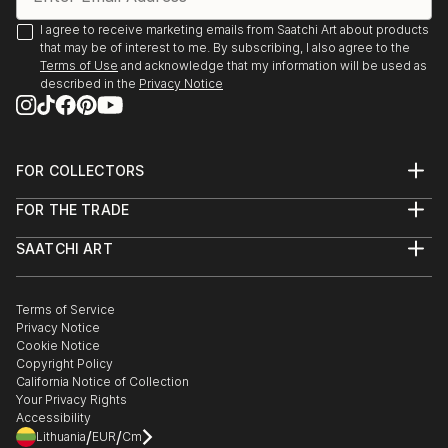
I agree to receive marketing emails from Saatchi Art about products
that may be of interest to me. By subscribing, I also agree to the
Terms of Use
and acknowledge that my information will be used as
described in the
Privacy Notice
FOR COLLECTORS
Art Advisory
FOR THE TRADE
Help Center
About
Returns
SAATCHI ART
Trade Program
Commissions
About
Hospitality
Curated Collections
Saatchi Art Stories
Commercial
How to Buy Art
The Other Art Fair
Terms of Service
Healthcare
Gift Card
Privacy Notice
Sell on Saatchi Art
Multi Family & Residential
Cookie Notice
Affiliate Program
Contact Art Consultant
Copyright Policy
Careers
California Notice of Collection
Contact Support
Your Privacy Rights
Accessibility
/
/
Lithuania
EUR
Cm