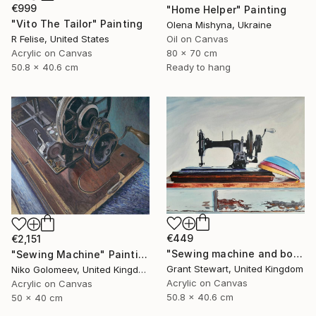
€999
"Home Helper" Painting
"Vito The Tailor" Painting
Olena Mishyna, Ukraine
Oil on Canvas
R Felise, United States
80 x 70 cm
Acrylic on Canvas
Ready to hang
50.8 x 40.6 cm
€449
€2,151
"Sewing machine and bowls" Painting
"Sewing Machine" Painting
Grant Stewart, United Kingdom
Niko Golomeev, United Kingdom
Acrylic on Canvas
Acrylic on Canvas
50.8 x 40.6 cm
50 x 40 cm