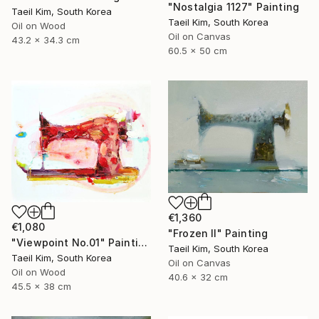
"Nostalgia 1127" Painting
Taeil Kim, South Korea
Taeil Kim, South Korea
Oil on Wood
Oil on Canvas
43.2 x 34.3 cm
60.5 x 50 cm
€1,360
€1,080
"Frozen II" Painting
"Viewpoint No.01" Painting
Taeil Kim, South Korea
Taeil Kim, South Korea
Oil on Canvas
Oil on Wood
40.6 x 32 cm
45.5 x 38 cm