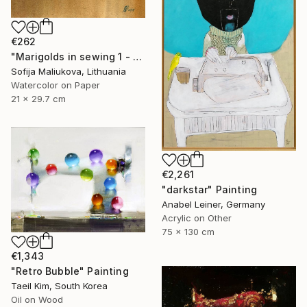
€262
"Marigolds in sewing 1 - watercolor" Painting
Sofija Maliukova, Lithuania
Watercolor on Paper
21 x 29.7 cm
€2,261
"darkstar" Painting
Anabel Leiner, Germany
Acrylic on Other
75 x 130 cm
€1,343
"Retro Bubble" Painting
Taeil Kim, South Korea
Oil on Wood