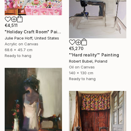
€4,511
"Holiday Craft Room" Painting
Julie Pace Hoff, United States
Acrylic on Canvas
€5,270
68.6 x 45.7 cm
"'Hard reality'" Painting
Ready to hang
Robert Bubel, Poland
Oil on Canvas
140 x 130 cm
Ready to hang