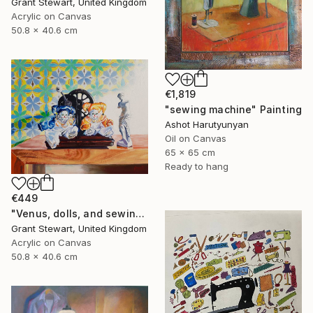
Grant Stewart, United Kingdom
Acrylic on Canvas
50.8 x 40.6 cm
€1,819
"sewing machine" Painting
Ashot Harutyunyan
Oil on Canvas
65 x 65 cm
Ready to hang
€449
"Venus, dolls, and sewing machine" Painting
Grant Stewart, United Kingdom
Acrylic on Canvas
50.8 x 40.6 cm