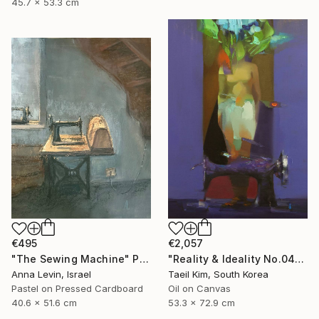
45.7 x 53.3 cm
€2,057
€495
"Reality & Ideality No.0420" Painting
"The Sewing Machine" Painting
Taeil Kim, South Korea
Anna Levin, Israel
Oil on Canvas
Pastel on Pressed Cardboard
53.3 x 72.9 cm
40.6 x 51.6 cm