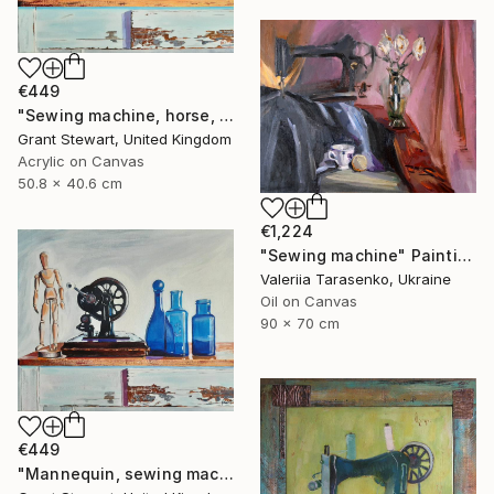
€449
"Sewing machine, horse, and dog" Painting
Grant Stewart, United Kingdom
Acrylic on Canvas
50.8 x 40.6 cm
€1,224
"Sewing machine" Painting
Valeriia Tarasenko, Ukraine
Oil on Canvas
90 x 70 cm
€449
"Mannequin, sewing machine, and blue glass" Painting