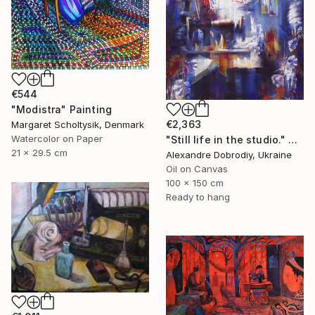
€544
"Modistra" Painting
€2,363
Margaret Scholtysik, Denmark
Watercolor on Paper
"Still life in the studio." Painting
21 x 29.5 cm
Alexandre Dobrodiy, Ukraine
Oil on Canvas
100 x 150 cm
Ready to hang