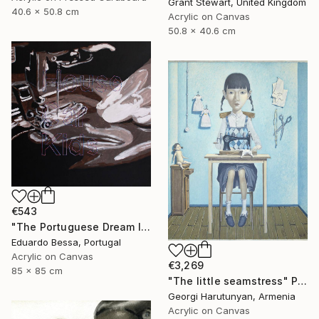
Grant Stewart, United Kingdom
40.6 x 50.8 cm
Acrylic on Canvas
50.8 x 40.6 cm
€543
"The Portuguese Dream II" Painting
Eduardo Bessa, Portugal
Acrylic on Canvas
€3,269
85 x 85 cm
"The little seamstress" Painting
Georgi Harutunyan, Armenia
Acrylic on Canvas