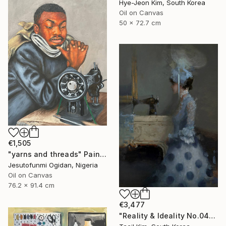
Hye-Jeon Kim, South Korea
Oil on Canvas
50 x 72.7 cm
€1,505
"yarns and threads" Painting
Jesutofunmi Ogidan, Nigeria
Oil on Canvas
76.2 x 91.4 cm
€3,477
"Reality & Ideality No.0425" Painting