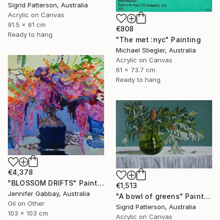
Sigrid Patterson, Australia
Acrylic on Canvas
91.5 x 61 cm
€808
Ready to hang
"The met :nyc" Painting
Michael Stiegler, Australia
Acrylic on Canvas
61 x 73.7 cm
Ready to hang
€4,378
"BLOSSOM DRIFTS" Painting
€1,513
Jennifer Gabbay, Australia
"A bowl of greens" Painting
Oil on Other
Sigrid Patterson, Australia
103 x 103 cm
Acrylic on Canvas