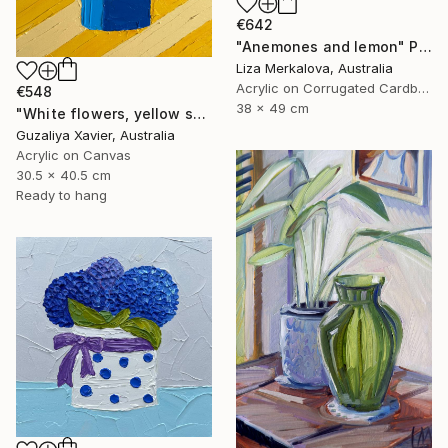
€642
"Anemones and lemon" Painting
Liza Merkalova, Australia
Acrylic on Corrugated Cardboard
€548
38 x 49 cm
"White flowers, yellow stripes" Painting
Guzaliya Xavier, Australia
Acrylic on Canvas
30.5 x 40.5 cm
Ready to hang