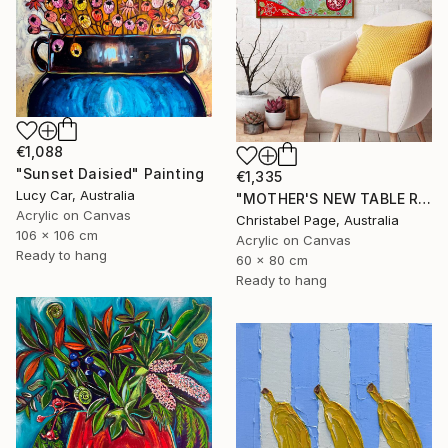
€1,088
"Sunset Daisied" Painting
€1,335
Lucy Car, Australia
"MOTHER'S NEW TABLE RUNNER" Painting
Acrylic on Canvas
Christabel Page, Australia
106 x 106 cm
Acrylic on Canvas
Ready to hang
60 x 80 cm
Ready to hang