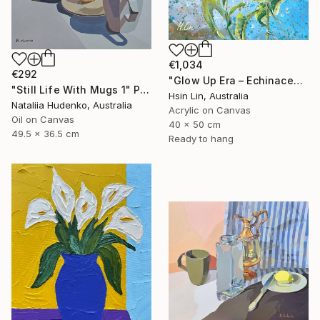
€1,034
€292
"Glow Up Era – Echinacea Purpurea White Swan" Painting
"Still Life With Mugs 1" Painting
Hsin Lin, Australia
Nataliia Hudenko, Australia
Acrylic on Canvas
Oil on Canvas
40 x 50 cm
49.5 x 36.5 cm
Ready to hang