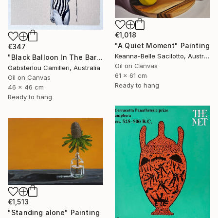
€1,018
"A Quiet Moment" Painting
€347
Keanna-Belle Sacilotto, Australia
"Black Balloon In The Bare Sky" Painting
Oil on Canvas
Gabsterlou Camilleri, Australia
61 x 61 cm
Oil on Canvas
Ready to hang
46 x 46 cm
Ready to hang
€1,513
"Standing alone" Painting