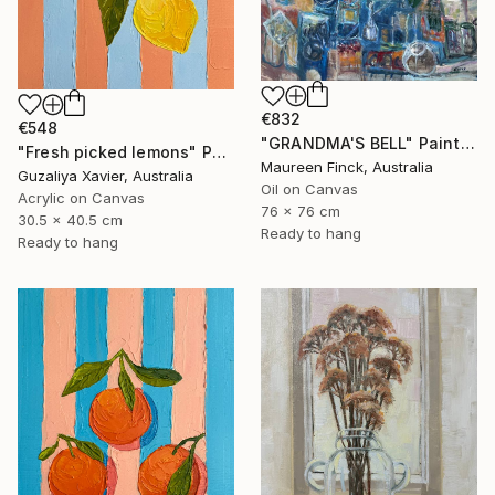
€832
€548
"GRANDMA'S BELL" Painting
"Fresh picked lemons" Painting
Maureen Finck, Australia
Guzaliya Xavier, Australia
Oil on Canvas
Acrylic on Canvas
76 x 76 cm
30.5 x 40.5 cm
Ready to hang
Ready to hang