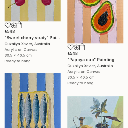
€548
"Sweet cherry study" Painting
Guzaliya Xavier, Australia
Acrylic on Canvas
€548
30.5 x 40.5 cm
"Papaya duo" Painting
Ready to hang
Guzaliya Xavier, Australia
Acrylic on Canvas
30.5 x 40.5 cm
Ready to hang