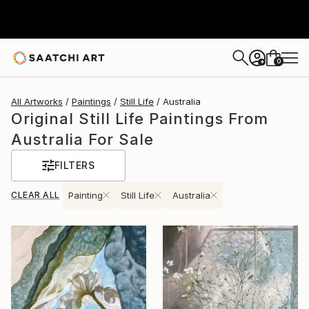
0
+
All Artworks
Paintings
Still Life
Australia
Original Still Life Paintings From
Australia For Sale
FILTERS
CLEAR ALL
Painting
Still Life
Australia