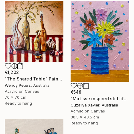
€1,202
"The Shared Table" Painting
Wendy Peters, Australia
Acrylic on Canvas
€548
70 x 70 cm
"Matisse inspired still life 11" Painting
Ready to hang
Guzaliya Xavier, Australia
Acrylic on Canvas
30.5 x 40.5 cm
Ready to hang