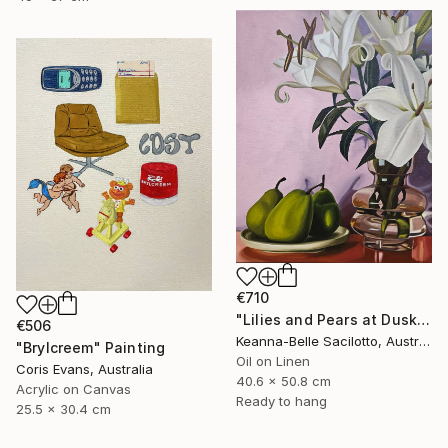
€710
"Lilies and Pears at Dusk" Painting
€506
Keanna-Belle Sacilotto, Australia
"Brylcreem" Painting
Oil on Linen
Coris Evans, Australia
40.6 x 50.8 cm
Acrylic on Canvas
Ready to hang
25.5 x 30.4 cm