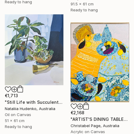
Ready to hang
91.5 x 61 cm
Ready to hang
€1,713
"Still Life with Succulents" Painting
Nataliia Hudenko, Australia
€2,168
Oil on Canvas
"ARTIST'S DINING TABLE" Painting
51 x 61 cm
Christabel Page, Australia
Ready to hang
Acrylic on Canvas