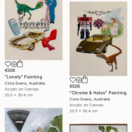
€506
"Lonely" Painting
Coris Evans, Australia
€506
Acrylic on Canvas
"Chrome & Halos" Painting
25.5 x 30.4 cm
Coris Evans, Australia
Acrylic on Canvas
25.5 x 30.4 cm