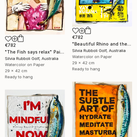
€782
"Beautiful Rhino and the Fish" Painting
€782
Silvia Rubboli Golf, Australia
"The Fish says relax" Painting
Watercolor on Paper
Silvia Rubboli Golf, Australia
29 x 42 cm
Watercolor on Paper
Ready to hang
29 x 42 cm
Ready to hang