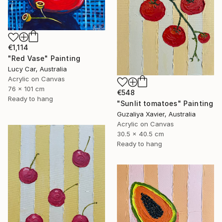
€1,114
"Red Vase" Painting
Lucy Car, Australia
Acrylic on Canvas
76 x 101 cm
€548
Ready to hang
"Sunlit tomatoes" Painting
Guzaliya Xavier, Australia
Acrylic on Canvas
30.5 x 40.5 cm
Ready to hang