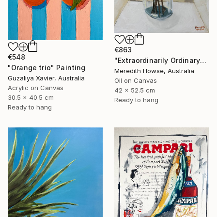
€863
€548
"Extraordinarily Ordinary" Painting
"Orange trio" Painting
Meredith Howse, Australia
Guzaliya Xavier, Australia
Oil on Canvas
Acrylic on Canvas
42 x 52.5 cm
30.5 x 40.5 cm
Ready to hang
Ready to hang