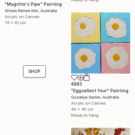
"Magritte's Pipe" Painting
Ahsea Renee Kim, Australia
Acrylic on Canvas
76 x 61 cm
16 Year
Anniversary
Celebrate 16 years
with special
collections.
SHOP
€883
"Eggsellent four" Painting
Guzaliya Xavier, Australia
Acrylic on Canvas
40 x 40 cm
Ready to hang