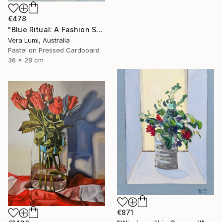
€478
"Blue Ritual: A Fashion Still Life" Painting
Vera Lumi, Australia
Pastel on Pressed Cardboard
36 x 28 cm
€871