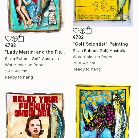
€782
"Golf Scientist" Painting
€782
Silvia Rubboli Golf, Australia
"Lady Martini and the Fish" Painting
Watercolor on Paper
Silvia Rubboli Golf, Australia
29 x 42 cm
Watercolor on Paper
Ready to hang
29 x 42 cm
Ready to hang