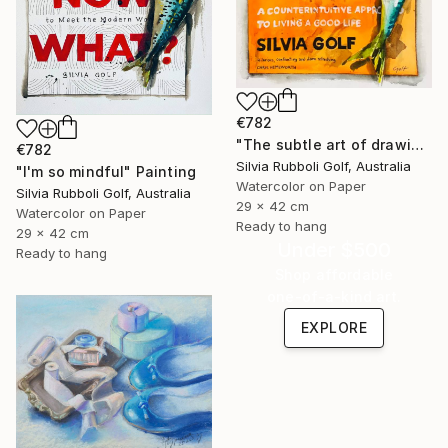
€782
"The subtle art of drawing Fish" Painting
€782
Silvia Rubboli Golf, Australia
"I'm so mindful" Painting
Watercolor on Paper
Silvia Rubboli Golf, Australia
29 x 42 cm
Watercolor on Paper
Ready to hang
29 x 42 cm
Under $500
Ready to hang
Shop affordable
one-of-a-kind art.
EXPLORE