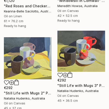
€1,120
"Windowsill in Cornwall" Painting
"Red Roses and Checkered Cloth" Painting
Meredith Howse, Australia
Oil on Canvas
Keanna-Belle Sacilotto, Australia
42 x 52.5 cm
Oil on Linen
Ready to hang
61 x 76.2 cm
Ready to hang
€292
"Still Life with Mugs 3" Painting
€292
Nataliia Hudenko, Australia
"Still Life with Mugs 2" Painting
Oil on Canvas
Nataliia Hudenko, Australia
45 x 36.5 cm
Oil on Canvas
45 x 37 cm