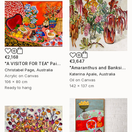
€2,168
€3,647
"A VISITOR FOR TEA" Painting
"Amaranthus and Banksia" Painting
Christabel Page, Australia
Katerina Apale, Australia
Acrylic on Canvas
Oil on Canvas
106 x 80 cm
142 x 137 cm
Ready to hang