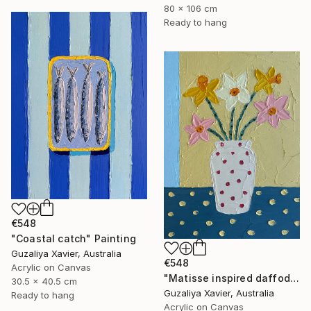
80 x 106 cm
Ready to hang
€548
"Coastal catch" Painting
Guzaliya Xavier, Australia
€548
Acrylic on Canvas
"Matisse inspired daffodils" Painting
30.5 x 40.5 cm
Guzaliya Xavier, Australia
Ready to hang
Acrylic on Canvas