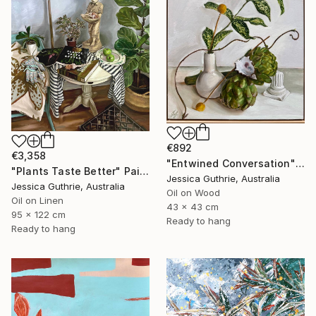
€892
€3,358
"Entwined Conversation" Painting
"Plants Taste Better" Painting
Jessica Guthrie, Australia
Jessica Guthrie, Australia
Oil on Wood
Oil on Linen
43 x 43 cm
95 x 122 cm
Ready to hang
Ready to hang