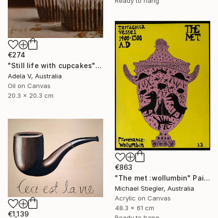
Ready to hang
€274
"Still life with cupcakes" Painting
Adela V, Australia
Oil on Canvas
20.3 x 20.3 cm
€863
"The met :wollumbin" Painting
Michael Stiegler, Australia
Acrylic on Canvas
48.3 x 61 cm
€1,139
Ready to hang