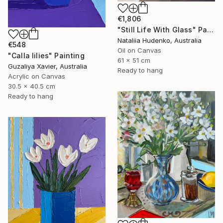
€1,806
"Still Life With Glass" Painting
Nataliia Hudenko, Australia
€548
Oil on Canvas
"Calla lilies" Painting
61 x 51 cm
Guzaliya Xavier, Australia
Ready to hang
Acrylic on Canvas
30.5 x 40.5 cm
Ready to hang