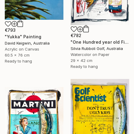
€793
€782
"Yukka" Painting
"One Hundred year old Fish" Painting
David Keigwin, Australia
Silvia Rubboli Golf, Australia
Acrylic on Canvas
Watercolor on Paper
60.5 x 76 cm
29 x 42 cm
Ready to hang
Ready to hang