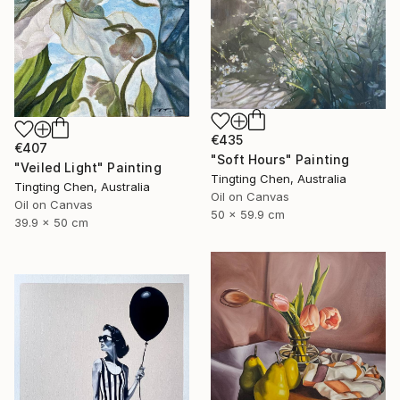
€435
€407
"Soft Hours" Painting
"Veiled Light" Painting
Tingting Chen, Australia
Tingting Chen, Australia
Oil on Canvas
Oil on Canvas
50 x 59.9 cm
39.9 x 50 cm