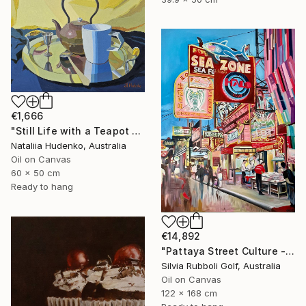
€1,666
"Still Life with a Teapot - 2" Painting
Nataliia Hudenko, Australia
Oil on Canvas
60 x 50 cm
Ready to hang
€14,892
"Pattaya Street Culture - Fish Market" Painting
Silvia Rubboli Golf, Australia
Oil on Canvas
122 x 168 cm