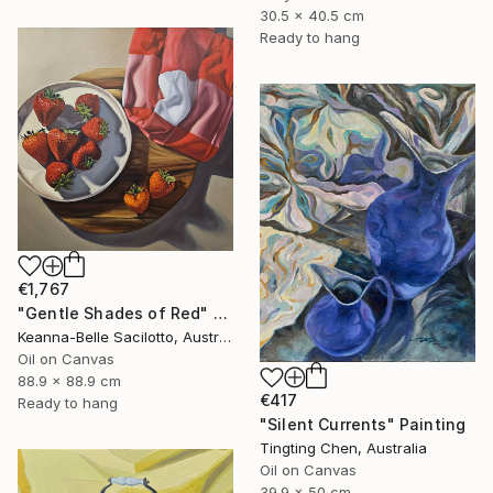
30.5 x 40.5 cm
Ready to hang
€1,767
"Gentle Shades of Red" Painting
Keanna-Belle Sacilotto, Australia
Oil on Canvas
88.9 x 88.9 cm
€417
Ready to hang
"Silent Currents" Painting
Tingting Chen, Australia
Oil on Canvas
39.9 x 50 cm