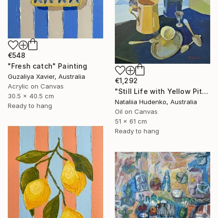
€548
"Fresh catch" Painting
Guzaliya Xavier, Australia
€1,292
Acrylic on Canvas
"Still Life with Yellow Pitcher" Painting
30.5 x 40.5 cm
Nataliia Hudenko, Australia
Ready to hang
Oil on Canvas
51 x 61 cm
Ready to hang