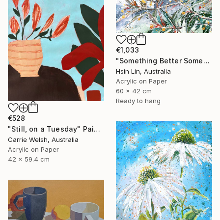
€1,033
"Something Better Something New – Corymbia ficifolia (Eucalyptus)" Painting
Hsin Lin, Australia
Acrylic on Paper
60 x 42 cm
Ready to hang
€528
"Still, on a Tuesday" Painting
Carrie Welsh, Australia
Acrylic on Paper
42 x 59.4 cm