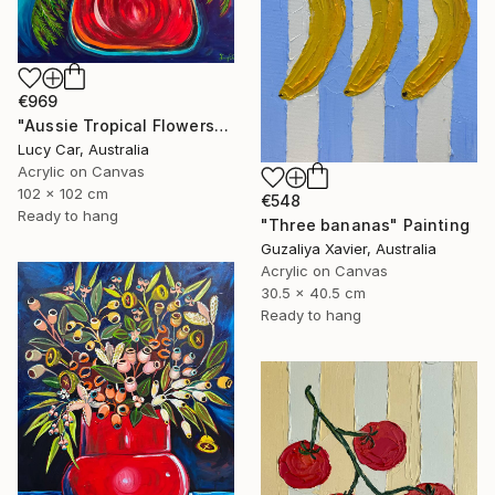
€969
"Aussie Tropical Flowers" Painting
Lucy Car, Australia
Acrylic on Canvas
102 x 102 cm
€548
Ready to hang
"Three bananas" Painting
Guzaliya Xavier, Australia
Acrylic on Canvas
30.5 x 40.5 cm
Ready to hang