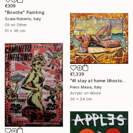
€309
"Brioche" Painting
Scala Roberto, Italy
Oil on Other
51 x 36 cm
€1,339
"#I stay at home (#iostoacasa)" Painting
Piero Masia, Italy
Acrylic on Wood
30 x 24 cm