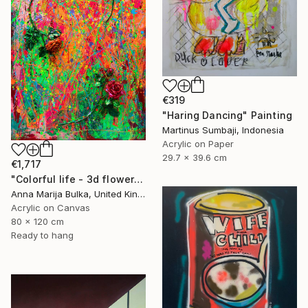
€319
"Haring Dancing" Painting
Martinus Sumbaji, Indonesia
Acrylic on Paper
29.7 x 39.6 cm
€1,717
"Colorful life - 3d flower roses Original" Painting
Anna Marija Bulka, United Kingdom
Acrylic on Canvas
80 x 120 cm
Ready to hang