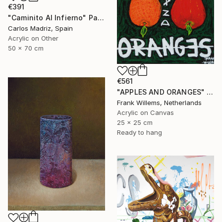
€391
"Caminito Al Infierno" Painting
Carlos Madriz, Spain
Acrylic on Other
50 x 70 cm
€561
"APPLES AND ORANGES" Painting
Frank Willems, Netherlands
Acrylic on Canvas
25 x 25 cm
Ready to hang