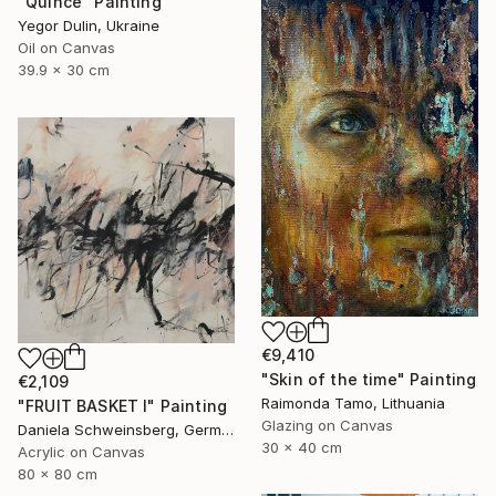
"Quince" Painting
Yegor Dulin, Ukraine
Oil on Canvas
39.9 x 30 cm
€9,410
"Skin of the time" Painting
€2,109
Raimonda Tamo, Lithuania
"FRUIT BASKET I" Painting
Glazing on Canvas
Daniela Schweinsberg, Germany
30 x 40 cm
Acrylic on Canvas
80 x 80 cm