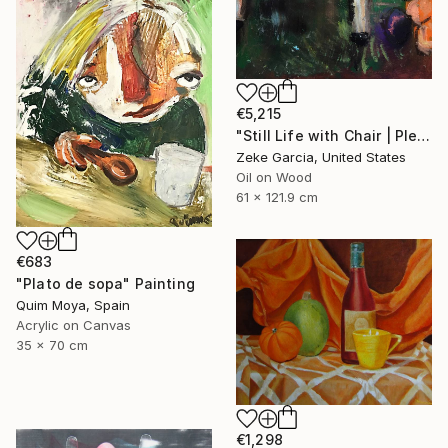
€5,215
"Still Life with Chair | Plein Air" Painting
Zeke Garcia, United States
Oil on Wood
61 x 121.9 cm
€683
"Plato de sopa" Painting
Quim Moya, Spain
Acrylic on Canvas
35 x 70 cm
€1,298