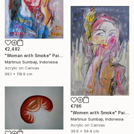
€2,482
"Woman with Smoke" Painting
Martinus Sumbaji, Indonesia
Acrylic on Canvas
99.1 x 118.9 cm
€786
"Women with Smoke" Painting
Martinus Sumbaji, Indonesia
Acrylic on Canvas
39.6 x 59.4 cm