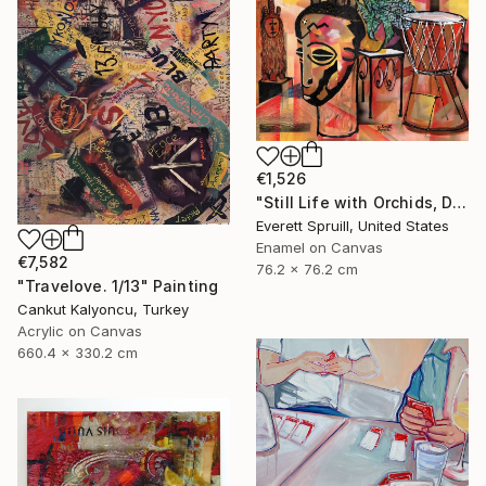
€1,526
"Still Life with Orchids, Djembe and African Masks" Painting
Everett Spruill, United States
Enamel on Canvas
€7,582
76.2 x 76.2 cm
"Travelove. 1/13" Painting
Cankut Kalyoncu, Turkey
Acrylic on Canvas
660.4 x 330.2 cm