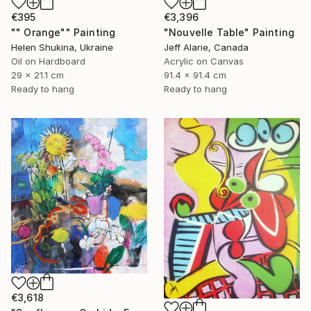
€395
€3,396
"" Orange"" Painting
"Nouvelle Table" Painting
Helen Shukina, Ukraine
Jeff Alarie, Canada
Oil on Hardboard
Acrylic on Canvas
29 x 21.1 cm
91.4 x 91.4 cm
Ready to hang
Ready to hang
€3,618