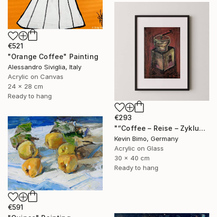
€521
"Orange Coffee" Painting
Alessandro Siviglia, Italy
Acrylic on Canvas
24 x 28 cm
Ready to hang
€293
"“Coffee – Reise – Zyklus ” - "Der Begin Eines Rituals" - 2025" Painting
Kevin Bimo, Germany
Acrylic on Glass
30 x 40 cm
Ready to hang
€591