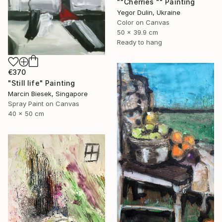
""Cherries "" Painting
Yegor Dulin, Ukraine
Color on Canvas
50 x 39.9 cm
Ready to hang
€370
"Still life" Painting
Marcin Biesek, Singapore
Spray Paint on Canvas
40 x 50 cm