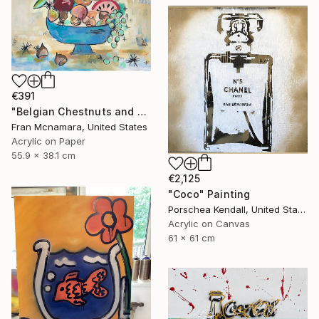
€391
"Belgian Chestnuts and Fruit" Painting
Fran Mcnamara, United States
Acrylic on Paper
55.9 x 38.1 cm
€2,125
"Coco" Painting
Porschea Kendall, United States
Acrylic on Canvas
61 x 61 cm