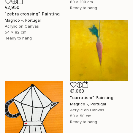
80 x 100 cm
€2,950
Ready to hang
"zebra crossing" Painting
Magrico -, Portugal
Acrylic on Canvas
54 x 82 cm
Ready to hang
€1,060
"carrotism" Painting
Magrico -, Portugal
Acrylic on Canvas
50 x 50 cm
Ready to hang