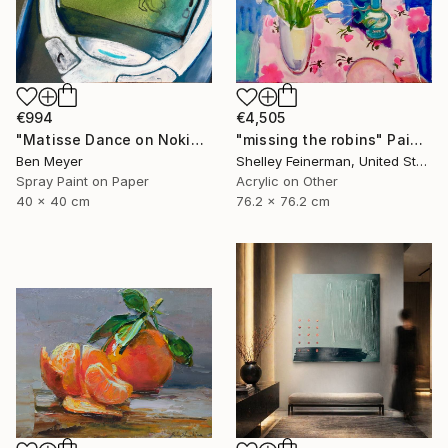
€994
€4,505
"Matisse Dance on Nokia 3310" Painting
"missing the robins" Painting
Ben Meyer
Shelley Feinerman, United States
Spray Paint on Paper
Acrylic on Other
40 x 40 cm
76.2 x 76.2 cm