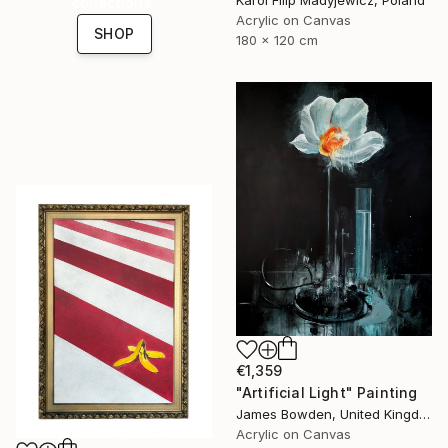
collections.
Acrylic on Canvas
SHOP
180 x 120 cm
€1,359
"Artificial Light" Painting
James Bowden, United Kingdom
Acrylic on Canvas