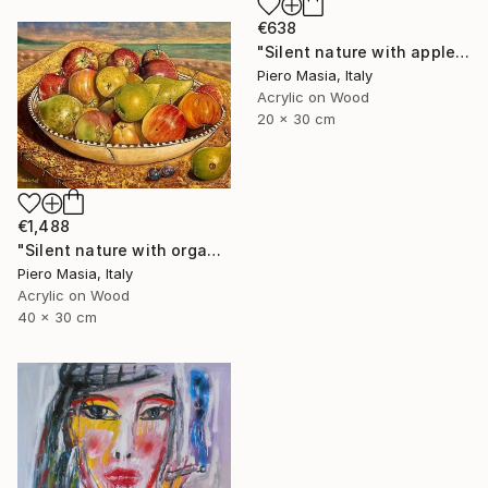
€638
"Silent nature with apples and figs with background Baia delle Ninfe (Alghero)" Painting
Piero Masia, Italy
Acrylic on Wood
20 x 30 cm
€1,488
"Silent nature with organic fruit" Painting
Piero Masia, Italy
Acrylic on Wood
40 x 30 cm