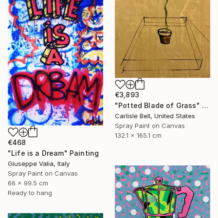
€3,893
"Potted Blade of Grass" Painting
Carlisle Bell, United States
Spray Paint on Canvas
132.1 x 165.1 cm
€468
"Life is a Dream" Painting
Giuseppe Valia, Italy
Spray Paint on Canvas
66 x 99.5 cm
Ready to hang