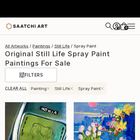
0
+
All Artworks
Paintings
Still Life
Spray Paint
Original Still Life Spray Paint
Paintings For Sale
FILTERS
CLEAR ALL
Painting
Still Life
Spray Paint