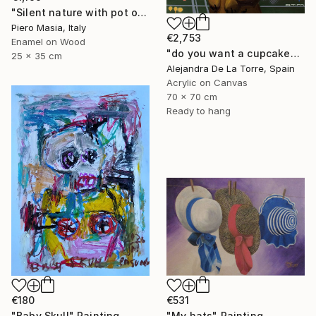
"Silent nature with pot of figs" Painting
Piero Masia, Italy
€2,753
Enamel on Wood
"do you want a cupcake? (part II - diptych)" Painting
25 x 35 cm
Alejandra De La Torre, Spain
Acrylic on Canvas
70 x 70 cm
Ready to hang
€180
€531
"Baby Skull" Painting
"My hats" Painting