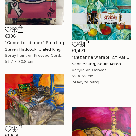
€306
"Come for dinner" Painting
Steven Haddock, United Kingdom
€1,471
Spray Paint on Pressed Cardboard
"Cezanne warhol. 4" Painting
59.7 x 83.8 cm
Soon Young, South Korea
Acrylic on Canvas
53 x 53 cm
Ready to hang
€1,618