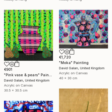
€1,720
"Moka" Painting
David Galan, United Kingdom
€901
Acrylic on Canvas
"Pink vase & pears" Painting
40 x 30 cm
David Galan, United Kingdom
Acrylic on Canvas
30.5 x 30.5 cm