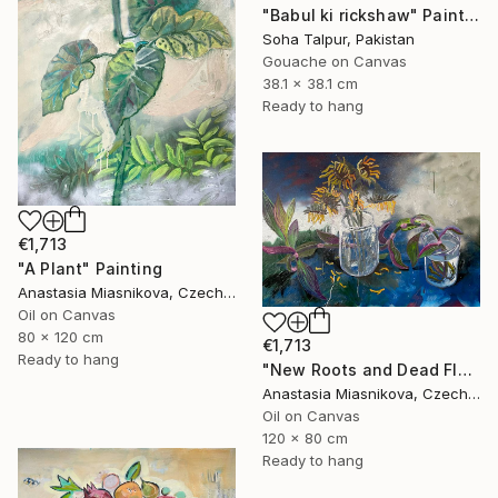
"Babul ki rickshaw" Painting
Soha Talpur, Pakistan
Gouache on Canvas
38.1 x 38.1 cm
Ready to hang
€1,713
"A Plant" Painting
Anastasia Miasnikova, Czech Republic
Oil on Canvas
80 x 120 cm
€1,713
Ready to hang
"New Roots and Dead Flowers" Painting
Anastasia Miasnikova, Czech Republic
Oil on Canvas
120 x 80 cm
Ready to hang