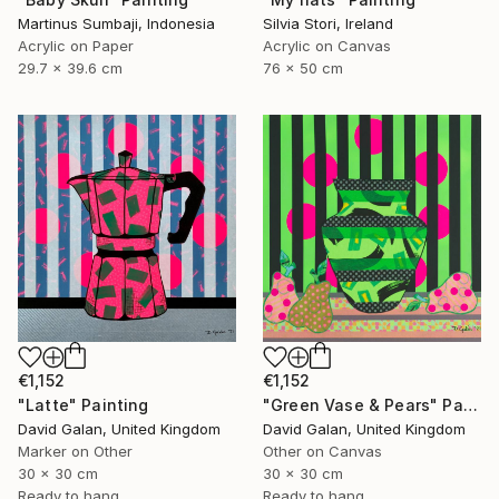
Martinus Sumbaji, Indonesia
Silvia Stori, Ireland
Acrylic on Paper
Acrylic on Canvas
29.7 x 39.6 cm
76 x 50 cm
€1,152
€1,152
"Latte" Painting
"Green Vase & Pears" Painting
David Galan, United Kingdom
David Galan, United Kingdom
Marker on Other
Other on Canvas
30 x 30 cm
30 x 30 cm
Ready to hang
Ready to hang