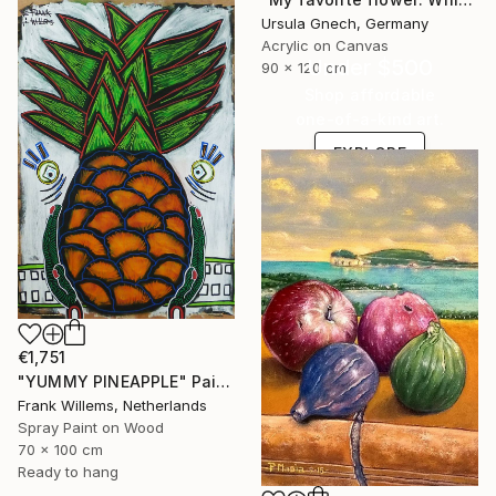
Ursula Gnech, Germany
Acrylic on Canvas
Under $500
90 x 120 cm
Shop affordable
one-of-a-kind art.
EXPLORE
€1,751
"YUMMY PINEAPPLE" Painting
Frank Willems, Netherlands
Spray Paint on Wood
70 x 100 cm
Ready to hang