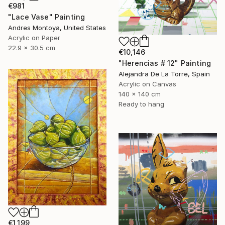
€981
"Lace Vase" Painting
Andres Montoya, United States
Acrylic on Paper
22.9 x 30.5 cm
€10,146
"Herencias # 12" Painting
Alejandra De La Torre, Spain
Acrylic on Canvas
140 x 140 cm
Ready to hang
€1,199