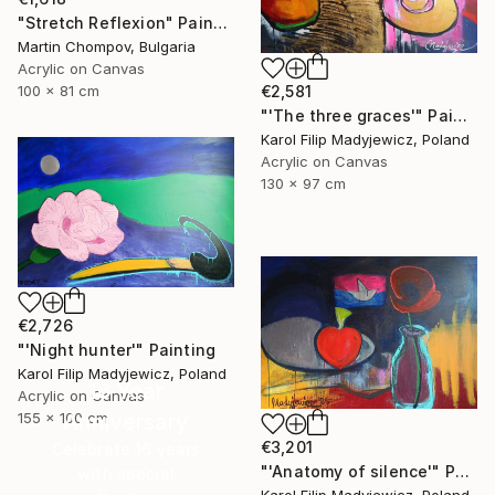
"Stretch Reflexion" Painting
Martin Chompov, Bulgaria
Acrylic on Canvas
€2,581
100 x 81 cm
"'The three graces'" Painting
Karol Filip Madyjewicz, Poland
Acrylic on Canvas
130 x 97 cm
€2,726
"'Night hunter'" Painting
Karol Filip Madyjewicz, Poland
16 Year
Acrylic on Canvas
155 x 100 cm
Anniversary
€3,201
Celebrate 16 years
"'Anatomy of silence'" Painting
with special
Karol Filip Madyjewicz, Poland