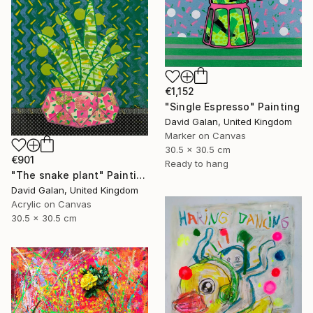
€1,152
"Single Espresso" Painting
David Galan, United Kingdom
Marker on Canvas
30.5 x 30.5 cm
€901
Ready to hang
"The snake plant" Painting
David Galan, United Kingdom
Acrylic on Canvas
30.5 x 30.5 cm