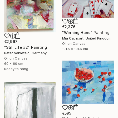
€2,376
"Winning Hand" Painting
Mia Cathcart, United Kingdom
€2,967
Oil on Canvas
"Still Life #2" Painting
101.6 x 101.6 cm
Peter Vahlefeld, Germany
Oil on Canvas
60 x 60 cm
Ready to hang
€595