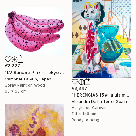
€2,227
"LV Banana Pink - Tokyo Edition (Ed. 5 of 15)" Painting
Campbell La Pun, Japan
Spray Paint on Wood
€8,847
65 x 50 cm
"HERENCIAS 15 # la última de Herencias" Painting
Alejandra De La Torre, Spain
Acrylic on Canvas
114 x 146 cm
Ready to hang