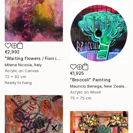
€2,992
"Waiting flowers / Fiori in attesa" Painting
Milena Nicosia, Italy
Acrylic on Canvas
€1,925
72 x 92 cm
"Broccoli" Painting
Ready to hang
Mauricio Benega, New Zealand
Acrylic on Wood
75 x 75 cm