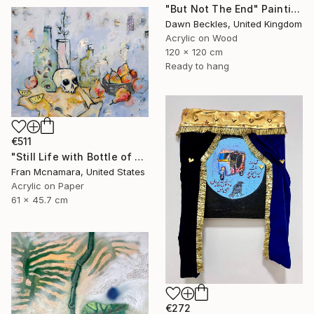
"But Not The End" Painting
Dawn Beckles, United Kingdom
Acrylic on Wood
120 x 120 cm
Ready to hang
€511
"Still Life with Bottle of Eyes" Painting
Fran Mcnamara, United States
Acrylic on Paper
61 x 45.7 cm
€272