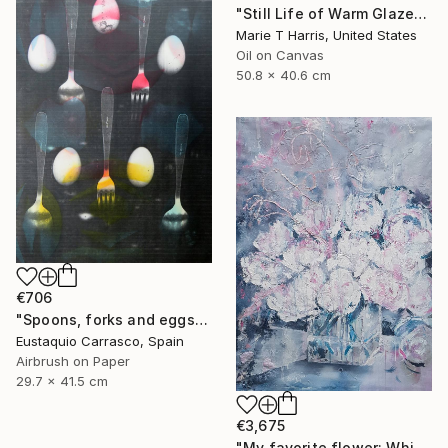
"Still Life of Warm Glazes" Painting
Marie T Harris, United States
Oil on Canvas
50.8 x 40.6 cm
€706
"Spoons, forks and eggs" Painting
Eustaquio Carrasco, Spain
Airbrush on Paper
29.7 x 41.5 cm
€3,675
"My favorite flower: White peonies to Chinese New Year in Phuket!" Painting