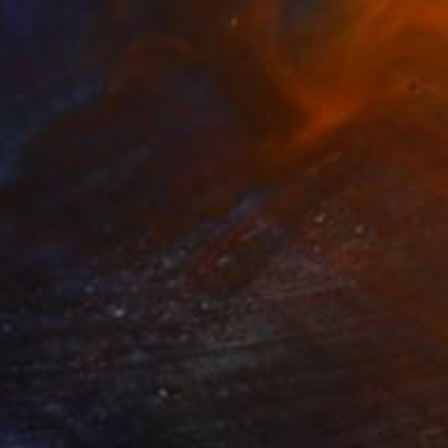
 on Wood
35.6 x 27.9 cm
o hang