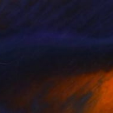
 Avenue View" Arches National Park" Painting
rks, United States