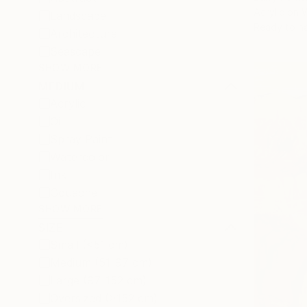
Acrylic on
Landscape
Ready to h
Architecture
Seascape
SHOW MORE
MEDIUM
Acrylic
Oil
Spray Paint
Watercolor
Ink
Gouache
SHOW MORE
SIZE
Small (<51 cm)
Medium (51-97 cm)
Large (97-152 cm)
Oversized (>152 cm)