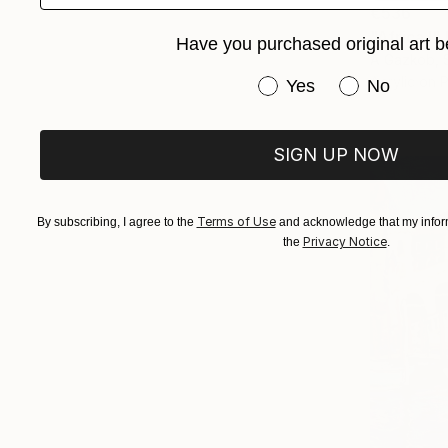
€536
"Africa I"
Have you purchased original art b
A Gazkob, 
Acrylic on 
Have you purchased or
Yes
No
SIGN UP NOW
Terms of Use
By subscribing, I agree to the
and acknowledge that my inform
Privacy Notice
the
.