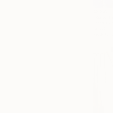
€2,253
"Rialto Br
Shandor Ale
Oil on Canv
Ready to h