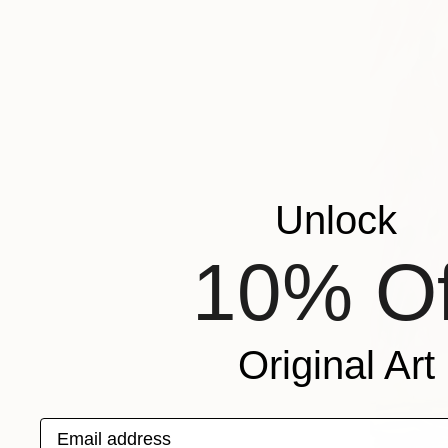
Unlock
10% Of
Original Art
Email address