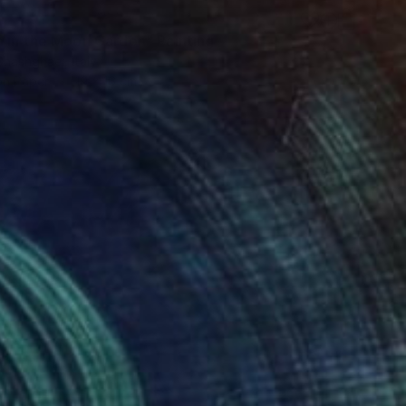
 in the Moon Garden" Painting
hashghaei, Italy
on Paper
19 x 16 cm