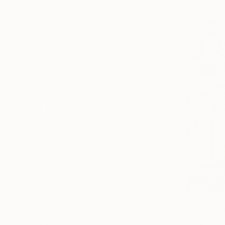
All
Photography
Sculpture
Drawing
Mixed Media
SHOW MORE
STYLE
Realism
Illustration
Documentary
Impressionism
Modernism
Abstract
SHOW MORE
SUBJECT
Travel
€1,505
Nature
"Summit Ta
Barry Parks
Abstract