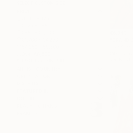
SELECT CUSTOM SIZE
PRICE
Under €425
€425 - €850
€850 - €1,700
€6,843
€1,700 - €4,250
"GRAND C
€4,250 - €8,500
Piotr Szczu
Oil on Canv
Over €8,500
Ready to h
SELECT CUSTOM PRICE
ARTIST COUNTRY
ORIENTATION
MATERIAL
FEATURED IN
COLOR
READY TO HANG
FRAMED