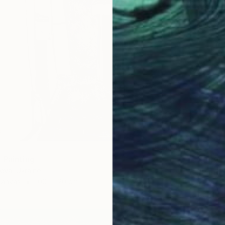
 Painting
€349
ieva, Ukraine
"Palm 
Canvas
100 x 120 cm
Irina Pl
Acrylic