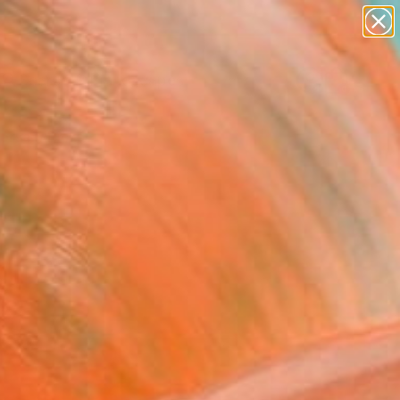
abstracts
figurative art
landscapes
wall sculpture
Search for
artist name
+
0
anything
paintings
ersary Picks