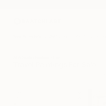
New Arrivals
Paintings
Photography
Sculpture
Drawi
All Artworks
Paintings
Travel
Travel Paintings For Sale
HIDE FILTERS
(2)
Painting
Trav
CLEAR ALL
SORT
CATEGORY
Painting