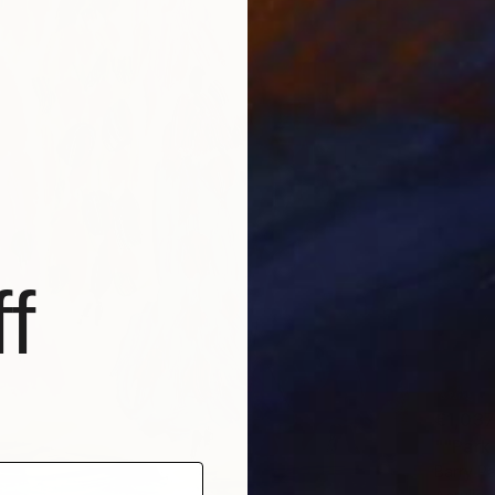
f
€1,037
""Park
Barry Pa