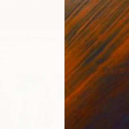
ANYON (part 2)" Painting
r, Poland
as
130 x 130 cm
ang
€876
"Canyo
Zulfiya
Oil on 