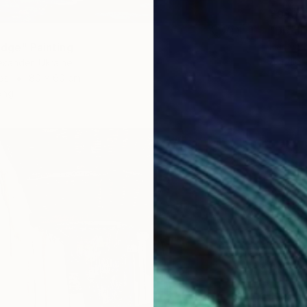
€930
"Dream
idge" Painting
Hanieh G
Acrylic 
xander, Ukraine
as
80 x 60 cm
ang