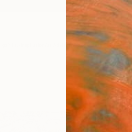
ngs
Prints
Inspiration
Art Advisory
Trade
Curated Deals
Anniv
el