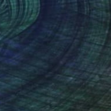
memories" Painting
aksina, Denmark
 on Canvas
30.2 x 40.4 cm