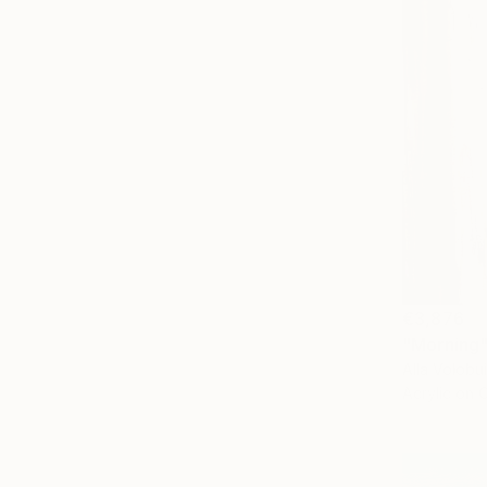
€3,876
"Morning"
Alla Volobu
Acrylic on 