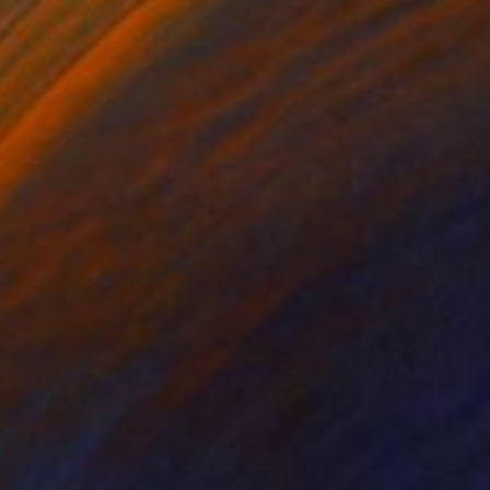
n" Painting
 Mukhamadeyeva, Kazakhstan
Canvas
70 x 90 cm