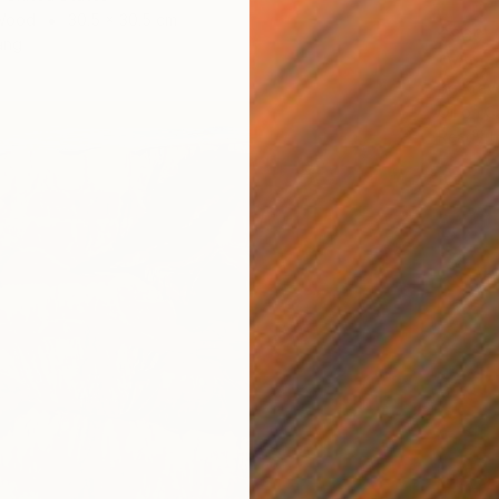
 Wood
30.5 x 30.5 cm
€860
ang
"Venic
Bo Krav
Oil on 
Ready t