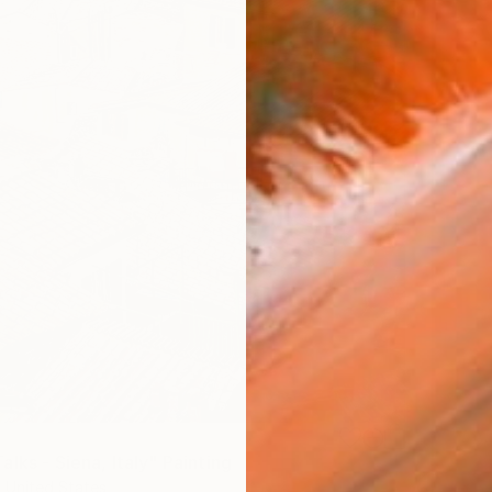
lks - Siena, Italy" Painting
, United States