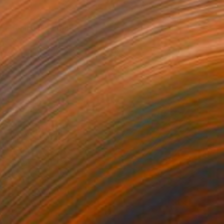
e Evening" Painting
chenko, United States
Canvas
50.8 x 61 cm
o hang