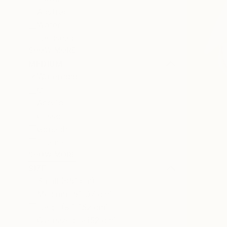
Abstract
Water
Landscape
SHOW MORE
MEDIUM
Watercolor
Oil
Acrylic
Gesso
Gouache
Enamel
SHOW MORE
SIZE
Small (<51 cm)
Medium (51-97 cm)
Large (97-152 cm)
Oversized (>152 cm)