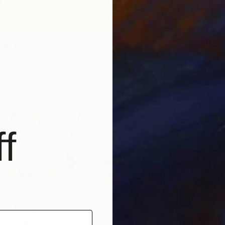
€1,254
"Bloom
Yesang 
Waterco
18" Painting
oon, South Korea
 on Paper
30.5 x 134.6 cm
ang
f