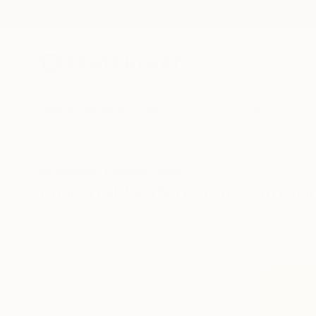
New Arrivals
Paintings
Photography
Sculpture
Drawi
All Artworks
Paintings
Watercolor
South Korea
Original Watercolor Painti
HIDE FILTERS
(3)
Painting
Wat
CLEAR ALL
SORT
CATEGORY
Painting