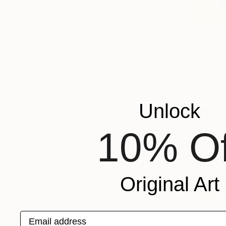
SHOW MORE
ORIENTATION
MATERIAL
€302
FEATURED IN
"Atom no.
COLOR
Hyeyoung Y
READY TO HANG
Watercolor
FRAMED
Ready to h
Unlock
10% Of
Original Art
Email address