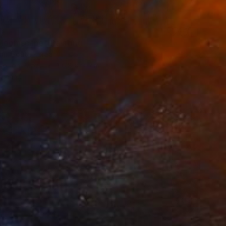
7
bloomscape" Painting
im, South Korea
lor on Paper
116.8 x 91 cm
o hang