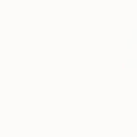
SELECT CUSTOM SIZE
PRICE
Under €425
€425 - €850
€850 - €1,700
€1,700 - €4,250
€4,250 - €8,500
Over €8,500
SELECT CUSTOM PRICE
ARTIST COUNTRY
South Korea
Netherlands
Poland
South Africa
Canada
Germany