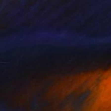
ing into Existence" Painting
Lee, South Korea
lor on Paper
50 x 70.1 cm