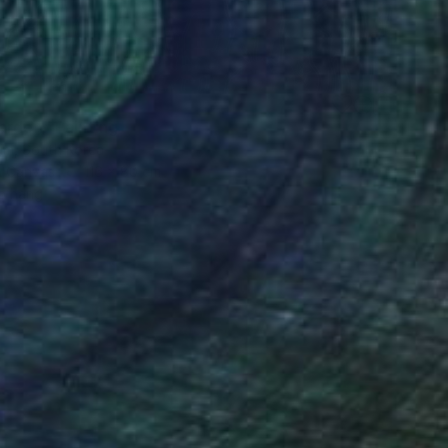
6
arden" Painting
im, South Korea
n Canvas
116 x 80 cm
o hang