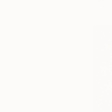
"Happy bi
Jeom An, S
Watercolor