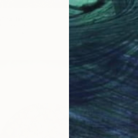
y" Painting
 South Korea
€2,74
 on Paper
30 x 27 cm
"Red g
ang
Jooha S
Color o
Ready t