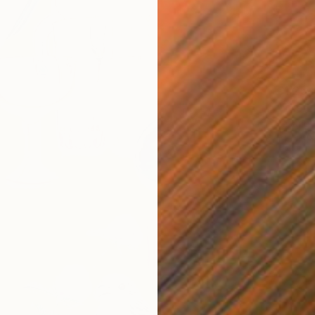
€1,254
"The E
Yesang 
Ink on P