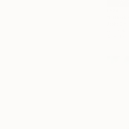
€524
"Little da
Jooha Sim,
Watercolor
Ready to h