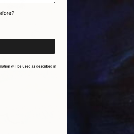
efore?
€2,96
iginal art before?
"Blue 
Jooha S
Waterco
Ready t
ation will be used as described in