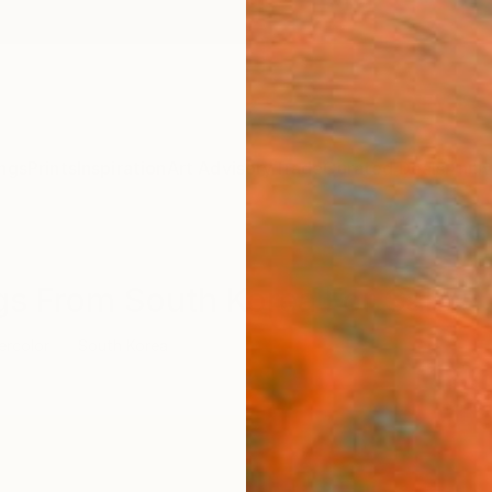
ngs
Prints
Inspiration
Art Advisory
Trade
Curated Deals
Anniv
ngs From South Korea For Sale
ercolor
South Korea