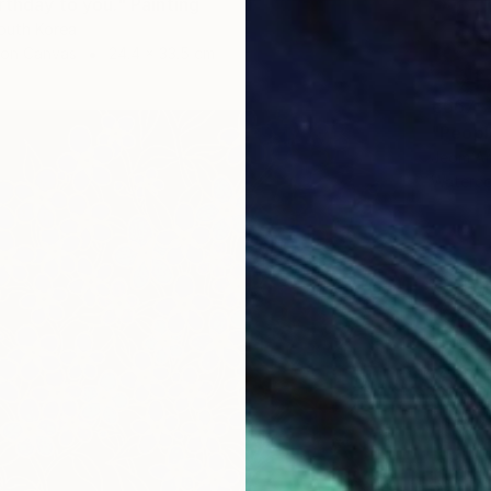
rthday to you." Painting
outh Korea
 on Canvas
24.4 x 33.5 cm
€667
"People
Jeom An
Waterco