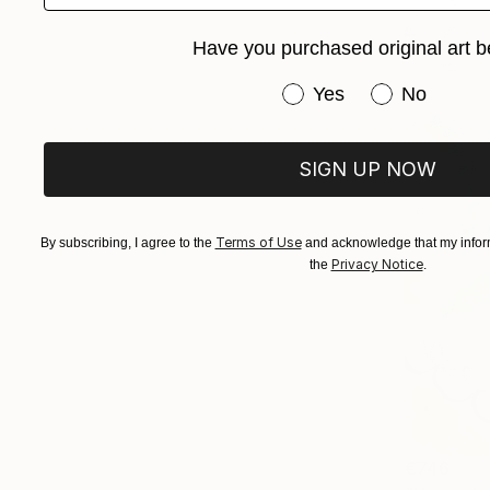
Have you purchased original art b
Have you purchased or
Yes
No
SIGN UP NOW
Terms of Use
By subscribing, I agree to the
and acknowledge that my inform
Privacy Notice
the
.
€746