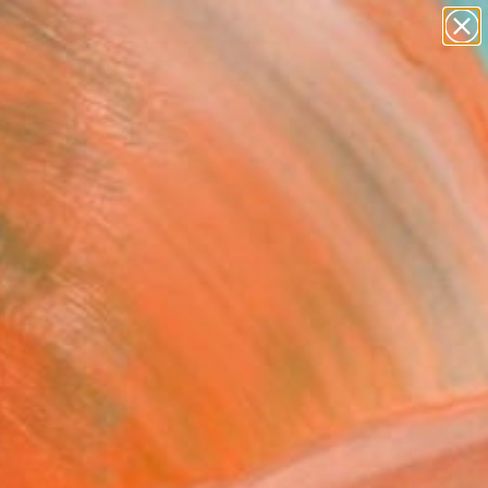
paintings
abstracts
Search for
figurative art
+
0
landscapes
wall sculpture
ersary Picks
artist name
anything
paintings