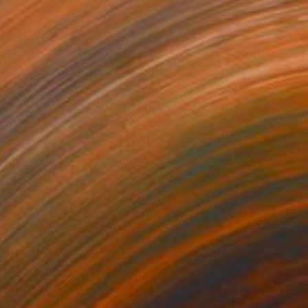
nergy of the Leap" Painting
Lee, South Korea
aper
50 x 70.1 cm