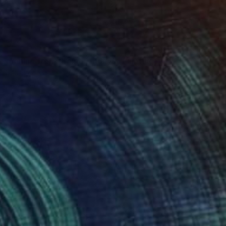
 running from their birthdays" Painting
, South Korea
lor on Canvas
33.5 x 24.4 cm