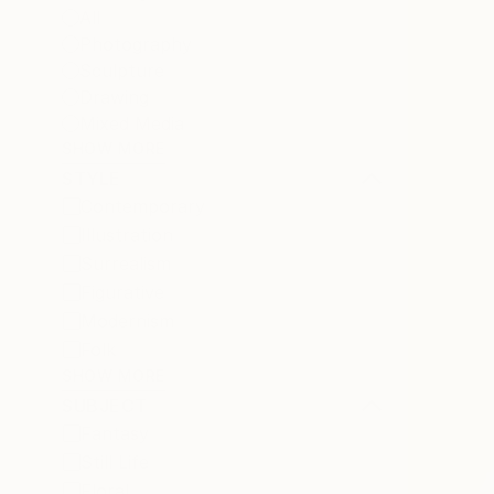
All
Photography
Sculpture
Drawing
Mixed Media
SHOW MORE
STYLE
Contemporary
Illustration
Surrealism
Figurative
Modernism
Folk
SHOW MORE
SUBJECT
Fantasy
Still Life
Floral