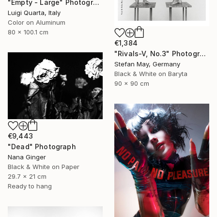
"Empty - Large" Photograph
Luigi Quarta, Italy
Color on Aluminum
80 x 100.1 cm
€1,384
"Rivals-V, No.3" Photograph
Stefan May, Germany
Black & White on Baryta
90 x 90 cm
€9,443
"Dead" Photograph
Nana Ginger
Black & White on Paper
29.7 x 21 cm
Ready to hang