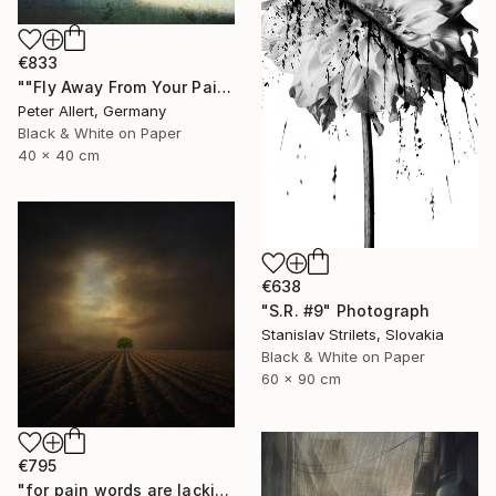
€833
""Fly Away From Your Pain..." - Limited edition 2 of 20 (1 sold)" Photograph
Peter Allert, Germany
Black & White on Paper
40 x 40 cm
€638
"S.R. #9" Photograph
Stanislav Strilets, Slovakia
Black & White on Paper
60 x 90 cm
€795
"for pain words are lacking - Limited edition 1 of 20" Photograph