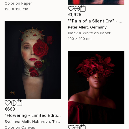
Color on Paper
120 x 120 cm
€1,925
""Pain of a Silent Cry" - Limited special edition 2 of 7 (1 sold)" Photograph
Peter Allert, Germany
Black & White on Paper
100 x 100 cm
€663
"Flowering - Limited Edition of 7" Photograph
Svetlana Melik-Nubarova, Turkey
Color on Canvas