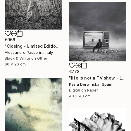
€968
"Closing - Limited Edition of 7" Photograph
Alessandro Passerini, Italy
Black & White on Other
60 x 96 cm
€778
"life is not a TV show - Limited Edition 2 of 20" Photograph
Kasia Derwinska, Spain
Digital on Paper
40 x 40 cm