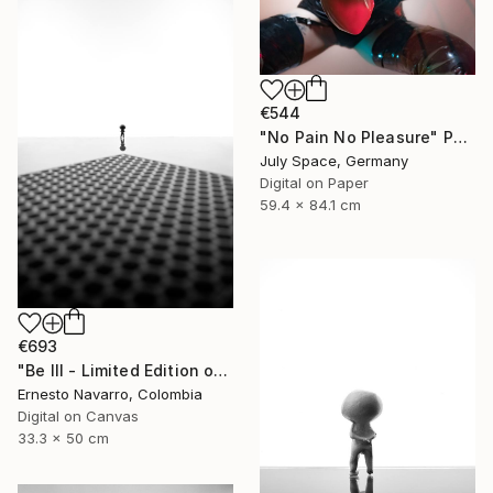
€544
"No Pain No Pleasure" Photograph
July Space, Germany
Digital on Paper
59.4 x 84.1 cm
€693
"Be III - Limited Edition of 10" Photograph
Ernesto Navarro, Colombia
Digital on Canvas
33.3 x 50 cm