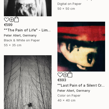
Digital on Paper
50 x 50 cm
€599
""The Pain of Life" - Limited edition 1 of 20" Photograph
Peter Allert, Germany
Black & White on Paper
55 x 35 cm
€693
""Last Pain of a Silent Cry..." - Limited edition of 20" Photograph
Peter Allert, Germany
Color on Paper
40 x 40 cm