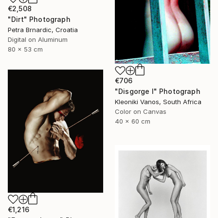
€2,508
"Dirt" Photograph
Petra Brnardic, Croatia
Digital on Aluminum
80 x 53 cm
€706
"Disgorge I" Photograph
Kleoniki Vanos, South Africa
Color on Canvas
40 x 60 cm
€1,216