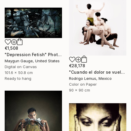
€1,508
"Depression Fetish" Photograph
Maygun Gauge, United States
€28,178
Digital on Canvas
"Cuando el dolor se vuelve forma" Photograph
101.6 x 50.8 cm
Ready to hang
Rodrigo Lemus, Mexico
Color on Paper
90 x 90 cm