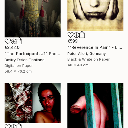
€599
""Reverence In Pain" - Limited edition of 20" Photograph
€2,440
Peter Allert, Germany
"The Participant. #1" Photograph
Black & White on Paper
Dmitry Ersler, Thailand
40 x 40 cm
Digital on Paper
58.4 x 76.2 cm