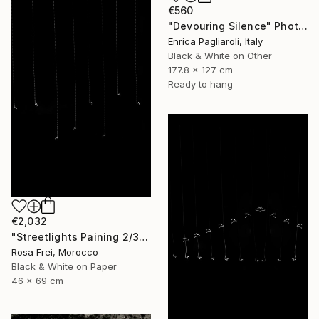
€560
"Devouring Silence" Photograph
Enrica Pagliaroli, Italy
Black & White on Other
177.8 x 127 cm
Ready to hang
€2,032
"Streetlights Paining 2/3" Photograph
Rosa Frei, Morocco
Black & White on Paper
46 x 69 cm