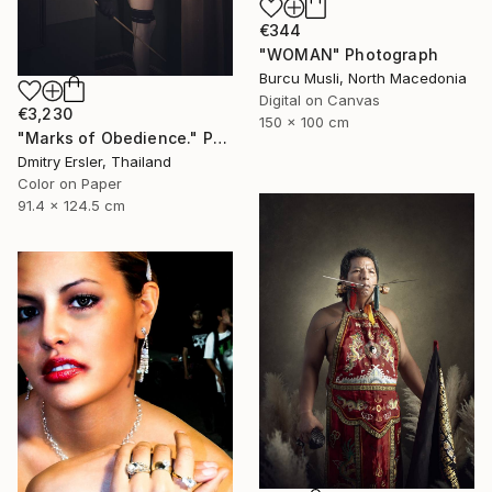
€344
"WOMAN" Photograph
Burcu Musli, North Macedonia
Digital on Canvas
€3,230
150 x 100 cm
"Marks of Obedience." Photograph
Dmitry Ersler, Thailand
Color on Paper
91.4 x 124.5 cm