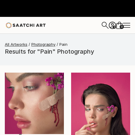
0
+
All Artworks
Photography
Pain
Results for "Pain" Photography