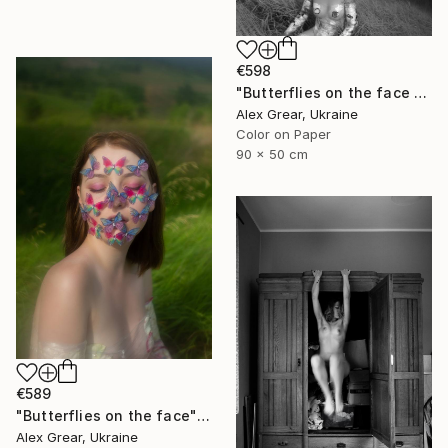
€598
"Butterflies on the face #5" Photograph
Alex Grear, Ukraine
Color on Paper
90 x 50 cm
€589
"Butterflies on the face" Photograph
Alex Grear, Ukraine