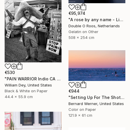
€95,974
"A rose by any name - Limited Edition of 1" Photograph
Double O Roos, Netherlands
Gelatin on Other
508 x 254 cm
€530
"PAIN WARRIOR Indio CA - Limited Edition of 21" Photograph
William Dey, United States
€944
Black & White on Paper
44.4 x 55.9 cm
"Setting Up For The Shot" Photograph
Bernard Werner, United States
Color on Paper
121.9 x 61 cm