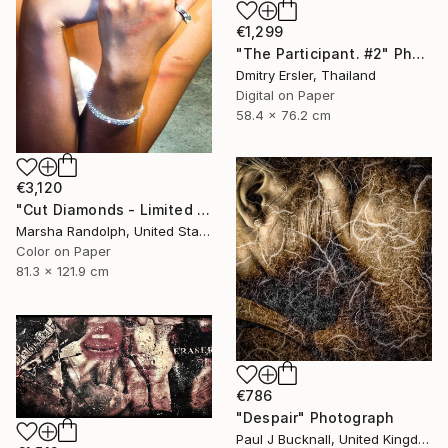
€1,299
"The Participant. #2" Photograph
Dmitry Ersler, Thailand
Digital on Paper
58.4 x 76.2 cm
€3,120
"Cut Diamonds - Limited Edition of 25" Photograph
Marsha Randolph, United States
Color on Paper
81.3 x 121.9 cm
€786
"Despair" Photograph
Paul J Bucknall, United Kingdom