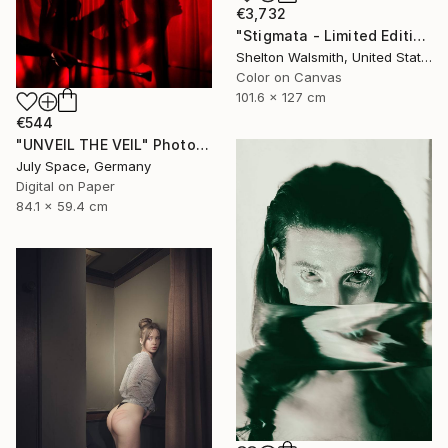
€3,732
"Stigmata - Limited Edition 1 of 3" Photograph
Shelton Walsmith, United States
Color on Canvas
101.6 x 127 cm
€544
"UNVEIL THE VEIL" Photograph
July Space, Germany
Digital on Paper
84.1 x 59.4 cm