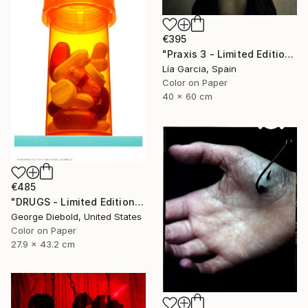
€395
"Praxis 3 - Limited Edition 4 of 25 ( 3 SOLD)" Photograph
Lía Garcia, Spain
Color on Paper
40 x 60 cm
€485
"DRUGS - Limited Edition of 100" Photograph
George Diebold, United States
Color on Paper
27.9 x 43.2 cm