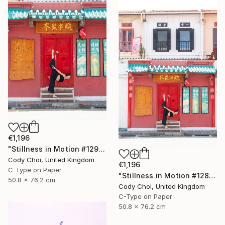
€1,196
"Stillness in Motion #129 - Singapore" Photograph
Cody Choi, United Kingdom
€1,196
C-Type on Paper
"Stillness in Motion #128 - Singapore" Photograph
50.8 x 76.2 cm
Cody Choi, United Kingdom
C-Type on Paper
50.8 x 76.2 cm