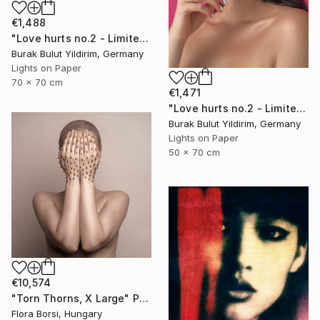
€1,488
"Love hurts no.2 - Limited Edition of 5" Photograph
Burak Bulut Yildirim, Germany
Lights on Paper
70 x 70 cm
€1,471
"Love hurts no.2 - Limited Edition of 5" Photograph
Burak Bulut Yildirim, Germany
Lights on Paper
50 x 70 cm
€10,574
"Torn Thorns, X Large" Photograph
Flora Borsi, Hungary