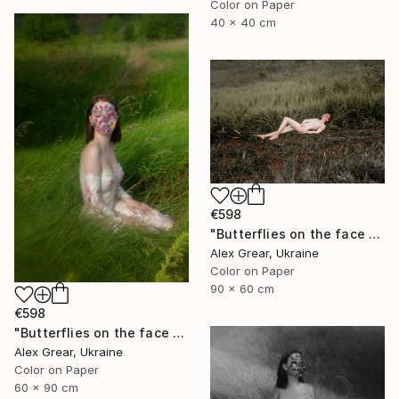
Color on Paper
40 x 40 cm
€598
"Butterflies on the face #6" Photograph
Alex Grear, Ukraine
Color on Paper
90 x 60 cm
€598
"Butterflies on the face #4" Photograph
Alex Grear, Ukraine
Color on Paper
60 x 90 cm