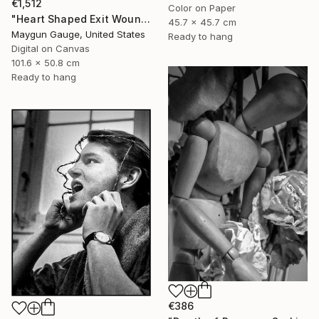
€1,512
Color on Paper
"Heart Shaped Exit Wounds" Photograph
45.7 x 45.7 cm
Maygun Gauge, United States
Ready to hang
Digital on Canvas
101.6 x 50.8 cm
Ready to hang
€386