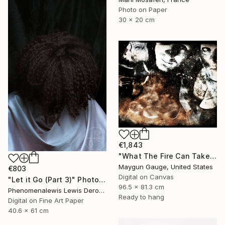
Photo on Paper
30 x 20 cm
€1,843
"What The Fire Can Take From You" Photograph
Maygun Gauge, United States
€803
Digital on Canvas
"Let it Go (Part 3)" Photograph
96.5 x 81.3 cm
Phenomenalewis Lewis Derogene, United States
Ready to hang
Digital on Fine Art Paper
40.6 x 61 cm