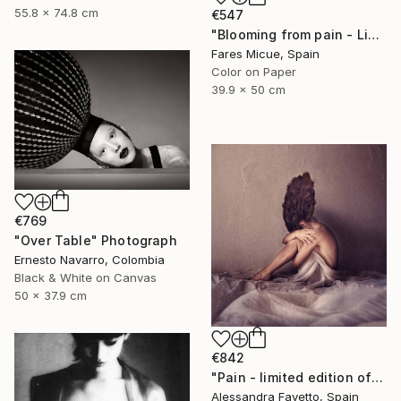
55.8 x 74.8 cm
€547
"Blooming from pain - Limited Edition of 20" Photograph
Fares Micue, Spain
Color on Paper
39.9 x 50 cm
€769
"Over Table" Photograph
Ernesto Navarro, Colombia
Black & White on Canvas
50 x 37.9 cm
€842
"Pain - limited edition of 15" Photograph
Alessandra Favetto, Spain