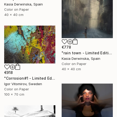
Kasia Derwinska, Spain
Color on Paper
40 x 40 cm
€778
"rain town - Limited Edition 2 of 20" Photograph
Kasia Derwinska, Spain
Color on Paper
40 x 40 cm
€918
"Corrosion#1 - Limited Edition 1 of 10" Photograph
Igor Vitomirov, Sweden
Color on Paper
100 x 70 cm