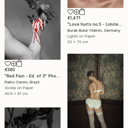
€1,471
"Love hurts no.5 - Limited Edition of 5" Photograph
Burak Bulut Yildirim, Germany
Lights on Paper
50 x 70 cm
€380
"Red Pain - Ed. of 3" Photograph
Pietro Cenini, Brazil
Giclée on Paper
40.6 x 61 cm