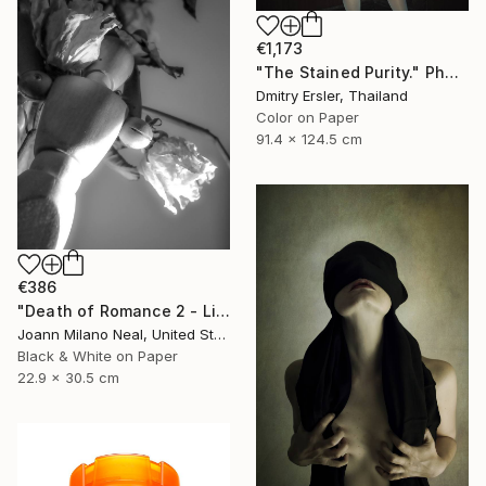
€1,173
"The Stained Purity." Photograph
Dmitry Ersler, Thailand
Color on Paper
91.4 x 124.5 cm
€386
"Death of Romance 2 - Limited Edition of 20" Photograph
Joann Milano Neal, United States
Black & White on Paper
22.9 x 30.5 cm