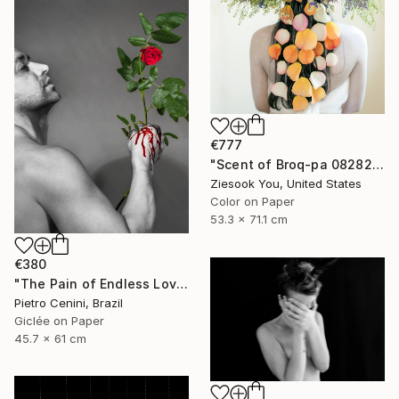
€777
"Scent of Broq-pa 08282020 - Limited Edition of 15" Photograph
Ziesook You, United States
Color on Paper
53.3 x 71.1 cm
€380
"The Pain of Endless Love - Ed. of 3" Photograph
Pietro Cenini, Brazil
Giclée on Paper
45.7 x 61 cm