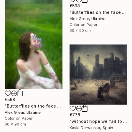
€598
"Butterflies on the face #7" Photograph
Alex Grear, Ukraine
Color on Paper
60 x 90 cm
€598
"Butterflies on the face #2" Photograph
Alex Grear, Ukraine
€778
Color on Paper
"without hope we fail to exist - Limited Edition 1 of 15" Photograph
60 x 90 cm
Kasia Derwinska, Spain