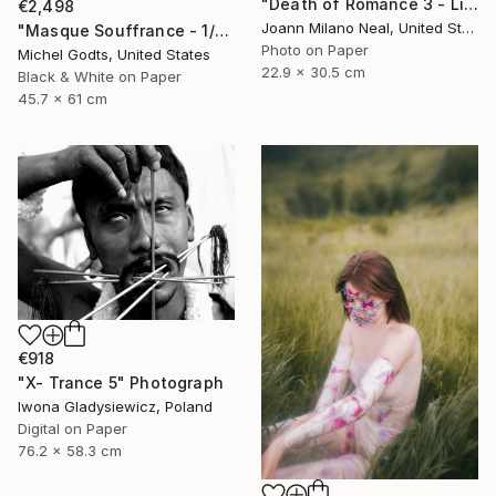
"Death of Romance 3 - Limited Edition of 20" Photograph
€2,498
Joann Milano Neal, United States
"Masque Souffrance - 1/1 Limited Single Edition 18x24" Photograph
Photo on Paper
Michel Godts, United States
22.9 x 30.5 cm
Black & White on Paper
45.7 x 61 cm
€918
"X- Trance 5" Photograph
Iwona Gladysiewicz, Poland
Digital on Paper
76.2 x 58.3 cm