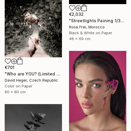
€2,032
"Streetlights Paining 1/3" Photograph
Rosa Frei, Morocco
Black & White on Paper
46 x 69 cm
€701
"Who are YOU? (Limited edition 3 of 30)" Photograph
David Heger, Czech Republic
Color on Paper
80 x 80 cm