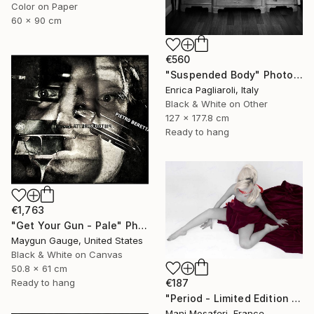
Color on Paper
60 x 90 cm
€560
"Suspended Body" Photograph
Enrica Pagliaroli, Italy
Black & White on Other
127 x 177.8 cm
Ready to hang
€1,763
"Get Your Gun - Pale" Photograph
Maygun Gauge, United States
Black & White on Canvas
50.8 x 61 cm
€187
Ready to hang
"Period - Limited Edition of 25" Photograph
Mani Mosaferi, France