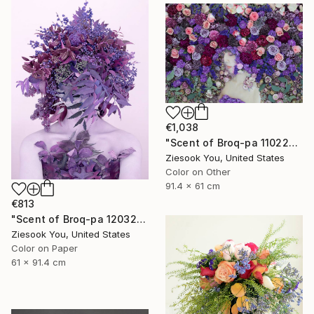
€1,038
"Scent of Broq-pa 11022019" Photograph
Ziesook You, United States
Color on Other
91.4 x 61 cm
€813
"Scent of Broq-pa 12032020 - Limited Edition 2 of 15" Photograph
Ziesook You, United States
Color on Paper
61 x 91.4 cm