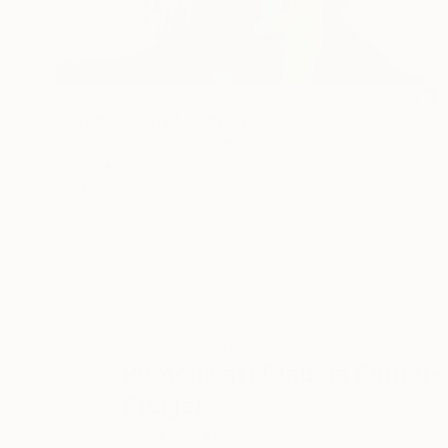
€2,015
"Antler Beauty" Painting
Poptonicart Claudia Sauter-Steiger
Other
50.8 x 50.8 cm
Prints From
€34
ABOUT THE ARTIST
Poptonicart Claudia Sauter-
Steiger
JOINED IN
2020