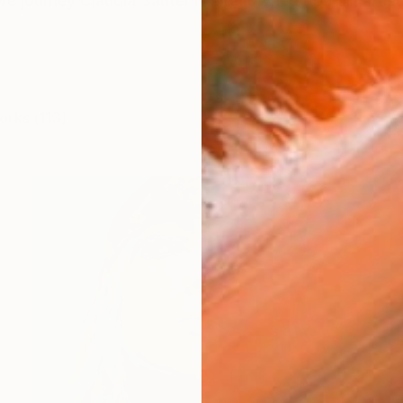
ive journey Claudia Sauter is a renowned pop art artist
orks (113)