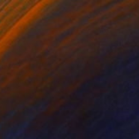
Prints From
€34
"SKIING FASHION IN BLUE" Painting
Poptonicart Claudia Sauter-Steiger
Available in
4 sizes, 4 materials