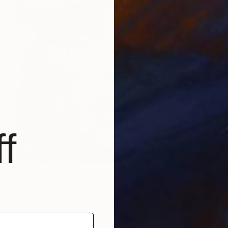
f
Prints From
€43
"CRAZY DAY IN THE MOUNTAINS" Painting
Poptonicart Claudia Sauter-Steiger
Available in
4 sizes, 4 materials