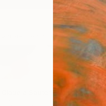
ngs
Prints
Inspiration
Art Advisory
Trade
Curated Deals
Anniv
 Claudia Sauter-Steiger
erland