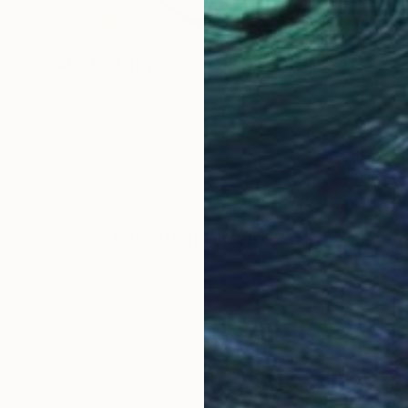
€1,828
"READY FOR NEW ADVENTURES" Painting
Poptonicart Claudia Sauter-Steiger
Acrylic on Other
50.8 x 50.8 cm
Prints From
€38
LOAD MORE ARTWORKS