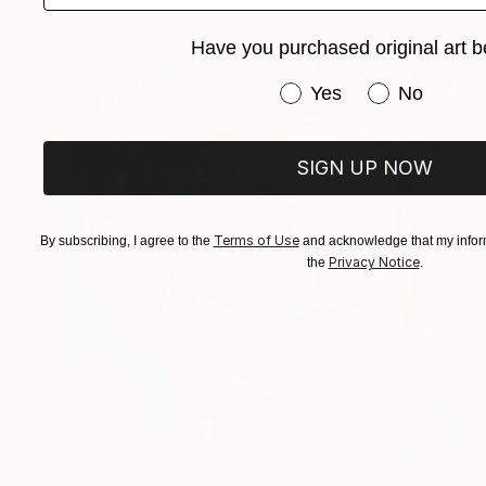
Have you purchased original art b
Have you purchased or
Yes
No
SIGN UP NOW
Terms of Use
By subscribing, I agree to the
and acknowledge that my inform
Privacy Notice
the
.