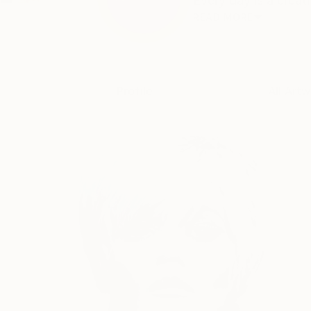
Every day is a creat
READ MORE
Profile
All Artw