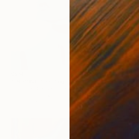
€574
"EN POINTE" Painting
Poptonicart Claudia Sauter-Steiger
Acrylic on Other
20.1 x 20.1 cm
Prints From
€37