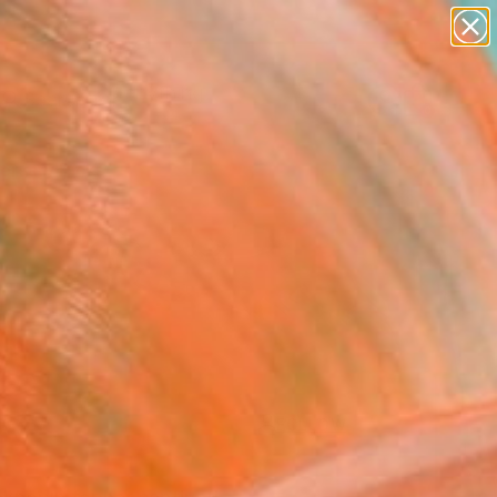
paintings
Search for
abstracts
+
0
figurative art
landscapes
ersary Picks
wall sculpture
artist name
anything
paintings
FOLLOW