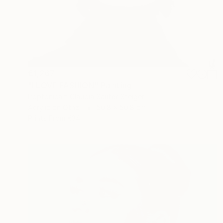
€1,267
"I LOVE FASHION" Painting
Poptonicart Claudia Sauter-Steiger
Acrylic on Other
50.8 x 50.8 cm
Prints From
€34