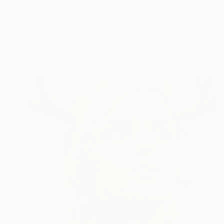
€2,202
"SKIING FASHION WOMAN IN PINK" Painting
Poptonicart Claudia Sauter-Steiger
Other
50.8 x 50.8 cm
Prints From
€39