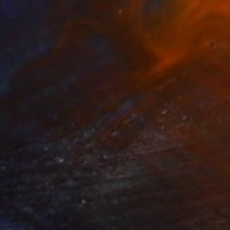
€1,828
"WHITE FLOWER" Painting