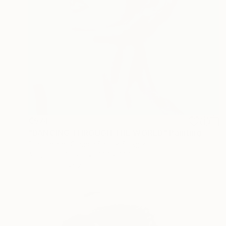
€574
"DANCING THROUGH THE WORLD" Painting
Poptonicart Claudia Sauter-Steiger
Acrylic on Other
20.1 x 20.1 cm
Prints From
€37