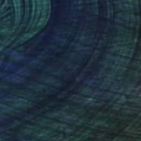
€1,802
"SHADOWS OF JADE" Painting
Poptonicart Claudia Sauter-Steiger
Acrylic on Other
50.8 x 50.8 cm
Prints From
€34
(31 FOLLOWERS)