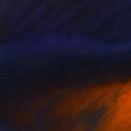
€1,173
"KOI IN LOVE" Painting
Poptonicart Claudia Sauter-Steiger
Acrylic on Other
50.8 x 50.8 cm
Prints From
€34