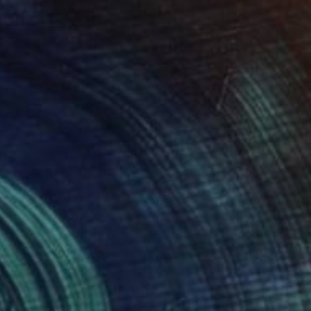
Poptonicart Claudia Sauter-Steiger
Acrylic on Other
50.8 x 50.8 cm
Prints From
€41