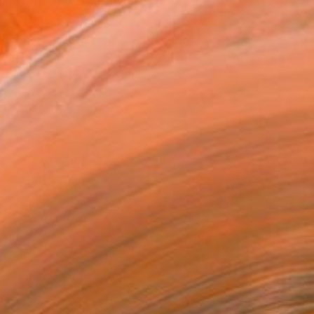
 known for her captivati...