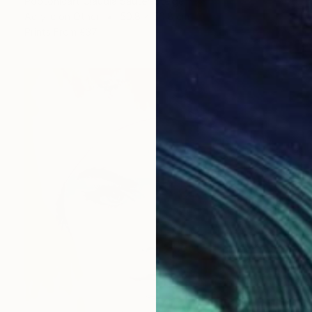
Poptonicart Claudia Sauter-Steiger
Acrylic on Other
50.8 x 50.8 cm
Prints From
€37