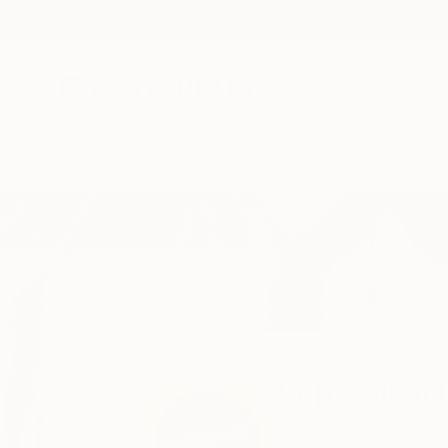
New Arrivals
Paintings
Photography
Sculpture
Drawi
Home
Poptonicart Claudia Sauter-Steiger
Poptonicart
Zürich,
Zürich,
Switz