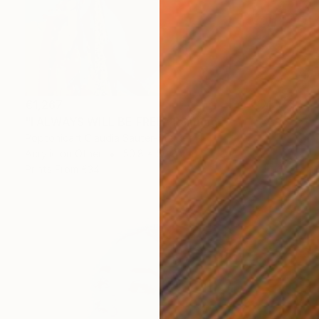
€1,267
"I ALWAYS WILL BE FREE" Painting
Poptonicart Claudia Sauter-Steiger
Acrylic on Other
50.8 x 50.8 cm
Prints From
€34