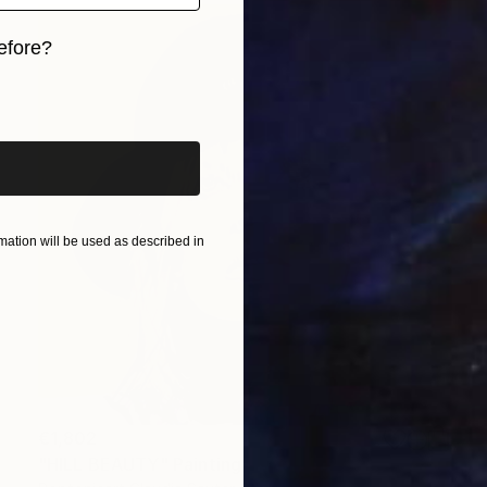
efore?
iginal art before?
ation will be used as described in
€1,802
"HILL BEAUTY" Painting