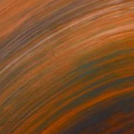
€1,267
"BALLERINA PUR" Painting
Poptonicart Claudia Sauter-Steiger
Acrylic on Other
50.8 x 50.8 cm
Prints From
€34